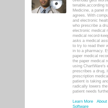
overload gets worse 
tenable,according t
Medicine, a panel 
agrees. With compu
and electronic heal
who prescribe a dru
electronic medical
medical record-keep
asks a medical assi
to try to read their 
in to a pharmacy. Ev
paper medical recor
the paper medical 
using ChartWare's 
prescribes a drug, i
prescription medical
patient is taking an
radically lowers th
patient needs furthe
Learn More
About
Software