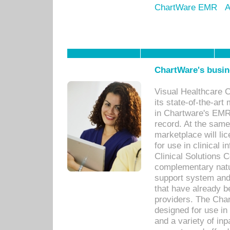
ChartWare EMR
A
ChartWare's busin
Visual Healthcare 
its state-of-the-art
in Chartware's EMR
record. At the sam
marketplace will lic
for use in clinical
Clinical Solutions 
complementary natur
support system an
that have already b
providers. The Cha
designed for use in 
and a variety of inp