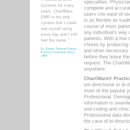
specialties. Physicia
systems for many
complete and accurat
years. ChartWare
users cite ease of us
EMR is the only
is as flexible as trad
system that I could
course of most patie
see myself using
any individual's way 
every day and I still
patients. With a few
feel the same. ”
chores by producing l
Dr. Ernest Thomas Family
and other necessary
Practice Customer Since
before they leave the 
1998
request. The ChartWa
anywhere.
ChartWare® Practic
uni-directional or bi-
most of the popular
Professional. Demog
information is seaml
and coding and clini
Professional data di
the case of bi-directi