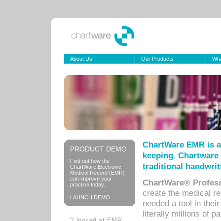
About Us
Our Products
Wha
ChartWare EMR is a
PRODUCT DEMO
keeping. Chartware 
Find out how the
traditional handwrit
ChartWare Electronic
Medical Record (EMR)
can improve your
ChartWare® Profess
practice today.
create the medical r
LAUNCH DEMO
needed a tool in thei
literally millions of 
“I looked at EMR