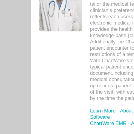
tailor the medical
clinician’s prefere
reflects each user
electronic medical 
provides the health
knowledge-base (cli
Additionally, he C
patient encounter t
restrictions of a t
With ChartWare's e
typical patient enc
document,including 
medical consultation 
up notices, patient 
of the visit, with es
by the time the pat
Learn More
About
Software
ChartWare EMR
A