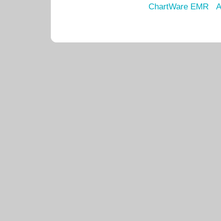
ChartWare EMR
A