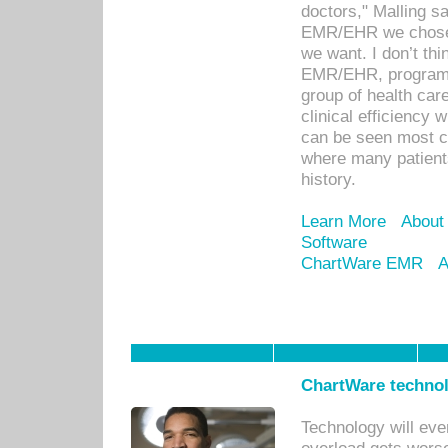
doctors," Malling s
EMR/EHR we chose 
we want. I don’t thi
EMR/EHR, program o
group of health car
clinical efficiency
can be seen most c
where many patients 
history.
Learn More
About
Software
ChartWare EMR
A
ChartWare technol
Technology will eve