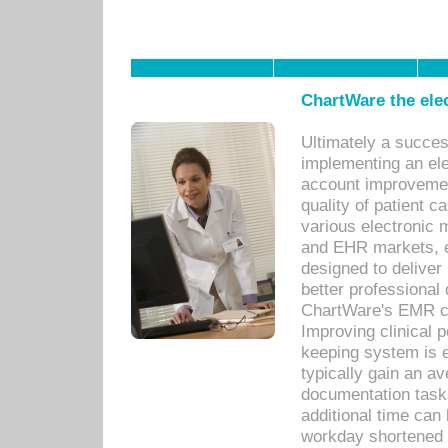
ChartWare the ele
Ultimately a succes
implementing an ele
account improvements
quality of patient c
various electronic
and EHR markets, e
designed to deliver
better professional q
ChartWare's EMR ca
Improving clinical 
keeping system is 
typically gain an av
documentation task
additional time can 
workday shortened b