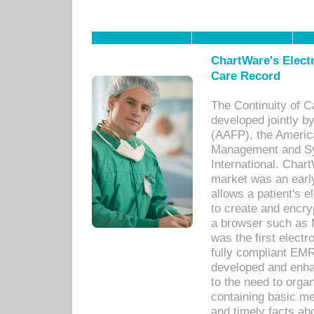
ChartWare's Electr
Care Record
The Continuity of C
developed jointly 
(AAFP), the Americ
Management and Sy
International. Char
market was an earl
allows a patient's 
to create and encr
a browser such as 
was the first elect
fully compliant EM
developed and enha
to the need to orga
containing basic me
and timely facts abo