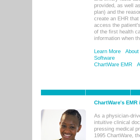
provided, as well a
plan) and the reason
create an EHR that w
access the patient'
of the first health 
information when th
Learn More
About
Software
ChartWare EMR
A
ChartWare's EMR i
As a physician-dr
intuitive clinical d
pressing medical pr
1995 ChartWare, th