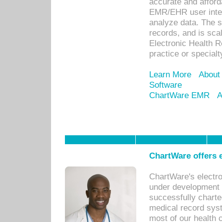
accurate and afforda
EMR/EHR user inter
analyze data. The s
records, and is sca
Electronic Health R
practice or specialt
Learn More
About
Software
ChartWare EMR
A
ChartWare offers e
ChartWare's electr
under development s
successfully charte
medical record sys
most of our health c