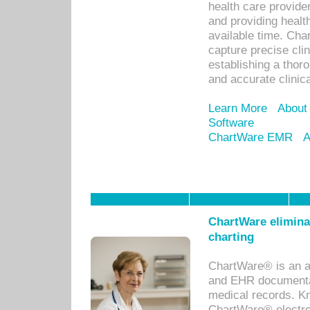
health care provid
and providing healt
available time. Cha
capture precise cli
establishing a thor
and accurate clinica
Learn More
About
Software
ChartWare EMR
A
ChartWare eliminat
charting
ChartWare® is an a
and EHR documentat
medical records. Kno
ChartWare® electro