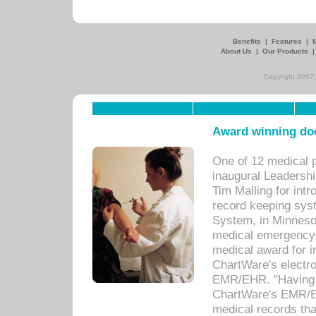
Benefits
|
Features
|
About Us
|
Our Products
Copyright 2007,
Award winning doc
One of 12 medical 
inaugural Leadershi
Tim Malling for int
record keeping sys
System, in Minnesot
medical emergency 
medical award for i
ChartWare's electro
EMR/EHR. "Having a
ChartWare's EMR/EH
medical records th