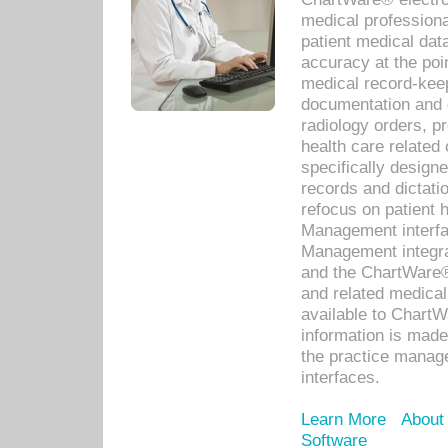
medical professiona
patient medical dat
accuracy at the poi
medical record-kee
documentation and 
radiology orders, pr
health care relate
specifically designe
records and dictatio
refocus on patient
Management interf
Management integra
and the ChartWare®
and related medica
available to Chart
information is mad
the practice manage
interfaces.
Learn More
About
Software