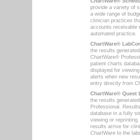
ChartWare® Schedul
provide a variety of 
a wide range of budge
clinician practices th
accounts receivable 
automated practice.
ChartWare® LabCorp
the results generate
ChartWare® Professio
patient charts databa
displayed for viewing
alerts when new resul
entry directly from C
ChartWare® Quest L
the results generat
Professional. Results
database in a fully s
viewing or reprinting
results arrive for cli
ChartWare to the labo