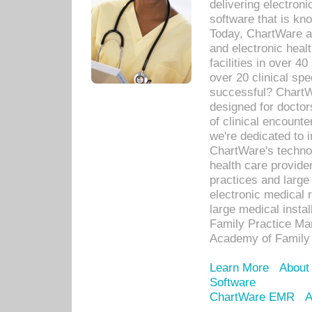
delivering electron
software that is kno
Today, ChartWare a 
and electronic heal
facilities in over 
over 20 clinical s
successful? ChartWa
designed for docto
of clinical encounte
we're dedicated to 
ChartWare's technol
health care provide
practices and large
electronic medical 
large medical insta
Family Practice Man
Academy of Family 
Learn More
About
Software
ChartWare EMR
A