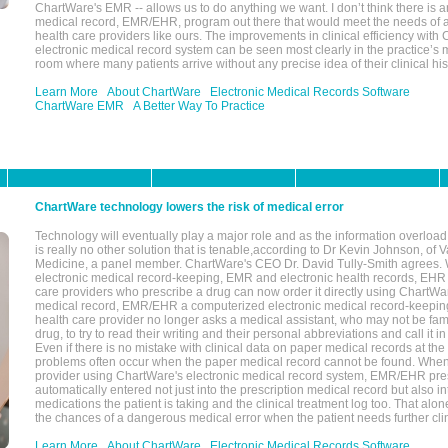
ChartWare's EMR -- allows us to do anything we want. I don’t think there is a
medical record, EMR/EHR, program out there that would meet the needs of a
health care providers like ours. The improvements in clinical efficiency with
electronic medical record system can be seen most clearly in the practice’
room where many patients arrive without any precise idea of their clinical his
Learn More
About ChartWare
Electronic Medical Records Software
ChartWare EMR
A Better Way To Practice
ChartWare technology lowers the risk of medical error
Technology will eventually play a major role and as the information overload
is really no other solution that is tenable,according to Dr Kevin Johnson, of 
Medicine, a panel member. ChartWare's CEO Dr. David Tully-Smith agrees.
electronic medical record-keeping, EMR and electronic health records, EHR
care providers who prescribe a drug can now order it directly using ChartWar
medical record, EMR/EHR a computerized electronic medical record-keepin
health care provider no longer asks a medical assistant, who may not be fami
drug, to try to read their writing and their personal abbreviations and call it i
Even if there is no mistake with clinical data on paper medical records at the 
problems often occur when the paper medical record cannot be found. Whe
provider using ChartWare's electronic medical record system, EMR/EHR presc
automatically entered not just into the prescription medical record but also into
medications the patient is taking and the clinical treatment log too. That alon
the chances of a dangerous medical error when the patient needs further clin
Learn More
About ChartWare
Electronic Medical Records Software