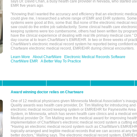
says Dr. David Chan, a busy health care provider in Nevada, who started u
EMR five years ago.
"Knowing that I wanted the accuracy and efficiency that an electronic medic
could give me, I researched a whole range of EMR and EHR systems. So
systems were good at this, some that. But none of the electronic medical reco
saw could do the entire job satisfactorily. Some clinical health care electron
keeping systems were too cumbersome, others had been written by program
have the clinical experience of dealing with real life primary medical care." 
day course at to learn ChartWare’s EMR/EHR. In two or three weeks of practi
ChartWare's electronic medical record system he reported being confident e
Chartware electronic medical record, EMR/EHR during clinical encounters.
Learn More
About ChartWare
Electronic Medical Records Software
ChartWare EMR
A Better Way To Practice
Award winning doctor relies on Chartware
One of 12 medical physicians given Minnesota Medical Association’s inaugu
Quality awards was health care provider, Dr. Tim Malling for introducing an
electronic medical record keeping system or EMR/EHR for Paynesville Area
System, in Minnesota, which has seven health care clinics and a medical e
Medical provider Dr. Tim Malling won the medical award for improving health
implementation of ChartWare's electronic medical record system a cutting
"Having an electronic medical record system such as ChartWare's EMR/EHR
logically-arranged and legible medical records that we can access at any t
better doctors," Malling says. The electronic medical record system, EMR/