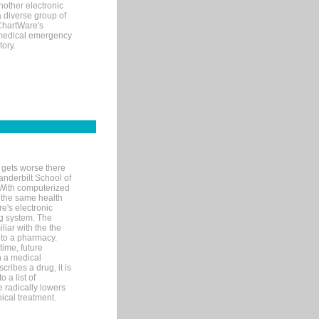
nother electronic
 diverse group of
 ChartWare's
s medical emergency
tory.
 gets worse there
Vanderbilt School of
 With computerized
 the same health
e's electronic
g system. The
liar with the the
n to a pharmacy.
time, future
n a medical
ribes a drug, it is
 a list of
e radically lowers
ical treatment.