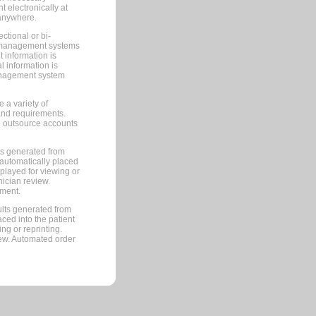
 electronically at
 anywhere.
ctional or bi-
ce management systems
information is
 information is
management system
 a variety of
and requirements.
 to outsource accounts
ts generated from
automatically placed
splayed for viewing or
nician review.
pment.
lts generated from
ced into the patient
ng or reprinting.
iew. Automated order