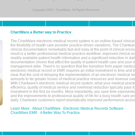
Copyright 2007, ChartWare. All Rights Reserved.
ChartWare a Better way to Practice
The ChartWare electronic medical record system is an outline-based clinical 
the flexibility of health care provider practice-driven variations, The Chart
clinical documentation remarkably fast and easy at the point of clinical enco
result is a better professional medical practice workflow: improved clinical 
readily available patient health information and a significant reduction in dail
documentation chores that affect the quality of patient health care and your 
management alike. There's no question that the transition from paper medica
electronic medical record or EMR requires an initial investment in time and tra
clear that the cost of delaying the implementation of an electronic medical 
amounts to far greater losses of medical practice resources and revenue ove
With Chartware's electronic medical record system, what your medical practi
efficiency, quality of medical service and overhead reduction typically pays 
investment in the first six months. More importantly, you save time exponentia
and the improvements to professional quality of life for a busy health care pr
daily. Chartware customers report dramatically improved performance across
Learn More
About ChartWare
Electronic Medical Records Software
ChartWare EMR
A Better Way To Practice