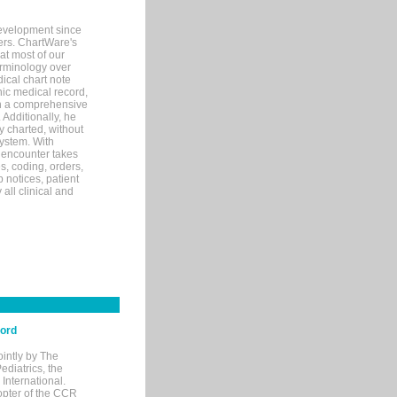
evelopment since
ters. ChartWare's
at most of our
terminology over
ical chart note
ic medical record,
th a comprehensive
 Additionally, he
 charted, without
system. With
 encounter takes
s, coding, orders,
p notices, patient
 all clinical and
cord
ointly by The
diatrics, the
nternational.
opter of the CCR