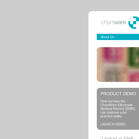
About Us
PRODUCT DEMO
Find out how the
ChartWare Electronic
Medical Record (EMR)
can improve your
practice today.
LAUNCH DEMO
“I looked at EMR