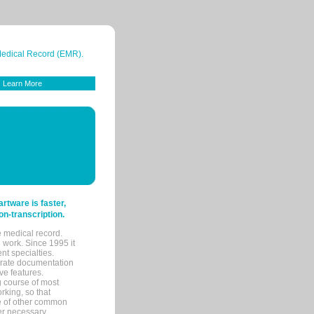
 Medical Record (EMR).
Learn More
tware is faster,
on-transcription.
e medical record.
 work. Since 1995 it
ent specialties.
urate documentation
ve features.
ng course of most
rking, so that
re of other common
her necessary