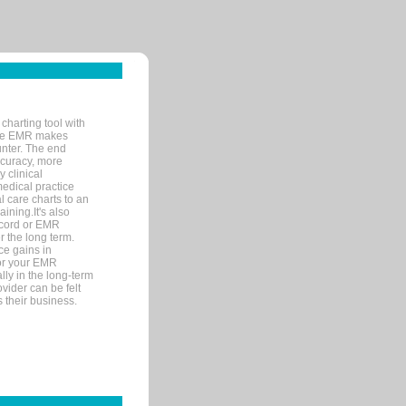
charting tool with
ware EMR makes
unter. The end
accuracy, more
y clinical
medical practice
l care charts to an
ining.It's also
record or EMR
r the long term.
ce gains in
for your EMR
lly in the long-term
ovider can be felt
 their business.