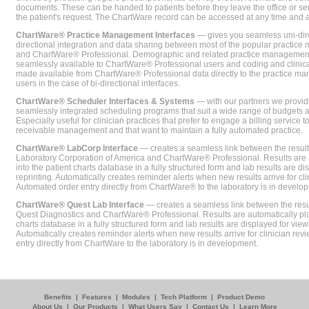
documents. These can be handed to patients before they leave the office or sent
the patient's request. The ChartWare record can be accessed at any time and
ChartWare® Practice Management Interfaces
— gives you seamless uni-dire
directional integration and data sharing between most of the popular practi
and ChartWare® Professional. Demographic and related practice management 
seamlessly available to ChartWare® Professional users and coding and clinical
made available from ChartWare® Professional data directly to the practice 
users in the case of bi-directional interfaces.
ChartWare® Scheduler Interfaces & Systems
— with our partners we provide
seamlessly integrated scheduling programs that suit a wide range of budgets 
Especially useful for clinician practices that prefer to engage a billing service
receivable management and that want to maintain a fully automated practice.
ChartWare® LabCorp Interface
— creates a seamless link between the resul
Laboratory Corporation of America and ChartWare® Professional. Results are 
into the patient charts database in a fully structured form and lab results are di
reprinting. Automatically creates reminder alerts when new results arrive for cli
Automated order entry directly from ChartWare® to the laboratory is in develo
ChartWare® Quest Lab Interface
— creates a seamless link between the resu
Quest Diagnostics and ChartWare® Professional. Results are automatically pla
charts database in a fully structured form and lab results are displayed for viewi
Automatically creates reminder alerts when new results arrive for clinician rev
entry directly from ChartWare to the laboratory is in development.
Benefits
|
Features
|
Modules
|
Tech Platform
|
Product Demo
About Us
|
Our Products
|
What Users Say
|
Contact Us
|
Learn More