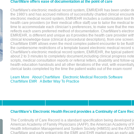
ChartWare offers ease of documentation at the point of care
ChartWare's electronic medical record system, EMR/EHR has been under d
the 1980’s and has accrued millions of successfully charted clinical encoun
electronic medical record system, EMR/EHR includes a customization tool th
health care providers (or their medical office staff) use to tailor the medical 
time to accommodate each clinician’s preferences, to make sure that the med
reflects each users preferred method of documentation. ChartWare's electron
EMR/EHR, is different and unique as it provides the health care provider wi
clinical knowledge-base (clinical & procedural descriptors), from one screen.
ChartWare EMR allows even the most complex patient encounter to be fluidly
the cumbersome restrictions of a template based electronic medical record 
ChartWare's electronic medical record system, EMR/EHR, the typical patient
about 2 to 3 minutes to completely document,including clinical progress note
scripts, medical consultation reports or referral letters, disability and follow-u
health education handouts and all other iterations of the visit, with essentially
clerical tasks completed by the time the patient walks out of the exam room!
Learn More
About ChartWare
Electronic Medical Records Software
ChartWare EMR
A Better Way To Practice
ChartWare's Electronic Health Record provides a Continuity of Care Re
The Continuity of Care Record is a standard specification being developed j
American Academy of Family Physicians (AAFP), the American Academy of Pe
Health Information Management and System Society (HIMSS) and the ASTM I
ChartWare and early entrant into the EMR and EHR market was an early ad