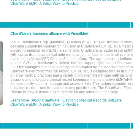
ChartWare EMR
A Better Way To Practice
ChartWare's business alliance with VisualMed
Visual Healthcare Corp. (Montreal, Quebec) (VSHC.PK) will license its state-
decision support technology for inclusion in Chartware's EMR/EHR a medica
electronic medical record. At the same time, Chartware, a leader in the E
will license its unique clinical note-generating interface for use in clinical i
marketed by VisualMED Clinical Solutions Corp. The agreement underlines
nature of Visual Healthcare's clinical decision support system and Chartwa
EHR technologies that have already been adopted by thousands of health ca
ChartWare electronic medical record, EMR/EHR, is designed for use in clinica
or large medical practices and a variety of inpatient health care settings and a
accurate and affordable clinical record keeping while the intuitive EMR/EHR 
the user easily capture, manage and analyze data. The system supports an
of patient records, and is scalable to any practice size. The ChartWare Elect
Record is easy to install and customize for any practice or specialty.
Learn More
About ChartWare
Electronic Medical Records Software
ChartWare EMR
A Better Way To Practice