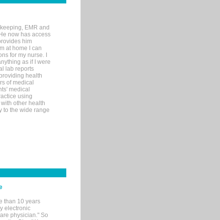
rd-keeping, EMR and
. He now has access
provides him
’m at home I can
ons for my nurse. I
nything as if I were
al lab reports
 providing health
ars of medical
ts' medical
actice using
with other health
ly to the wide range
e
e than 10 years
y electronic
are physician." So