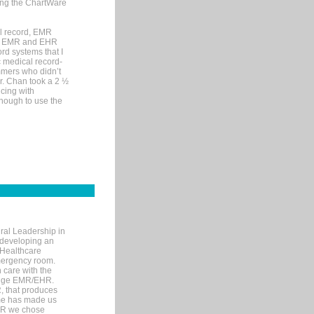
sing the ChartWare
al record, EMR
me EMR and EHR
rd systems that I
ic medical record-
mers who didn’t
Dr. Chan took a 2 ½
cing with
nough to use the
ral Leadership in
d developing an
 Healthcare
mergency room.
 care with the
 edge EMR/EHR.
, that produces
ime has made us
EHR we chose