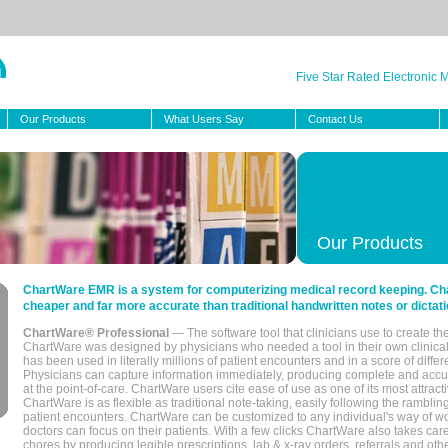
Five Star Rated Electronic
Our Products
What Users Say
Contact Us
Our Products
ChartWare EMR is a system for computerizing medical record keeping. Char
cheaper and far more accurate than traditional handwritten notes or dictati
ChartWare® Professional
— The software tool that clinicians use to create th
ChartWare was designed by physicians who needed a tool in their own clinical
has been used in literally millions of patient encounters and in a score of differ
Physicians can capture information immediately, producing complete and acc
at the point-of-care. ChartWare users cite ease of use as one of its most attracti
ChartWare is as flexible as traditional note-taking, easily following the rambli
patient encounters. ChartWare can be customized to any individual's way of wo
doctors can focus on their patients. With a few clicks ChartWare also takes ca
chores by producing legible prescriptions, lab & x-ray orders, referrals and ot