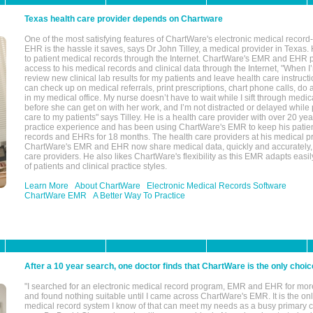
Texas health care provider depends on Chartware
One of the most satisfying features of ChartWare's electronic medical reco
EHR is the hassle it saves, says Dr John Tilley, a medical provider in Texas
to patient medical records through the Internet. ChartWare's EMR and EHR 
access to his medical records and clinical data through the Internet, "When I
review new clinical lab results for my patients and leave health care instructi
can check up on medical referrals, print prescriptions, chart phone calls, do a
in my medical office. My nurse doesn’t have to wait while I sift through medic
before she can get on with her work, and I’m not distracted or delayed while
care to my patients" says Tilley. He is a health care provider with over 20 ye
practice experience and has been using ChartWare's EMR to keep his patien
records and EHRs for 18 months. The health care providers at his medical pr
ChartWare's EMR and EHR now share medical data, quickly and accurately, 
care providers. He also likes ChartWare's flexibility as this EMR adapts easi
of patients and clinical practice styles.
Learn More
About ChartWare
Electronic Medical Records Software
ChartWare EMR
A Better Way To Practice
After a 10 year search, one doctor finds that ChartWare is the only choic
"I searched for an electronic medical record program, EMR and EHR for mor
and found nothing suitable until I came across ChartWare's EMR. It is the onl
medical record system I know of that can meet my needs as a busy primary c