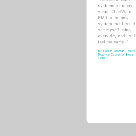
systems for many
years. ChartWare
EMR is the only
system that I could
see myself using
every day and I still
feel the same. ”
Dr. Ernest Thomas Family
Practice Customer Since
1998