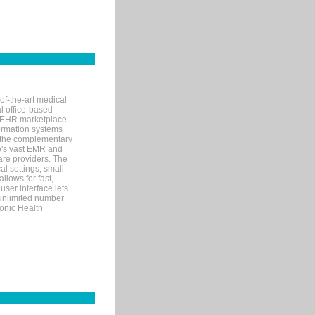
of-the-art medical
l office-based
MR/EHR marketplace
nformation systems
 the complementary
re's vast EMR and
re providers. The
l settings, small
llows for fast,
user interface lets
 unlimited number
ronic Health