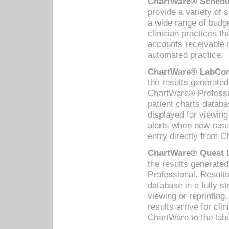
ChartWare® Schedul
provide a variety of 
a wide range of budge
clinician practices th
accounts receivable 
automated practice.
ChartWare® LabCorp
the results generate
ChartWare® Professio
patient charts databa
displayed for viewing
alerts when new resul
entry directly from C
ChartWare® Quest L
the results generat
Professional. Results
database in a fully s
viewing or reprinting
results arrive for cli
ChartWare to the labo