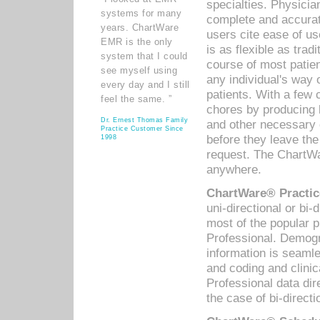
specialties. Physicia
systems for many
complete and accurat
years. ChartWare
users cite ease of us
EMR is the only
is as flexible as trad
system that I could
course of most patie
see myself using
any individual's way 
every day and I still
patients. With a few
feel the same. ”
chores by producing l
Dr. Ernest Thomas Family
and other necessary
Practice Customer Since
before they leave the 
1998
request. The ChartWa
anywhere.
ChartWare® Practic
uni-directional or bi-
most of the popular
Professional. Demog
information is seaml
and coding and clini
Professional data di
the case of bi-directi