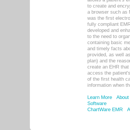
to create and encr
a browser such as 
was the first elect
fully compliant EM
developed and enha
to the need to orga
containing basic me
and timely facts abo
provided, as well a
plan) and the reason
create an EHR that w
access the patient'
of the first health 
information when th
Learn More
About
Software
ChartWare EMR
A