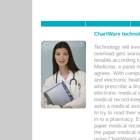
ChartWare technol
Technology will eve
overload gets worse 
tenable,according t
Medicine, a panel 
agrees. With compu
and electronic heal
who prescribe a dru
electronic medical
medical record-keep
asks a medical assi
to try to read their 
in to a pharmacy. Ev
paper medical recor
the paper medical 
using ChartWare's 