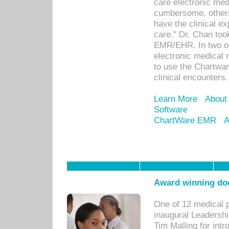
care electronic me
cumbersome, others
have the clinical ex
care." Dr. Chan too
EMR/EHR. In two or
electronic medical 
to use the Chartwa
clinical encounters.
Learn More
About
Software
ChartWare EMR
A
Award winning doc
One of 12 medical 
inaugural Leadershi
Tim Malling for int