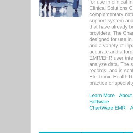
for use in clinical
Clinical Solutions 
complementary natur
support system an
that have already b
providers. The Cha
designed for use in 
and a variety of inp
accurate and afforda
EMR/EHR user inter
analyze data. The s
records, and is sca
Electronic Health R
practice or specialt
Learn More
About
Software
ChartWare EMR
A