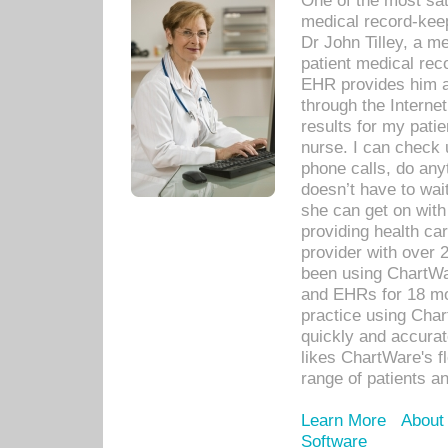
One of the most sat
medical record-kee
Dr John Tilley, a m
patient medical rec
EHR provides him ac
through the Interne
results for my pati
nurse. I can check u
phone calls, do any
doesn’t have to wait
she can get on with
providing health car
provider with over 
been using ChartWa
and EHRs for 18 mon
practice using Cha
quickly and accurat
likes ChartWare's fl
range of patients an
Learn More
About
Software