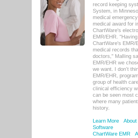
record keeping sys
System, in Minnesot
medical emergency 
medical award for i
ChartWare's electro
EMR/EHR. "Having a
ChartWare's EMR/EH
medical records th
doctors," Malling s
EMR/EHR we chose 
we want. I don’t thi
EMR/EHR, program o
group of health car
clinical efficiency
can be seen most c
where many patients 
history.
Learn More
About
Software
ChartWare EMR
A