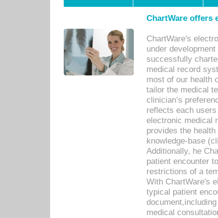
ChartWare offers e
ChartWare's electr
under development s
successfully charte
medical record sys
most of our health c
tailor the medical
clinician’s prefere
reflects each user
electronic medical 
provides the health
knowledge-base (cli
Additionally, he C
patient encounter t
restrictions of a t
With ChartWare's e
typical patient enc
document,including 
medical consultation 