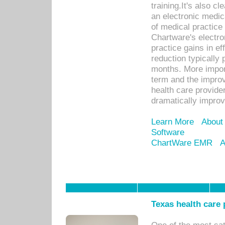
training.It's also c
an electronic medic
of medical practice
Chartware's electr
practice gains in ef
reduction typically 
months. More import
term and the improv
health care provide
dramatically impro
Learn More
About
Software
ChartWare EMR
A
Texas health care