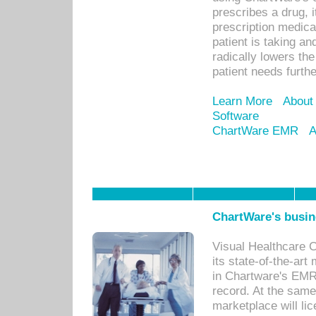
prescribes a drug, i
prescription medical
patient is taking an
radically lowers th
patient needs furthe
Learn More
About
Software
ChartWare EMR
A
ChartWare's busin
Visual Healthcare 
its state-of-the-art
in Chartware's EMR
record. At the sam
marketplace will lic