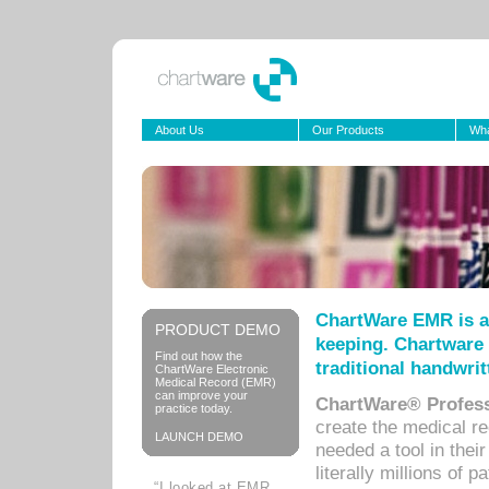
About Us
Our Products
Wha
ChartWare EMR is a
PRODUCT DEMO
keeping. Chartware 
Find out how the
traditional handwrit
ChartWare Electronic
Medical Record (EMR)
can improve your
ChartWare® Profess
practice today.
create the medical r
LAUNCH DEMO
needed a tool in thei
literally millions of 
“I looked at EMR