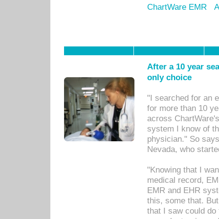
ChartWare EMR
A
After a 10 year se
only choice
"I searched for an
for more than 10 ye
across ChartWare's 
system I know of t
physician." So says
Nevada, who starte
"Knowing that I wan
medical record, EM
EMR and EHR syst
this, some that. Bu
that I saw could do 