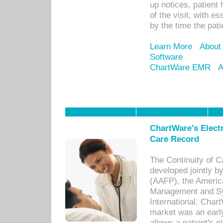
up notices, patient 
of the visit, with es
by the time the pat
Learn More
About
Software
ChartWare EMR
A
ChartWare's Electr
Care Record
The Continuity of C
developed jointly 
(AAFP), the Americ
Management and Sy
International. Char
market was an earl
allows a patient's 