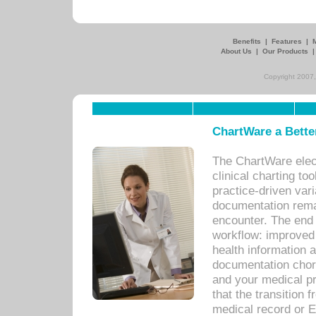
Benefits
|
Features
|
About Us
|
Our Products
Copyright 2007,
ChartWare a Bette
The ChartWare elec
clinical charting too
practice-driven var
documentation remar
encounter. The end 
workflow: improved 
health information a
documentation chores
and your medical p
that the transition 
medical record or E