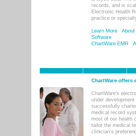
records, and is sca
Electronic Health R
practice or specialt
Learn More
About
Software
ChartWare EMR
A
ChartWare offers e
ChartWare's electr
under development s
successfully charte
medical record sys
most of our health c
tailor the medical
clinician’s prefere