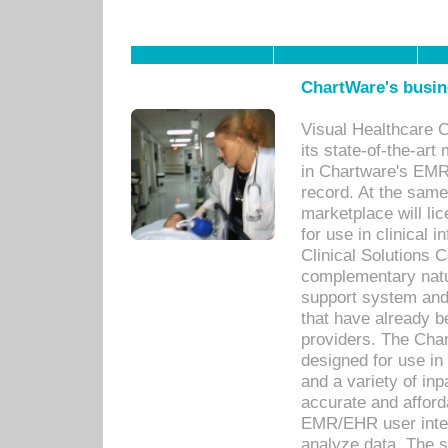
ChartWare's busin
Visual Healthcare 
its state-of-the-art
in Chartware's EMR
record. At the sam
marketplace will lic
for use in clinical
Clinical Solutions 
complementary natur
support system an
that have already b
providers. The Cha
designed for use in 
and a variety of inp
accurate and afforda
EMR/EHR user inter
analyze data. The s