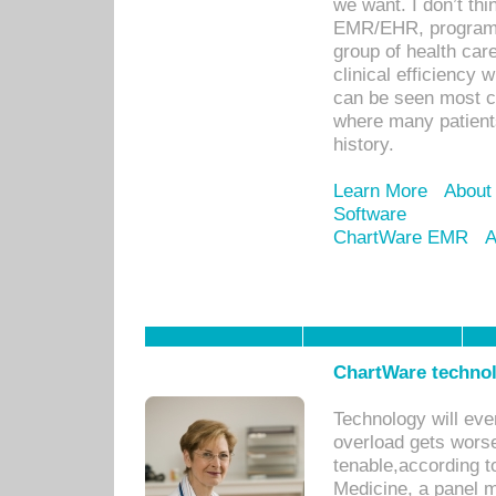
we want. I don’t thi
EMR/EHR, program o
group of health car
clinical efficiency
can be seen most c
where many patients 
history.
Learn More
About
Software
ChartWare EMR
A
ChartWare technol
Technology will eve
overload gets worse 
tenable,according t
Medicine, a panel 