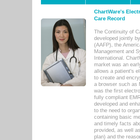
ChartWare's Electr
Care Record
The Continuity of C
developed jointly 
(AAFP), the Americ
Management and Sy
International. Char
market was an earl
allows a patient's 
to create and encr
a browser such as 
was the first elect
fully compliant EM
developed and enha
to the need to orga
containing basic me
and timely facts abo
provided, as well a
plan) and the reason