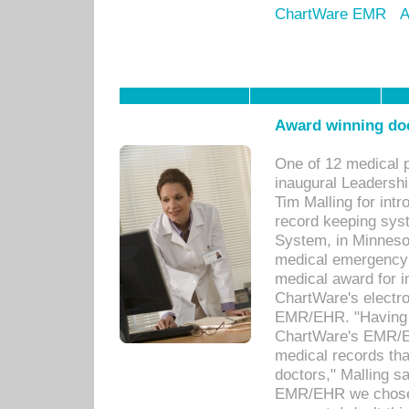
ChartWare EMR
A
Award winning doc
One of 12 medical 
inaugural Leadershi
Tim Malling for int
record keeping sys
System, in Minnesot
medical emergency 
medical award for i
ChartWare's electro
EMR/EHR. "Having a
ChartWare's EMR/EH
medical records th
doctors," Malling s
EMR/EHR we chose 