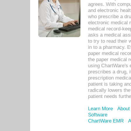
agrees. With compu
and electronic heal
who prescribe a dru
electronic medical
medical record-keep
asks a medical assi
to try to read their 
in to a pharmacy. Ev
paper medical recor
the paper medical 
using ChartWare's 
prescribes a drug, i
prescription medical
patient is taking an
radically lowers th
patient needs furthe
Learn More
About
Software
ChartWare EMR
A