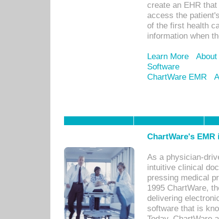
create an EHR that w
access the patient'
of the first health 
information when th
Learn More
About
Software
ChartWare EMR
A
ChartWare's EMR i
As a physician-dr
intuitive clinical d
pressing medical pr
1995 ChartWare, th
delivering electron
software that is kno
Today, ChartWare a 