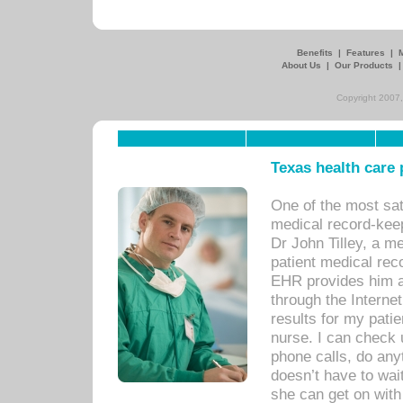
Benefits
|
Features
|
About Us
|
Our Products
Copyright 2007,
Texas health care
One of the most sat
medical record-kee
Dr John Tilley, a m
patient medical rec
EHR provides him ac
through the Interne
results for my pati
nurse. I can check u
phone calls, do any
doesn’t have to wait
she can get on with