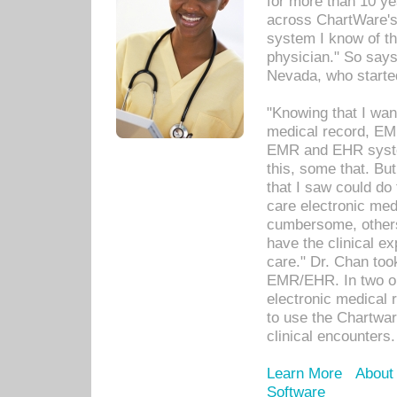
for more than 10 ye
across ChartWare's 
system I know of t
physician." So says
Nevada, who starte
"Knowing that I wan
medical record, EM
EMR and EHR syst
this, some that. Bu
that I saw could do 
care electronic me
cumbersome, others
have the clinical ex
care." Dr. Chan too
EMR/EHR. In two or
electronic medical 
to use the Chartwa
clinical encounters.
Learn More
About
Software