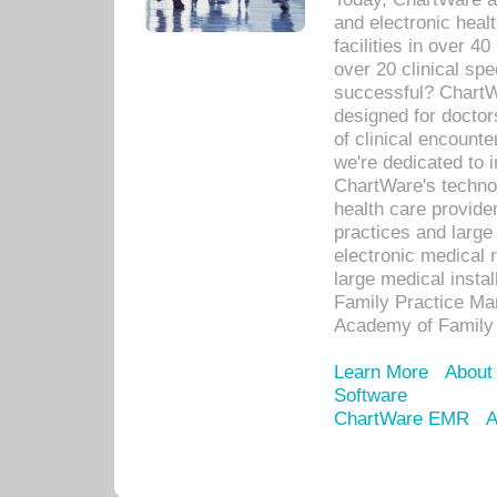
and electronic heal
facilities in over 
over 20 clinical s
successful? ChartWa
designed for docto
of clinical encounte
we're dedicated to 
ChartWare's technol
health care provide
practices and large
electronic medical 
large medical insta
Family Practice Man
Academy of Family 
Learn More
About
Software
ChartWare EMR
A