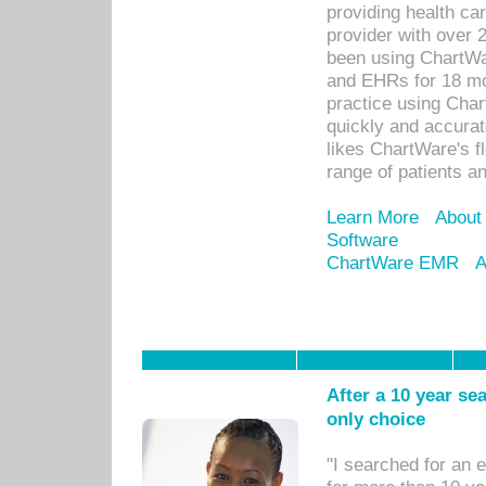
providing health car
provider with over 
been using ChartWa
and EHRs for 18 mon
practice using Cha
quickly and accurat
likes ChartWare's fl
range of patients an
Learn More
About
Software
ChartWare EMR
A
After a 10 year se
only choice
"I searched for an