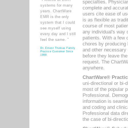
specialties. Physicia
systems for many
complete and accurat
years. ChartWare
users cite ease of us
EMR is the only
is as flexible as trad
system that I could
course of most patie
see myself using
any individual's way 
every day and I still
patients. With a few
feel the same. ”
chores by producing l
Dr. Ernest Thomas Family
and other necessary
Practice Customer Since
before they leave the 
1998
request. The ChartWa
anywhere.
ChartWare® Practic
uni-directional or bi-
most of the popular
Professional. Demog
information is seaml
and coding and clini
Professional data di
the case of bi-directi