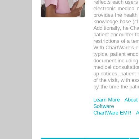
reflects each user
electronic medical 
provides the health
knowledge-base (cli
Additionally, he C
patient encounter t
restrictions of a t
With ChartWare's e
typical patient enc
document,including 
medical consultation 
up notices, patient 
of the visit, with es
by the time the pat
Learn More
About
Software
ChartWare EMR
A