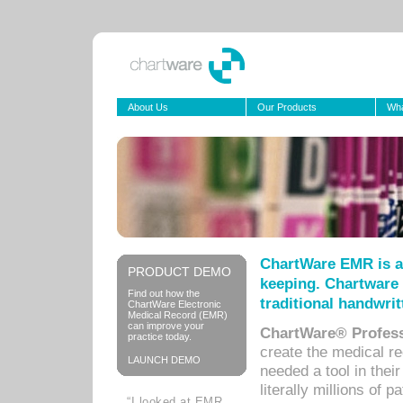
About Us
Our Products
Wha
ChartWare EMR is a
PRODUCT DEMO
keeping. Chartware 
Find out how the
traditional handwrit
ChartWare Electronic
Medical Record (EMR)
can improve your
ChartWare® Profess
practice today.
create the medical r
LAUNCH DEMO
needed a tool in thei
literally millions of 
“I looked at EMR