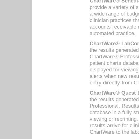
ChartWare® Schedul
provide a variety of 
a wide range of budge
clinician practices th
accounts receivable 
automated practice.
ChartWare® LabCorp
the results generate
ChartWare® Professio
patient charts databa
displayed for viewing
alerts when new resul
entry directly from C
ChartWare® Quest L
the results generat
Professional. Results
database in a fully s
viewing or reprinting
results arrive for cli
ChartWare to the labo