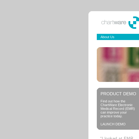
About Us
PRODUCT DEMO
Find out how the
ChartWare Electronic
Medical Record (EMR)
can improve your
practice today.
LAUNCH DEMO
“I looked at EMR