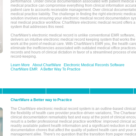
performance. Under clinical documentation associated with patient medical 
medical practice can compromise everything from clinical information accurac
patient care to accounts receivable management. Over clinical documentatio
medical practice liability. The challenge in finding the right electronic medi
solution involves ensuring your electronic medical record documentation sys
real medical practice workflow. ChartWare electronic medical record offers
system that addresses this need.
ChartWare's electronic medical record is unlike conventional EMR software
delivers an intuitive electronic medical record keeping system that works the
work at the point of medical care. With ChartWare's EMR you, the health car
eliminate the inefficiencies associated with outdated medical office practices
records and hours of clinical dictation in favor of a streamlined process of el
record-keeping.
Learn More
About ChartWare
Electronic Medical Records Software
ChartWare EMR
A Better Way To Practice
ChartWare a Better way to Practice
The ChartWare electronic medical record system is an outline-based clinical 
the flexibility of health care provider practice-driven variations, The Chart
clinical documentation remarkably fast and easy at the point of clinical enco
result is a better professional medical practice workflow: improved clinical 
readily available patient health information and a significant reduction in dail
documentation chores that affect the quality of patient health care and your 
management alike. There's no question that the transition from paper medica