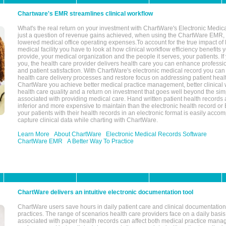
Chartware's EMR streamlines clinical workflow
What's the real return on your investment with ChartWare's Electronic Medica
just a question of revenue gains achieved, when using the ChartWare EMR,
lowered medical office operating expenses.To account for the true impact of
medical facility you have to look at how clinical workflow efficiency benefits 
provide, your medical organization and the people it serves, your patients. 
you, the health care provider delivers health care you can enhance profession
and patient satisfaction. With ChartWare's electronic medical record you can
health care delivery processes and restore focus on addressing patient heal
ChartWare you achieve better medical practice management, better clinical w
health care quality and a return on investment that goes well beyond the si
associated with providing medical care. Hand written patient health records a
inferior and more expensive to maintain than the electronic health record or
your patients with their health records in an electronic format is easily acc
capture clinical data while charting with ChartWare.
Learn More
About ChartWare
Electronic Medical Records Software
ChartWare EMR
A Better Way To Practice
ChartWare delivers an intuitive electronic documentation tool
ChartWare users save hours in daily patient care and clinical documentation 
practices. The range of scenarios health care providers face on a daily basis
associated with paper health records can affect both medical practice mana