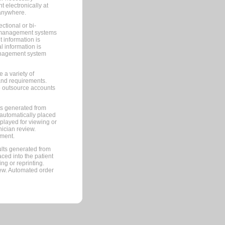
 electronically at
 anywhere.
ctional or bi-
ce management systems
information is
 information is
management system
 a variety of
and requirements.
 to outsource accounts
ts generated from
automatically placed
splayed for viewing or
nician review.
pment.
lts generated from
ced into the patient
ng or reprinting.
iew. Automated order