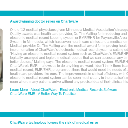
Award winning doctor relies on Chartware
One of 12 medical physicians given Minnesota Medical Association’s inaugu
Quality awards was health care provider, Dr. Tim Malling for introducing an
electronic medical record keeping system or EMR/EHR for Paynesville Area
System, in Minnesota, which has seven health care clinics and a medical e
Medical provider Dr. Tim Malling won the medical award for improving health
implementation of ChartWare's electronic medical record system a cutting
"Having an electronic medical record system such as ChartWare's EMR/EHR
logically-arranged and legible medical records that we can access at any t
better doctors," Malling says. The electronic medical record system, EMR/
ChartWare's EMR -- allows us to do anything we want. I don’t think there is a
medical record, EMR/EHR, program out there that would meet the needs of a
health care providers like ours. The improvements in clinical efficiency with
electronic medical record system can be seen most clearly in the practice’
room where many patients arrive without any precise idea of their clinical his
Learn More
About ChartWare
Electronic Medical Records Software
ChartWare EMR
A Better Way To Practice
ChartWare technology lowers the risk of medical error