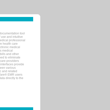
documentation tool
 use and intuitive
edical professional
ve health care
ectronic medical
s medical
bills and other
ned to eliminate
 care providers
interfaces provide
een various
c and related
tWare® EMR users
ta directly to the