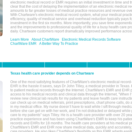
electronic medical record or EMR requires an initial investment in time and tra
clear that the cost of delaying the implementation of an electronic medical 
amounts to far greater losses of medical practice resources and revenue ove
With Chartware's electronic medical record system, what your medical practi
efficiency, quality of medical service and overhead reduction typically pays 
investment in the first six months. More importantly, you save time exponentia
and the improvements to professional quality of life for a busy health care pr
daily. Chartware customers report dramatically improved performance across
Learn More
About ChartWare
Electronic Medical Records Software
ChartWare EMR
A Better Way To Practice
Texas health care provider depends on Chartware
One of the most satisfying features of ChartWare's electronic medical reco
EHR is the hassle it saves, says Dr John Tilley, a medical provider in Texas
to patient medical records through the Internet. ChartWare's EMR and EHR 
access to his medical records and clinical data through the Internet, "When I
review new clinical lab results for my patients and leave health care instructi
can check up on medical referrals, print prescriptions, chart phone calls, do a
in my medical office. My nurse doesn’t have to wait while I sift through medic
before she can get on with her work, and I’m not distracted or delayed while
care to my patients" says Tilley. He is a health care provider with over 20 ye
practice experience and has been using ChartWare's EMR to keep his patien
records and EHRs for 18 months. The health care providers at his medical pr
ChartWare's EMR and EHR now share medical data, quickly and accurately, 
care providers. He also likes ChartWare's flexibility as this EMR adapts easi