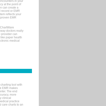
encounters in your
y at the point of
n can create a
cal record or EMR
tem reflects your
 a proven EMR
, ChartWare
 way doctors really
e provider can
 like paper health
ectronic medical
charting tool with
ware EMR makes
unter. The end
accuracy, more
y clinical
medical practice
l care charts to an