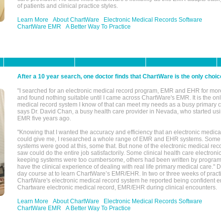
of patients and clinical practice styles.
Learn More
About ChartWare
Electronic Medical Records Software
ChartWare EMR
A Better Way To Practice
After a 10 year search, one doctor finds that ChartWare is the only choic
"I searched for an electronic medical record program, EMR and EHR for mor
and found nothing suitable until I came across ChartWare's EMR. It is the onl
medical record system I know of that can meet my needs as a busy primary c
says Dr. David Chan, a busy health care provider in Nevada, who started u
EMR five years ago.
"Knowing that I wanted the accuracy and efficiency that an electronic medic
could give me, I researched a whole range of EMR and EHR systems. So
systems were good at this, some that. But none of the electronic medical reco
saw could do the entire job satisfactorily. Some clinical health care electron
keeping systems were too cumbersome, others had been written by program
have the clinical experience of dealing with real life primary medical care." 
day course at to learn ChartWare’s EMR/EHR. In two or three weeks of practi
ChartWare's electronic medical record system he reported being confident e
Chartware electronic medical record, EMR/EHR during clinical encounters.
Learn More
About ChartWare
Electronic Medical Records Software
ChartWare EMR
A Better Way To Practice