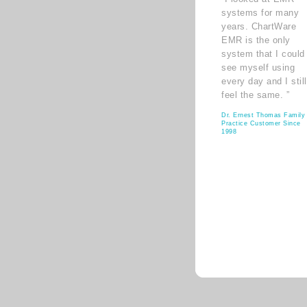
systems for many
years. ChartWare
EMR is the only
system that I could
see myself using
every day and I still
feel the same. ”
Dr. Ernest Thomas Family
Practice Customer Since
1998