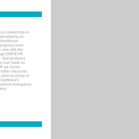
ral Leadership in
d developing an
 Healthcare
mergency room.
 care with the
 edge EMR/EHR.
, that produces
ime has made us
EHR we chose
nother electronic
 diverse group of
 ChartWare's
s medical emergency
tory.