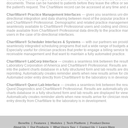
documents. These can be handed to patients before they leave the office or sent
the patient's request. The ChartWare record can be accessed at any time and
ChartWare® Practice Management Interfaces
— gives you seamless uni-dire
directional integration and data sharing between most of the popular practi
and ChartWare® Professional. Demographic and related practice management 
seamlessly available to ChartWare® Professional users and coding and clinical
made available from ChartWare® Professional data directly to the practice 
users in the case of bi-directional interfaces.
ChartWare® Scheduler Interfaces & Systems
— with our partners we provide
seamlessly integrated scheduling programs that suit a wide range of budgets 
Especially useful for clinician practices that prefer to engage a billing service
receivable management and that want to maintain a fully automated practice.
ChartWare® LabCorp Interface
— creates a seamless link between the resul
Laboratory Corporation of America and ChartWare® Professional. Results are 
into the patient charts database in a fully structured form and lab results are di
reprinting. Automatically creates reminder alerts when new results arrive for cli
Automated order entry directly from ChartWare® to the laboratory is in develo
ChartWare® Quest Lab Interface
— creates a seamless link between the resu
Quest Diagnostics and ChartWare® Professional. Results are automatically pla
charts database in a fully structured form and lab results are displayed for viewi
Automatically creates reminder alerts when new results arrive for clinician rev
entry directly from ChartWare to the laboratory is in development.
Benefits
|
Features
|
Modules
|
Tech Platform
|
Product Demo
About Us
|
Our Products
|
What Users Say
|
Contact Us
|
Learn More