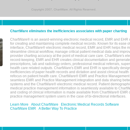
Copyright 2007, ChartWare. All Rights Reserved.
ChartWare eliminates the inefficiencies associates with paper charting
ChartWare® is an award-winning electronic medical record, EMR and EHR 
for creating and maintaining complete medical records. Known for its ease of
interface, ChartWare® electronic medical record, EMR and EHR helps the m
streamline clinical workflow, manage critical patient medical data and impro
provider charting accuracy at the point of medical care care. ChartWare's el
record-keeping, EMR and EHR creates clinical documentation and generate
prescriptions, lab and radiology orders, professional medical referrals, super
health care related outputs. ChartWare's EMR and EHR is specifically desig
inefficiencies of paper health records and dictation and assist clinical health
refocus on patient health care. ChartWare® EMR and Practice Management 
seamless EMR and Practice Management integration and data sharing betw
systems and the ChartWare® electronic medical record. Patient demographi
medical practice management information is seamlessly available to Char
and coding of clinical information is made available from ChartWare® EMR da
practice management system users in the case of bi-directional interfaces.
Learn More
About ChartWare
Electronic Medical Records Software
ChartWare EMR
A Better Way To Practice