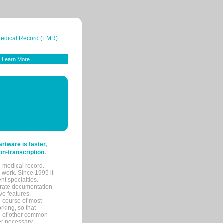
 Medical Record (EMR).
Learn More
tware is faster,
on-transcription.
e medical record.
 work. Since 1995 it
ent specialties.
urate documentation
ve features.
ng course of most
rking, so that
re of other common
her necessary