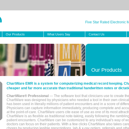
Five Star Rated Electronic
Our Products
What Users Say
Contact Us
Our Products
ChartWare EMR is a system for computerizing medical record keeping. Char
cheaper and far more accurate than traditional handwritten notes or dictati
ChartWare® Professional
— The software tool that clinicians use to create th
ChartWare was designed by physicians who needed a tool in their own clinical
has been used in literally millions of patient encounters and in a score of differ
Physicians can capture information immediately, producing complete and acc
at the point-of-care. ChartWare users cite ease of use as one of its most attracti
ChartWare is as flexible as traditional note-taking, easily following the rambli
patient encounters. ChartWare can be customized to any individual's way of wo
doctors can focus on their patients. With a few clicks ChartWare also takes ca
chores by producing legible prescriptions, lab & x-ray orders, referrals and ot