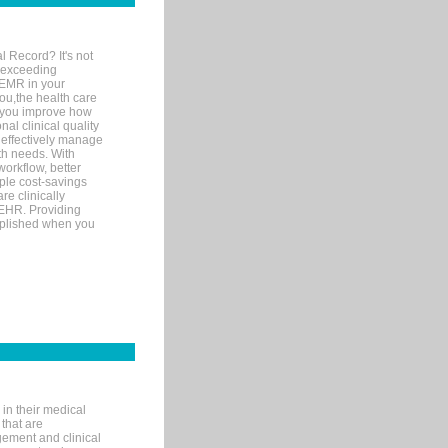
l Record? It's not
 exceeding
 EMR in your
you,the health care
If you improve how
al clinical quality
 effectively manage
th needs. With
orkflow, better
mple cost-savings
re clinically
 EHR. Providing
omplished when you
in their medical
 that are
gement and clinical