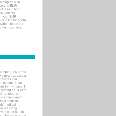
ining.It's also
record or EMR
r the long term.
ce gains in
for your EMR
lly in the long-term
ovider can be felt
 their business.
rd-keeping, EMR and
. He now has access
provides him
’m at home I can
ons for my nurse. I
nything as if I were
al lab reports
 providing health
ars of medical
ts' medical
actice using
with other health
ly to the wide range