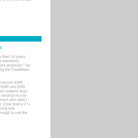
e
e than 10 years
y electronic
are physician." So
sing the ChartWare
al record, EMR
me EMR and EHR
rd systems that I
ic medical record-
mers who didn’t
Dr. Chan took a 2 ½
cing with
nough to use the