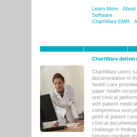
Learn More
About
Software
ChartWare EMR
A
ChartWare delivers
ChartWare users sav
documentation in th
health care provide
paper health recor
and clinical perfor
with patient medica
compromise everythi
point of patient ca
clinical documentati
challenge in findin
solution involves e