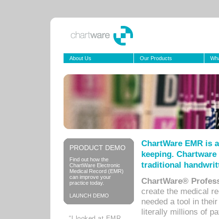
About Us
Our Products
Wha
ChartWare EMR is a
PRODUCT DEMO
keeping. Chartware 
Find out how the
traditional handwrit
ChartWare Electronic
Medical Record (EMR)
can improve your
ChartWare® Profess
practice today.
create the medical r
LAUNCH DEMO
needed a tool in thei
literally millions of 
“I looked at EMR