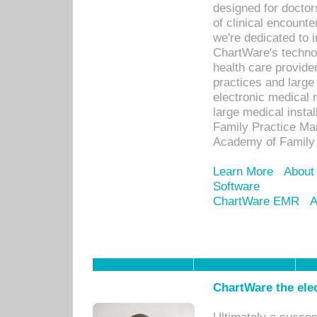
designed for docto
of clinical encounte
we're dedicated to 
ChartWare's technol
health care provide
practices and large
electronic medical 
large medical insta
Family Practice Man
Academy of Family 
Learn More
About
Software
ChartWare EMR
A
ChartWare the ele