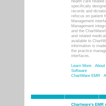
health care relate
specifically designe
records and dictatio
refocus on patient
Management interf
Management integra
and the ChartWare®
and related medica
available to Chart
information is mad
the practice manage
interfaces.
Learn More
About
Software
ChartWare EMR
A
Chartware's EMR s