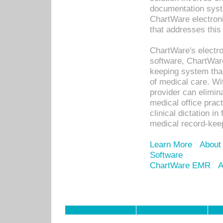
documentation syste
ChartWare electron
that addresses this
ChartWare's electro
software, ChartWare
keeping system that
of medical care. W
provider can elimin
medical office prac
clinical dictation i
medical record-kee
Learn More
About
Software
ChartWare EMR
A