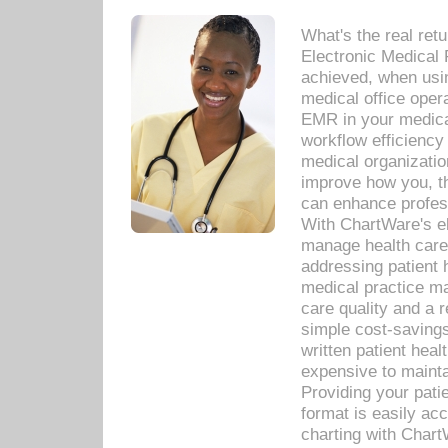
What's the real ret
Electronic Medical 
achieved, when usi
medical office oper
EMR in your medical
workflow efficiency
medical organization
improve how you, th
can enhance professi
With ChartWare's el
manage health care
addressing patient 
medical practice ma
care quality and a 
simple cost-savings
written patient heal
expensive to mainta
Providing your patie
format is easily ac
charting with Chart