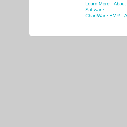
Learn More
About
Software
ChartWare EMR
A