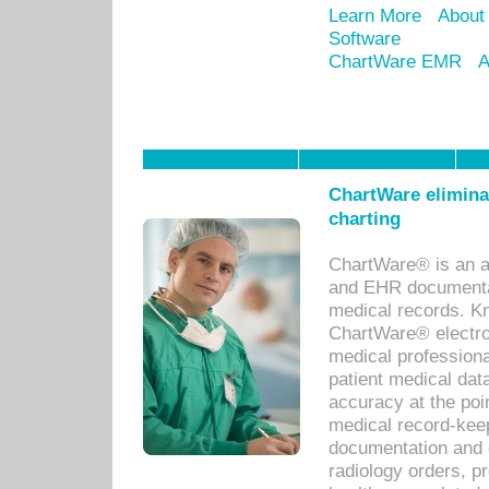
Learn More
About
Software
ChartWare EMR
A
ChartWare eliminat
charting
ChartWare® is an a
and EHR documentat
medical records. Kno
ChartWare® electro
medical professiona
patient medical dat
accuracy at the poi
medical record-kee
documentation and 
radiology orders, pr