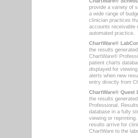
ChartWare® Schedul
provide a variety of 
a wide range of budge
clinician practices th
accounts receivable 
automated practice.
ChartWare® LabCorp
the results generate
ChartWare® Professio
patient charts databa
displayed for viewing
alerts when new resul
entry directly from C
ChartWare® Quest L
the results generat
Professional. Results
database in a fully s
viewing or reprinting
results arrive for cli
ChartWare to the labo