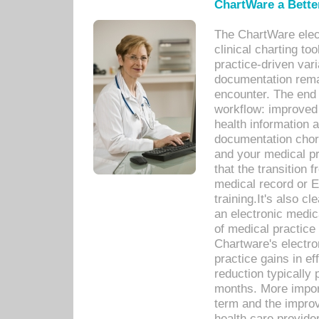
ChartWare a Bette
The ChartWare elec
clinical charting too
practice-driven var
documentation remar
encounter. The end 
workflow: improved 
health information a
documentation chores
and your medical p
that the transition 
medical record or E
training.It's also c
an electronic medic
of medical practice
Chartware's electr
practice gains in ef
reduction typically 
months. More import
term and the improv
health care provide