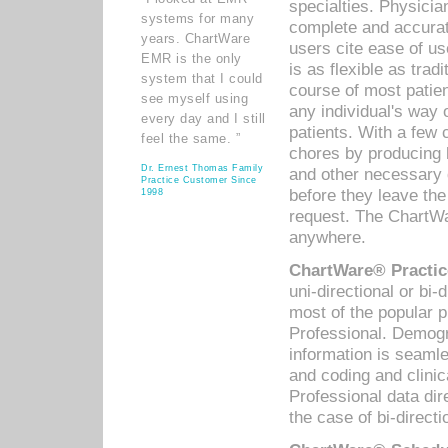
specialties. Physicia
systems for many
complete and accurat
years. ChartWare
users cite ease of us
EMR is the only
is as flexible as trad
system that I could
course of most patie
see myself using
any individual's way 
every day and I still
patients. With a few
feel the same. ”
chores by producing l
Dr. Ernest Thomas Family
and other necessary
Practice Customer Since
before they leave the 
1998
request. The ChartWa
anywhere.
ChartWare® Practic
uni-directional or bi-
most of the popular
Professional. Demog
information is seaml
and coding and clini
Professional data di
the case of bi-directi