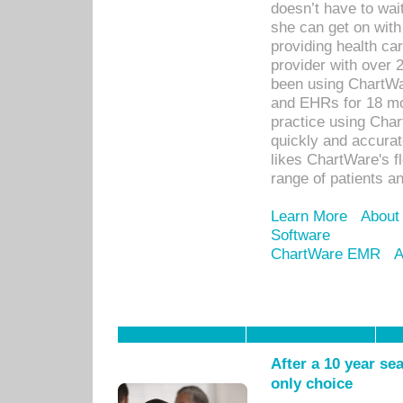
doesn’t have to wait
she can get on with
providing health car
provider with over 
been using ChartWa
and EHRs for 18 mon
practice using Cha
quickly and accurat
likes ChartWare's fl
range of patients an
Learn More
About
Software
ChartWare EMR
A
After a 10 year se
only choice