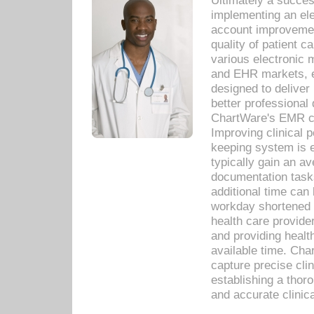
Ultimately a succes
implementing an ele
account improvements
quality of patient c
various electronic
and EHR markets, e
designed to deliver
better professional q
ChartWare's EMR ca
Improving clinical 
keeping system is 
typically gain an av
documentation task
additional time can 
workday shortened b
health care provid
and providing healt
available time. Cha
capture precise cli
establishing a thor
and accurate clinica