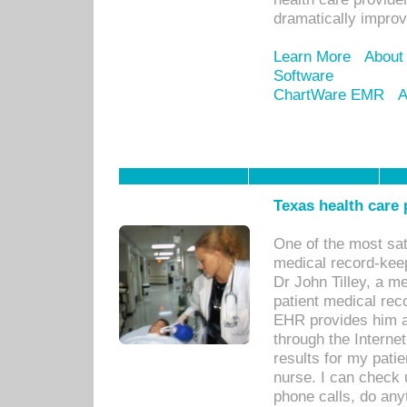
dramatically impro
Learn More
About
Software
ChartWare EMR
A
Texas health care
One of the most sat
medical record-kee
Dr John Tilley, a m
patient medical rec
EHR provides him ac
through the Interne
results for my pati
nurse. I can check u
phone calls, do any