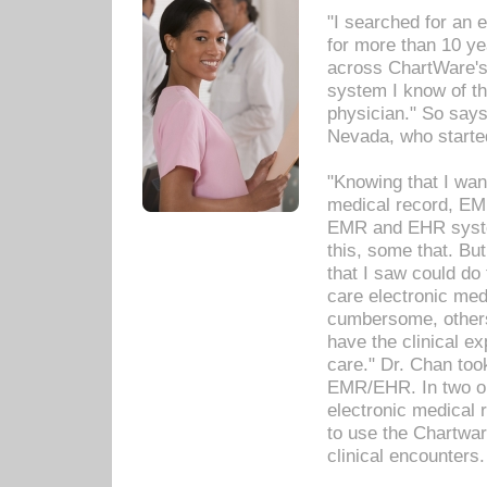
"I searched for an
for more than 10 ye
across ChartWare's 
system I know of t
physician." So says
Nevada, who starte
"Knowing that I wan
medical record, EM
EMR and EHR syst
this, some that. Bu
that I saw could do 
care electronic me
cumbersome, others
have the clinical ex
care." Dr. Chan too
EMR/EHR. In two or
electronic medical 
to use the Chartwa
clinical encounters.