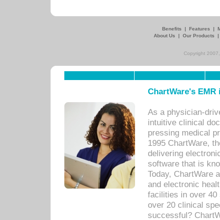
Benefits
|
Features
|
About Us
|
Our Products
Copyright 2007,
ChartWare's EMR i
As a physician-dr
intuitive clinical d
pressing medical pr
1995 ChartWare, th
delivering electron
software that is kno
Today, ChartWare a 
and electronic heal
facilities in over 
over 20 clinical s
successful? ChartWa