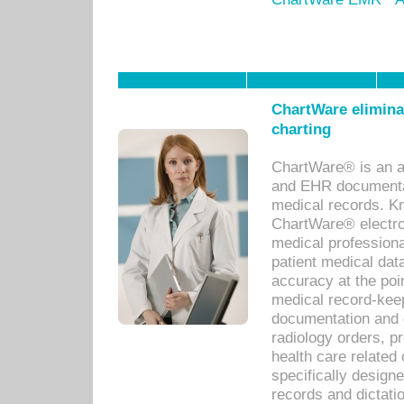
ChartWare eliminat
charting
ChartWare® is an a
and EHR documentat
medical records. Kno
ChartWare® electro
medical professiona
patient medical dat
accuracy at the poi
medical record-kee
documentation and 
radiology orders, pr
health care relate
specifically designe
records and dictatio