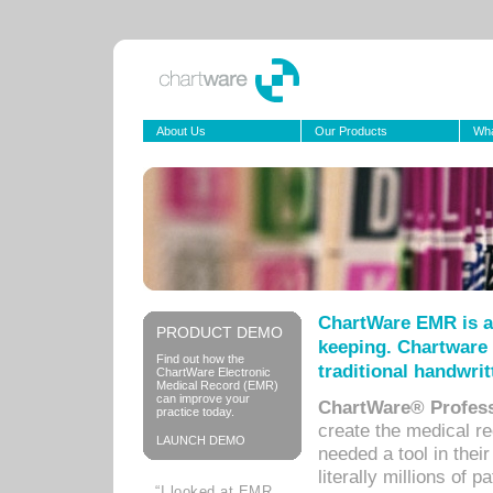
About Us
Our Products
Wha
ChartWare EMR is a
PRODUCT DEMO
keeping. Chartware 
Find out how the
traditional handwrit
ChartWare Electronic
Medical Record (EMR)
can improve your
ChartWare® Profess
practice today.
create the medical r
LAUNCH DEMO
needed a tool in thei
literally millions of 
“I looked at EMR