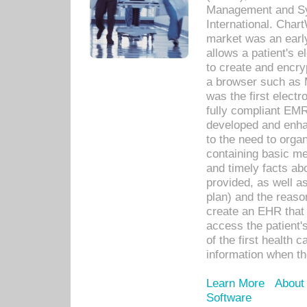
Management and Sy
International. Char
market was an earl
allows a patient's 
to create and encr
a browser such as 
was the first elect
fully compliant EM
developed and enha
to the need to orga
containing basic me
and timely facts abo
provided, as well a
plan) and the reason
create an EHR that w
access the patient'
of the first health 
information when th
Learn More
About
Software