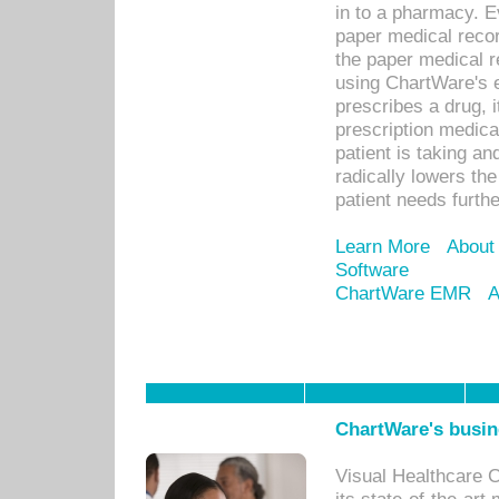
in to a pharmacy. Ev
paper medical recor
the paper medical 
using ChartWare's 
prescribes a drug, i
prescription medical
patient is taking an
radically lowers th
patient needs furthe
Learn More
About
Software
ChartWare EMR
A
ChartWare's busin
Visual Healthcare 