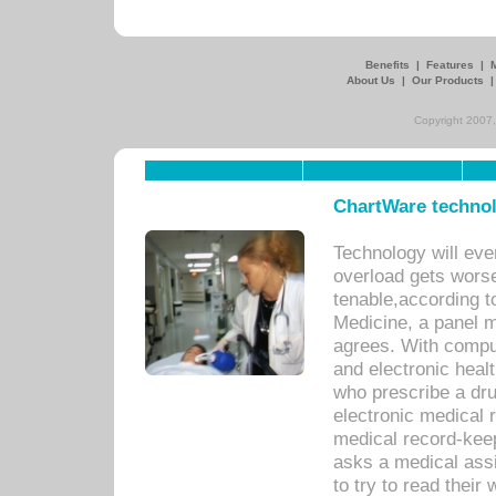
Benefits
|
Features
|
About Us
|
Our Products
Copyright 2007,
ChartWare technol
Technology will eve
overload gets worse 
tenable,according t
Medicine, a panel 
agrees. With compu
and electronic heal
who prescribe a dru
electronic medical
medical record-keep
asks a medical assi
to try to read their 