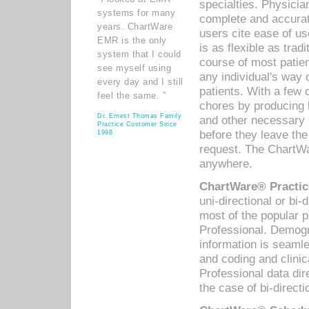
specialties. Physicia
systems for many
complete and accurat
years. ChartWare
users cite ease of us
EMR is the only
is as flexible as trad
system that I could
course of most patie
see myself using
any individual's way 
every day and I still
patients. With a few
feel the same. ”
chores by producing l
Dr. Ernest Thomas Family
and other necessary
Practice Customer Since
before they leave the 
1998
request. The ChartWa
anywhere.
ChartWare® Practic
uni-directional or bi-
most of the popular
Professional. Demog
information is seaml
and coding and clini
Professional data di
the case of bi-directi