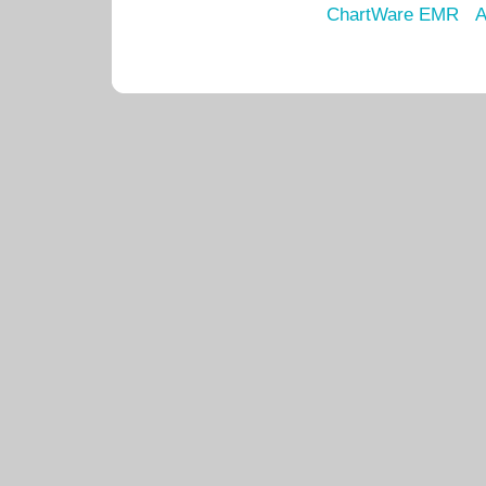
ChartWare EMR
A