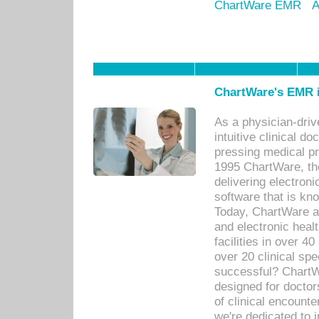
ChartWare EMR
A
ChartWare's EMR i
As a physician-dr
intuitive clinical d
pressing medical pr
1995 ChartWare, th
delivering electron
software that is kno
Today, ChartWare a 
and electronic heal
facilities in over 
over 20 clinical s
successful? ChartWa
designed for docto
of clinical encounte
we're dedicated to 