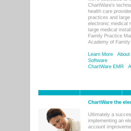
ChartWare's technol
health care provide
practices and large
electronic medical 
large medical insta
Family Practice Man
Academy of Family 
Learn More
About
Software
ChartWare EMR
A
ChartWare the ele
Ultimately a succes
implementing an ele
account improvements