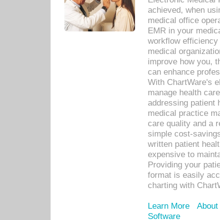
achieved, when usi
medical office oper
EMR in your medical
workflow efficiency
medical organization
improve how you, th
can enhance professi
With ChartWare's el
manage health care
addressing patient 
medical practice ma
care quality and a 
simple cost-savings
written patient heal
expensive to mainta
Providing your patie
format is easily ac
charting with Chart
Learn More
About
Software