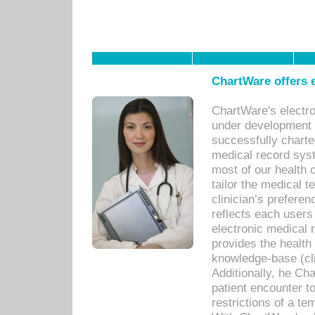
ChartWare offers e
ChartWare's electr
under development s
successfully charte
medical record sys
most of our health c
tailor the medical
clinician’s prefere
reflects each user
electronic medical 
provides the health
knowledge-base (cli
Additionally, he C
patient encounter t
restrictions of a t