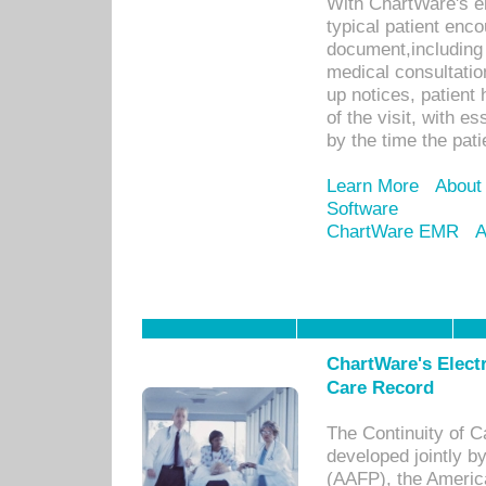
With ChartWare's e
typical patient enc
document,including 
medical consultation 
up notices, patient 
of the visit, with es
by the time the pat
Learn More
About
Software
ChartWare EMR
A
ChartWare's Electr
Care Record
The Continuity of C
developed jointly 
(AAFP), the Americ