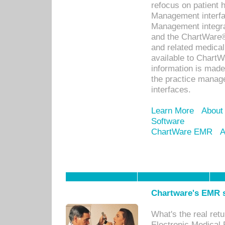
refocus on patient
Management interf
Management integra
and the ChartWare®
and related medica
available to Chart
information is mad
the practice manage
interfaces.
Learn More
About
Software
ChartWare EMR
A
Chartware's EMR s
What's the real ret
Electronic Medical 