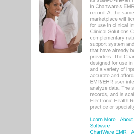
its state-of-the-art
in Chartware's EMR
record. At the sam
marketplace will lic
for use in clinical
Clinical Solutions 
complementary natur
support system an
that have already b
providers. The Cha
designed for use in 
and a variety of inp
accurate and afforda
EMR/EHR user inter
analyze data. The s
records, and is sca
Electronic Health R
practice or specialt
Learn More
About
Software
ChartWare EMR
A