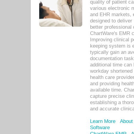
quality of patient c
various electronic
and EHR markets, e
designed to deliver
better professional q
ChartWare's EMR ca
Improving clinical 
keeping system is 
typically gain an av
documentation task
additional time can 
workday shortened b
health care provid
and providing healt
available time. Cha
capture precise cli
establishing a thor
and accurate clinica
Learn More
About
Software
ChartWare EMR
A