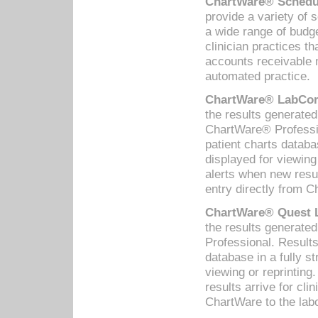
ChartWare® Schedul
provide a variety of 
a wide range of budge
clinician practices th
accounts receivable 
automated practice.
ChartWare® LabCorp
the results generate
ChartWare® Professio
patient charts databa
displayed for viewing
alerts when new resul
entry directly from C
ChartWare® Quest L
the results generat
Professional. Results
database in a fully s
viewing or reprinting
results arrive for cli
ChartWare to the labo