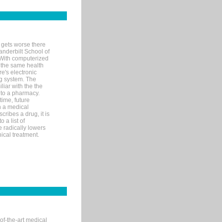
 gets worse there
Vanderbilt School of
 With computerized
 the same health
e's electronic
g system. The
liar with the the
n to a pharmacy.
time, future
n a medical
ribes a drug, it is
 a list of
e radically lowers
ical treatment.
of-the-art medical