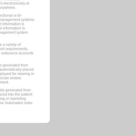
 electronically at
 anywhere.
ctional or bi-
ce management systems
information is
 information is
management system
 a variety of
and requirements.
 to outsource accounts
ts generated from
automatically placed
splayed for viewing or
nician review.
pment.
lts generated from
ced into the patient
ng or reprinting.
iew. Automated order