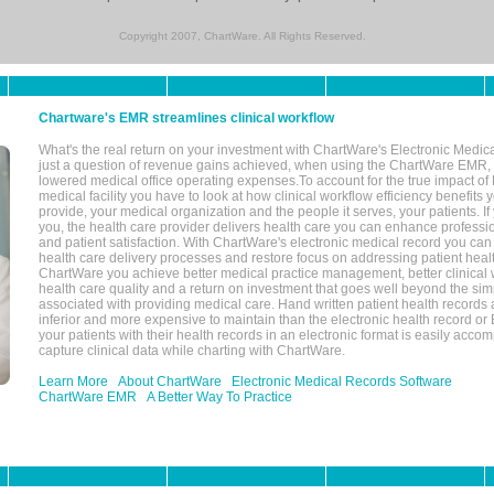
Copyright 2007, ChartWare. All Rights Reserved.
Chartware's EMR streamlines clinical workflow
What's the real return on your investment with ChartWare's Electronic Medica
just a question of revenue gains achieved, when using the ChartWare EMR,
lowered medical office operating expenses.To account for the true impact of
medical facility you have to look at how clinical workflow efficiency benefits 
provide, your medical organization and the people it serves, your patients. 
you, the health care provider delivers health care you can enhance profession
and patient satisfaction. With ChartWare's electronic medical record you can
health care delivery processes and restore focus on addressing patient heal
ChartWare you achieve better medical practice management, better clinical w
health care quality and a return on investment that goes well beyond the si
associated with providing medical care. Hand written patient health records a
inferior and more expensive to maintain than the electronic health record or
your patients with their health records in an electronic format is easily acc
capture clinical data while charting with ChartWare.
Learn More
About ChartWare
Electronic Medical Records Software
ChartWare EMR
A Better Way To Practice