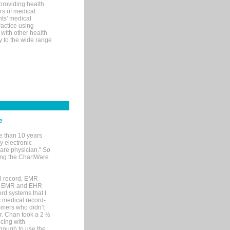
 providing health
ars of medical
ts' medical
actice using
with other health
ly to the wide range
e
e than 10 years
y electronic
are physician." So
sing the ChartWare
al record, EMR
me EMR and EHR
rd systems that I
ic medical record-
mers who didn’t
Dr. Chan took a 2 ½
cing with
nough to use the