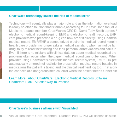
ChartWare technology lowers the risk of medical error
Technology will eventually play a major role and as the information overload
is really no other solution that is tenable,according to Dr Kevin Johnson, of 
Medicine, a panel member. ChartWare's CEO Dr. David Tully-Smith agrees.
electronic medical record-keeping, EMR and electronic health records, EHR
care providers who prescribe a drug can now order it directly using ChartWar
medical record, EMR/EHR a computerized electronic medical record-keepin
health care provider no longer asks a medical assistant, who may not be fami
drug, to try to read their writing and their personal abbreviations and call it i
Even if there is no mistake with clinical data on paper medical records at the 
problems often occur when the paper medical record cannot be found. Whe
provider using ChartWare's electronic medical record system, EMR/EHR presc
automatically entered not just into the prescription medical record but also into
medications the patient is taking and the clinical treatment log too. That alon
the chances of a dangerous medical error when the patient needs further clin
Learn More
About ChartWare
Electronic Medical Records Software
ChartWare EMR
A Better Way To Practice
ChartWare's business alliance with VisualMed
Visual Healthcare Corp. (Montreal, Quebec) (VSHC.PK) will license its state-