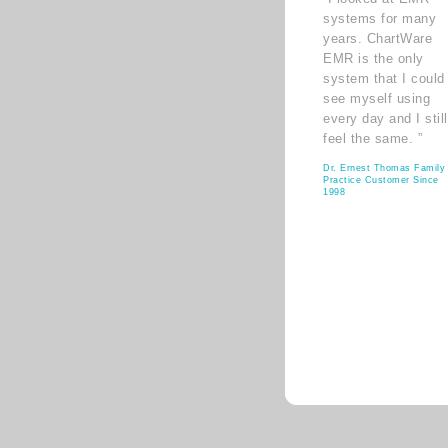
systems for many
years. ChartWare
EMR is the only
system that I could
see myself using
every day and I still
feel the same. ”
Dr. Ernest Thomas Family
Practice Customer Since
1998