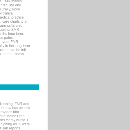
ware EMR makes
unter. The end
accuracy, more
y clinical
medical practice
l care charts to an
ining.It's also
record or EMR
r the long term.
ce gains in
for your EMR
lly in the long-term
ovider can be felt
 their business.
rd-keeping, EMR and
. He now has access
provides him
’m at home I can
ons for my nurse. I
nything as if I were
al lab reports