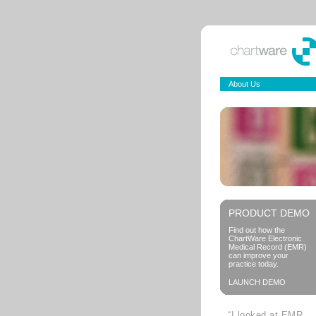
About Us
PRODUCT DEMO
Find out how the
ChartWare Electronic
Medical Record (EMR)
can improve your
practice today.
LAUNCH DEMO
“I looked at EMR