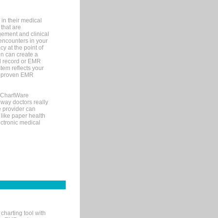
in their medical
 that are
gement and clinical
encounters in your
y at the point of
n can create a
cal record or EMR
tem reflects your
 a proven EMR
, ChartWare
 way doctors really
e provider can
 like paper health
ectronic medical
charting tool with