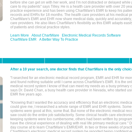
before she can get on with her work, and I’m not distracted or delayed while
care to my patients" says Tilley. He is a health care provider with over 20 ye
practice experience and has been using ChartWare's EMR to keep his patien
records and EHRs for 18 months. The health care providers at his medical pr
ChartWare's EMR and EHR now share medical data, quickly and accurately, 
care providers. He also likes ChartWare's flexibility as this EMR adapts easi
of patients and clinical practice styles.
Learn More
About ChartWare
Electronic Medical Records Software
ChartWare EMR
A Better Way To Practice
After a 10 year search, one doctor finds that ChartWare is the only choic
"I searched for an electronic medical record program, EMR and EHR for mor
and found nothing suitable until I came across ChartWare's EMR. It is the onl
medical record system I know of that can meet my needs as a busy primary c
says Dr. David Chan, a busy health care provider in Nevada, who started u
EMR five years ago.
"Knowing that I wanted the accuracy and efficiency that an electronic medic
could give me, I researched a whole range of EMR and EHR systems. So
systems were good at this, some that. But none of the electronic medical reco
saw could do the entire job satisfactorily. Some clinical health care electron
keeping systems were too cumbersome, others had been written by program
have the clinical experience of dealing with real life primary medical care." 
day course at to learn ChartWare’s EMR/EHR. In two or three weeks of practi
ChartWare's electronic medical record system he reported being confident e