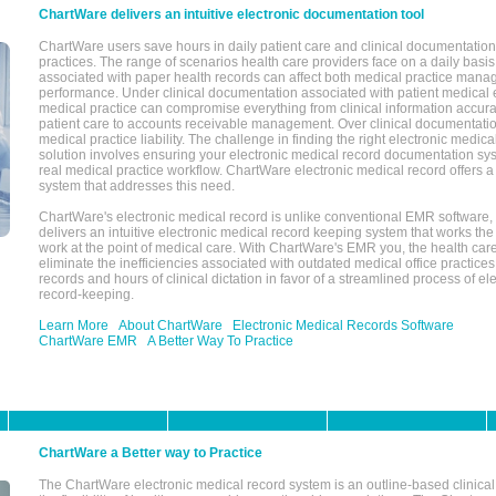
ChartWare delivers an intuitive electronic documentation tool
ChartWare users save hours in daily patient care and clinical documentation 
practices. The range of scenarios health care providers face on a daily basis
associated with paper health records can affect both medical practice mana
performance. Under clinical documentation associated with patient medical 
medical practice can compromise everything from clinical information accurac
patient care to accounts receivable management. Over clinical documentatio
medical practice liability. The challenge in finding the right electronic medi
solution involves ensuring your electronic medical record documentation sys
real medical practice workflow. ChartWare electronic medical record offers
system that addresses this need.
ChartWare's electronic medical record is unlike conventional EMR software
delivers an intuitive electronic medical record keeping system that works the
work at the point of medical care. With ChartWare's EMR you, the health car
eliminate the inefficiencies associated with outdated medical office practices
records and hours of clinical dictation in favor of a streamlined process of el
record-keeping.
Learn More
About ChartWare
Electronic Medical Records Software
ChartWare EMR
A Better Way To Practice
ChartWare a Better way to Practice
The ChartWare electronic medical record system is an outline-based clinical 