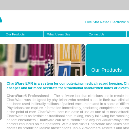
Five Star Rated Electronic
Our Products
What Users Say
Contact Us
Our Products
ChartWare EMR is a system for computerizing medical record keeping. Char
cheaper and far more accurate than traditional handwritten notes or dictati
ChartWare® Professional
— The software tool that clinicians use to create th
ChartWare was designed by physicians who needed a tool in their own clinical
has been used in literally millions of patient encounters and in a score of differ
Physicians can capture information immediately, producing complete and acc
at the point-of-care. ChartWare users cite ease of use as one of its most attracti
ChartWare is as flexible as traditional note-taking, easily following the rambli
patient encounters. ChartWare can be customized to any individual's way of wo
doctors can focus on their patients. With a few clicks ChartWare also takes ca
chores by producing legible prescriptions, lab & x-ray orders, referrals and ot