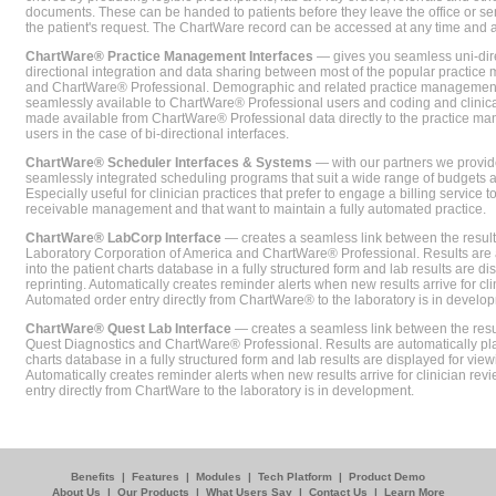
documents. These can be handed to patients before they leave the office or sent
the patient's request. The ChartWare record can be accessed at any time and
ChartWare® Practice Management Interfaces
— gives you seamless uni-dire
directional integration and data sharing between most of the popular practi
and ChartWare® Professional. Demographic and related practice management 
seamlessly available to ChartWare® Professional users and coding and clinical
made available from ChartWare® Professional data directly to the practice 
users in the case of bi-directional interfaces.
ChartWare® Scheduler Interfaces & Systems
— with our partners we provide
seamlessly integrated scheduling programs that suit a wide range of budgets 
Especially useful for clinician practices that prefer to engage a billing service
receivable management and that want to maintain a fully automated practice.
ChartWare® LabCorp Interface
— creates a seamless link between the resul
Laboratory Corporation of America and ChartWare® Professional. Results are 
into the patient charts database in a fully structured form and lab results are di
reprinting. Automatically creates reminder alerts when new results arrive for cli
Automated order entry directly from ChartWare® to the laboratory is in develo
ChartWare® Quest Lab Interface
— creates a seamless link between the resu
Quest Diagnostics and ChartWare® Professional. Results are automatically pla
charts database in a fully structured form and lab results are displayed for viewi
Automatically creates reminder alerts when new results arrive for clinician rev
entry directly from ChartWare to the laboratory is in development.
Benefits
|
Features
|
Modules
|
Tech Platform
|
Product Demo
About Us
|
Our Products
|
What Users Say
|
Contact Us
|
Learn More