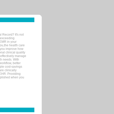
l Record? It's not
 exceeding
 EMR in your
you,the health care
If you improve how
al clinical quality
 effectively manage
th needs. With
orkflow, better
mple cost-savings
re clinically
 EHR. Providing
omplished when you