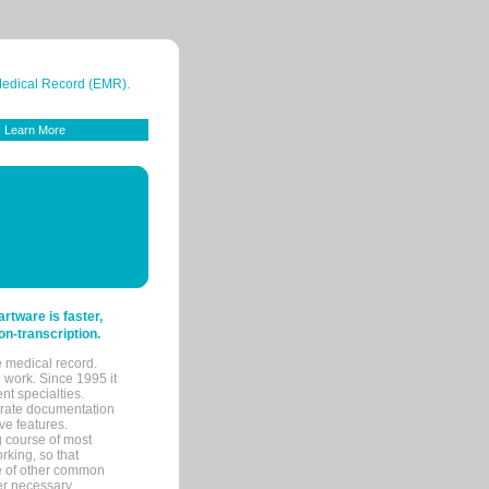
 Medical Record (EMR).
Learn More
tware is faster,
on-transcription.
e medical record.
 work. Since 1995 it
ent specialties.
urate documentation
ve features.
ng course of most
rking, so that
re of other common
her necessary