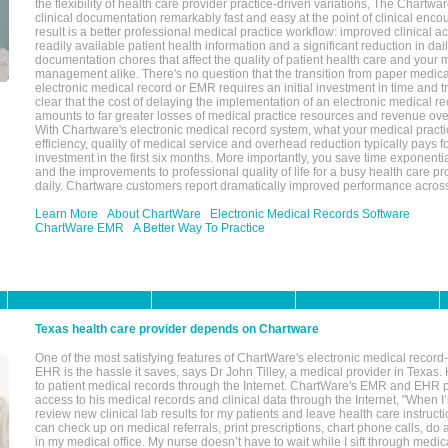
the flexibility of health care provider practice-driven variations, The Chart
clinical documentation remarkably fast and easy at the point of clinical enco
result is a better professional medical practice workflow: improved clinical 
readily available patient health information and a significant reduction in dail
documentation chores that affect the quality of patient health care and your 
management alike. There's no question that the transition from paper medica
electronic medical record or EMR requires an initial investment in time and tra
clear that the cost of delaying the implementation of an electronic medical 
amounts to far greater losses of medical practice resources and revenue ove
With Chartware's electronic medical record system, what your medical practi
efficiency, quality of medical service and overhead reduction typically pays 
investment in the first six months. More importantly, you save time exponentia
and the improvements to professional quality of life for a busy health care pr
daily. Chartware customers report dramatically improved performance across
Learn More
About ChartWare
Electronic Medical Records Software
ChartWare EMR
A Better Way To Practice
Texas health care provider depends on Chartware
One of the most satisfying features of ChartWare's electronic medical reco
EHR is the hassle it saves, says Dr John Tilley, a medical provider in Texas
to patient medical records through the Internet. ChartWare's EMR and EHR 
access to his medical records and clinical data through the Internet, "When I
review new clinical lab results for my patients and leave health care instructi
can check up on medical referrals, print prescriptions, chart phone calls, do a
in my medical office. My nurse doesn’t have to wait while I sift through medic