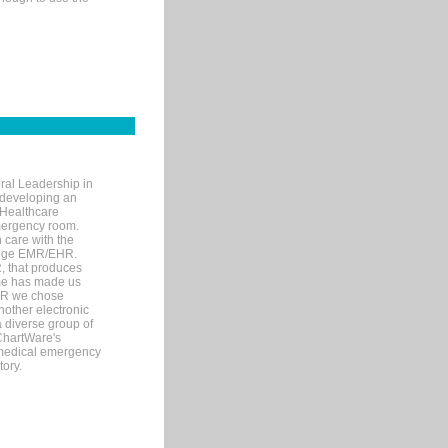
ral Leadership in
d developing an
 Healthcare
mergency room.
 care with the
 edge EMR/EHR.
, that produces
ime has made us
EHR we chose
nother electronic
 diverse group of
 ChartWare's
s medical emergency
tory.