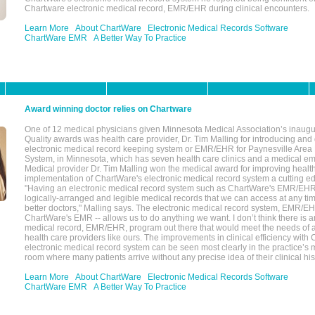
Chartware electronic medical record, EMR/EHR during clinical encounters.
Learn More
About ChartWare
Electronic Medical Records Software
ChartWare EMR
A Better Way To Practice
Award winning doctor relies on Chartware
One of 12 medical physicians given Minnesota Medical Association’s inaugu
Quality awards was health care provider, Dr. Tim Malling for introducing an
electronic medical record keeping system or EMR/EHR for Paynesville Area
System, in Minnesota, which has seven health care clinics and a medical e
Medical provider Dr. Tim Malling won the medical award for improving health
implementation of ChartWare's electronic medical record system a cutting
"Having an electronic medical record system such as ChartWare's EMR/EHR
logically-arranged and legible medical records that we can access at any t
better doctors," Malling says. The electronic medical record system, EMR/
ChartWare's EMR -- allows us to do anything we want. I don’t think there is a
medical record, EMR/EHR, program out there that would meet the needs of a
health care providers like ours. The improvements in clinical efficiency with
electronic medical record system can be seen most clearly in the practice’
room where many patients arrive without any precise idea of their clinical his
Learn More
About ChartWare
Electronic Medical Records Software
ChartWare EMR
A Better Way To Practice