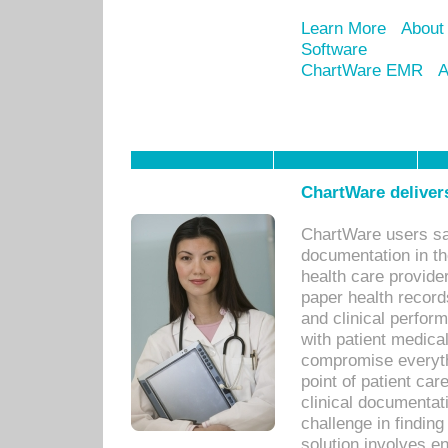
Learn More
About
Software
ChartWare EMR
A
ChartWare delivers
ChartWare users sav
documentation in th
health care provide
paper health recor
and clinical perfor
with patient medica
compromise everythi
point of patient ca
clinical documentati
challenge in findin
solution involves e