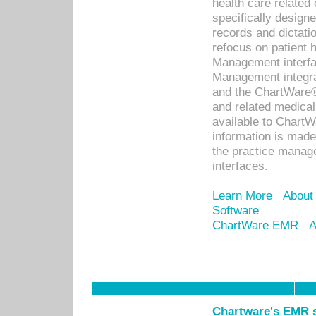
health care relate
specifically designe
records and dictatio
refocus on patient
Management interf
Management integra
and the ChartWare®
and related medica
available to Chart
information is mad
the practice manage
interfaces.
Learn More
About
Software
ChartWare EMR
A
Chartware's EMR s