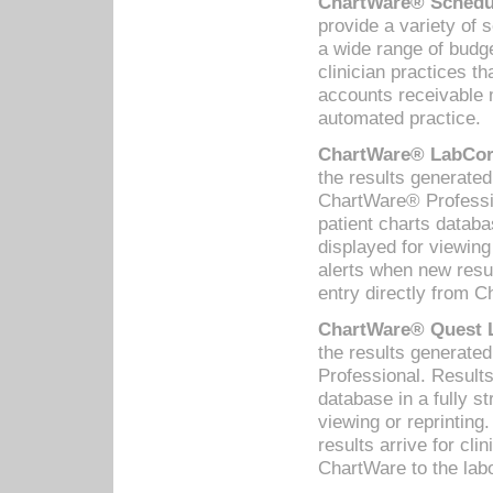
ChartWare® Schedul
provide a variety of 
a wide range of budge
clinician practices th
accounts receivable 
automated practice.
ChartWare® LabCorp
the results generate
ChartWare® Professio
patient charts databa
displayed for viewing
alerts when new resul
entry directly from C
ChartWare® Quest L
the results generat
Professional. Results
database in a fully s
viewing or reprinting
results arrive for cli
ChartWare to the labo