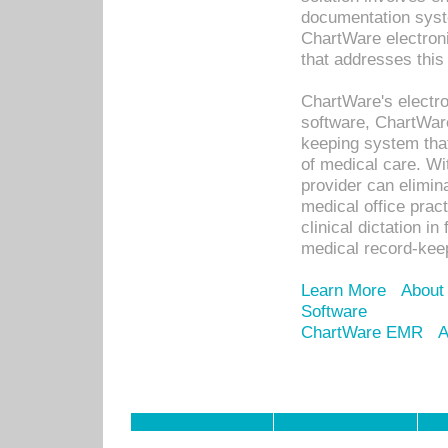
documentation syste
ChartWare electron
that addresses this
ChartWare's electro
software, ChartWare
keeping system that
of medical care. W
provider can elimin
medical office prac
clinical dictation i
medical record-kee
Learn More
About
Software
ChartWare EMR
A