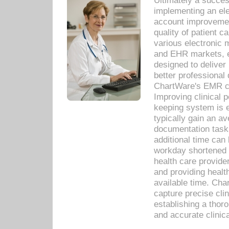
Ultimately a succes
implementing an ele
account improvements
quality of patient c
various electronic
and EHR markets, e
designed to deliver
better professional q
ChartWare's EMR ca
Improving clinical 
keeping system is 
typically gain an av
documentation task
additional time can 
workday shortened b
health care provid
and providing healt
available time. Cha
capture precise cli
establishing a thor
and accurate clinica