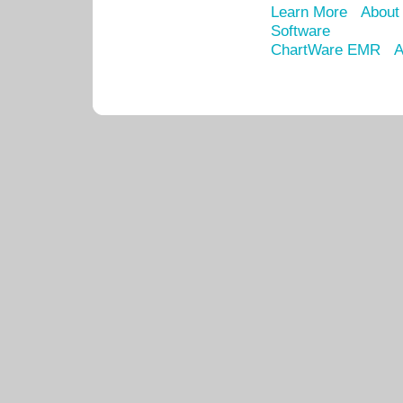
Learn More
About
Software
ChartWare EMR
A