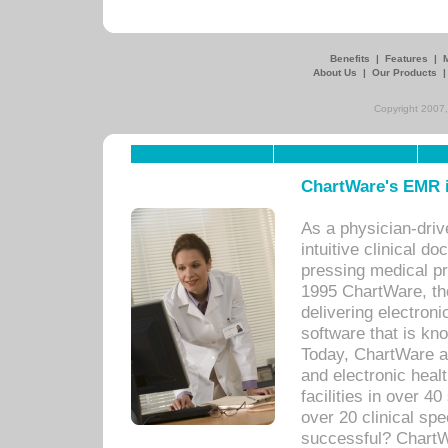
Benefits
|
Features
|
About Us
|
Our Products
Copyright 2007,
ChartWare's EMR i
As a physician-dr
intuitive clinical d
pressing medical pr
1995 ChartWare, th
delivering electron
software that is kno
Today, ChartWare a 
and electronic heal
facilities in over 
over 20 clinical s
successful? ChartWa