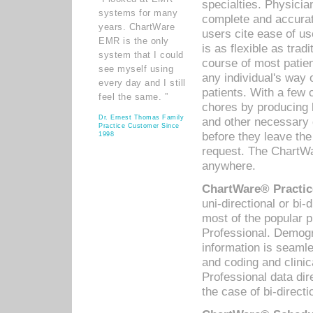
specialties. Physicia
systems for many
complete and accurat
years. ChartWare
users cite ease of us
EMR is the only
is as flexible as trad
system that I could
course of most patie
see myself using
any individual's way 
every day and I still
patients. With a few
feel the same. ”
chores by producing l
Dr. Ernest Thomas Family
and other necessary
Practice Customer Since
before they leave the 
1998
request. The ChartWa
anywhere.
ChartWare® Practic
uni-directional or bi-
most of the popular
Professional. Demog
information is seaml
and coding and clini
Professional data di
the case of bi-directi