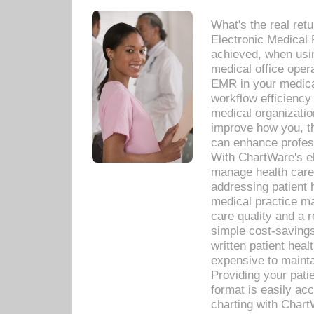
What's the real ret
Electronic Medical 
achieved, when usi
medical office oper
EMR in your medical
workflow efficiency
medical organization
improve how you, th
can enhance professi
With ChartWare's el
manage health care
addressing patient 
medical practice ma
care quality and a 
simple cost-savings
written patient heal
expensive to mainta
Providing your patie
format is easily ac
charting with Chart