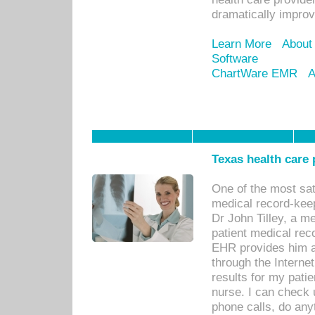
dramatically impro
Learn More
About
Software
ChartWare EMR
A
Texas health care
One of the most sat
medical record-kee
Dr John Tilley, a m
patient medical rec
EHR provides him ac
through the Interne
results for my pati
nurse. I can check u
phone calls, do any