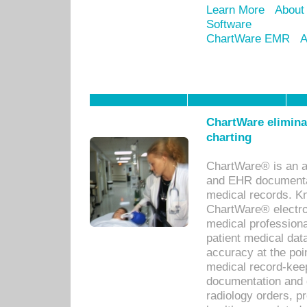
Learn More
About
Software
ChartWare EMR
A
ChartWare eliminat
charting
ChartWare® is an a
and EHR documentat
medical records. Kno
ChartWare® electro
medical professiona
patient medical dat
accuracy at the poi
medical record-kee
documentation and 
radiology orders, pr