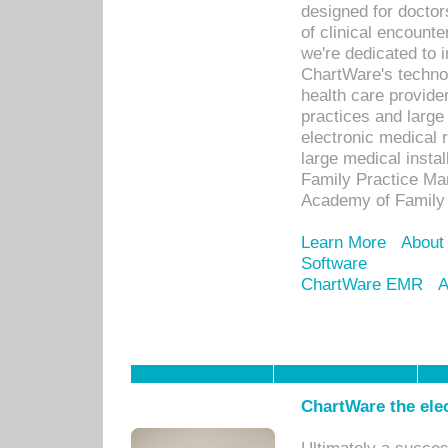
designed for docto
of clinical encounte
we're dedicated to 
ChartWare's technol
health care provide
practices and large
electronic medical 
large medical insta
Family Practice Man
Academy of Family 
Learn More
About
Software
ChartWare EMR
A
ChartWare the ele