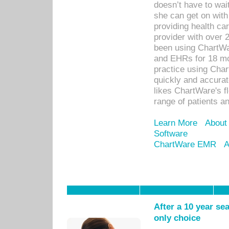
doesn’t have to wait
she can get on with
providing health car
provider with over 
been using ChartWa
and EHRs for 18 mon
practice using Cha
quickly and accurat
likes ChartWare's fl
range of patients an
Learn More
About
Software
ChartWare EMR
A
After a 10 year se
only choice