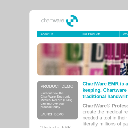
About Us
Our Products
Wha
ChartWare EMR is a
PRODUCT DEMO
keeping. Chartware 
Find out how the
traditional handwrit
ChartWare Electronic
Medical Record (EMR)
can improve your
ChartWare® Profess
practice today.
create the medical r
LAUNCH DEMO
needed a tool in thei
literally millions of 
“I looked at EMR