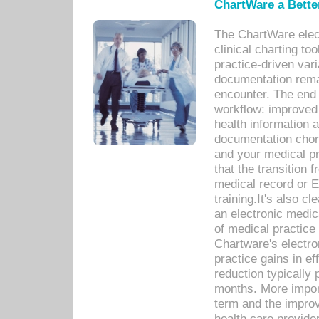
ChartWare a Bette
The ChartWare elec
clinical charting too
practice-driven var
documentation remar
encounter. The end 
workflow: improved 
health information a
documentation chores
and your medical p
that the transition 
medical record or E
training.It's also c
an electronic medic
of medical practice
Chartware's electr
practice gains in ef
reduction typically 
months. More import
term and the improv
health care provide