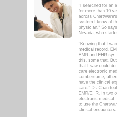
"I searched for an
for more than 10 ye
across ChartWare's 
system I know of t
physician." So says
Nevada, who starte
"Knowing that I wan
medical record, EM
EMR and EHR syst
this, some that. Bu
that I saw could do 
care electronic me
cumbersome, others
have the clinical ex
care." Dr. Chan too
EMR/EHR. In two or
electronic medical 
to use the Chartwa
clinical encounters.