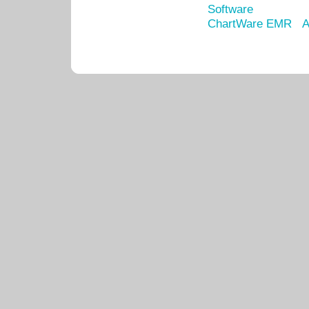
Software
ChartWare EMR
A