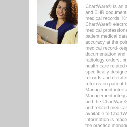
ChartWare® is an a
and EHR documentat
medical records. Kno
ChartWare® electro
medical professiona
patient medical dat
accuracy at the poi
medical record-kee
documentation and 
radiology orders, pr
health care relate
specifically designe
records and dictatio
refocus on patient
Management interf
Management integra
and the ChartWare®
and related medica
available to Chart
information is mad
the practice manage