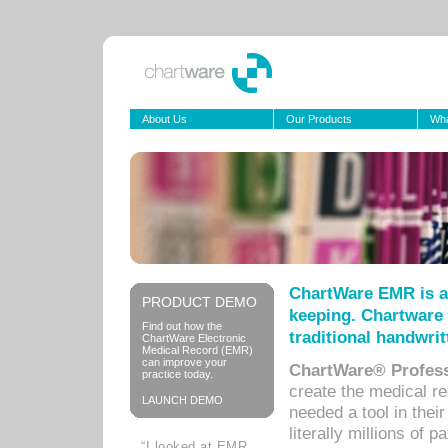
About Us
Our Products
Wha
ChartWare EMR is a
PRODUCT DEMO
keeping. Chartware 
Find out how the
traditional handwrit
ChartWare Electronic
Medical Record (EMR)
can improve your
ChartWare® Profess
practice today.
create the medical r
LAUNCH DEMO
needed a tool in thei
literally millions of 
“I looked at EMR