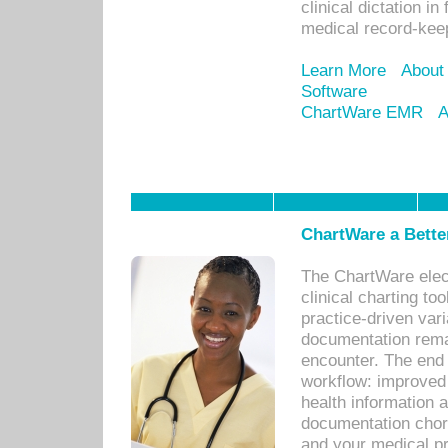
clinical dictation i
medical record-kee
Learn More
About
Software
ChartWare EMR
A
ChartWare a Bette
The ChartWare elec
clinical charting too
practice-driven var
documentation remar
encounter. The end 
workflow: improved 
health information a
documentation chores
and your medical p