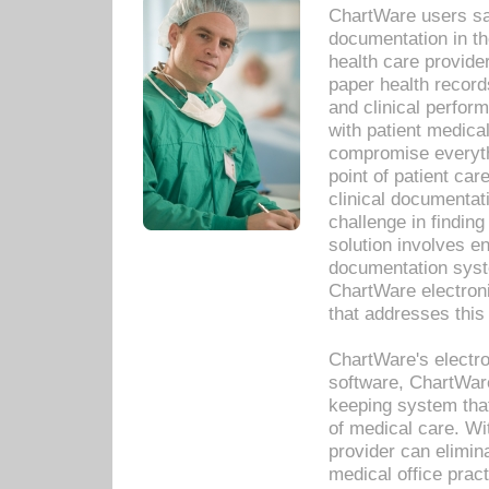
ChartWare users sav
documentation in th
health care provide
paper health recor
and clinical perfor
with patient medica
compromise everythi
point of patient ca
clinical documentati
challenge in findin
solution involves e
documentation syste
ChartWare electron
that addresses this
ChartWare's electro
software, ChartWare
keeping system that
of medical care. W
provider can elimin
medical office prac