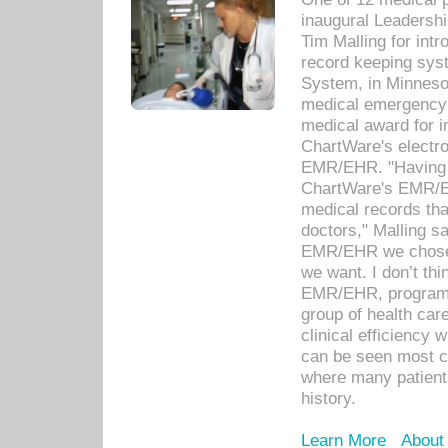
inaugural Leadershi
Tim Malling for int
record keeping sys
System, in Minnesot
medical emergency 
medical award for i
ChartWare's electro
EMR/EHR. "Having a
ChartWare's EMR/EH
medical records th
doctors," Malling s
EMR/EHR we chose 
we want. I don’t thi
EMR/EHR, program o
group of health car
clinical efficiency
can be seen most c
where many patients 
history.
Learn More
About