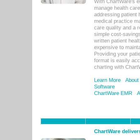
With ChartWare's el
manage health care
addressing patient 
medical practice ma
care quality and a 
simple cost-savings
written patient heal
expensive to mainta
Providing your patie
format is easily ac
charting with Chart
Learn More
About
Software
ChartWare EMR
A
ChartWare delivers