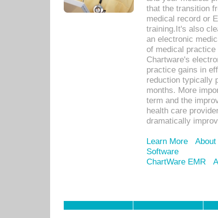
that the transition 
medical record or E
training.It's also c
an electronic medic
of medical practice
Chartware's electr
practice gains in ef
reduction typically 
months. More import
term and the improv
health care provide
dramatically impro
Learn More
About
Software
ChartWare EMR
A