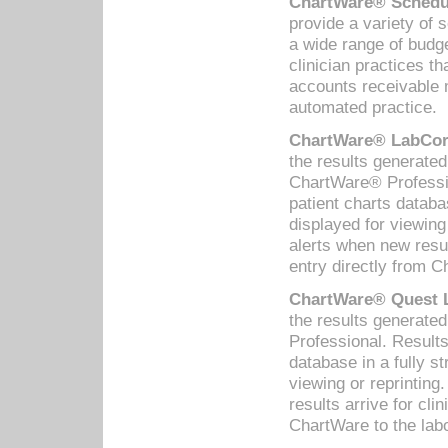
ChartWare® Schedul
provide a variety of 
a wide range of budge
clinician practices th
accounts receivable 
automated practice.
ChartWare® LabCorp
the results generate
ChartWare® Professio
patient charts databa
displayed for viewing
alerts when new resul
entry directly from C
ChartWare® Quest L
the results generat
Professional. Results
database in a fully s
viewing or reprinting
results arrive for cli
ChartWare to the labo