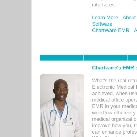
interfaces.
Learn More
About
Software
ChartWare EMR
A
Chartware's EMR s
What's the real ret
Electronic Medical 
achieved, when usi
medical office oper
EMR in your medical
workflow efficiency
medical organization
improve how you, th
can enhance professi