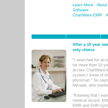
Learn More
About
Software
ChartWare EMR
A
After a 10 year se
only choice
"I searched for an
for more than 10 ye
across ChartWare's 
system I know of t
physician." So says
Nevada, who starte
"Knowing that I wan
medical record, EM
EMR and EHR syst