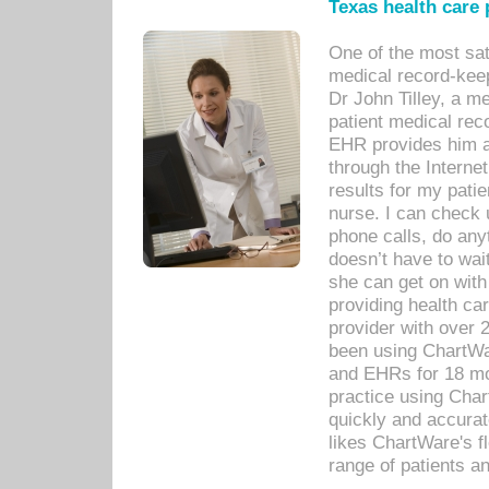
Texas health care
One of the most sat
medical record-kee
Dr John Tilley, a m
patient medical rec
EHR provides him ac
through the Interne
results for my pati
nurse. I can check u
phone calls, do any
doesn’t have to wait
she can get on with
providing health car
provider with over 
been using ChartWa
and EHRs for 18 mon
practice using Cha
quickly and accurat
likes ChartWare's fl
range of patients an