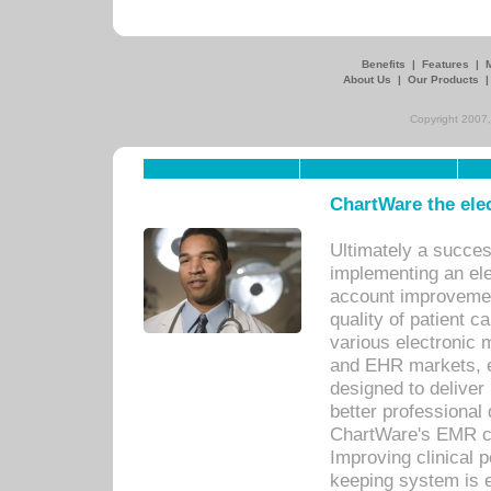
Benefits
|
Features
|
About Us
|
Our Products
Copyright 2007,
ChartWare the ele
Ultimately a succes
implementing an ele
account improvements
quality of patient c
various electronic
and EHR markets, e
designed to deliver
better professional q
ChartWare's EMR ca
Improving clinical 
keeping system is 