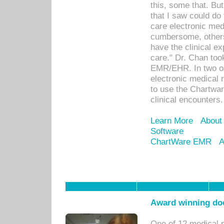
this, some that. Bu
that I saw could do 
care electronic me
cumbersome, others
have the clinical ex
care." Dr. Chan too
EMR/EHR. In two or
electronic medical 
to use the Chartwa
clinical encounters.
Learn More
About
Software
ChartWare EMR
A
Award winning doc
One of 12 medical 