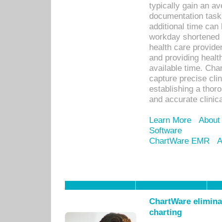
typically gain an av
documentation task
additional time can 
workday shortened b
health care provid
and providing healt
available time. Cha
capture precise cli
establishing a thor
and accurate clinica
Learn More
About
Software
ChartWare EMR
A
ChartWare eliminat
charting