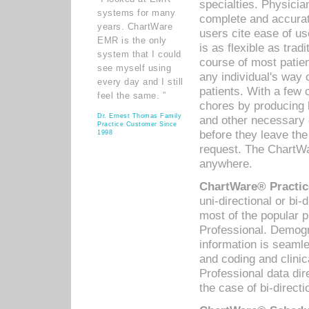
specialties. Physicia
systems for many
complete and accurat
years. ChartWare
users cite ease of us
EMR is the only
is as flexible as trad
system that I could
course of most patie
see myself using
any individual's way 
every day and I still
patients. With a few
feel the same. ”
chores by producing l
Dr. Ernest Thomas Family
and other necessary
Practice Customer Since
before they leave the 
1998
request. The ChartWa
anywhere.
ChartWare® Practic
uni-directional or bi-
most of the popular
Professional. Demog
information is seaml
and coding and clini
Professional data di
the case of bi-directi