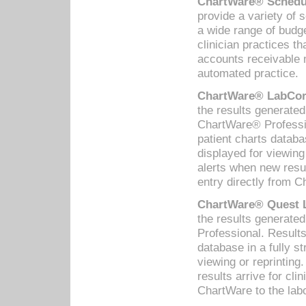
ChartWare® Schedul
provide a variety of 
a wide range of budge
clinician practices th
accounts receivable 
automated practice.
ChartWare® LabCorp
the results generate
ChartWare® Professio
patient charts databa
displayed for viewing
alerts when new resul
entry directly from C
ChartWare® Quest L
the results generat
Professional. Results
database in a fully s
viewing or reprinting
results arrive for cli
ChartWare to the labo