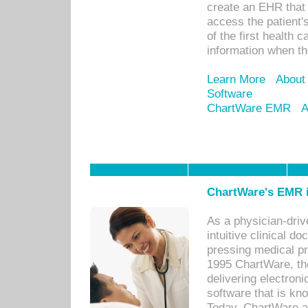
create an EHR that w
access the patient'
of the first health 
information when th
Learn More
About
Software
ChartWare EMR
A
ChartWare's EMR i
As a physician-dr
intuitive clinical d
pressing medical pr
1995 ChartWare, th
delivering electron
software that is kno
Today, ChartWare a 