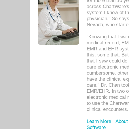
for more than 10 ye
across ChartWare's 
system I know of t
physician." So says
Nevada, who starte
"Knowing that I wan
medical record, EM
EMR and EHR syst
this, some that. Bu
that I saw could do 
care electronic me
cumbersome, others
have the clinical ex
care." Dr. Chan too
EMR/EHR. In two or
electronic medical 
to use the Chartwa
clinical encounters.
Learn More
About
Software