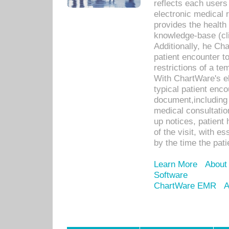
reflects each user
electronic medical 
provides the health
knowledge-base (cli
Additionally, he C
patient encounter t
restrictions of a t
With ChartWare's e
typical patient enc
document,including 
medical consultation 
up notices, patient 
of the visit, with es
by the time the pat
Learn More
About
Software
ChartWare EMR
A