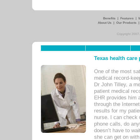
Benefits
|
Features
|
About Us
|
Our Products
Copyright 2007,
Texas health care
One of the most sat
medical record-kee
Dr John Tilley, a m
patient medical rec
EHR provides him ac
through the Interne
results for my pati
nurse. I can check u
phone calls, do any
doesn’t have to wait
she can get on with