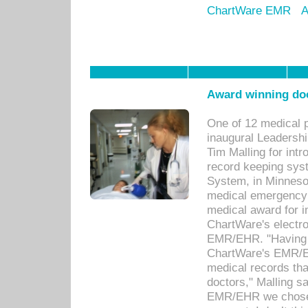
ChartWare EMR
A
Award winning doc
One of 12 medical 
inaugural Leadershi
Tim Malling for int
record keeping sys
System, in Minnesot
medical emergency 
medical award for i
ChartWare's electro
EMR/EHR. "Having a
ChartWare's EMR/EH
medical records th
doctors," Malling s
EMR/EHR we chose 