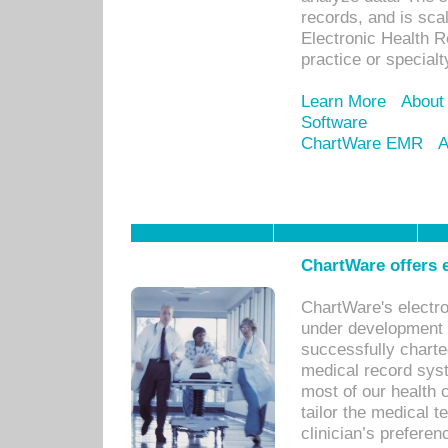
records, and is sca
Electronic Health R
practice or specialt
Learn More
About
Software
ChartWare EMR
A
ChartWare offers e
ChartWare's electr
under development s
successfully charte
medical record sys
most of our health c
tailor the medical
clinician’s prefere