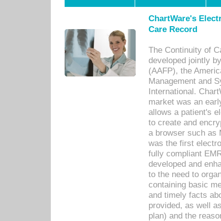
ChartWare's Electr
Care Record
The Continuity of C
developed jointly 
(AAFP), the Americ
Management and Sy
International. Char
market was an earl
allows a patient's 
to create and encr
a browser such as 
was the first elect
fully compliant EM
developed and enha
to the need to orga
containing basic me
and timely facts abo
provided, as well a
plan) and the reason