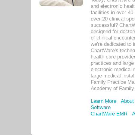
and electronic heal
facilities in over 
over 20 clinical s
successful? ChartWa
designed for docto
of clinical encounte
we're dedicated to 
ChartWare's technol
health care provide
practices and large
electronic medical 
large medical insta
Family Practice Man
Academy of Family 
Learn More
About
Software
ChartWare EMR
A