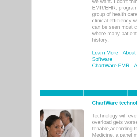
we want. I don’t thi
EMR/EHR, program o
group of health car
clinical efficiency
can be seen most c
where many patients 
history.
Learn More
About
Software
ChartWare EMR
A
ChartWare technol
Technology will eve
overload gets worse 
tenable,according t
Medicine, a panel 