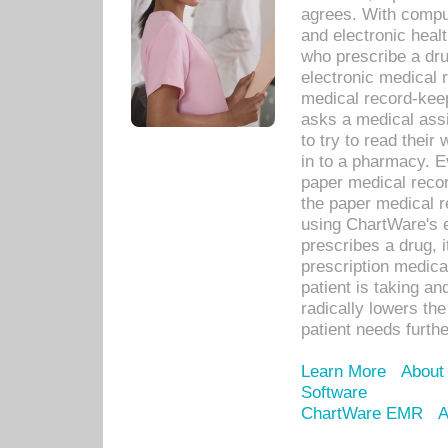
agrees. With compu
and electronic heal
who prescribe a dru
electronic medical
medical record-keep
asks a medical assi
to try to read their 
in to a pharmacy. Ev
paper medical recor
the paper medical 
using ChartWare's 
prescribes a drug, i
prescription medical
patient is taking an
radically lowers th
patient needs furthe
Learn More
About
Software
ChartWare EMR
A