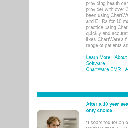
providing health car
provider with over 
been using ChartWa
and EHRs for 18 mon
practice using Cha
quickly and accurat
likes ChartWare's fl
range of patients an
Learn More
About
Software
ChartWare EMR
A
After a 10 year se
only choice
"I searched for an