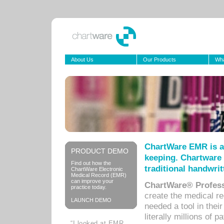
About Us
Our Products
Wha
ChartWare EMR is a
PRODUCT DEMO
keeping. Chartware 
Find out how the
traditional handwrit
ChartWare Electronic
Medical Record (EMR)
can improve your
ChartWare® Profess
practice today.
create the medical r
LAUNCH DEMO
needed a tool in thei
literally millions of 
“I looked at EMR