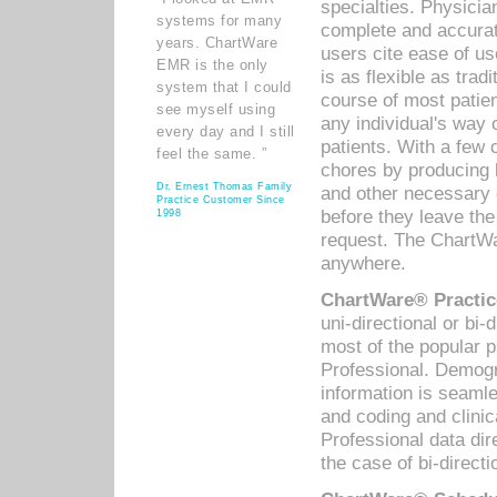
specialties. Physicia
systems for many
complete and accurat
years. ChartWare
users cite ease of us
EMR is the only
is as flexible as trad
system that I could
course of most patie
see myself using
any individual's way 
every day and I still
patients. With a few
feel the same. ”
chores by producing l
Dr. Ernest Thomas Family
and other necessary
Practice Customer Since
before they leave the 
1998
request. The ChartWa
anywhere.
ChartWare® Practic
uni-directional or bi-
most of the popular
Professional. Demog
information is seaml
and coding and clini
Professional data di
the case of bi-directi