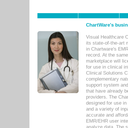
ChartWare's busin
Visual Healthcare 
its state-of-the-art
in Chartware's EMR
record. At the sam
marketplace will lic
for use in clinical
Clinical Solutions 
complementary natur
support system an
that have already b
providers. The Cha
designed for use in 
and a variety of inp
accurate and afforda
EMR/EHR user inter
analyze data. The s