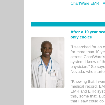
ChartWare EMR
A
After a 10 year se
only choice
"I searched for an
for more than 10 ye
across ChartWare's 
system I know of t
physician." So says
Nevada, who starte
"Knowing that I wan
medical record, EM
EMR and EHR syst
this, some that. Bu
that I saw could do 