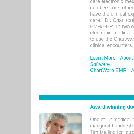
care electronic me
cumbersome, others
have the clinical ex
care." Dr. Chan too
EMR/EHR. In two or
electronic medical 
to use the Chartwa
clinical encounters.
Learn More
About
Software
ChartWare EMR
A
Award winning doc
One of 12 medical 
inaugural Leadershi
Tim Malling for int