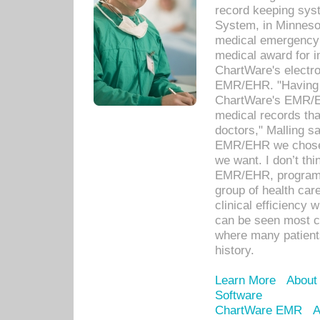
record keeping sys
System, in Minnesot
medical emergency 
medical award for i
ChartWare's electro
EMR/EHR. "Having a
ChartWare's EMR/EH
medical records th
doctors," Malling s
EMR/EHR we chose 
we want. I don’t thi
EMR/EHR, program o
group of health car
clinical efficiency
can be seen most c
where many patients 
history.
Learn More
About
Software
ChartWare EMR
A