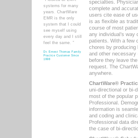
specialties. Physicia
systems for many
complete and accurat
years. ChartWare
users cite ease of us
EMR is the only
is as flexible as trad
system that I could
course of most patie
see myself using
any individual's way 
every day and I still
patients. With a few
feel the same. ”
chores by producing l
Dr. Ernest Thomas Family
and other necessary
Practice Customer Since
before they leave the 
1998
request. The ChartWa
anywhere.
ChartWare® Practic
uni-directional or bi-
most of the popular
Professional. Demog
information is seaml
and coding and clini
Professional data di
the case of bi-directi