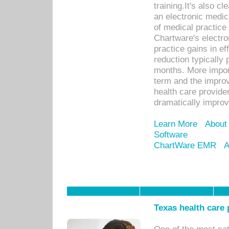
training.It's also c
an electronic medic
of medical practice
Chartware's electr
practice gains in ef
reduction typically 
months. More import
term and the improv
health care provide
dramatically impro
Learn More
About
Software
ChartWare EMR
A
Texas health care