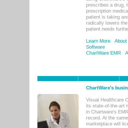
prescribes a drug, i
prescription medical
patient is taking an
radically lowers th
patient needs furthe
Learn More
About
Software
ChartWare EMR
A
ChartWare's busin
Visual Healthcare 
its state-of-the-art
in Chartware's EMR
record. At the sam
marketplace will lic