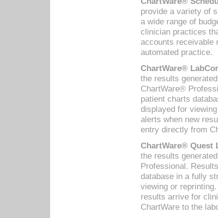
ChartWare® Schedul
provide a variety of 
a wide range of budge
clinician practices th
accounts receivable 
automated practice.
ChartWare® LabCorp
the results generate
ChartWare® Professio
patient charts databa
displayed for viewing
alerts when new resul
entry directly from C
ChartWare® Quest L
the results generat
Professional. Results
database in a fully s
viewing or reprinting
results arrive for cli
ChartWare to the labo