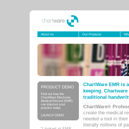
About Us
Our Products
Wha
ChartWare EMR is a
PRODUCT DEMO
keeping. Chartware 
Find out how the
traditional handwrit
ChartWare Electronic
Medical Record (EMR)
can improve your
ChartWare® Profess
practice today.
create the medical r
LAUNCH DEMO
needed a tool in thei
literally millions of 
“I looked at EMR