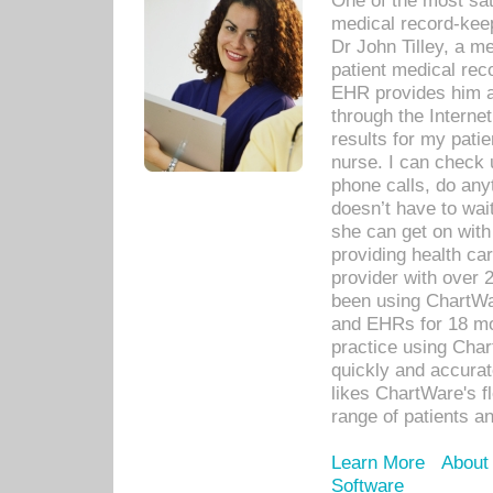
One of the most sat
medical record-kee
Dr John Tilley, a m
patient medical rec
EHR provides him ac
through the Interne
results for my pati
nurse. I can check u
phone calls, do any
doesn’t have to wait
she can get on with
providing health car
provider with over 
been using ChartWa
and EHRs for 18 mon
practice using Cha
quickly and accurat
likes ChartWare's fl
range of patients an
Learn More
About
Software