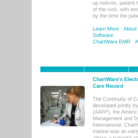
up notices, patient 
of the visit, with es
by the time the pat
Learn More
About
Software
ChartWare EMR
A
ChartWare's Electr
Care Record
The Continuity of C
developed jointly 
(AAFP), the Americ
Management and Sy
International. Char
market was an earl
allows a patient's 