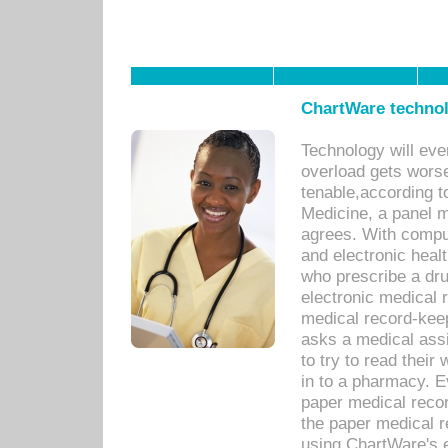
ChartWare technol
Technology will eve
overload gets worse 
tenable,according t
Medicine, a panel 
agrees. With compu
and electronic heal
who prescribe a dru
electronic medical
medical record-keep
asks a medical assi
to try to read their 
in to a pharmacy. Ev
paper medical recor
the paper medical 
using ChartWare's 