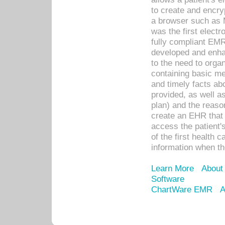
to create and encr
a browser such as 
was the first elect
fully compliant EM
developed and enha
to the need to orga
containing basic me
and timely facts abo
provided, as well a
plan) and the reason
create an EHR that w
access the patient'
of the first health 
information when th
Learn More
About
Software
ChartWare EMR
A