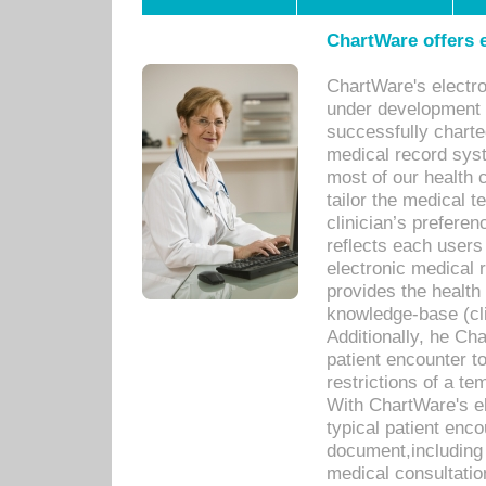
ChartWare offers e
ChartWare's electr
under development s
successfully charte
medical record sys
most of our health c
tailor the medical
clinician’s prefere
reflects each user
electronic medical 
provides the health
knowledge-base (cli
Additionally, he C
patient encounter t
restrictions of a t
With ChartWare's e
typical patient enc
document,including 
medical consultation 