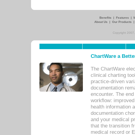
Benefits
|
Features
|
About Us
|
Our Products
Copyright 2007,
ChartWare a Bette
The ChartWare elec
clinical charting too
practice-driven var
documentation remar
encounter. The end 
workflow: improved 
health information a
documentation chores
and your medical p
that the transition 
medical record or E