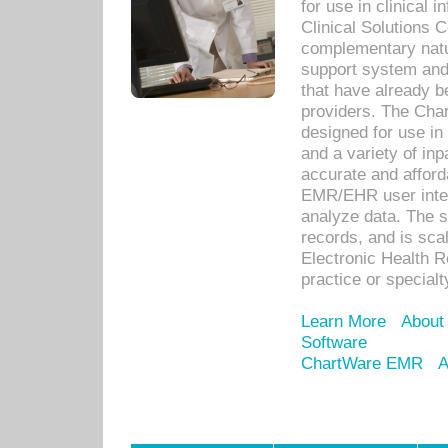
for use in clinical
Clinical Solutions 
complementary natur
support system an
that have already b
providers. The Cha
designed for use in 
and a variety of inp
accurate and afforda
EMR/EHR user inter
analyze data. The s
records, and is sca
Electronic Health R
practice or specialt
Learn More
About
Software
ChartWare EMR
A