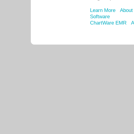
Learn More
About
Software
ChartWare EMR
A