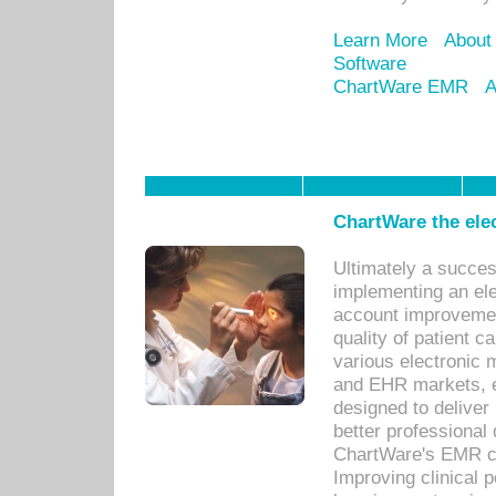
Learn More
About
Software
ChartWare EMR
A
ChartWare the ele
Ultimately a succes
implementing an ele
account improvements
quality of patient c
various electronic
and EHR markets, e
designed to deliver
better professional q
ChartWare's EMR ca
Improving clinical 