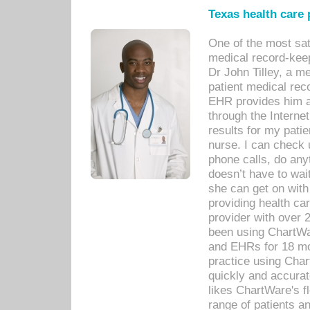
Texas health care
One of the most sat
medical record-kee
Dr John Tilley, a m
patient medical rec
EHR provides him ac
through the Interne
results for my pati
nurse. I can check u
phone calls, do any
doesn’t have to wait
she can get on with
providing health car
provider with over 
been using ChartWa
and EHRs for 18 mon
practice using Cha
quickly and accurat
likes ChartWare's fl
range of patients an