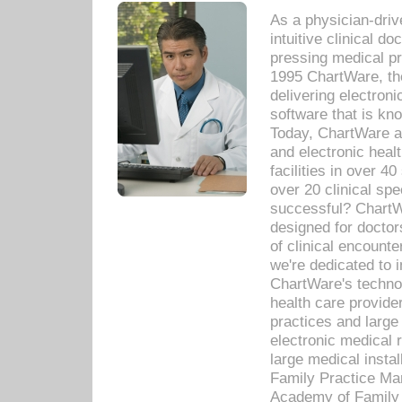
As a physician-dr
intuitive clinical d
pressing medical pr
1995 ChartWare, th
delivering electron
software that is kno
Today, ChartWare a 
and electronic heal
facilities in over 
over 20 clinical s
successful? ChartWa
designed for docto
of clinical encounte
we're dedicated to 
ChartWare's technol
health care provide
practices and large
electronic medical 
large medical insta
Family Practice Man
Academy of Family 