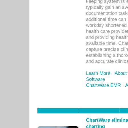
keeping system is 
typically gain an av
documentation task
additional time can 
workday shortened b
health care provid
and providing healt
available time. Cha
capture precise cli
establishing a thor
and accurate clinica
Learn More
About
Software
ChartWare EMR
A
ChartWare eliminat
charting