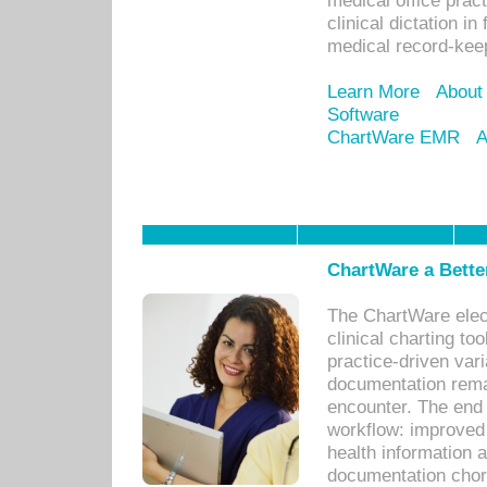
medical office prac
clinical dictation i
medical record-kee
Learn More
About
Software
ChartWare EMR
A
ChartWare a Bette
The ChartWare elec
clinical charting too
practice-driven var
documentation remar
encounter. The end 
workflow: improved 
health information a
documentation chores