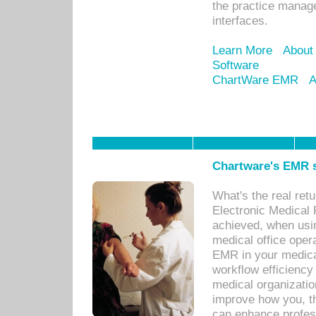
the practice manage
interfaces.
Learn More
About
Software
ChartWare EMR
A
Chartware's EMR s
What's the real ret
Electronic Medical 
achieved, when usi
medical office oper
EMR in your medical
workflow efficiency
medical organization
improve how you, th
can enhance professi