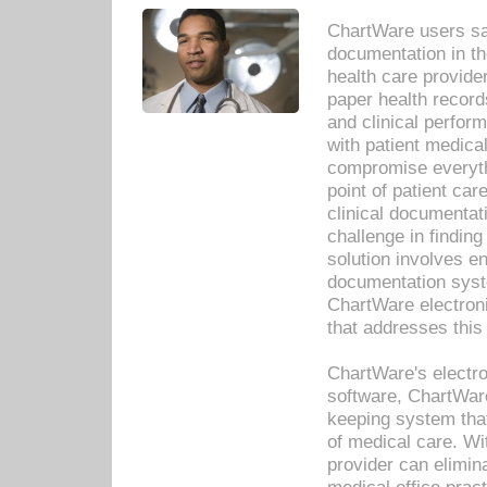
ChartWare users sav
documentation in th
health care provide
paper health recor
and clinical perfor
with patient medica
compromise everythi
point of patient ca
clinical documentati
challenge in findin
solution involves e
documentation syste
ChartWare electron
that addresses this
ChartWare's electro
software, ChartWare
keeping system that
of medical care. W
provider can elimin