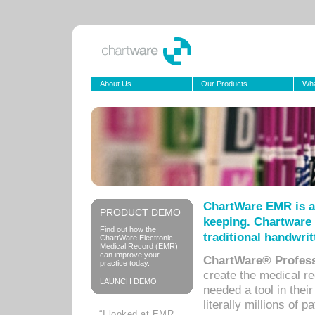
About Us
Our Products
Wha
ChartWare EMR is a
PRODUCT DEMO
keeping. Chartware 
Find out how the
traditional handwrit
ChartWare Electronic
Medical Record (EMR)
can improve your
ChartWare® Profess
practice today.
create the medical r
LAUNCH DEMO
needed a tool in thei
literally millions of 
“I looked at EMR