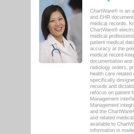
ChartWare® is an a
and EHR documentat
medical records. Kno
ChartWare® electro
medical professiona
patient medical dat
accuracy at the poi
medical record-kee
documentation and 
radiology orders, pr
health care relate
specifically designe
records and dictatio
refocus on patient
Management interf
Management integra
and the ChartWare®
and related medica
available to Chart
information is mad