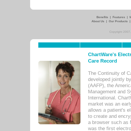
Benefits
|
Features
|
About Us
|
Our Products
Copyright 2007,
ChartWare's Electr
Care Record
The Continuity of C
developed jointly 
(AAFP), the Americ
Management and Sy
International. Char
market was an earl
allows a patient's 
to create and encr
a browser such as 
was the first elect