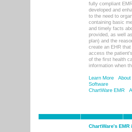
fully compliant EM
developed and enha
to the need to orga
containing basic me
and timely facts abo
provided, as well a
plan) and the reason
create an EHR that w
access the patient'
of the first health 
information when th
Learn More
About
Software
ChartWare EMR
A
ChartWare's EMR i