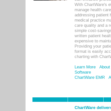
With ChartWare's el
manage health care
addressing patient 
medical practice ma
care quality and a 
simple cost-savings
written patient heal
expensive to mainta
Providing your patie
format is easily ac
charting with Chart
Learn More
About
Software
ChartWare EMR
A
ChartWare delivers