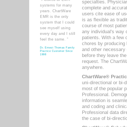
specialties. Physicia
systems for many
complete and accurat
years. ChartWare
users cite ease of us
EMR is the only
is as flexible as trad
system that I could
course of most patie
see myself using
any individual's way 
every day and I still
patients. With a few
feel the same. ”
chores by producing l
Dr. Ernest Thomas Family
and other necessary
Practice Customer Since
before they leave the 
1998
request. The ChartWa
anywhere.
ChartWare® Practic
uni-directional or bi-
most of the popular
Professional. Demog
information is seaml
and coding and clini
Professional data di
the case of bi-directi