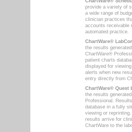
ChartWare® Schedul
provide a variety of 
a wide range of budge
clinician practices th
accounts receivable 
automated practice.
ChartWare® LabCorp
the results generate
ChartWare® Professio
patient charts databa
displayed for viewing
alerts when new resul
entry directly from C
ChartWare® Quest L
the results generat
Professional. Results
database in a fully s
viewing or reprinting
results arrive for cli
ChartWare to the labo