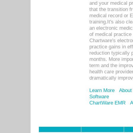
and your medical p
that the transition 
medical record or E
training.It's also c
an electronic medic
of medical practice
Chartware's electr
practice gains in ef
reduction typically 
months. More import
term and the improv
health care provide
dramatically impro
Learn More
About
Software
ChartWare EMR
A