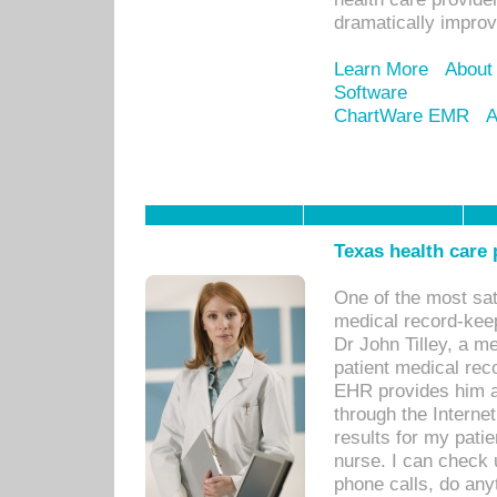
dramatically impro
Learn More
About
Software
ChartWare EMR
A
Texas health care
One of the most sat
medical record-kee
Dr John Tilley, a m
patient medical rec
EHR provides him ac
through the Interne
results for my pati
nurse. I can check u
phone calls, do any