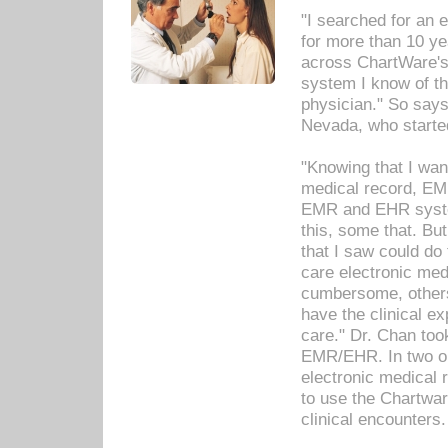
"I searched for an
for more than 10 ye
across ChartWare's 
system I know of t
physician." So says
Nevada, who starte
"Knowing that I wan
medical record, EM
EMR and EHR syst
this, some that. Bu
that I saw could do 
care electronic me
cumbersome, others
have the clinical ex
care." Dr. Chan too
EMR/EHR. In two or
electronic medical 
to use the Chartwa
clinical encounters.