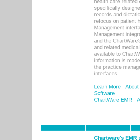
health care relate
specifically designe
records and dictatio
refocus on patient
Management interf
Management integra
and the ChartWare®
and related medica
available to Chart
information is mad
the practice manage
interfaces.
Learn More
About
Software
ChartWare EMR
A
Chartware's EMR s