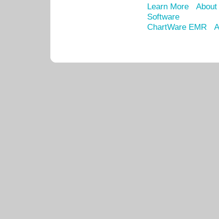
Learn More
About
Software
ChartWare EMR
A