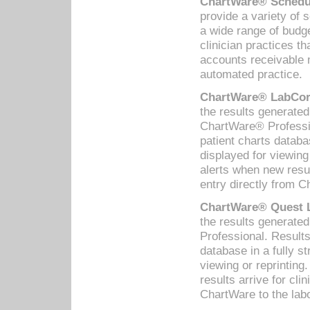
ChartWare® Schedul
provide a variety of 
a wide range of budge
clinician practices th
accounts receivable 
automated practice.
ChartWare® LabCorp
the results generate
ChartWare® Professio
patient charts databa
displayed for viewing
alerts when new resul
entry directly from C
ChartWare® Quest L
the results generat
Professional. Results
database in a fully s
viewing or reprinting
results arrive for cli
ChartWare to the labo