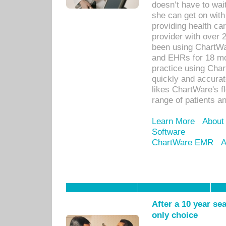
doesn’t have to wait
she can get on with
providing health car
provider with over 
been using ChartWa
and EHRs for 18 mon
practice using Cha
quickly and accurat
likes ChartWare's fl
range of patients an
Learn More
About
Software
ChartWare EMR
A
After a 10 year se
only choice