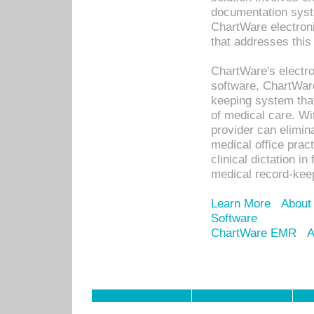
documentation syste
ChartWare electron
that addresses this
ChartWare's electro
software, ChartWare
keeping system that
of medical care. W
provider can elimin
medical office prac
clinical dictation i
medical record-kee
Learn More
About
Software
ChartWare EMR
A