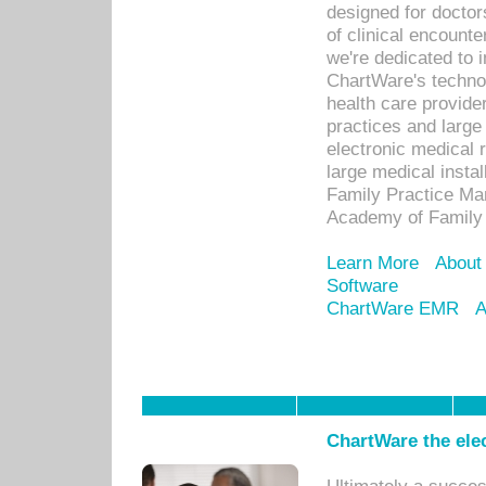
designed for docto
of clinical encounte
we're dedicated to 
ChartWare's technol
health care provide
practices and large
electronic medical 
large medical insta
Family Practice Man
Academy of Family 
Learn More
About
Software
ChartWare EMR
A
ChartWare the ele