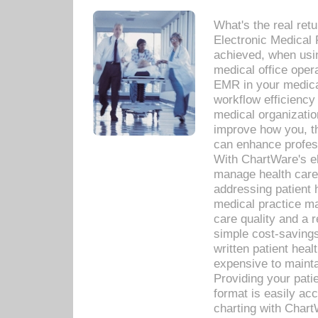
What's the real ret
Electronic Medical 
achieved, when usi
medical office oper
EMR in your medical
workflow efficiency
medical organization
improve how you, th
can enhance professi
With ChartWare's el
manage health care
addressing patient 
medical practice ma
care quality and a 
simple cost-savings
written patient heal
expensive to mainta
Providing your patie
format is easily ac
charting with Chart