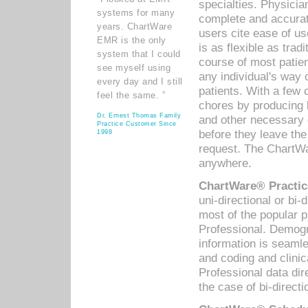
specialties. Physicia
systems for many
complete and accurat
years. ChartWare
users cite ease of us
EMR is the only
is as flexible as trad
system that I could
course of most patie
see myself using
any individual's way 
every day and I still
patients. With a few
feel the same. ”
chores by producing l
Dr. Ernest Thomas Family
and other necessary
Practice Customer Since
before they leave the 
1998
request. The ChartWa
anywhere.
ChartWare® Practic
uni-directional or bi-
most of the popular
Professional. Demog
information is seaml
and coding and clini
Professional data di
the case of bi-directi