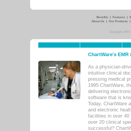
Benefits
|
Features
|
About Us
|
Our Products
Copyright 2007,
ChartWare's EMR i
As a physician-dr
intuitive clinical d
pressing medical pr
1995 ChartWare, th
delivering electron
software that is kno
Today, ChartWare a 
and electronic heal
facilities in over 
over 20 clinical s
successful? ChartWa