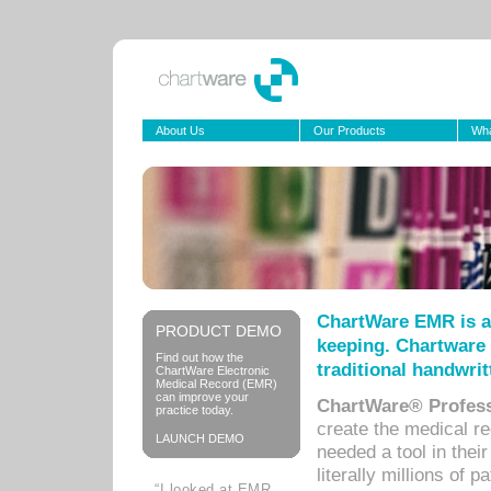
About Us
Our Products
Wha
ChartWare EMR is a
PRODUCT DEMO
keeping. Chartware 
Find out how the
traditional handwrit
ChartWare Electronic
Medical Record (EMR)
can improve your
ChartWare® Profess
practice today.
create the medical r
LAUNCH DEMO
needed a tool in thei
literally millions of 
“I looked at EMR