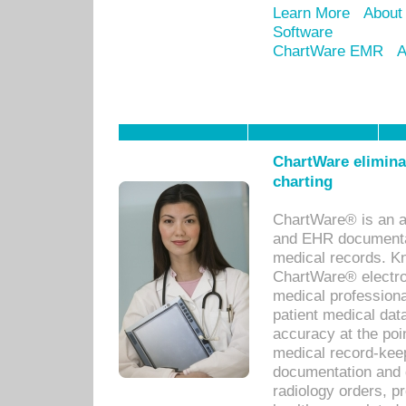
Learn More
About
Software
ChartWare EMR
A
ChartWare eliminat
charting
ChartWare® is an a
and EHR documentat
medical records. Kno
ChartWare® electro
medical professiona
patient medical dat
accuracy at the poi
medical record-kee
documentation and 
radiology orders, pr