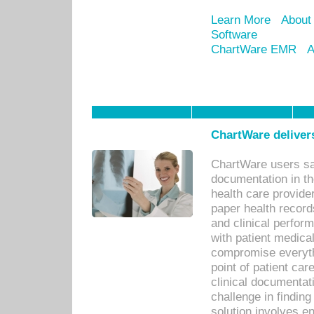
Learn More
About
Software
ChartWare EMR
A
ChartWare delivers
ChartWare users sav
documentation in th
health care provide
paper health recor
and clinical perfor
with patient medica
compromise everythi
point of patient ca
clinical documentati
challenge in findin
solution involves e