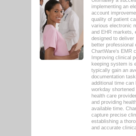
Ultimately a succes
implementing an ele
account improvements
quality of patient c
various electronic
and EHR markets, e
designed to deliver
better professional q
ChartWare's EMR ca
Improving clinical 
keeping system is 
typically gain an av
documentation task
additional time can 
workday shortened b
health care provid
and providing healt
available time. Cha
capture precise cli
establishing a thor
and accurate clinica