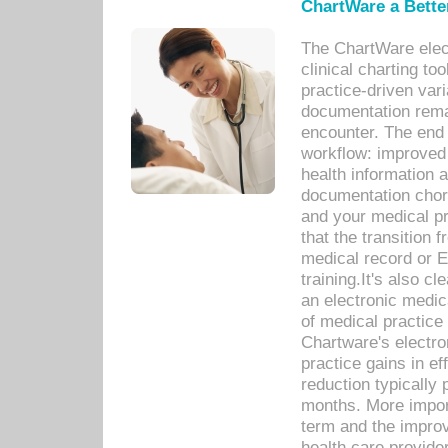
ChartWare a Bette
The ChartWare elec
clinical charting too
practice-driven var
documentation remar
encounter. The end 
workflow: improved 
health information a
documentation chores
and your medical p
that the transition 
medical record or E
training.It's also c
an electronic medic
of medical practice
Chartware's electr
practice gains in ef
reduction typically 
months. More import
term and the improv
health care provide