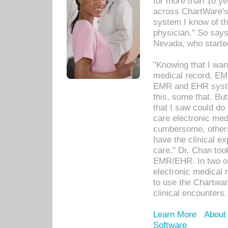
for more than 10 ye
across ChartWare's 
system I know of t
physician." So says
Nevada, who starte
"Knowing that I wan
medical record, EM
EMR and EHR syst
this, some that. Bu
that I saw could do 
care electronic me
cumbersome, others
have the clinical ex
care." Dr. Chan too
EMR/EHR. In two or
electronic medical 
to use the Chartwa
clinical encounters.
Learn More
About
Software