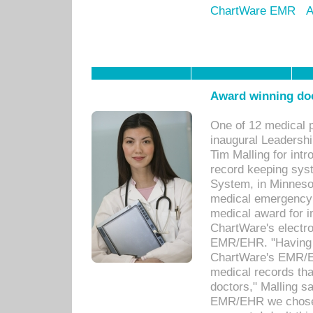
ChartWare EMR
A
Award winning doc
One of 12 medical 
inaugural Leadershi
Tim Malling for int
record keeping sys
System, in Minnesot
medical emergency 
medical award for i
ChartWare's electro
EMR/EHR. "Having a
ChartWare's EMR/EH
medical records th
doctors," Malling s
EMR/EHR we chose 