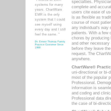
specialties. Physicia
systems for many
complete and accurat
years. ChartWare
users cite ease of us
EMR is the only
is as flexible as trad
system that I could
course of most patie
see myself using
any individual's way 
every day and I still
patients. With a few
feel the same. ”
chores by producing l
Dr. Ernest Thomas Family
and other necessary
Practice Customer Since
before they leave the 
1998
request. The ChartWa
anywhere.
ChartWare® Practic
uni-directional or bi-
most of the popular
Professional. Demog
information is seaml
and coding and clini
Professional data di
the case of bi-directi