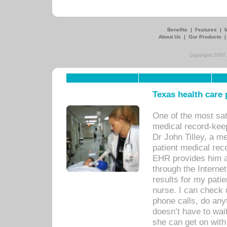
Benefits
|
Features
|
About Us
|
Our Products
Copyright 2007,
Texas health care
One of the most sat
medical record-kee
Dr John Tilley, a m
patient medical rec
EHR provides him ac
through the Interne
results for my pati
nurse. I can check u
phone calls, do any
doesn’t have to wait
she can get on with