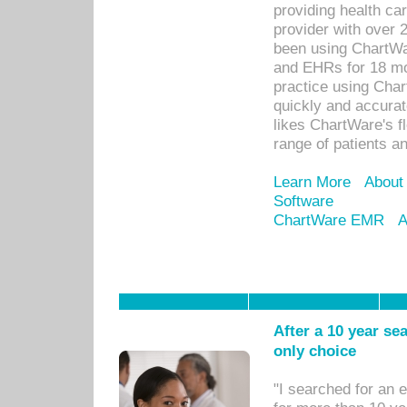
providing health car
provider with over 
been using ChartWa
and EHRs for 18 mon
practice using Cha
quickly and accurat
likes ChartWare's fl
range of patients an
Learn More
About
Software
ChartWare EMR
A
After a 10 year se
only choice
"I searched for an