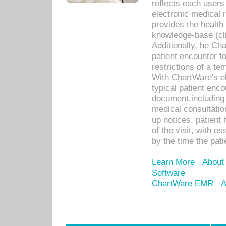
reflects each user
electronic medical 
provides the health
knowledge-base (cli
Additionally, he C
patient encounter t
restrictions of a t
With ChartWare's e
typical patient enc
document,including 
medical consultation 
up notices, patient 
of the visit, with es
by the time the pat
Learn More
About
Software
ChartWare EMR
A