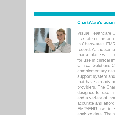
ChartWare's busin
Visual Healthcare 
its state-of-the-art
in Chartware's EMR
record. At the sam
marketplace will lic
for use in clinical
Clinical Solutions 
complementary natur
support system an
that have already b
providers. The Cha
designed for use in 
and a variety of inp
accurate and afforda
EMR/EHR user inter
analyze data. The s