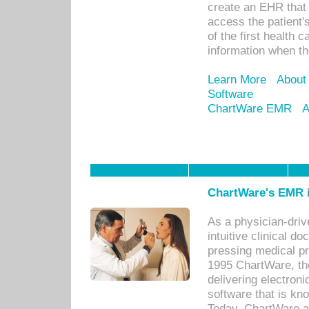
create an EHR that w
access the patient'
of the first health 
information when th
Learn More
About
Software
ChartWare EMR
A
ChartWare's EMR i
As a physician-dr
intuitive clinical d
pressing medical pr
1995 ChartWare, th
delivering electron
software that is kno
Today, ChartWare a 