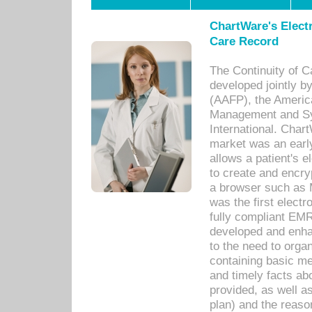
ChartWare's Electr
Care Record
The Continuity of C
developed jointly 
(AAFP), the Americ
Management and Sy
International. Char
market was an earl
allows a patient's 
to create and encr
a browser such as 
was the first elect
fully compliant EM
developed and enha
to the need to orga
containing basic me
and timely facts abo
provided, as well a
plan) and the reason