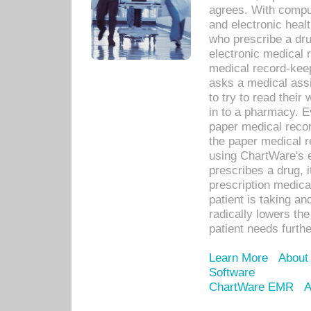
agrees. With compu
and electronic heal
who prescribe a dru
electronic medical
medical record-keep
asks a medical assi
to try to read their 
in to a pharmacy. Ev
paper medical recor
the paper medical 
using ChartWare's 
prescribes a drug, i
prescription medical
patient is taking an
radically lowers th
patient needs furthe
Learn More
About
Software
ChartWare EMR
A