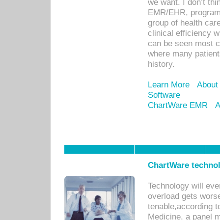
we want. I don’t thi
EMR/EHR, program o
group of health car
clinical efficiency
can be seen most c
where many patients 
history.
Learn More
About
Software
ChartWare EMR
A
ChartWare technol
Technology will eve
overload gets worse 
tenable,according t
Medicine, a panel 