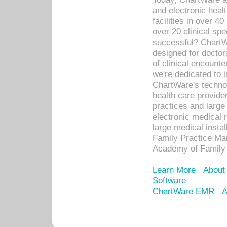
and electronic heal
facilities in over 
over 20 clinical s
successful? ChartWa
designed for docto
of clinical encounte
we're dedicated to 
ChartWare's technol
health care provide
practices and large
electronic medical 
large medical insta
Family Practice Man
Academy of Family 
Learn More
About
Software
ChartWare EMR
A