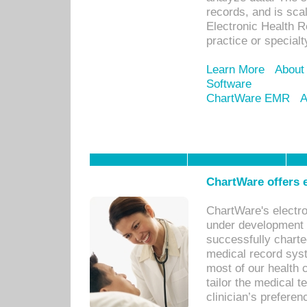
records, and is sca
Electronic Health R
practice or specialt
Learn More
About
Software
ChartWare EMR
A
ChartWare offers e
ChartWare's electr
under development s
successfully charte
medical record sys
most of our health c
tailor the medical
clinician’s prefere