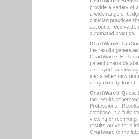
ChartWare® Schedul
provide a variety of 
a wide range of budge
clinician practices th
accounts receivable 
automated practice.
ChartWare® LabCorp
the results generate
ChartWare® Professio
patient charts databa
displayed for viewing
alerts when new resul
entry directly from C
ChartWare® Quest L
the results generat
Professional. Results
database in a fully s
viewing or reprinting
results arrive for cli
ChartWare to the labo