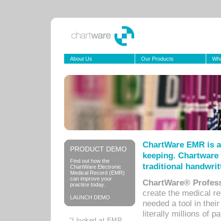
About Us
Our Products
Wha
ChartWare EMR is a
PRODUCT DEMO
keeping. Chartware 
Find out how the
traditional handwrit
ChartWare Electronic
Medical Record (EMR)
can improve your
ChartWare® Profess
practice today.
create the medical r
LAUNCH DEMO
needed a tool in thei
literally millions of 
“I looked at EMR