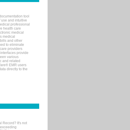
documentation tool
 use and intuitive
edical professional
ve health care
ectronic medical
s medical
bills and other
ned to eliminate
 care providers
interfaces provide
een various
c and related
tWare® EMR users
ta directly to the
l Record? It's not
 exceeding