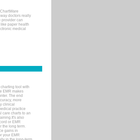
, ChartWare
 way doctors really
e provider can
 like paper health
ectronic medical
charting tool with
ware EMR makes
unter. The end
accuracy, more
y clinical
medical practice
l care charts to an
ining.It's also
record or EMR
r the long term.
ce gains in
for your EMR
lly in the long-term