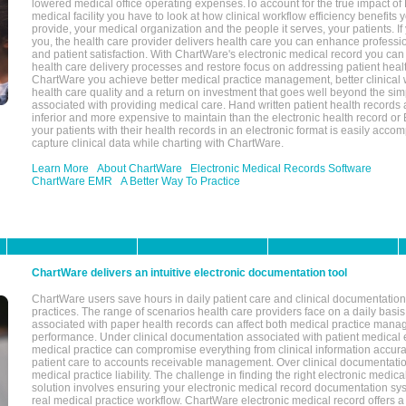
lowered medical office operating expenses.To account for the true impact of
medical facility you have to look at how clinical workflow efficiency benefits 
provide, your medical organization and the people it serves, your patients. 
you, the health care provider delivers health care you can enhance profession
and patient satisfaction. With ChartWare's electronic medical record you can
health care delivery processes and restore focus on addressing patient heal
ChartWare you achieve better medical practice management, better clinical w
health care quality and a return on investment that goes well beyond the si
associated with providing medical care. Hand written patient health records a
inferior and more expensive to maintain than the electronic health record or
your patients with their health records in an electronic format is easily acc
capture clinical data while charting with ChartWare.
Learn More
About ChartWare
Electronic Medical Records Software
ChartWare EMR
A Better Way To Practice
ChartWare delivers an intuitive electronic documentation tool
ChartWare users save hours in daily patient care and clinical documentation 
practices. The range of scenarios health care providers face on a daily basis
associated with paper health records can affect both medical practice mana
performance. Under clinical documentation associated with patient medical 
medical practice can compromise everything from clinical information accurac
patient care to accounts receivable management. Over clinical documentatio
medical practice liability. The challenge in finding the right electronic medi
solution involves ensuring your electronic medical record documentation sys
real medical practice workflow. ChartWare electronic medical record offers