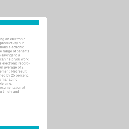
ng an electronic
productivity but
arious electronic
 range of benefits
-savings to a
R can help you work
 electronic record-
an average of 2
ement. Net result:
ened by 25 percent.
ks managing
le time.
documentation at
ng timely and