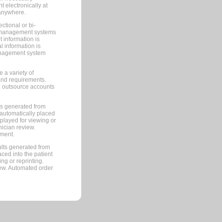
 electronically at
 anywhere.
ctional or bi-
ce management systems
information is
 information is
management system
 a variety of
and requirements.
 to outsource accounts
ts generated from
automatically placed
splayed for viewing or
nician review.
pment.
lts generated from
ced into the patient
ng or reprinting.
iew. Automated order