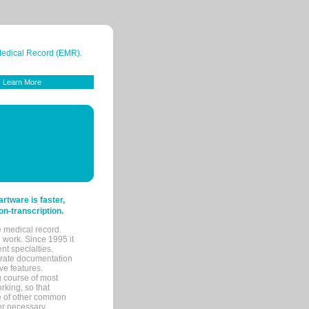
 Medical Record (EMR).
Learn More
tware is faster,
on-transcription.
e medical record.
 work. Since 1995 it
ent specialties.
urate documentation
ve features.
ng course of most
rking, so that
re of other common
her necessary