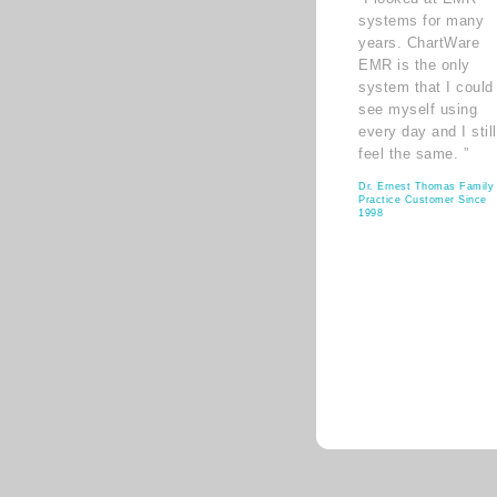
systems for many
years. ChartWare
EMR is the only
system that I could
see myself using
every day and I still
feel the same. ”
Dr. Ernest Thomas Family
Practice Customer Since
1998