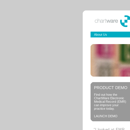
About Us
PRODUCT DEMO
Find out how the
ChartWare Electronic
Medical Record (EMR)
can improve your
practice today.
LAUNCH DEMO
“I looked at EMR