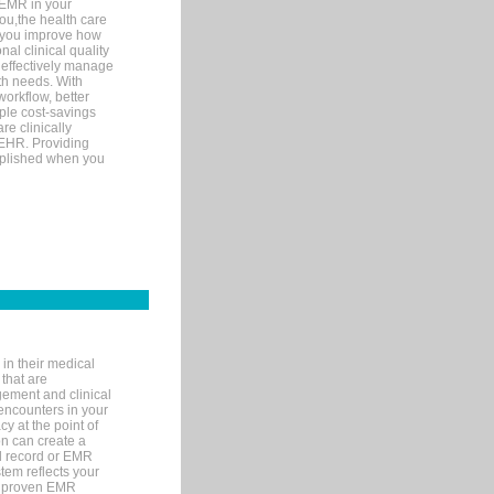
 EMR in your
you,the health care
If you improve how
al clinical quality
 effectively manage
th needs. With
orkflow, better
mple cost-savings
re clinically
 EHR. Providing
omplished when you
in their medical
 that are
gement and clinical
encounters in your
y at the point of
n can create a
cal record or EMR
tem reflects your
 a proven EMR