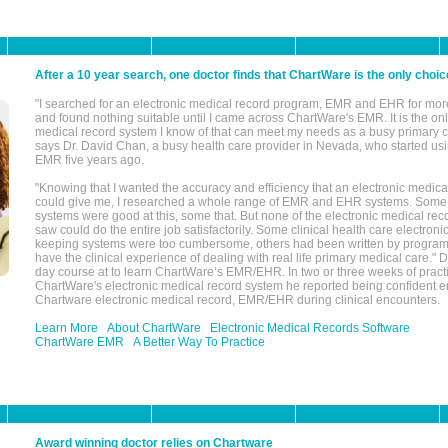
After a 10 year search, one doctor finds that ChartWare is the only choic
"I searched for an electronic medical record program, EMR and EHR for mor
and found nothing suitable until I came across ChartWare's EMR. It is the onl
medical record system I know of that can meet my needs as a busy primary c
says Dr. David Chan, a busy health care provider in Nevada, who started u
EMR five years ago.
"Knowing that I wanted the accuracy and efficiency that an electronic medic
could give me, I researched a whole range of EMR and EHR systems. So
systems were good at this, some that. But none of the electronic medical reco
saw could do the entire job satisfactorily. Some clinical health care electron
keeping systems were too cumbersome, others had been written by program
have the clinical experience of dealing with real life primary medical care." 
day course at to learn ChartWare’s EMR/EHR. In two or three weeks of practi
ChartWare's electronic medical record system he reported being confident e
Chartware electronic medical record, EMR/EHR during clinical encounters.
Learn More
About ChartWare
Electronic Medical Records Software
ChartWare EMR
A Better Way To Practice
Award winning doctor relies on Chartware