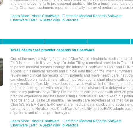
and the improvements to professional quality of life for a busy health care pr
daily. Chartware customers report dramatically improved performance across
Learn More
About ChartWare
Electronic Medical Records Software
ChartWare EMR
A Better Way To Practice
Texas health care provider depends on Chartware
One of the most satisfying features of ChartWare's electronic medical reco
EHR is the hassle it saves, says Dr John Tilley, a medical provider in Texas
to patient medical records through the Internet. ChartWare's EMR and EHR 
access to his medical records and clinical data through the Internet, "When I
review new clinical lab results for my patients and leave health care instructi
can check up on medical referrals, print prescriptions, chart phone calls, do a
in my medical office. My nurse doesn’t have to wait while I sift through medic
before she can get on with her work, and I’m not distracted or delayed while
care to my patients" says Tilley. He is a health care provider with over 20 ye
practice experience and has been using ChartWare's EMR to keep his patien
records and EHRs for 18 months. The health care providers at his medical pr
ChartWare's EMR and EHR now share medical data, quickly and accurately, 
care providers. He also likes ChartWare's flexibility as this EMR adapts easi
of patients and clinical practice styles.
Learn More
About ChartWare
Electronic Medical Records Software
ChartWare EMR
A Better Way To Practice