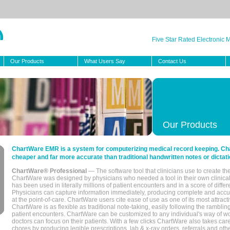
Five Star Rated Electronic
Our Products
What Users Say
Contact Us
Our Products
ChartWare EMR is a system for computerizing medical record keeping. Char
cheaper and far more accurate than traditional handwritten notes or dictati
ChartWare® Professional
— The software tool that clinicians use to create th
ChartWare was designed by physicians who needed a tool in their own clinical
has been used in literally millions of patient encounters and in a score of differ
Physicians can capture information immediately, producing complete and acc
at the point-of-care. ChartWare users cite ease of use as one of its most attracti
ChartWare is as flexible as traditional note-taking, easily following the rambli
patient encounters. ChartWare can be customized to any individual's way of wo
doctors can focus on their patients. With a few clicks ChartWare also takes ca
chores by producing legible prescriptions, lab & x-ray orders, referrals and ot