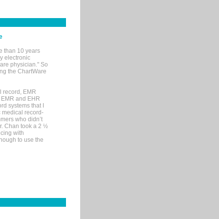
e
e than 10 years
y electronic
are physician." So
sing the ChartWare
al record, EMR
me EMR and EHR
rd systems that I
ic medical record-
mers who didn’t
Dr. Chan took a 2 ½
cing with
nough to use the