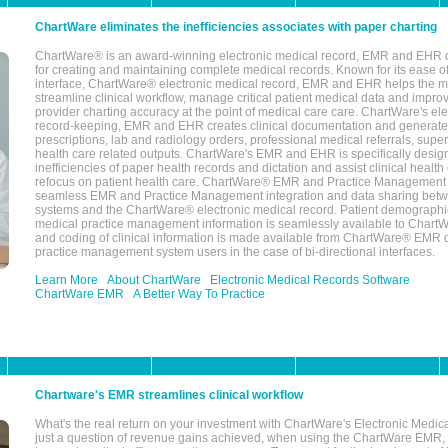
ChartWare eliminates the inefficiencies associates with paper charting
ChartWare® is an award-winning electronic medical record, EMR and EHR 
for creating and maintaining complete medical records. Known for its ease of
interface, ChartWare® electronic medical record, EMR and EHR helps the m
streamline clinical workflow, manage critical patient medical data and impro
provider charting accuracy at the point of medical care care. ChartWare's el
record-keeping, EMR and EHR creates clinical documentation and generate
prescriptions, lab and radiology orders, professional medical referrals, super
health care related outputs. ChartWare's EMR and EHR is specifically desig
inefficiencies of paper health records and dictation and assist clinical health
refocus on patient health care. ChartWare® EMR and Practice Management 
seamless EMR and Practice Management integration and data sharing betw
systems and the ChartWare® electronic medical record. Patient demographi
medical practice management information is seamlessly available to Char
and coding of clinical information is made available from ChartWare® EMR da
practice management system users in the case of bi-directional interfaces.
Learn More
About ChartWare
Electronic Medical Records Software
ChartWare EMR
A Better Way To Practice
Chartware's EMR streamlines clinical workflow
What's the real return on your investment with ChartWare's Electronic Medica
just a question of revenue gains achieved, when using the ChartWare EMR,