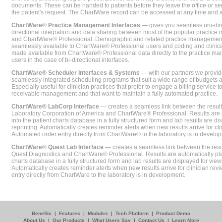
documents. These can be handed to patients before they leave the office or sent
the patient's request. The ChartWare record can be accessed at any time and
ChartWare® Practice Management Interfaces
— gives you seamless uni-dire
directional integration and data sharing between most of the popular practi
and ChartWare® Professional. Demographic and related practice management 
seamlessly available to ChartWare® Professional users and coding and clinical
made available from ChartWare® Professional data directly to the practice 
users in the case of bi-directional interfaces.
ChartWare® Scheduler Interfaces & Systems
— with our partners we provide
seamlessly integrated scheduling programs that suit a wide range of budgets 
Especially useful for clinician practices that prefer to engage a billing service
receivable management and that want to maintain a fully automated practice.
ChartWare® LabCorp Interface
— creates a seamless link between the resul
Laboratory Corporation of America and ChartWare® Professional. Results are 
into the patient charts database in a fully structured form and lab results are di
reprinting. Automatically creates reminder alerts when new results arrive for cli
Automated order entry directly from ChartWare® to the laboratory is in develo
ChartWare® Quest Lab Interface
— creates a seamless link between the resu
Quest Diagnostics and ChartWare® Professional. Results are automatically pla
charts database in a fully structured form and lab results are displayed for viewi
Automatically creates reminder alerts when new results arrive for clinician rev
entry directly from ChartWare to the laboratory is in development.
Benefits
|
Features
|
Modules
|
Tech Platform
|
Product Demo
About Us
|
Our Products
|
What Users Say
|
Contact Us
|
Learn More