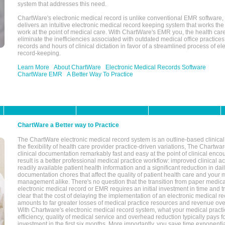
system that addresses this need.
ChartWare's electronic medical record is unlike conventional EMR software
delivers an intuitive electronic medical record keeping system that works the
work at the point of medical care. With ChartWare's EMR you, the health car
eliminate the inefficiencies associated with outdated medical office practices
records and hours of clinical dictation in favor of a streamlined process of el
record-keeping.
Learn More
About ChartWare
Electronic Medical Records Software
ChartWare EMR
A Better Way To Practice
ChartWare a Better way to Practice
The ChartWare electronic medical record system is an outline-based clinical 
the flexibility of health care provider practice-driven variations, The Chart
clinical documentation remarkably fast and easy at the point of clinical enco
result is a better professional medical practice workflow: improved clinical 
readily available patient health information and a significant reduction in dail
documentation chores that affect the quality of patient health care and your 
management alike. There's no question that the transition from paper medica
electronic medical record or EMR requires an initial investment in time and tra
clear that the cost of delaying the implementation of an electronic medical 
amounts to far greater losses of medical practice resources and revenue ove
With Chartware's electronic medical record system, what your medical practi
efficiency, quality of medical service and overhead reduction typically pays 
investment in the first six months. More importantly, you save time exponentia