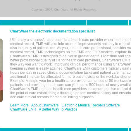
Copyright 2007, ChartWare. All Rights Reserved.
ChartWare the electronic documentation specialist
Ultimately a successful approach for a health care provider when implementi
medical record, EMR will take into account improvements not only to clinical 
also to quality of patient care. As you, a health care professional, consider v
medical record, EMR technologies on the EMR and EHR markets, explore the
ChartWare's EMR is designed to deliver in greater depth. From time and cost
better professional quality of life for health care providers, ChartWare's EM
they way you want to work. Improving clinical performance using ChartWare's
keeping system is easily attained. ChartWare EMR customers typically gain 
hours per day in saved clinical documentation tasks and patient care manag
additional time can be allocated for more patient visits or the workday short
Example: A single year for a health care provider comprised of 50 workwee
patients and providing health care can yield up to 500 hours of newly availab
ChartWare's EMR enables health care providers to capture precise clinical 
the point-of-care establishing a thorough patient medical history and ensuri
accurate clinical records for medical billing purposes.
Learn More
About ChartWare
Electronic Medical Records Software
ChartWare EMR
A Better Way To Practice