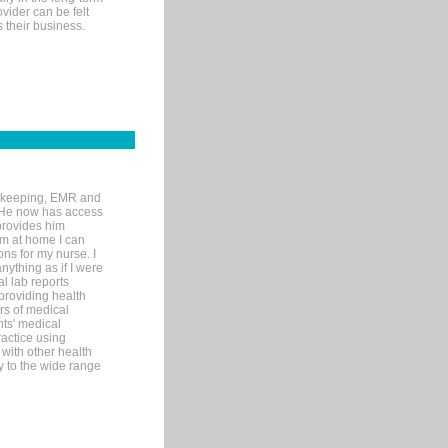
ovider can be felt
 their business.
rd-keeping, EMR and
. He now has access
provides him
’m at home I can
ons for my nurse. I
nything as if I were
al lab reports
 providing health
ars of medical
ts' medical
actice using
with other health
ly to the wide range