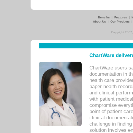
Benefits
|
Features
|
About Us
|
Our Products
Copyright 2007,
ChartWare delivers
ChartWare users sav
documentation in th
health care provide
paper health recor
and clinical perfor
with patient medica
compromise everythi
point of patient ca
clinical documentati
challenge in findin
solution involves e