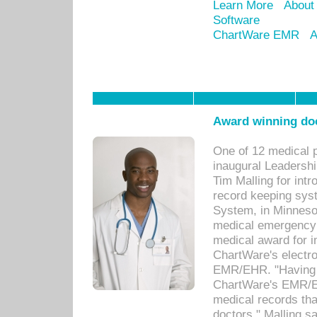
Learn More
About
Software
ChartWare EMR
A
Award winning doc
One of 12 medical 
inaugural Leadershi
Tim Malling for int
record keeping sys
System, in Minnesot
medical emergency 
medical award for i
ChartWare's electro
EMR/EHR. "Having a
ChartWare's EMR/EH
medical records th
doctors," Malling s