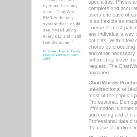
specialties. Physicia
systems for many
complete and accurat
years. ChartWare
users cite ease of us
EMR is the only
is as flexible as trad
system that I could
course of most patie
see myself using
any individual's way 
every day and I still
patients. With a few
feel the same. ”
chores by producing l
Dr. Ernest Thomas Family
and other necessary
Practice Customer Since
before they leave the 
1998
request. The ChartWa
anywhere.
ChartWare® Practic
uni-directional or bi-
most of the popular
Professional. Demog
information is seaml
and coding and clini
Professional data di
the case of bi-directi