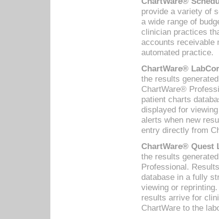
ChartWare® Schedul
provide a variety of 
a wide range of budge
clinician practices th
accounts receivable 
automated practice.
ChartWare® LabCorp
the results generate
ChartWare® Professio
patient charts databa
displayed for viewing
alerts when new resul
entry directly from C
ChartWare® Quest L
the results generat
Professional. Results
database in a fully s
viewing or reprinting
results arrive for cli
ChartWare to the labo