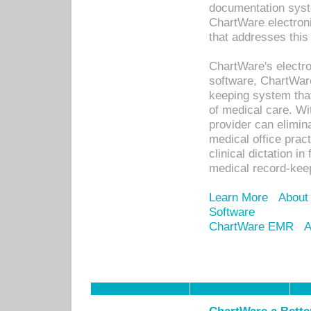
documentation syste
ChartWare electron
that addresses this
ChartWare's electro
software, ChartWare
keeping system that
of medical care. W
provider can elimin
medical office prac
clinical dictation i
medical record-kee
Learn More
About
Software
ChartWare EMR
A