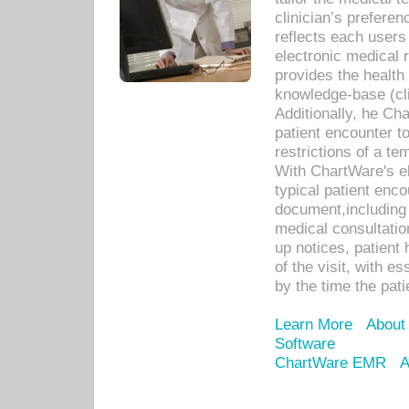
clinician’s prefere
reflects each user
electronic medical 
provides the health
knowledge-base (cli
Additionally, he C
patient encounter t
restrictions of a t
With ChartWare's e
typical patient enc
document,including 
medical consultation 
up notices, patient 
of the visit, with es
by the time the pat
Learn More
About
Software
ChartWare EMR
A