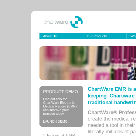
About Us
Our Products
Wha
ChartWare EMR is a
PRODUCT DEMO
keeping. Chartware 
Find out how the
traditional handwrit
ChartWare Electronic
Medical Record (EMR)
can improve your
ChartWare® Profess
practice today.
create the medical r
LAUNCH DEMO
needed a tool in thei
literally millions of 
“I looked at EMR