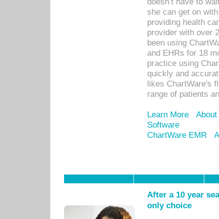
doesn’t have to wait
she can get on with
providing health car
provider with over 
been using ChartWa
and EHRs for 18 mon
practice using Cha
quickly and accurat
likes ChartWare's fl
range of patients an
Learn More
About
Software
ChartWare EMR
A
After a 10 year se
only choice