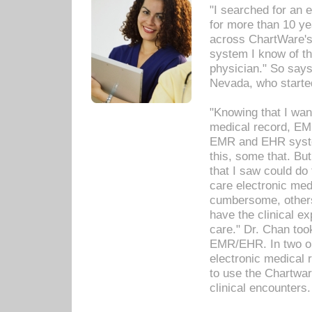
"I searched for an
for more than 10 ye
across ChartWare's 
system I know of t
physician." So says
Nevada, who starte
"Knowing that I wan
medical record, EM
EMR and EHR syst
this, some that. Bu
that I saw could do 
care electronic me
cumbersome, others
have the clinical ex
care." Dr. Chan too
EMR/EHR. In two or
electronic medical 
to use the Chartwa
clinical encounters.