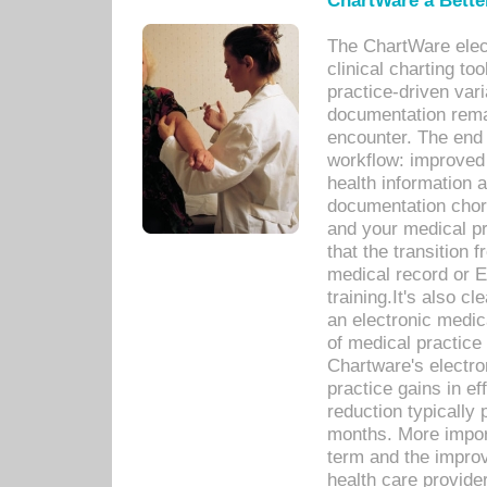
ChartWare a Bette
The ChartWare elec
clinical charting too
practice-driven var
documentation remar
encounter. The end 
workflow: improved 
health information a
documentation chores
and your medical p
that the transition 
medical record or E
training.It's also c
an electronic medic
of medical practice
Chartware's electr
practice gains in ef
reduction typically 
months. More import
term and the improv
health care provide