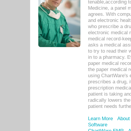
tenable,according t
Medicine, a panel 
agrees. With compu
and electronic heal
who prescribe a dru
electronic medical
medical record-keep
asks a medical assi
to try to read their 
in to a pharmacy. Ev
paper medical recor
the paper medical 
using ChartWare's 
prescribes a drug, i
prescription medical
patient is taking an
radically lowers th
patient needs furthe
Learn More
About
Software
ChartWare EMR
A