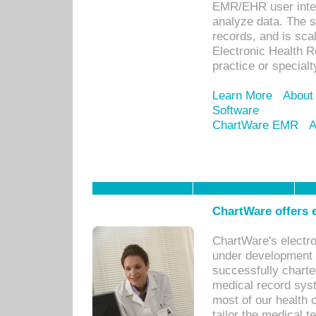
EMR/EHR user inter
analyze data. The s
records, and is sca
Electronic Health R
practice or specialt
Learn More
About
Software
ChartWare EMR
A
ChartWare offers e
ChartWare's electr
under development s
successfully charte
medical record sys
most of our health c
tailor the medical