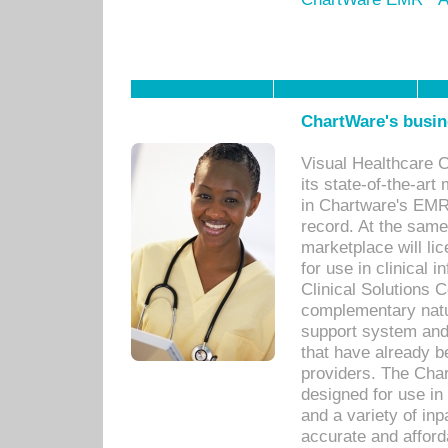
ChartWare's busin
Visual Healthcare 
its state-of-the-art
in Chartware's EMR
record. At the sam
marketplace will lic
for use in clinical
Clinical Solutions 
complementary natur
support system an
that have already b
providers. The Cha
designed for use in 
and a variety of inp
accurate and afforda