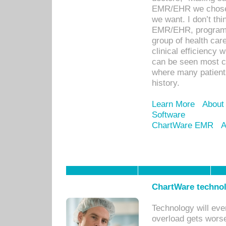
EMR/EHR we chose 
we want. I don’t thi
EMR/EHR, program o
group of health car
clinical efficiency
can be seen most c
where many patients 
history.
Learn More
About
Software
ChartWare EMR
A
ChartWare technol
Technology will eve
overload gets worse 