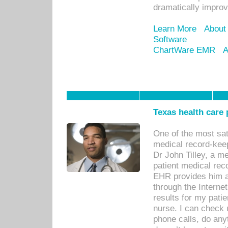
dramatically impro
Learn More
About
Software
ChartWare EMR
A
Texas health care
One of the most sat
medical record-kee
Dr John Tilley, a m
patient medical rec
EHR provides him ac
through the Interne
results for my pati
nurse. I can check u
phone calls, do any