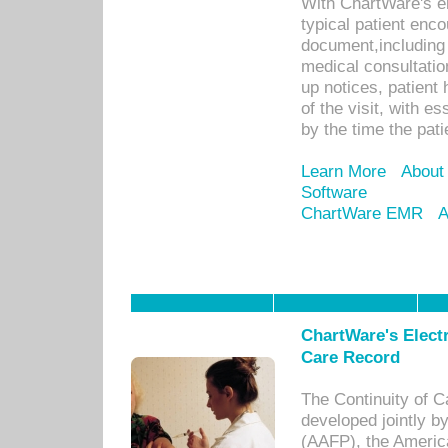
With ChartWare's e
typical patient enc
document,including 
medical consultation 
up notices, patient 
of the visit, with es
by the time the pat
Learn More
About
Software
ChartWare EMR
A
ChartWare's Electr
Care Record
The Continuity of C
developed jointly 
(AAFP), the Americ