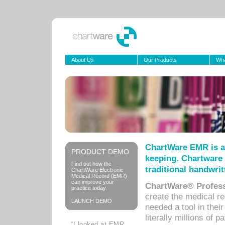
About Us
Our Products
Wha
ChartWare EMR is a
PRODUCT DEMO
keeping. Chartware 
Find out how the
traditional handwrit
ChartWare Electronic
Medical Record (EMR)
can improve your
ChartWare® Profess
practice today.
create the medical r
LAUNCH DEMO
needed a tool in thei
literally millions of 
“I looked at EMR