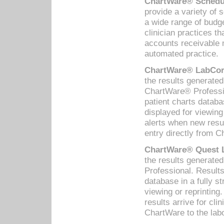
ChartWare® Schedul
provide a variety of 
a wide range of budge
clinician practices th
accounts receivable 
automated practice.
ChartWare® LabCorp
the results generate
ChartWare® Professio
patient charts databa
displayed for viewing
alerts when new resul
entry directly from C
ChartWare® Quest L
the results generat
Professional. Results
database in a fully s
viewing or reprinting
results arrive for cli
ChartWare to the labo