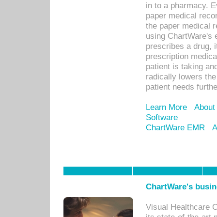
in to a pharmacy. Ev
paper medical recor
the paper medical 
using ChartWare's 
prescribes a drug, i
prescription medical
patient is taking an
radically lowers th
patient needs furthe
Learn More
About
Software
ChartWare EMR
A
ChartWare's busin
Visual Healthcare 