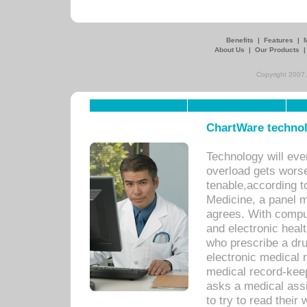
Benefits
|
Features
|
About Us
|
Our Products
Copyright 2007,
ChartWare technol
Technology will eve
overload gets worse 
tenable,according t
Medicine, a panel 
agrees. With compu
and electronic heal
who prescribe a dru
electronic medical
medical record-keep
asks a medical assi
to try to read their 