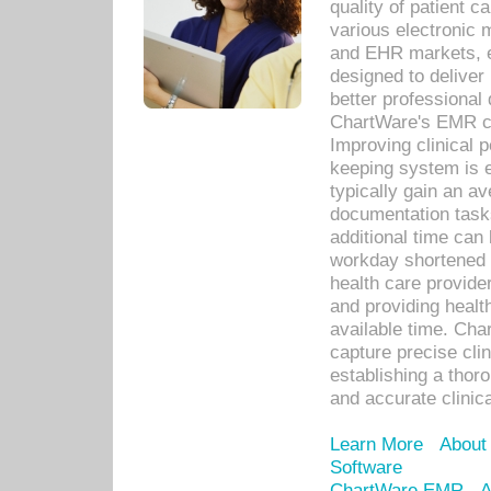
quality of patient c
various electronic
and EHR markets, e
designed to deliver
better professional q
ChartWare's EMR ca
Improving clinical 
keeping system is 
typically gain an av
documentation task
additional time can 
workday shortened b
health care provid
and providing healt
available time. Cha
capture precise cli
establishing a thor
and accurate clinica
Learn More
About
Software
ChartWare EMR
A