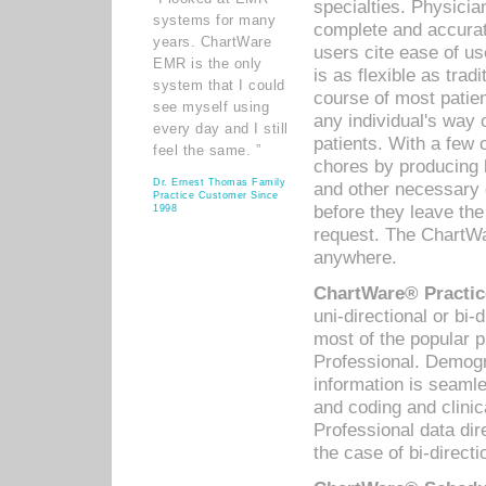
specialties. Physicia
systems for many
complete and accurat
years. ChartWare
users cite ease of us
EMR is the only
is as flexible as trad
system that I could
course of most patie
see myself using
any individual's way 
every day and I still
patients. With a few
feel the same. ”
chores by producing l
Dr. Ernest Thomas Family
and other necessary
Practice Customer Since
before they leave the 
1998
request. The ChartWa
anywhere.
ChartWare® Practic
uni-directional or bi-
most of the popular
Professional. Demog
information is seaml
and coding and clini
Professional data di
the case of bi-directi