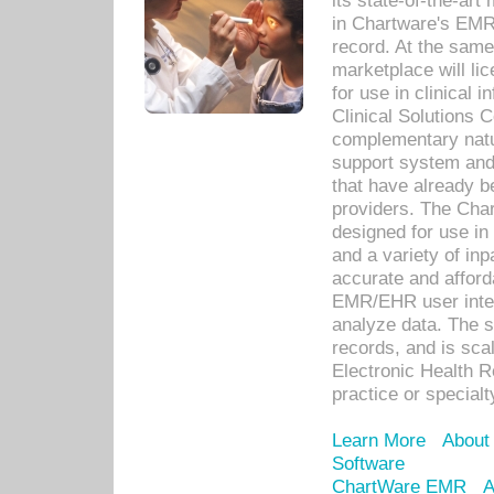
its state-of-the-art
in Chartware's EMR
record. At the sam
marketplace will lic
for use in clinical
Clinical Solutions 
complementary natur
support system an
that have already b
providers. The Cha
designed for use in 
and a variety of inp
accurate and afforda
EMR/EHR user inter
analyze data. The s
records, and is sca
Electronic Health R
practice or specialt
Learn More
About
Software
ChartWare EMR
A