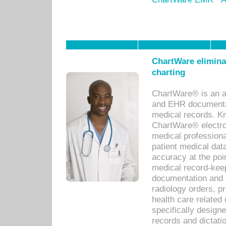
ChartWare eliminat
charting
ChartWare® is an a
and EHR documentat
medical records. Kno
ChartWare® electro
medical professiona
patient medical dat
accuracy at the poi
medical record-kee
documentation and 
radiology orders, pr
health care relate
specifically designe
records and dictatio