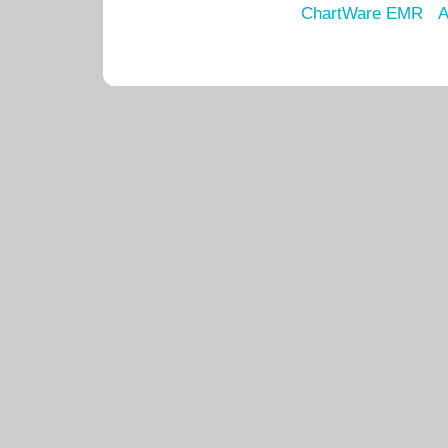
ChartWare EMR
A