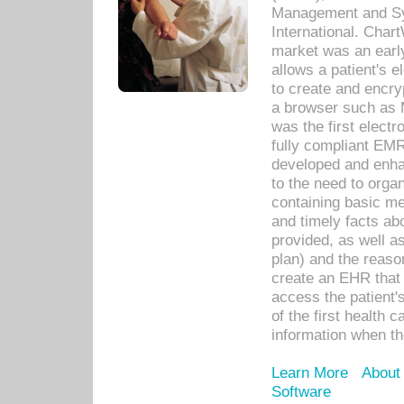
Management and Sy
International. Char
market was an earl
allows a patient's 
to create and encr
a browser such as 
was the first elect
fully compliant EM
developed and enha
to the need to orga
containing basic me
and timely facts abo
provided, as well a
plan) and the reason
create an EHR that w
access the patient'
of the first health 
information when th
Learn More
About
Software