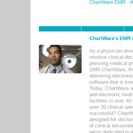
ChartWare EMR
A
ChartWare's EMR i
As a physician-dr
intuitive clinical d
pressing medical pr
1995 ChartWare, th
delivering electron
software that is kno
Today, ChartWare a 
and electronic heal
facilities in over 
over 20 clinical s
successful? ChartWa
designed for docto
of clinical encounte
we're dedicated to 