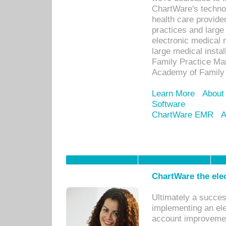
ChartWare's technol
health care provide
practices and large
electronic medical 
large medical insta
Family Practice Man
Academy of Family 
Learn More
About
Software
ChartWare EMR
A
ChartWare the ele
Ultimately a succes
implementing an ele
account improvements