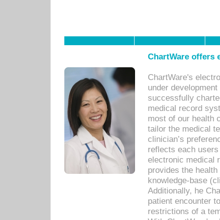
ChartWare offers e
ChartWare's electr
under development s
successfully charte
medical record sys
most of our health c
tailor the medical
clinician’s prefere
reflects each user
electronic medical 
provides the health
knowledge-base (cli
Additionally, he C
patient encounter t
restrictions of a t