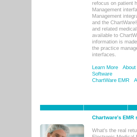
refocus on patient
Management interf
Management integra
and the ChartWare®
and related medica
available to Chart
information is mad
the practice manage
interfaces.
Learn More
About
Software
ChartWare EMR
A
Chartware's EMR s
What's the real ret
Electronic Medical 