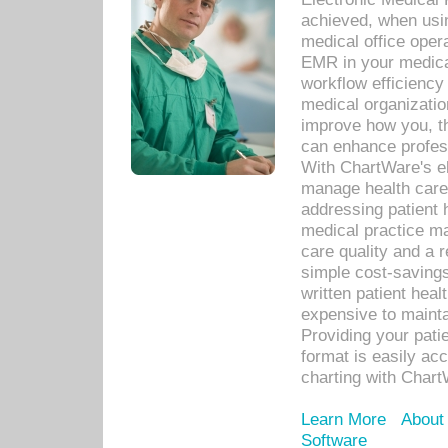
achieved, when usi
medical office oper
EMR in your medical
workflow efficiency
medical organization
improve how you, th
can enhance professi
With ChartWare's el
manage health care
addressing patient 
medical practice ma
care quality and a 
simple cost-savings
written patient heal
expensive to mainta
Providing your patie
format is easily ac
charting with Chart
Learn More
About
Software