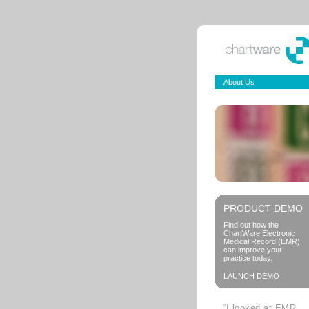
About Us
PRODUCT DEMO
Find out how the
ChartWare Electronic
Medical Record (EMR)
can improve your
practice today.
LAUNCH DEMO
“I looked at EMR