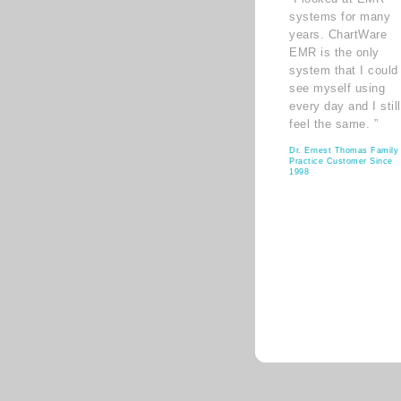
systems for many
years. ChartWare
EMR is the only
system that I could
see myself using
every day and I still
feel the same. ”
Dr. Ernest Thomas Family
Practice Customer Since
1998