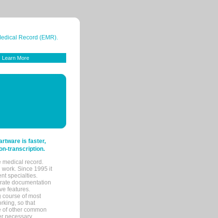
 Medical Record (EMR).
Learn More
tware is faster,
on-transcription.
e medical record.
 work. Since 1995 it
ent specialties.
urate documentation
ve features.
ng course of most
rking, so that
re of other common
her necessary