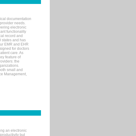
nical documentation
 provider needs.
ering electronic
ant functionality
cal record and
40 states and has
s our EMR and EHR
signed for doctors
tient care. As
ey feature of
roviders: the
ganizations.
both small and
tice Management,
ng an electronic
productivity but