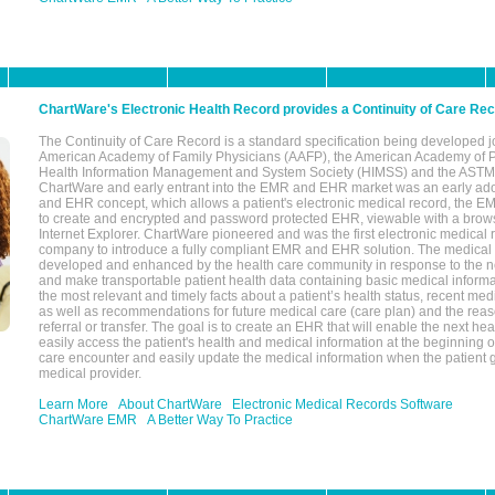
ChartWare's Electronic Health Record provides a Continuity of Care Re
The Continuity of Care Record is a standard specification being developed j
American Academy of Family Physicians (AAFP), the American Academy of Pe
Health Information Management and System Society (HIMSS) and the ASTM I
ChartWare and early entrant into the EMR and EHR market was an early ad
and EHR concept, which allows a patient's electronic medical record, the E
to create and encrypted and password protected EHR, viewable with a bro
Internet Explorer. ChartWare pioneered and was the first electronic medical
company to introduce a fully compliant EMR and EHR solution. The medical
developed and enhanced by the health care community in response to the n
and make transportable patient health data containing basic medical informa
the most relevant and timely facts about a patient’s health status, recent med
as well as recommendations for future medical care (care plan) and the reas
referral or transfer. The goal is to create an EHR that will enable the next hea
easily access the patient's health and medical information at the beginning of 
care encounter and easily update the medical information when the patient 
medical provider.
Learn More
About ChartWare
Electronic Medical Records Software
ChartWare EMR
A Better Way To Practice