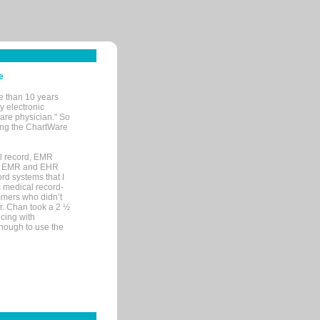
e
e than 10 years
y electronic
are physician." So
sing the ChartWare
al record, EMR
me EMR and EHR
rd systems that I
ic medical record-
mers who didn’t
Dr. Chan took a 2 ½
cing with
nough to use the