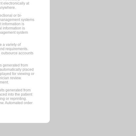
 electronically at
 anywhere.
ctional or bi-
ce management systems
information is
 information is
management system
 a variety of
and requirements.
 to outsource accounts
ts generated from
automatically placed
splayed for viewing or
nician review.
pment.
lts generated from
ced into the patient
ng or reprinting.
iew. Automated order