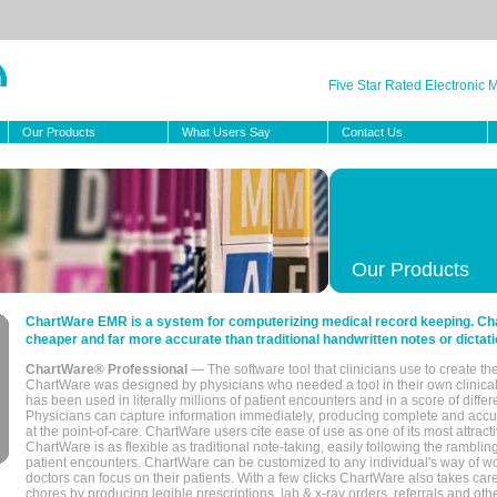
Five Star Rated Electronic
Our Products
What Users Say
Contact Us
Our Products
ChartWare EMR is a system for computerizing medical record keeping. Char
cheaper and far more accurate than traditional handwritten notes or dictati
ChartWare® Professional
— The software tool that clinicians use to create th
ChartWare was designed by physicians who needed a tool in their own clinical
has been used in literally millions of patient encounters and in a score of differ
Physicians can capture information immediately, producing complete and acc
at the point-of-care. ChartWare users cite ease of use as one of its most attracti
ChartWare is as flexible as traditional note-taking, easily following the rambli
patient encounters. ChartWare can be customized to any individual's way of wo
doctors can focus on their patients. With a few clicks ChartWare also takes ca
chores by producing legible prescriptions, lab & x-ray orders, referrals and ot