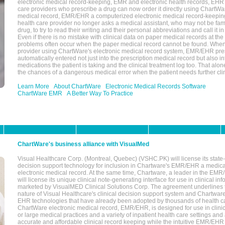
electronic medical record-keeping, EMR and electronic health records, EHR
care providers who prescribe a drug can now order it directly using ChartWar
medical record, EMR/EHR a computerized electronic medical record-keepin
health care provider no longer asks a medical assistant, who may not be fami
drug, to try to read their writing and their personal abbreviations and call it i
Even if there is no mistake with clinical data on paper medical records at the 
problems often occur when the paper medical record cannot be found. Whe
provider using ChartWare's electronic medical record system, EMR/EHR presc
automatically entered not just into the prescription medical record but also into
medications the patient is taking and the clinical treatment log too. That alon
the chances of a dangerous medical error when the patient needs further clin
Learn More
About ChartWare
Electronic Medical Records Software
ChartWare EMR
A Better Way To Practice
ChartWare's business alliance with VisualMed
Visual Healthcare Corp. (Montreal, Quebec) (VSHC.PK) will license its state-
decision support technology for inclusion in Chartware's EMR/EHR a medica
electronic medical record. At the same time, Chartware, a leader in the E
will license its unique clinical note-generating interface for use in clinical i
marketed by VisualMED Clinical Solutions Corp. The agreement underlines
nature of Visual Healthcare's clinical decision support system and Chartwa
EHR technologies that have already been adopted by thousands of health ca
ChartWare electronic medical record, EMR/EHR, is designed for use in clinica
or large medical practices and a variety of inpatient health care settings and a
accurate and affordable clinical record keeping while the intuitive EMR/EHR 