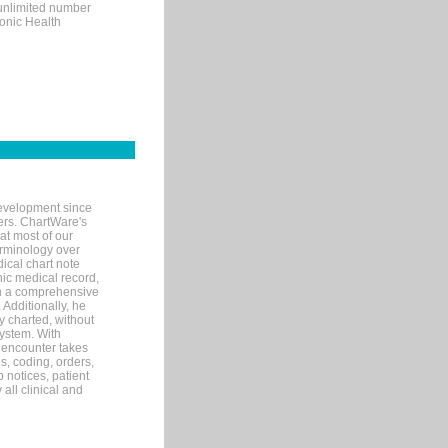
 unlimited number
ronic Health
evelopment since
ters. ChartWare's
at most of our
terminology over
ical chart note
ic medical record,
th a comprehensive
 Additionally, he
 charted, without
system. With
 encounter takes
s, coding, orders,
p notices, patient
 all clinical and