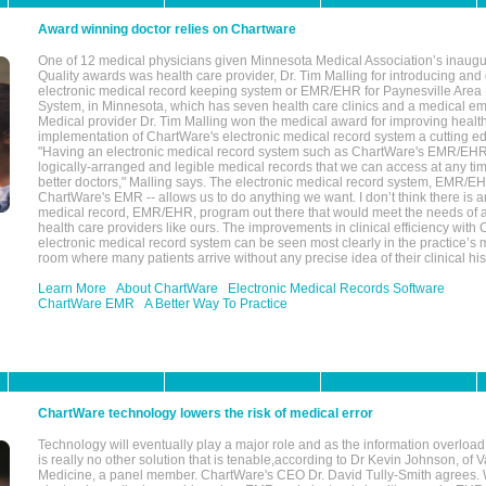
Award winning doctor relies on Chartware
One of 12 medical physicians given Minnesota Medical Association’s inaugu
Quality awards was health care provider, Dr. Tim Malling for introducing an
electronic medical record keeping system or EMR/EHR for Paynesville Area
System, in Minnesota, which has seven health care clinics and a medical e
Medical provider Dr. Tim Malling won the medical award for improving health
implementation of ChartWare's electronic medical record system a cutting
"Having an electronic medical record system such as ChartWare's EMR/EHR
logically-arranged and legible medical records that we can access at any t
better doctors," Malling says. The electronic medical record system, EMR/
ChartWare's EMR -- allows us to do anything we want. I don’t think there is a
medical record, EMR/EHR, program out there that would meet the needs of a
health care providers like ours. The improvements in clinical efficiency with
electronic medical record system can be seen most clearly in the practice’
room where many patients arrive without any precise idea of their clinical his
Learn More
About ChartWare
Electronic Medical Records Software
ChartWare EMR
A Better Way To Practice
ChartWare technology lowers the risk of medical error
Technology will eventually play a major role and as the information overload
is really no other solution that is tenable,according to Dr Kevin Johnson, of 
Medicine, a panel member. ChartWare's CEO Dr. David Tully-Smith agrees.