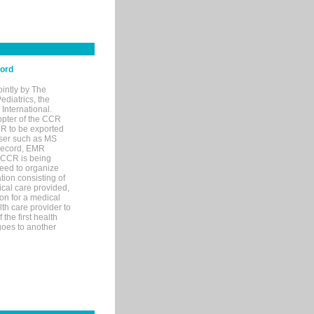
cord
ointly by The
diatrics, the
nternational.
opter of the CCR
MR to be exported
wser such as MS
 record, EMR
 CCR is being
eed to organize
tion consisting of
ical care provided,
on for a medical
lth care provider to
the first health
goes to another