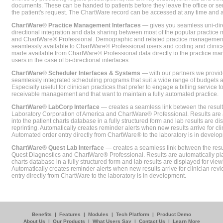
documents. These can be handed to patients before they leave the office or sent
the patient's request. The ChartWare record can be accessed at any time and
ChartWare® Practice Management Interfaces
— gives you seamless uni-dire
directional integration and data sharing between most of the popular practi
and ChartWare® Professional. Demographic and related practice management 
seamlessly available to ChartWare® Professional users and coding and clinical
made available from ChartWare® Professional data directly to the practice 
users in the case of bi-directional interfaces.
ChartWare® Scheduler Interfaces & Systems
— with our partners we provide
seamlessly integrated scheduling programs that suit a wide range of budgets 
Especially useful for clinician practices that prefer to engage a billing service
receivable management and that want to maintain a fully automated practice.
ChartWare® LabCorp Interface
— creates a seamless link between the resul
Laboratory Corporation of America and ChartWare® Professional. Results are 
into the patient charts database in a fully structured form and lab results are di
reprinting. Automatically creates reminder alerts when new results arrive for cli
Automated order entry directly from ChartWare® to the laboratory is in develo
ChartWare® Quest Lab Interface
— creates a seamless link between the resu
Quest Diagnostics and ChartWare® Professional. Results are automatically pla
charts database in a fully structured form and lab results are displayed for viewi
Automatically creates reminder alerts when new results arrive for clinician rev
entry directly from ChartWare to the laboratory is in development.
Benefits
|
Features
|
Modules
|
Tech Platform
|
Product Demo
About Us
|
Our Products
|
What Users Say
|
Contact Us
|
Learn More