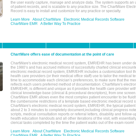
the user easily capture, manage and analyze data. The system supports an
of patient records, and is scalable to any practice size. The ChartWare Elect
Record is easy to install and customize for any practice or specialty.
Learn More
About ChartWare
Electronic Medical Records Software
ChartWare EMR
A Better Way To Practice
ChartWare offers ease of documentation at the point of care
ChartWare's electronic medical record system, EMR/EHR has been under d
the 1980’s and has accrued millions of successfully charted clinical encoun
electronic medical record system, EMR/EHR includes a customization tool th
health care providers (or their medical office staff) use to tailor the medical 
time to accommodate each clinician’s preferences, to make sure that the med
reflects each users preferred method of documentation. ChartWare's electron
EMR/EHR, is different and unique as it provides the health care provider wi
clinical knowledge-base (clinical & procedural descriptors), from one screen.
ChartWare EMR allows even the most complex patient encounter to be fluidly
the cumbersome restrictions of a template based electronic medical record 
ChartWare's electronic medical record system, EMR/EHR, the typical patient
about 2 to 3 minutes to completely document,including clinical progress note
scripts, medical consultation reports or referral letters, disability and follow-u
health education handouts and all other iterations of the visit, with essentially
clerical tasks completed by the time the patient walks out of the exam room!
Learn More
About ChartWare
Electronic Medical Records Software
ChartWare EMR
A Better Way To Practice