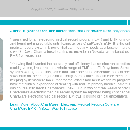
Copyright 2007, ChartWare. All Rights Reserved.
After a 10 year search, one doctor finds that ChartWare is the only choic
"I searched for an electronic medical record program, EMR and EHR for mor
and found nothing suitable until I came across ChartWare's EMR. It is the onl
medical record system I know of that can meet my needs as a busy primary c
says Dr. David Chan, a busy health care provider in Nevada, who started u
EMR five years ago.
"Knowing that I wanted the accuracy and efficiency that an electronic medic
could give me, I researched a whole range of EMR and EHR systems. So
systems were good at this, some that. But none of the electronic medical reco
saw could do the entire job satisfactorily. Some clinical health care electron
keeping systems were too cumbersome, others had been written by program
have the clinical experience of dealing with real life primary medical care." 
day course at to learn ChartWare’s EMR/EHR. In two or three weeks of practi
ChartWare's electronic medical record system he reported being confident e
Chartware electronic medical record, EMR/EHR during clinical encounters.
Learn More
About ChartWare
Electronic Medical Records Software
ChartWare EMR
A Better Way To Practice