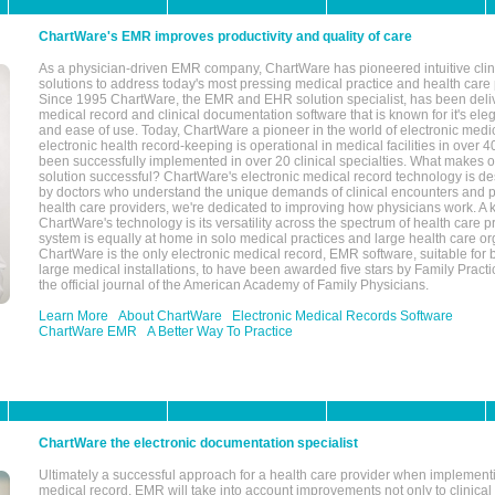
ChartWare's EMR improves productivity and quality of care
As a physician-driven EMR company, ChartWare has pioneered intuitive cli
solutions to address today's most pressing medical practice and health care
Since 1995 ChartWare, the EMR and EHR solution specialist, has been deliv
medical record and clinical documentation software that is known for it's eleg
and ease of use. Today, ChartWare a pioneer in the world of electronic medi
electronic health record-keeping is operational in medical facilities in over 
been successfully implemented in over 20 clinical specialties. What make
solution successful? ChartWare's electronic medical record technology is de
by doctors who understand the unique demands of clinical encounters and pa
health care providers, we're dedicated to improving how physicians work. A k
ChartWare's technology is its versatility across the spectrum of health care p
system is equally at home in solo medical practices and large health care or
ChartWare is the only electronic medical record, EMR software, suitable for 
large medical installations, to have been awarded five stars by Family Prac
the official journal of the American Academy of Family Physicians.
Learn More
About ChartWare
Electronic Medical Records Software
ChartWare EMR
A Better Way To Practice
ChartWare the electronic documentation specialist
Ultimately a successful approach for a health care provider when implementi
medical record, EMR will take into account improvements not only to clinical 