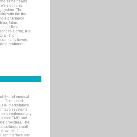
 the same health
e's electronic
g system. The
liar with the the
n to a pharmacy.
time, future
n a medical
ribes a drug, it is
 a list of
e radically lowers
ical treatment.
of-the-art medical
l office-based
MR/EHR marketplace
nformation systems
 the complementary
re's vast EMR and
re providers. The
l settings, small
llows for fast,
user interface lets