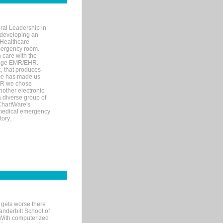
ral Leadership in
d developing an
 Healthcare
mergency room.
 care with the
 edge EMR/EHR.
, that produces
ime has made us
EHR we chose
nother electronic
 diverse group of
 ChartWare's
s medical emergency
tory.
 gets worse there
Vanderbilt School of
 With computerized