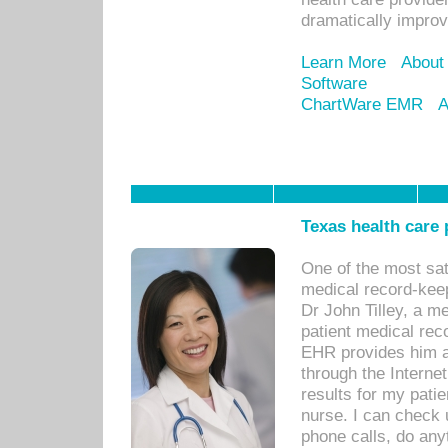
dramatically impro
Learn More
About
Software
ChartWare EMR
A
Texas health care
One of the most sat
medical record-kee
Dr John Tilley, a m
patient medical rec
EHR provides him ac
through the Interne
results for my pati
nurse. I can check u
phone calls, do any