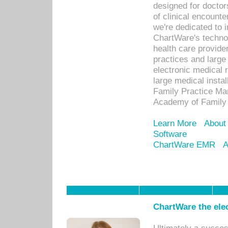
designed for docto
of clinical encounte
we're dedicated to 
ChartWare's technol
health care provide
practices and large
electronic medical 
large medical insta
Family Practice Man
Academy of Family 
Learn More
About
Software
ChartWare EMR
A
ChartWare the ele