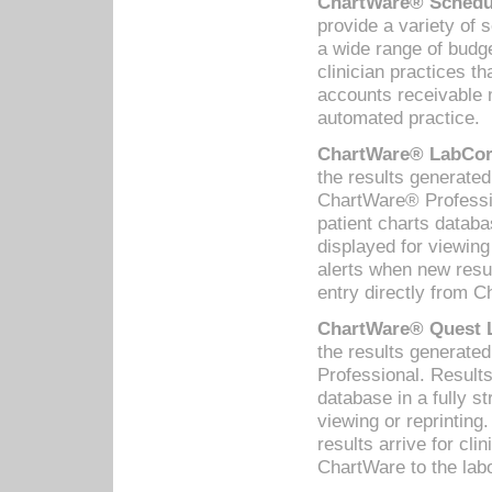
ChartWare® Schedul
provide a variety of 
a wide range of budge
clinician practices th
accounts receivable 
automated practice.
ChartWare® LabCorp
the results generate
ChartWare® Professio
patient charts databa
displayed for viewing
alerts when new resul
entry directly from C
ChartWare® Quest L
the results generat
Professional. Results
database in a fully s
viewing or reprinting
results arrive for cli
ChartWare to the labo