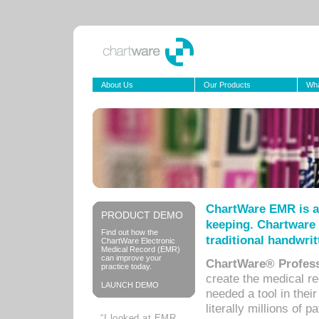
About Us
Our Products
Wha
ChartWare EMR is a
PRODUCT DEMO
keeping. Chartware 
Find out how the
traditional handwrit
ChartWare Electronic
Medical Record (EMR)
can improve your
ChartWare® Profess
practice today.
create the medical r
LAUNCH DEMO
needed a tool in thei
literally millions of 
“I looked at EMR