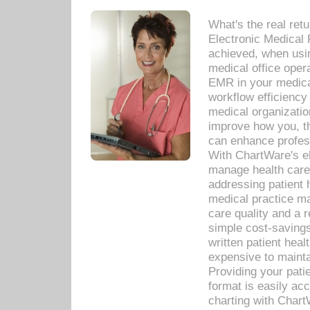
What's the real ret
Electronic Medical 
achieved, when usi
medical office oper
EMR in your medical
workflow efficiency
medical organization
improve how you, th
can enhance professi
With ChartWare's el
manage health care
addressing patient 
medical practice ma
care quality and a 
simple cost-savings
written patient heal
expensive to mainta
Providing your patie
format is easily ac
charting with Chart