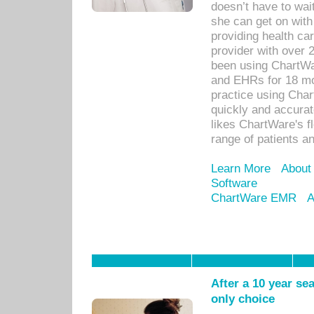
doesn’t have to wait
she can get on with
providing health car
provider with over 
been using ChartWa
and EHRs for 18 mon
practice using Cha
quickly and accurat
likes ChartWare's fl
range of patients an
Learn More
About
Software
ChartWare EMR
A
After a 10 year se
only choice