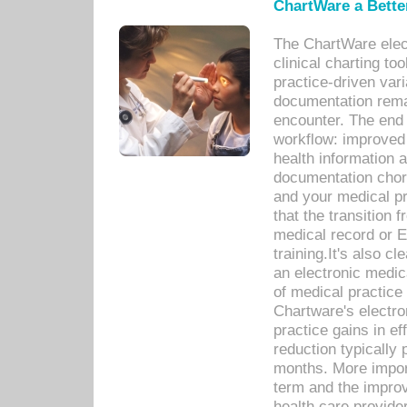
ChartWare a Bette
The ChartWare elec
clinical charting too
practice-driven var
documentation remar
encounter. The end 
workflow: improved 
health information a
documentation chores
and your medical p
that the transition 
medical record or E
training.It's also c
an electronic medic
of medical practice
Chartware's electr
practice gains in ef
reduction typically 
months. More import
term and the improv
health care provide