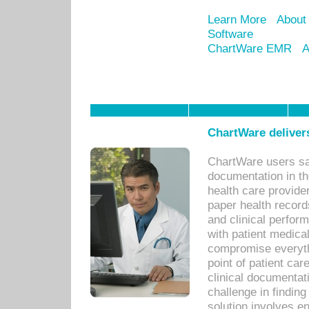
Learn More
About
Software
ChartWare EMR
A
ChartWare delivers
ChartWare users sav
documentation in th
health care provide
paper health recor
and clinical perfor
with patient medica
compromise everythi
point of patient ca
clinical documentati
challenge in findin
solution involves e