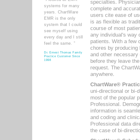
specialties. Physicia
systems for many
complete and accurat
years. ChartWare
users cite ease of us
EMR is the only
is as flexible as trad
system that I could
course of most patie
see myself using
any individual's way 
every day and I still
patients. With a few
feel the same. ”
chores by producing l
Dr. Ernest Thomas Family
and other necessary
Practice Customer Since
before they leave the 
1998
request. The ChartWa
anywhere.
ChartWare® Practic
uni-directional or bi-
most of the popular
Professional. Demog
information is seaml
and coding and clini
Professional data di
the case of bi-directi