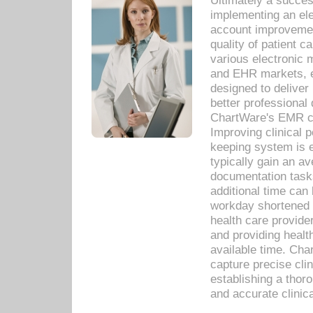
Ultimately a succes
implementing an ele
account improvements
quality of patient c
various electronic
and EHR markets, e
designed to deliver
better professional q
ChartWare's EMR ca
Improving clinical 
keeping system is 
typically gain an av
documentation task
additional time can 
workday shortened b
health care provid
and providing healt
available time. Cha
capture precise cli
establishing a thor
and accurate clinica