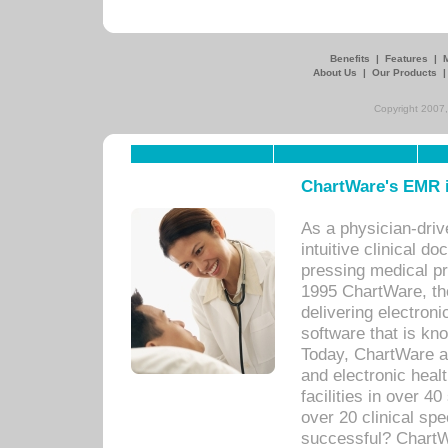
Benefits
|
Features
|
About Us
|
Our Products
Copyright 2007,
ChartWare's EMR i
As a physician-dr
intuitive clinical d
pressing medical pr
1995 ChartWare, th
delivering electron
software that is kno
Today, ChartWare a 
and electronic heal
facilities in over 
over 20 clinical s
successful? ChartWa