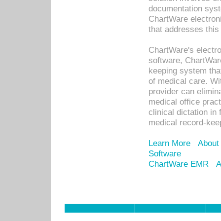
documentation syste
ChartWare electron
that addresses this
ChartWare's electro
software, ChartWare
keeping system that
of medical care. W
provider can elimin
medical office prac
clinical dictation i
medical record-kee
Learn More
About
Software
ChartWare EMR
A