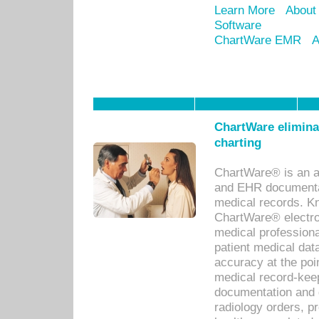
Learn More
About
Software
ChartWare EMR
A
ChartWare eliminat
charting
ChartWare® is an a
and EHR documentat
medical records. Kno
ChartWare® electro
medical professiona
patient medical dat
accuracy at the poi
medical record-kee
documentation and 
radiology orders, pr