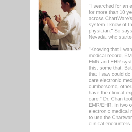
"I searched for an
for more than 10 ye
across ChartWare's 
system I know of t
physician." So says
Nevada, who starte
"Knowing that I wan
medical record, EM
EMR and EHR syst
this, some that. Bu
that I saw could do 
care electronic me
cumbersome, others
have the clinical ex
care." Dr. Chan too
EMR/EHR. In two or
electronic medical 
to use the Chartwa
clinical encounters.