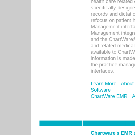
health care relate
specifically designe
records and dictatio
refocus on patient
Management interf
Management integra
and the ChartWare®
and related medica
available to Chart
information is mad
the practice manage
interfaces.
Learn More
About
Software
ChartWare EMR
A
Chartware's EMR s