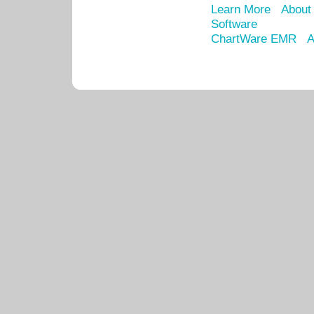
Learn More
About
Software
ChartWare EMR
A