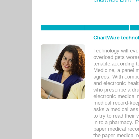
ChartWare technol
Technology will eve
overload gets worse 
tenable,according t
Medicine, a panel 
agrees. With compu
and electronic heal
who prescribe a dru
electronic medical
medical record-keep
asks a medical assi
to try to read their 
in to a pharmacy. Ev
paper medical recor
the paper medical 