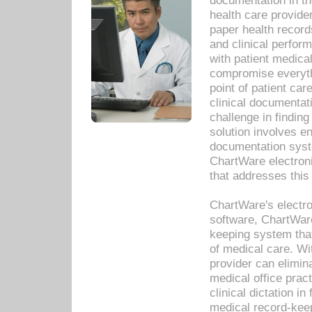
documentation in th
health care provide
paper health recor
and clinical perfor
with patient medica
compromise everythi
point of patient ca
clinical documentati
challenge in findin
solution involves e
documentation syste
ChartWare electron
that addresses this
ChartWare's electro
software, ChartWare
keeping system that
of medical care. W
provider can elimin
medical office prac
clinical dictation i
medical record-kee