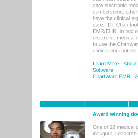
care electronic me
cumbersome, others
have the clinical ex
care." Dr. Chan too
EMR/EHR. In two or
electronic medical 
to use the Chartwa
clinical encounters.
Learn More
About
Software
ChartWare EMR
A
Award winning doc
One of 12 medical 
inaugural Leadershi