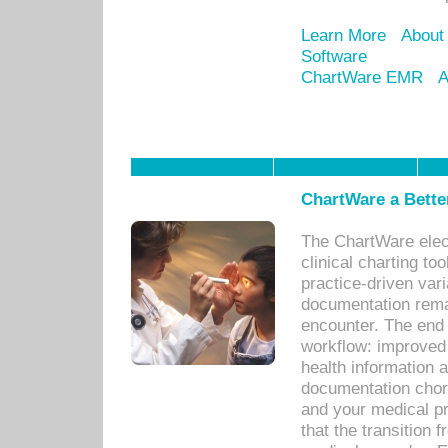
Learn More
About
Software
ChartWare EMR
A
ChartWare a Bette
The ChartWare elec
clinical charting too
practice-driven var
documentation remar
encounter. The end 
workflow: improved 
health information a
documentation chores
and your medical p
that the transition 