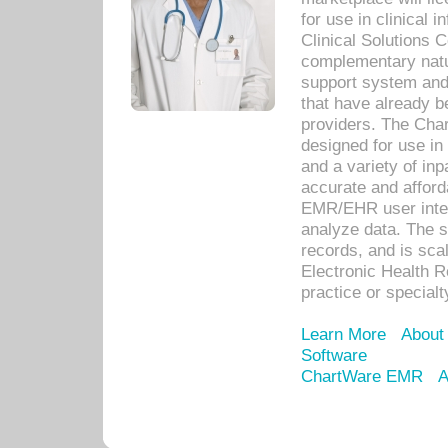
for use in clinical
Clinical Solutions 
complementary natur
support system an
that have already b
providers. The Cha
designed for use in 
and a variety of inp
accurate and afforda
EMR/EHR user inter
analyze data. The s
records, and is sca
Electronic Health R
practice or specialt
Learn More
About
Software
ChartWare EMR
A