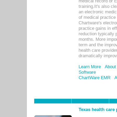
medical record or E
training.It's also c
an electronic medic
of medical practice
Chartware's electr
practice gains in ef
reduction typically 
months. More import
term and the improv
health care provide
dramatically impro
Learn More
About
Software
ChartWare EMR
A
Texas health care