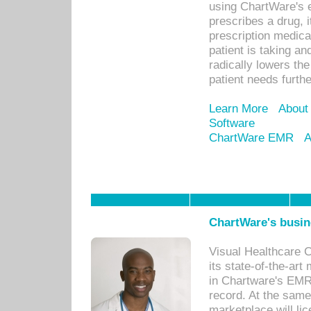
using ChartWare's 
prescribes a drug, i
prescription medical
patient is taking an
radically lowers th
patient needs furthe
Learn More
About
Software
ChartWare EMR
A
ChartWare's busin
Visual Healthcare 
its state-of-the-art
in Chartware's EMR
record. At the sam
marketplace will lic