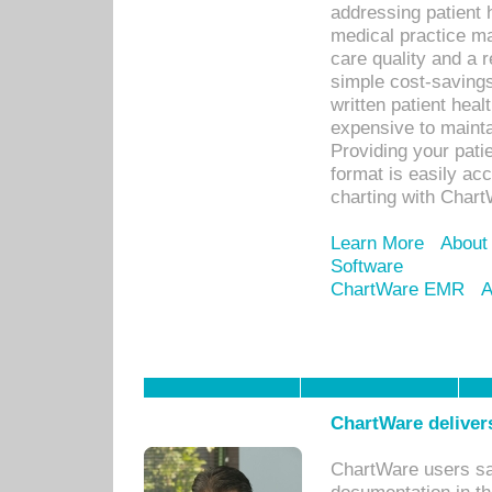
addressing patient 
medical practice ma
care quality and a 
simple cost-savings
written patient heal
expensive to mainta
Providing your patie
format is easily ac
charting with Chart
Learn More
About
Software
ChartWare EMR
A
ChartWare delivers
ChartWare users sav