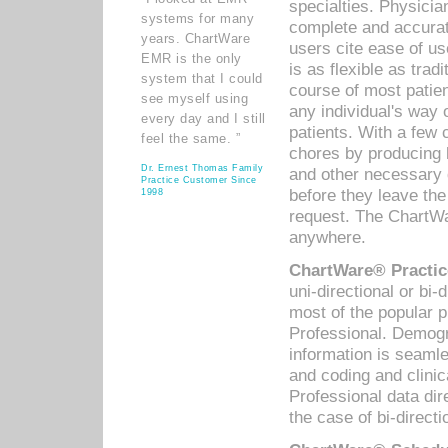
specialties. Physicia
systems for many
complete and accurat
years. ChartWare
users cite ease of us
EMR is the only
is as flexible as trad
system that I could
course of most patie
see myself using
any individual's way 
every day and I still
patients. With a few
feel the same. ”
chores by producing l
Dr. Ernest Thomas Family
and other necessary
Practice Customer Since
before they leave the 
1998
request. The ChartWa
anywhere.
ChartWare® Practic
uni-directional or bi-
most of the popular
Professional. Demog
information is seaml
and coding and clini
Professional data di
the case of bi-directi