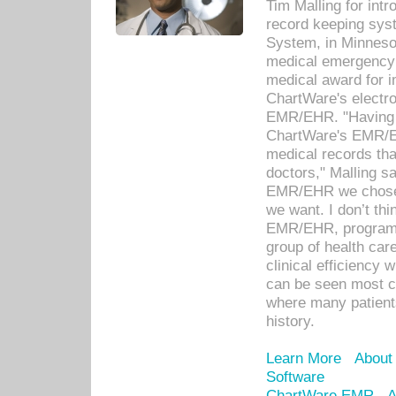
Tim Malling for int
record keeping sys
System, in Minnesot
medical emergency 
medical award for i
ChartWare's electro
EMR/EHR. "Having a
ChartWare's EMR/EH
medical records th
doctors," Malling s
EMR/EHR we chose 
we want. I don’t thi
EMR/EHR, program o
group of health car
clinical efficiency
can be seen most c
where many patients 
history.
Learn More
About
Software
ChartWare EMR
A