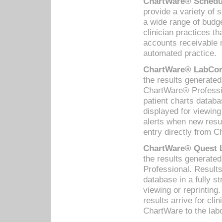
ChartWare® Schedul
provide a variety of 
a wide range of budge
clinician practices th
accounts receivable 
automated practice.
ChartWare® LabCorp
the results generate
ChartWare® Professio
patient charts databa
displayed for viewing
alerts when new resul
entry directly from C
ChartWare® Quest L
the results generat
Professional. Results
database in a fully s
viewing or reprinting
results arrive for cli
ChartWare to the labo