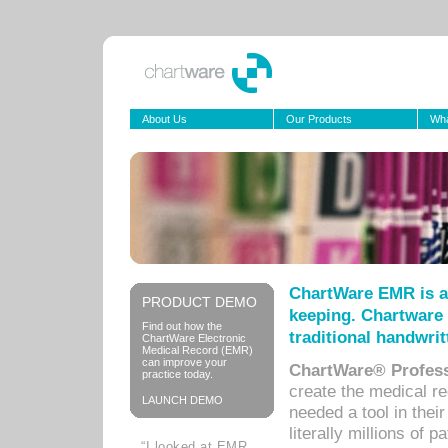
About Us
Our Products
Wha
ChartWare EMR is a
PRODUCT DEMO
keeping. Chartware 
Find out how the
traditional handwrit
ChartWare Electronic
Medical Record (EMR)
can improve your
ChartWare® Profess
practice today.
create the medical r
LAUNCH DEMO
needed a tool in thei
literally millions of 
“I looked at EMR