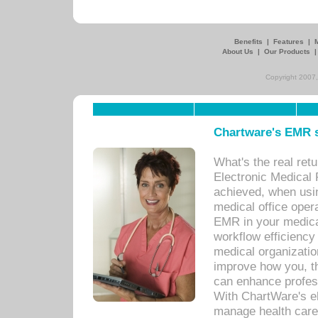
Benefits
|
Features
|
About Us
|
Our Products
Copyright 2007,
Chartware's EMR s
What's the real ret
Electronic Medical 
achieved, when usi
medical office oper
EMR in your medical
workflow efficiency
medical organization
improve how you, th
can enhance professi
With ChartWare's el
manage health care