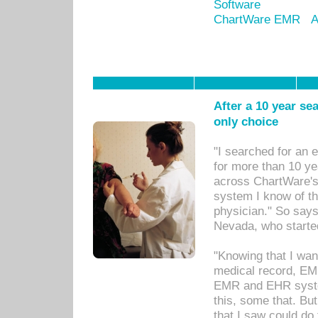
Software
ChartWare EMR
A
After a 10 year se
only choice
"I searched for an
for more than 10 ye
across ChartWare's 
system I know of t
physician." So says
Nevada, who starte
"Knowing that I wan
medical record, EM
EMR and EHR syst
this, some that. Bu
that I saw could do 