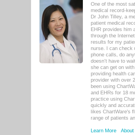
One of the most sat
medical record-kee
Dr John Tilley, a m
patient medical rec
EHR provides him ac
through the Interne
results for my pati
nurse. I can check u
phone calls, do any
doesn’t have to wait
she can get on with
providing health car
provider with over 
been using ChartWa
and EHRs for 18 mon
practice using Cha
quickly and accurat
likes ChartWare's fl
range of patients an
Learn More
About