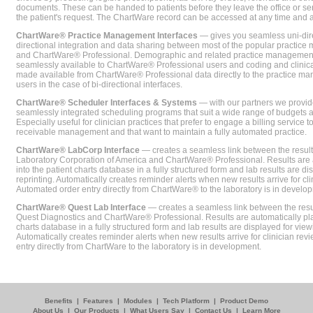
documents. These can be handed to patients before they leave the office or sent
the patient's request. The ChartWare record can be accessed at any time and
ChartWare® Practice Management Interfaces
— gives you seamless uni-dire
directional integration and data sharing between most of the popular practi
and ChartWare® Professional. Demographic and related practice management 
seamlessly available to ChartWare® Professional users and coding and clinical
made available from ChartWare® Professional data directly to the practice 
users in the case of bi-directional interfaces.
ChartWare® Scheduler Interfaces & Systems
— with our partners we provide
seamlessly integrated scheduling programs that suit a wide range of budgets 
Especially useful for clinician practices that prefer to engage a billing service
receivable management and that want to maintain a fully automated practice.
ChartWare® LabCorp Interface
— creates a seamless link between the resul
Laboratory Corporation of America and ChartWare® Professional. Results are 
into the patient charts database in a fully structured form and lab results are di
reprinting. Automatically creates reminder alerts when new results arrive for cli
Automated order entry directly from ChartWare® to the laboratory is in develo
ChartWare® Quest Lab Interface
— creates a seamless link between the resu
Quest Diagnostics and ChartWare® Professional. Results are automatically pla
charts database in a fully structured form and lab results are displayed for viewi
Automatically creates reminder alerts when new results arrive for clinician rev
entry directly from ChartWare to the laboratory is in development.
Benefits
|
Features
|
Modules
|
Tech Platform
|
Product Demo
About Us
|
Our Products
|
What Users Say
|
Contact Us
|
Learn More