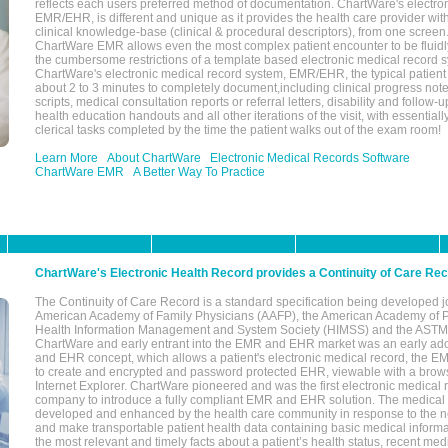
reflects each users preferred method of documentation. ChartWare's electron
EMR/EHR, is different and unique as it provides the health care provider wi
clinical knowledge-base (clinical & procedural descriptors), from one screen.
ChartWare EMR allows even the most complex patient encounter to be fluidly
the cumbersome restrictions of a template based electronic medical record 
ChartWare's electronic medical record system, EMR/EHR, the typical patient
about 2 to 3 minutes to completely document,including clinical progress note
scripts, medical consultation reports or referral letters, disability and follow-u
health education handouts and all other iterations of the visit, with essentially
clerical tasks completed by the time the patient walks out of the exam room!
Learn More
About ChartWare
Electronic Medical Records Software
ChartWare EMR
A Better Way To Practice
ChartWare's Electronic Health Record provides a Continuity of Care Re
The Continuity of Care Record is a standard specification being developed j
American Academy of Family Physicians (AAFP), the American Academy of Pe
Health Information Management and System Society (HIMSS) and the ASTM I
ChartWare and early entrant into the EMR and EHR market was an early ad
and EHR concept, which allows a patient's electronic medical record, the E
to create and encrypted and password protected EHR, viewable with a bro
Internet Explorer. ChartWare pioneered and was the first electronic medical
company to introduce a fully compliant EMR and EHR solution. The medical
developed and enhanced by the health care community in response to the n
and make transportable patient health data containing basic medical informa
the most relevant and timely facts about a patient’s health status, recent med