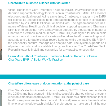
ChartWare's business alliance with VisualMed
Visual Healthcare Corp. (Montreal, Quebec) (VSHC.PK) will license its state-
decision support technology for inclusion in Chartware's EMR/EHR a medica
electronic medical record. At the same time, Chartware, a leader in the E
will license its unique clinical note-generating interface for use in clinical i
marketed by VisualMED Clinical Solutions Corp. The agreement underlines
nature of Visual Healthcare's clinical decision support system and Chartwa
EHR technologies that have already been adopted by thousands of health ca
ChartWare electronic medical record, EMR/EHR, is designed for use in clinica
or large medical practices and a variety of inpatient health care settings and a
accurate and affordable clinical record keeping while the intuitive EMR/EHR 
the user easily capture, manage and analyze data. The system supports an
of patient records, and is scalable to any practice size. The ChartWare Elect
Record is easy to install and customize for any practice or specialty.
Learn More
About ChartWare
Electronic Medical Records Software
ChartWare EMR
A Better Way To Practice
ChartWare offers ease of documentation at the point of care
ChartWare's electronic medical record system, EMR/EHR has been under d
the 1980’s and has accrued millions of successfully charted clinical encoun
electronic medical record system, EMR/EHR includes a customization tool th
health care providers (or their medical office staff) use to tailor the medical 
time to accommodate each clinician’s preferences, to make sure that the med