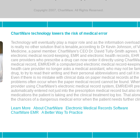
Copyright 2007, ChartWare. All Rights Reserved.
ChartWare technology lowers the risk of medical error
Technology will eventually play a major role and as the information overload
is really no other solution that is tenable,according to Dr Kevin Johnson, of 
Medicine, a panel member. ChartWare's CEO Dr. David Tully-Smith agrees.
electronic medical record-keeping, EMR and electronic health records, EHR
care providers who prescribe a drug can now order it directly using ChartWar
medical record, EMR/EHR a computerized electronic medical record-keepin
health care provider no longer asks a medical assistant, who may not be fami
drug, to try to read their writing and their personal abbreviations and call it i
Even if there is no mistake with clinical data on paper medical records at the 
problems often occur when the paper medical record cannot be found. Whe
provider using ChartWare's electronic medical record system, EMR/EHR presc
automatically entered not just into the prescription medical record but also into
medications the patient is taking and the clinical treatment log too. That alon
the chances of a dangerous medical error when the patient needs further clin
Learn More
About ChartWare
Electronic Medical Records Software
ChartWare EMR
A Better Way To Practice