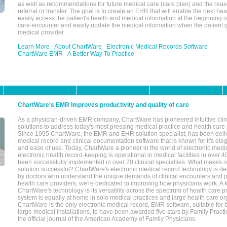
as well as recommendations for future medical care (care plan) and the reas
referral or transfer. The goal is to create an EHR that will enable the next hea
easily access the patient's health and medical information at the beginning of 
care encounter and easily update the medical information when the patient 
medical provider.
Learn More
About ChartWare
Electronic Medical Records Software
ChartWare EMR
A Better Way To Practice
ChartWare's EMR improves productivity and quality of care
As a physician-driven EMR company, ChartWare has pioneered intuitive cli
solutions to address today's most pressing medical practice and health care
Since 1995 ChartWare, the EMR and EHR solution specialist, has been deliv
medical record and clinical documentation software that is known for it's eleg
and ease of use. Today, ChartWare a pioneer in the world of electronic medi
electronic health record-keeping is operational in medical facilities in over 
been successfully implemented in over 20 clinical specialties. What make
solution successful? ChartWare's electronic medical record technology is de
by doctors who understand the unique demands of clinical encounters and pa
health care providers, we're dedicated to improving how physicians work. A k
ChartWare's technology is its versatility across the spectrum of health care p
system is equally at home in solo medical practices and large health care or
ChartWare is the only electronic medical record, EMR software, suitable for 
large medical installations, to have been awarded five stars by Family Prac
the official journal of the American Academy of Family Physicians.