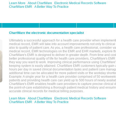
Learn More
About ChartWare
Electronic Medical Records Software
ChartWare EMR
A Better Way To Practice
ChartWare the electronic documentation specialist
Ultimately a successful approach for a health care provider when implementi
medical record, EMR will take into account improvements not only to clinical 
also to quality of patient care. As you, a health care professional, consider v
medical record, EMR technologies on the EMR and EHR markets, explore the
ChartWare's EMR is designed to deliver in greater depth. From time and cost
better professional quality of life for health care providers, ChartWare's EM
they way you want to work. Improving clinical performance using ChartWare's
keeping system is easily attained. ChartWare EMR customers typically gain 
hours per day in saved clinical documentation tasks and patient care manag
additional time can be allocated for more patient visits or the workday short
Example: A single year for a health care provider comprised of 50 workwee
patients and providing health care can yield up to 500 hours of newly availab
ChartWare's EMR enables health care providers to capture precise clinical 
the point-of-care establishing a thorough patient medical history and ensuri
accurate clinical records for medical billing purposes.
Learn More
About ChartWare
Electronic Medical Records Software
ChartWare EMR
A Better Way To Practice