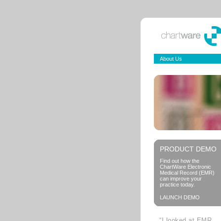
About Us
PRODUCT DEMO
Find out how the
ChartWare Electronic
Medical Record (EMR)
can improve your
practice today.
LAUNCH DEMO
“I looked at EMR