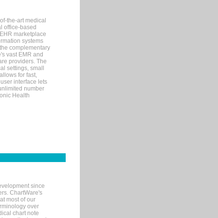
of-the-art medical
l office-based
MR/EHR marketplace
nformation systems
 the complementary
re's vast EMR and
re providers. The
l settings, small
llows for fast,
user interface lets
 unlimited number
ronic Health
evelopment since
ters. ChartWare's
at most of our
terminology over
ical chart note