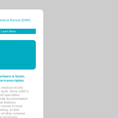
 Medical Record (EMR).
Learn More
tware is faster,
on-transcription.
e medical record.
 work. Since 1995 it
ent specialties.
urate documentation
ve features.
ng course of most
rking, so that
re of other common
her necessary