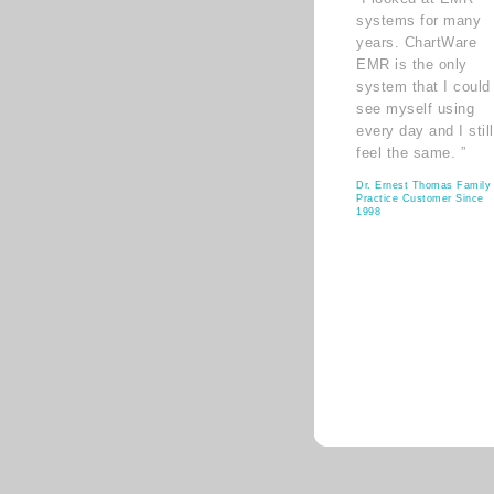
systems for many
years. ChartWare
EMR is the only
system that I could
see myself using
every day and I still
feel the same. ”
Dr. Ernest Thomas Family
Practice Customer Since
1998