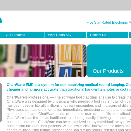
Five Star Rated Electronic
Our Products
What Users Say
Contact Us
Our Products
ChartWare EMR is a system for computerizing medical record keeping. Char
cheaper and far more accurate than traditional handwritten notes or dictati
ChartWare® Professional
— The software tool that clinicians use to create th
ChartWare was designed by physicians who needed a tool in their own clinical
has been used in literally millions of patient encounters and in a score of differ
Physicians can capture information immediately, producing complete and acc
at the point-of-care. ChartWare users cite ease of use as one of its most attracti
ChartWare is as flexible as traditional note-taking, easily following the rambli
patient encounters. ChartWare can be customized to any individual's way of wo
doctors can focus on their patients. With a few clicks ChartWare also takes ca
chores by producing legible prescriptions, lab & x-ray orders, referrals and ot