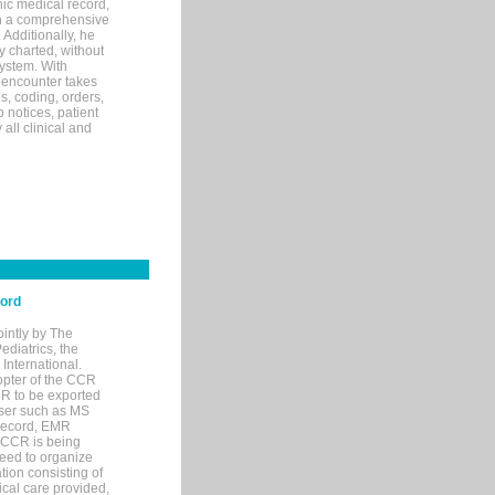
ic medical record,
th a comprehensive
 Additionally, he
 charted, without
system. With
 encounter takes
s, coding, orders,
p notices, patient
 all clinical and
cord
ointly by The
diatrics, the
nternational.
opter of the CCR
MR to be exported
wser such as MS
 record, EMR
 CCR is being
eed to organize
tion consisting of
ical care provided,