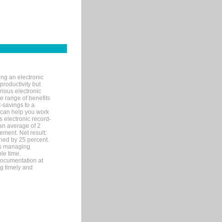
ng an electronic
productivity but
arious electronic
 range of benefits
-savings to a
R can help you work
 electronic record-
an average of 2
ement. Net result:
ened by 25 percent.
ks managing
le time.
documentation at
ng timely and