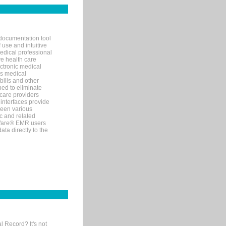
documentation tool
 use and intuitive
edical professional
ve health care
ectronic medical
s medical
bills and other
ned to eliminate
 care providers
interfaces provide
een various
c and related
tWare® EMR users
ta directly to the
l Record? It's not