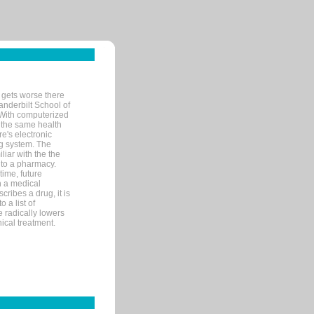
 gets worse there
Vanderbilt School of
 With computerized
 the same health
e's electronic
g system. The
liar with the the
n to a pharmacy.
time, future
n a medical
ribes a drug, it is
 a list of
e radically lowers
ical treatment.