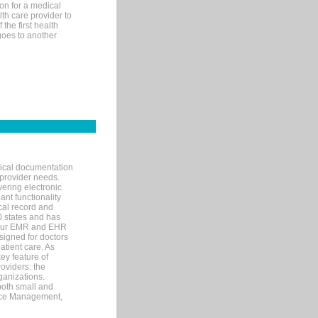
on for a medical
lth care provider to
the first health
goes to another
nical documentation
 provider needs.
ering electronic
ant functionality
cal record and
40 states and has
s our EMR and EHR
signed for doctors
tient care. As
ey feature of
roviders: the
ganizations.
both small and
tice Management,