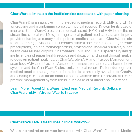
ChartWare eliminates the inefficiencies associates with paper charting
ChartWare® is an award-winning electronic medical record, EMR and EHR 
for creating and maintaining complete medical records. Known for its ease of
interface, ChartWare® electronic medical record, EMR and EHR helps the m
streamline clinical workflow, manage critical patient medical data and impro
provider charting accuracy at the point of medical care care. ChartWare's el
record-keeping, EMR and EHR creates clinical documentation and generate
prescriptions, lab and radiology orders, professional medical referrals, super
health care related outputs. ChartWare's EMR and EHR is specifically desig
inefficiencies of paper health records and dictation and assist clinical health
refocus on patient health care. ChartWare® EMR and Practice Management 
seamless EMR and Practice Management integration and data sharing betw
systems and the ChartWare® electronic medical record. Patient demographi
medical practice management information is seamlessly available to Char
and coding of clinical information is made available from ChartWare® EMR da
practice management system users in the case of bi-directional interfaces.
Learn More
About ChartWare
Electronic Medical Records Software
ChartWare EMR
A Better Way To Practice
Chartware's EMR streamlines clinical workflow
What's the real return on your investment with ChartWare's Electronic Medica