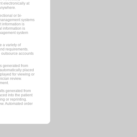
 electronically at
 anywhere.
ctional or bi-
ce management systems
information is
 information is
management system
 a variety of
and requirements.
 to outsource accounts
ts generated from
automatically placed
splayed for viewing or
nician review.
pment.
lts generated from
ced into the patient
ng or reprinting.
iew. Automated order