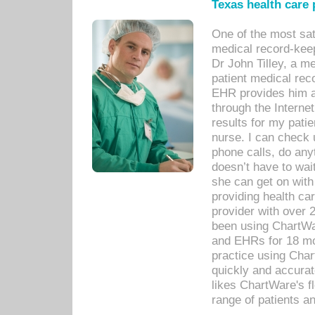
Texas health care
One of the most sat
medical record-kee
Dr John Tilley, a m
patient medical rec
EHR provides him ac
through the Interne
results for my pati
nurse. I can check u
phone calls, do any
doesn’t have to wait
she can get on with
providing health car
provider with over 
been using ChartWa
and EHRs for 18 mon
practice using Cha
quickly and accurat
likes ChartWare's fl
range of patients an