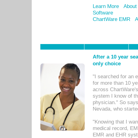
Learn More
About
Software
ChartWare EMR
A
After a 10 year se
only choice
"I searched for an
for more than 10 ye
across ChartWare's 
system I know of t
physician." So says
Nevada, who starte
"Knowing that I wan
medical record, EM
EMR and EHR syst