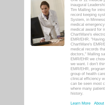
inaugural Leadershi
Tim Malling for int
record keeping sys
System, in Minnesot
medical emergency 
medical award for i
ChartWare's electro
EMR/EHR. "Having a
ChartWare's EMR/EH
medical records th
doctors," Malling s
EMR/EHR we chose 
we want. I don’t thi
EMR/EHR, program o
group of health car
clinical efficiency
can be seen most c
where many patients 
history.
Learn More
About