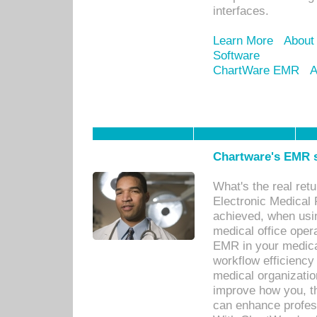
interfaces.
Learn More
About
Software
ChartWare EMR
A
Chartware's EMR s
What's the real ret
Electronic Medical 
achieved, when usi
medical office oper
EMR in your medical
workflow efficiency
medical organization
improve how you, th
can enhance professi