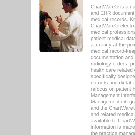
ChartWare® is an a
and EHR documentat
medical records. Kno
ChartWare® electro
medical professiona
patient medical dat
accuracy at the poi
medical record-kee
documentation and 
radiology orders, pr
health care relate
specifically designe
records and dictatio
refocus on patient
Management interf
Management integra
and the ChartWare®
and related medica
available to Chart
information is mad
the practice manage