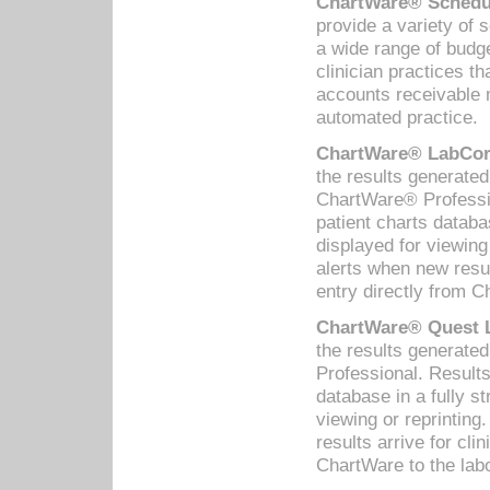
ChartWare® Schedul
provide a variety of 
a wide range of budge
clinician practices th
accounts receivable 
automated practice.
ChartWare® LabCorp
the results generate
ChartWare® Professio
patient charts databa
displayed for viewing
alerts when new resul
entry directly from C
ChartWare® Quest L
the results generat
Professional. Results
database in a fully s
viewing or reprinting
results arrive for cli
ChartWare to the labo