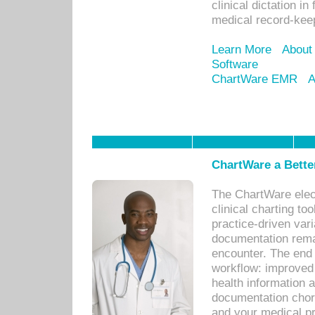
clinical dictation i
medical record-kee
Learn More
About
Software
ChartWare EMR
A
ChartWare a Bette
The ChartWare elec
clinical charting too
practice-driven var
documentation remar
encounter. The end 
workflow: improved 
health information a
documentation chores
and your medical p