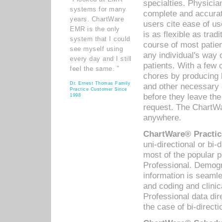
specialties. Physicia
systems for many
complete and accurat
years. ChartWare
users cite ease of us
EMR is the only
is as flexible as trad
system that I could
course of most patie
see myself using
any individual's way 
every day and I still
patients. With a few
feel the same. ”
chores by producing l
Dr. Ernest Thomas Family
and other necessary
Practice Customer Since
before they leave the 
1998
request. The ChartWa
anywhere.
ChartWare® Practic
uni-directional or bi-
most of the popular
Professional. Demog
information is seaml
and coding and clini
Professional data di
the case of bi-directi