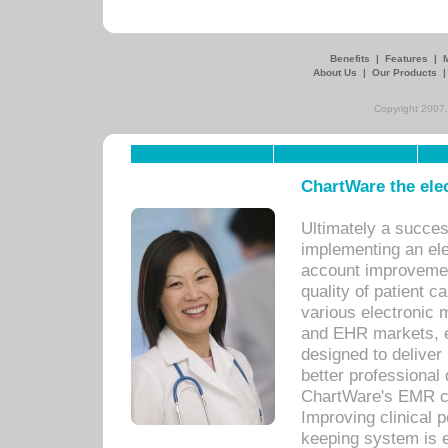
Benefits
|
Features
|
About Us
|
Our Products
Copyright 2007,
ChartWare the ele
Ultimately a succes
implementing an ele
account improvements
quality of patient c
various electronic
and EHR markets, e
designed to deliver
better professional q
ChartWare's EMR ca
Improving clinical 
keeping system is 