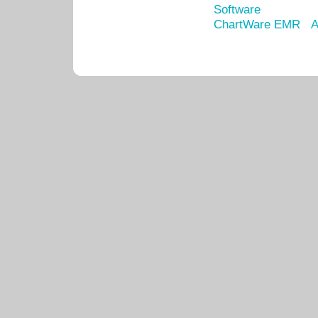
Software
ChartWare EMR
A