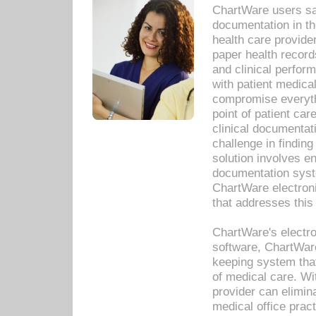
ChartWare users sav
documentation in th
health care provide
paper health recor
and clinical perfor
with patient medica
compromise everythi
point of patient ca
clinical documentati
challenge in findin
solution involves e
documentation syste
ChartWare electron
that addresses this
ChartWare's electro
software, ChartWare
keeping system that
of medical care. W
provider can elimin
medical office prac