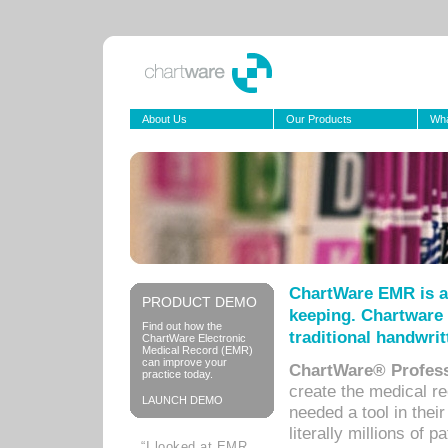
About Us
Our Products
Wha
ChartWare EMR is a
PRODUCT DEMO
keeping. Chartware 
Find out how the
traditional handwrit
ChartWare Electronic
Medical Record (EMR)
can improve your
ChartWare® Profess
practice today.
create the medical r
LAUNCH DEMO
needed a tool in thei
literally millions of 
“I looked at EMR