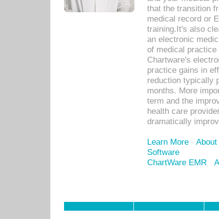
that the transition 
medical record or E
training.It's also c
an electronic medic
of medical practice
Chartware's electr
practice gains in ef
reduction typically 
months. More import
term and the improv
health care provide
dramatically impro
Learn More
About
Software
ChartWare EMR
A