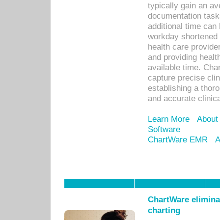
typically gain an av
documentation task
additional time can 
workday shortened b
health care provid
and providing healt
available time. Cha
capture precise cli
establishing a thor
and accurate clinica
Learn More
About
Software
ChartWare EMR
A
ChartWare eliminat
charting