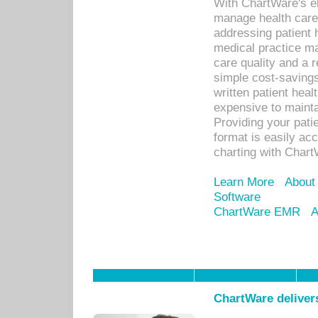
With ChartWare's el
manage health care
addressing patient 
medical practice ma
care quality and a 
simple cost-savings
written patient heal
expensive to mainta
Providing your patie
format is easily ac
charting with Chart
Learn More
About
Software
ChartWare EMR
A
ChartWare delivers