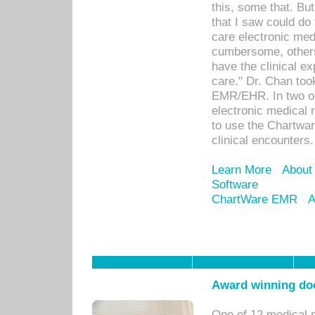
this, some that. Bu
that I saw could do 
care electronic me
cumbersome, others
have the clinical ex
care." Dr. Chan too
EMR/EHR. In two or
electronic medical 
to use the Chartwa
clinical encounters.
Learn More
About
Software
ChartWare EMR
A
Award winning doc
One of 12 medical 