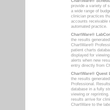
ChartWare® Schedul
provide a variety of 
a wide range of budge
clinician practices th
accounts receivable 
automated practice.
ChartWare® LabCorp
the results generate
ChartWare® Professio
patient charts databa
displayed for viewing
alerts when new resul
entry directly from C
ChartWare® Quest L
the results generat
Professional. Results
database in a fully s
viewing or reprinting
results arrive for cli
ChartWare to the labo