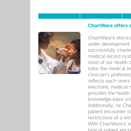
ChartWare offers e
ChartWare's electr
under development s
successfully charte
medical record sys
most of our health c
tailor the medical
clinician’s prefere
reflects each user
electronic medical 
provides the health
knowledge-base (cli
Additionally, he C
patient encounter t
restrictions of a t
With ChartWare's e
typical patient enc