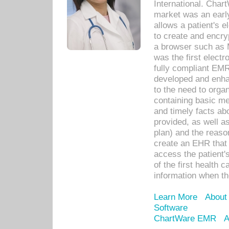
International. Char
market was an earl
allows a patient's 
to create and encr
a browser such as 
was the first elect
fully compliant EM
developed and enha
to the need to orga
containing basic me
and timely facts abo
provided, as well a
plan) and the reason
create an EHR that w
access the patient'
of the first health 
information when th
Learn More
About
Software
ChartWare EMR
A