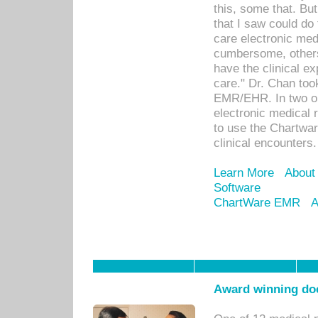
this, some that. Bu
that I saw could do 
care electronic me
cumbersome, others
have the clinical ex
care." Dr. Chan too
EMR/EHR. In two or
electronic medical 
to use the Chartwa
clinical encounters.
Learn More
About
Software
ChartWare EMR
A
Award winning doc