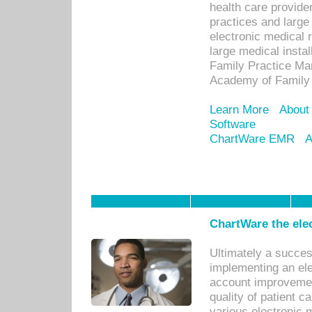
health care provide
practices and large
electronic medical 
large medical insta
Family Practice Man
Academy of Family 
Learn More
About
Software
ChartWare EMR
A
ChartWare the ele
Ultimately a succes
implementing an ele
account improvements
quality of patient c
various electronic