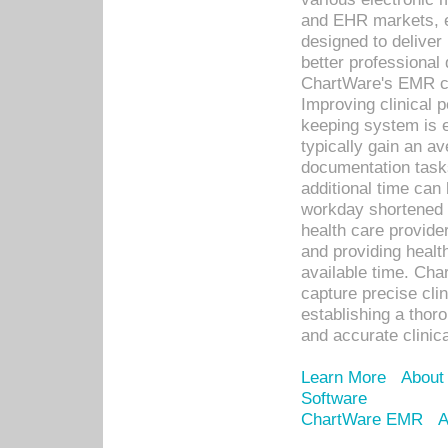
and EHR markets, e
designed to deliver
better professional q
ChartWare's EMR ca
Improving clinical 
keeping system is 
typically gain an av
documentation task
additional time can 
workday shortened b
health care provid
and providing healt
available time. Cha
capture precise cli
establishing a thor
and accurate clinica
Learn More
About
Software
ChartWare EMR
A