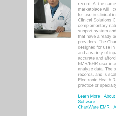
record. At the sam
marketplace will lic
for use in clinical
Clinical Solutions 
complementary natur
support system an
that have already b
providers. The Cha
designed for use in 
and a variety of inp
accurate and afforda
EMR/EHR user inter
analyze data. The s
records, and is sca
Electronic Health R
practice or specialt
Learn More
About
Software
ChartWare EMR
A