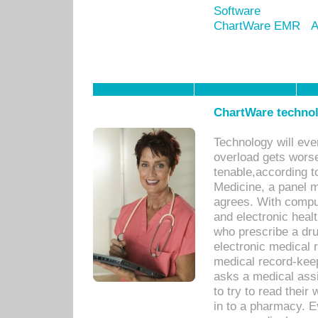
Software
ChartWare EMR
A
ChartWare technol
Technology will eve
overload gets worse 
tenable,according t
Medicine, a panel 
agrees. With compu
and electronic heal
who prescribe a dru
electronic medical
medical record-keep
asks a medical assi
to try to read their 
in to a pharmacy. Ev