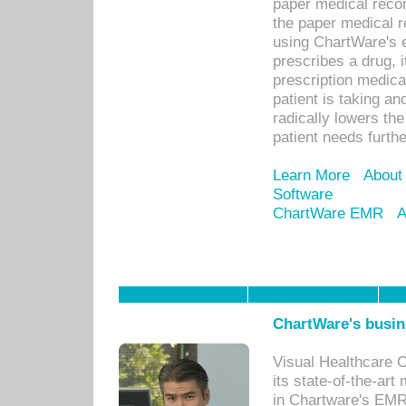
paper medical recor
the paper medical 
using ChartWare's 
prescribes a drug, i
prescription medical
patient is taking an
radically lowers th
patient needs furthe
Learn More
About
Software
ChartWare EMR
A
ChartWare's busin
Visual Healthcare 
its state-of-the-art
in Chartware's EMR