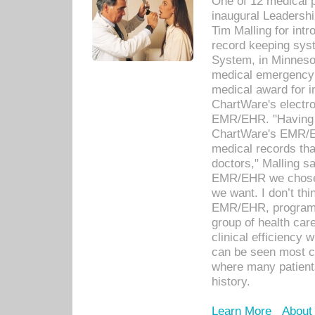
One of 12 medical 
inaugural Leadershi
Tim Malling for int
record keeping sys
System, in Minnesot
medical emergency 
medical award for i
ChartWare's electro
EMR/EHR. "Having a
ChartWare's EMR/EH
medical records th
doctors," Malling s
EMR/EHR we chose 
we want. I don’t thi
EMR/EHR, program o
group of health car
clinical efficiency
can be seen most c
where many patients 
history.
Learn More
About