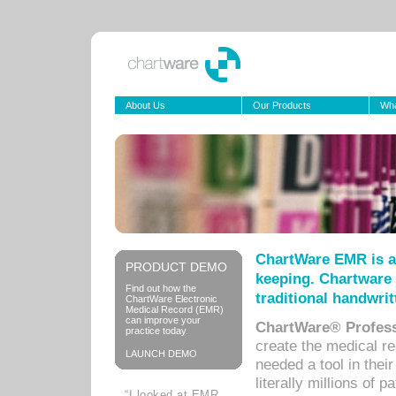
About Us
Our Products
Wha
ChartWare EMR is a
PRODUCT DEMO
keeping. Chartware 
Find out how the
traditional handwrit
ChartWare Electronic
Medical Record (EMR)
can improve your
ChartWare® Profess
practice today.
create the medical r
LAUNCH DEMO
needed a tool in thei
literally millions of 
“I looked at EMR