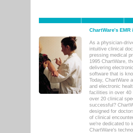
ChartWare's EMR i
As a physician-dr
intuitive clinical d
pressing medical pr
1995 ChartWare, th
delivering electron
software that is kno
Today, ChartWare a 
and electronic heal
facilities in over 
over 20 clinical s
successful? ChartWa
designed for docto
of clinical encounte
we're dedicated to 
ChartWare's technol