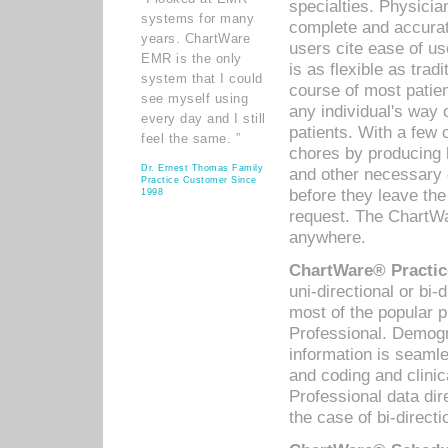
specialties. Physicia
systems for many
complete and accurat
years. ChartWare
users cite ease of us
EMR is the only
is as flexible as trad
system that I could
course of most patie
see myself using
any individual's way 
every day and I still
patients. With a few
feel the same. ”
chores by producing l
Dr. Ernest Thomas Family
and other necessary
Practice Customer Since
before they leave the 
1998
request. The ChartWa
anywhere.
ChartWare® Practic
uni-directional or bi-
most of the popular
Professional. Demog
information is seaml
and coding and clini
Professional data di
the case of bi-directi