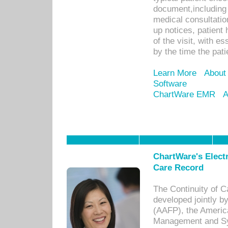
document,including 
medical consultation 
up notices, patient 
of the visit, with es
by the time the pat
Learn More
About
Software
ChartWare EMR
A
ChartWare's Electr
Care Record
The Continuity of C
developed jointly 
(AAFP), the Americ
Management and Sy