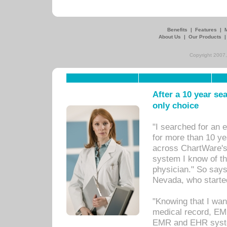
Benefits
|
Features
|
About Us
|
Our Products
Copyright 2007,
After a 10 year se
only choice
"I searched for an
for more than 10 ye
across ChartWare's 
system I know of t
physician." So says
Nevada, who starte
"Knowing that I wan
medical record, EM
EMR and EHR syst