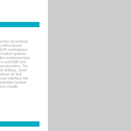
of-the-art medical
l office-based
MR/EHR marketplace
nformation systems
 the complementary
re's vast EMR and
re providers. The
l settings, small
llows for fast,
user interface lets
 unlimited number
ronic Health