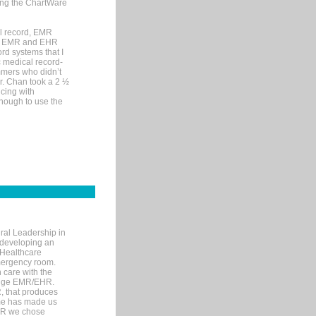
sing the ChartWare
al record, EMR
me EMR and EHR
rd systems that I
ic medical record-
mers who didn’t
Dr. Chan took a 2 ½
cing with
nough to use the
ral Leadership in
d developing an
 Healthcare
mergency room.
 care with the
 edge EMR/EHR.
, that produces
ime has made us
EHR we chose