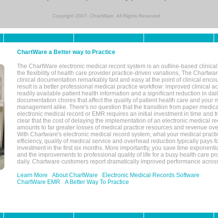
Copyright 2007, ChartWare. All Rights Reserved.
ChartWare a Better way to Practice
The ChartWare electronic medical record system is an outline-based clinical 
the flexibility of health care provider practice-driven variations, The Chart
clinical documentation remarkably fast and easy at the point of clinical enco
result is a better professional medical practice workflow: improved clinical 
readily available patient health information and a significant reduction in dail
documentation chores that affect the quality of patient health care and your 
management alike. There's no question that the transition from paper medica
electronic medical record or EMR requires an initial investment in time and tra
clear that the cost of delaying the implementation of an electronic medical 
amounts to far greater losses of medical practice resources and revenue ove
With Chartware's electronic medical record system, what your medical practi
efficiency, quality of medical service and overhead reduction typically pays 
investment in the first six months. More importantly, you save time exponentia
and the improvements to professional quality of life for a busy health care pr
daily. Chartware customers report dramatically improved performance across
Learn More
About ChartWare
Electronic Medical Records Software
ChartWare EMR
A Better Way To Practice