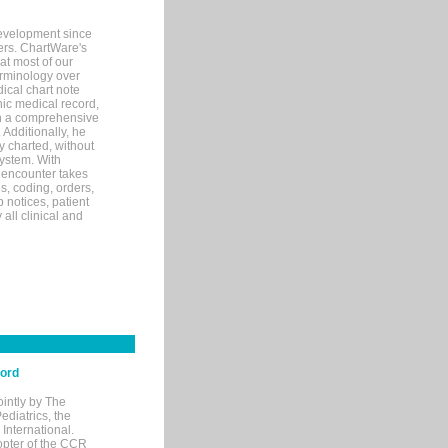
evelopment since
ters. ChartWare's
at most of our
terminology over
ical chart note
ic medical record,
th a comprehensive
 Additionally, he
 charted, without
system. With
 encounter takes
s, coding, orders,
p notices, patient
 all clinical and
cord
ointly by The
diatrics, the
nternational.
opter of the CCR