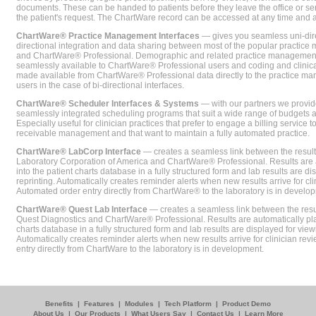
documents. These can be handed to patients before they leave the office or sent
the patient's request. The ChartWare record can be accessed at any time and
ChartWare® Practice Management Interfaces
— gives you seamless uni-dire
directional integration and data sharing between most of the popular practi
and ChartWare® Professional. Demographic and related practice management 
seamlessly available to ChartWare® Professional users and coding and clinical
made available from ChartWare® Professional data directly to the practice 
users in the case of bi-directional interfaces.
ChartWare® Scheduler Interfaces & Systems
— with our partners we provide
seamlessly integrated scheduling programs that suit a wide range of budgets 
Especially useful for clinician practices that prefer to engage a billing service
receivable management and that want to maintain a fully automated practice.
ChartWare® LabCorp Interface
— creates a seamless link between the resul
Laboratory Corporation of America and ChartWare® Professional. Results are 
into the patient charts database in a fully structured form and lab results are di
reprinting. Automatically creates reminder alerts when new results arrive for cli
Automated order entry directly from ChartWare® to the laboratory is in develo
ChartWare® Quest Lab Interface
— creates a seamless link between the resu
Quest Diagnostics and ChartWare® Professional. Results are automatically pla
charts database in a fully structured form and lab results are displayed for viewi
Automatically creates reminder alerts when new results arrive for clinician rev
entry directly from ChartWare to the laboratory is in development.
Benefits
|
Features
|
Modules
|
Tech Platform
|
Product Demo
About Us
|
Our Products
|
What Users Say
|
Contact Us
|
Learn More