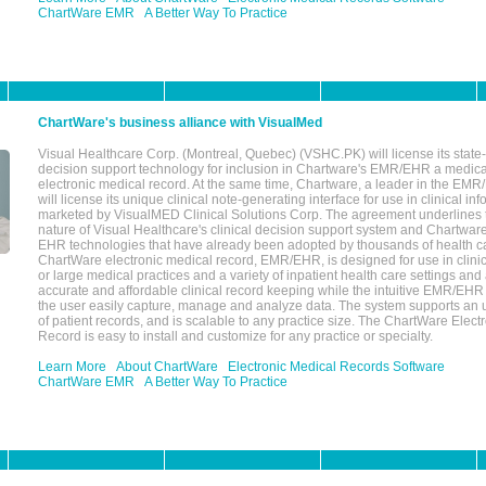
ChartWare EMR
A Better Way To Practice
ChartWare's business alliance with VisualMed
Visual Healthcare Corp. (Montreal, Quebec) (VSHC.PK) will license its state-
decision support technology for inclusion in Chartware's EMR/EHR a medica
electronic medical record. At the same time, Chartware, a leader in the E
will license its unique clinical note-generating interface for use in clinical i
marketed by VisualMED Clinical Solutions Corp. The agreement underlines
nature of Visual Healthcare's clinical decision support system and Chartwa
EHR technologies that have already been adopted by thousands of health ca
ChartWare electronic medical record, EMR/EHR, is designed for use in clinica
or large medical practices and a variety of inpatient health care settings and a
accurate and affordable clinical record keeping while the intuitive EMR/EHR 
the user easily capture, manage and analyze data. The system supports an
of patient records, and is scalable to any practice size. The ChartWare Elect
Record is easy to install and customize for any practice or specialty.
Learn More
About ChartWare
Electronic Medical Records Software
ChartWare EMR
A Better Way To Practice