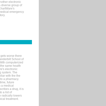
nother electronic
 diverse group of
 ChartWare's
s medical emergency
tory.
 gets worse there
Vanderbilt School of
 With computerized
 the same health
e's electronic
g system. The
liar with the the
n to a pharmacy.
time, future
n a medical
ribes a drug, it is
 a list of
e radically lowers
ical treatment.