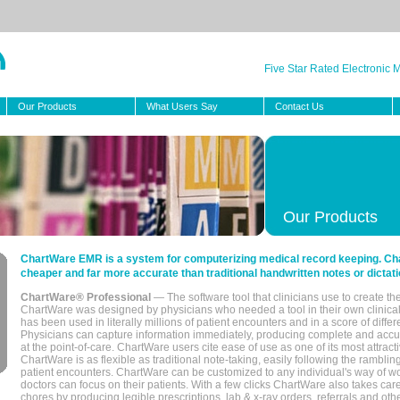
Five Star Rated Electronic
Our Products
What Users Say
Contact Us
Our Products
ChartWare EMR is a system for computerizing medical record keeping. Char
cheaper and far more accurate than traditional handwritten notes or dictati
ChartWare® Professional
— The software tool that clinicians use to create th
ChartWare was designed by physicians who needed a tool in their own clinical
has been used in literally millions of patient encounters and in a score of differ
Physicians can capture information immediately, producing complete and acc
at the point-of-care. ChartWare users cite ease of use as one of its most attracti
ChartWare is as flexible as traditional note-taking, easily following the rambli
patient encounters. ChartWare can be customized to any individual's way of wo
doctors can focus on their patients. With a few clicks ChartWare also takes ca
chores by producing legible prescriptions, lab & x-ray orders, referrals and ot