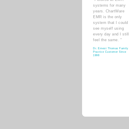
systems for many
years. ChartWare
EMR is the only
system that I could
see myself using
every day and I still
feel the same. ”
Dr. Ernest Thomas Family
Practice Customer Since
1998