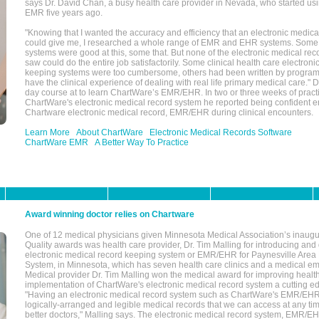
says Dr. David Chan, a busy health care provider in Nevada, who started u
EMR five years ago.
"Knowing that I wanted the accuracy and efficiency that an electronic medic
could give me, I researched a whole range of EMR and EHR systems. So
systems were good at this, some that. But none of the electronic medical reco
saw could do the entire job satisfactorily. Some clinical health care electron
keeping systems were too cumbersome, others had been written by program
have the clinical experience of dealing with real life primary medical care." 
day course at to learn ChartWare’s EMR/EHR. In two or three weeks of practi
ChartWare's electronic medical record system he reported being confident e
Chartware electronic medical record, EMR/EHR during clinical encounters.
Learn More
About ChartWare
Electronic Medical Records Software
ChartWare EMR
A Better Way To Practice
Award winning doctor relies on Chartware
One of 12 medical physicians given Minnesota Medical Association’s inaugu
Quality awards was health care provider, Dr. Tim Malling for introducing an
electronic medical record keeping system or EMR/EHR for Paynesville Area
System, in Minnesota, which has seven health care clinics and a medical e
Medical provider Dr. Tim Malling won the medical award for improving health
implementation of ChartWare's electronic medical record system a cutting
"Having an electronic medical record system such as ChartWare's EMR/EHR
logically-arranged and legible medical records that we can access at any t
better doctors," Malling says. The electronic medical record system, EMR/