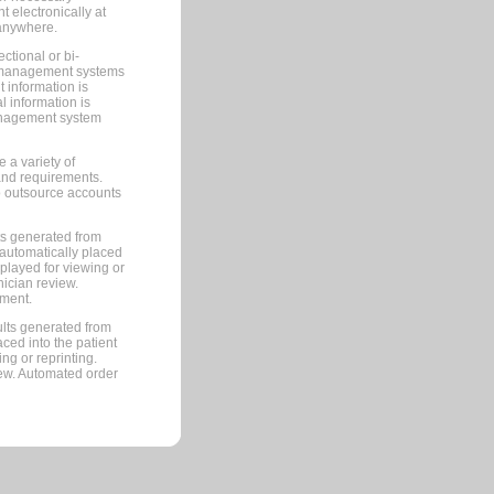
 electronically at
 anywhere.
ctional or bi-
ce management systems
information is
 information is
management system
 a variety of
and requirements.
 to outsource accounts
ts generated from
automatically placed
splayed for viewing or
nician review.
pment.
lts generated from
ced into the patient
ng or reprinting.
iew. Automated order