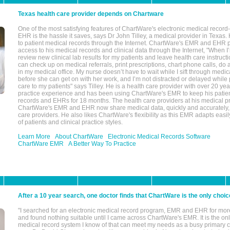
Texas health care provider depends on Chartware
One of the most satisfying features of ChartWare's electronic medical reco
EHR is the hassle it saves, says Dr John Tilley, a medical provider in Texas
to patient medical records through the Internet. ChartWare's EMR and EHR 
access to his medical records and clinical data through the Internet, "When I
review new clinical lab results for my patients and leave health care instructi
can check up on medical referrals, print prescriptions, chart phone calls, do a
in my medical office. My nurse doesn’t have to wait while I sift through medic
before she can get on with her work, and I’m not distracted or delayed while
care to my patients" says Tilley. He is a health care provider with over 20 ye
practice experience and has been using ChartWare's EMR to keep his patien
records and EHRs for 18 months. The health care providers at his medical pr
ChartWare's EMR and EHR now share medical data, quickly and accurately, 
care providers. He also likes ChartWare's flexibility as this EMR adapts easi
of patients and clinical practice styles.
Learn More
About ChartWare
Electronic Medical Records Software
ChartWare EMR
A Better Way To Practice
After a 10 year search, one doctor finds that ChartWare is the only choic
"I searched for an electronic medical record program, EMR and EHR for mor
and found nothing suitable until I came across ChartWare's EMR. It is the onl
medical record system I know of that can meet my needs as a busy primary c