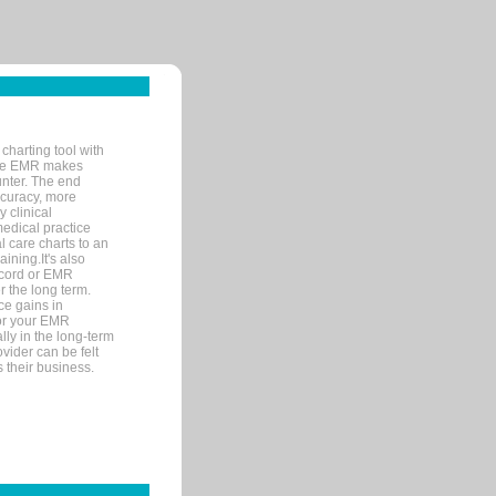
charting tool with
ware EMR makes
unter. The end
accuracy, more
y clinical
medical practice
l care charts to an
ining.It's also
record or EMR
r the long term.
ce gains in
for your EMR
lly in the long-term
ovider can be felt
 their business.