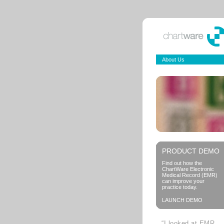
About Us
PRODUCT DEMO
Find out how the
ChartWare Electronic
Medical Record (EMR)
can improve your
practice today.
LAUNCH DEMO
“I looked at EMR