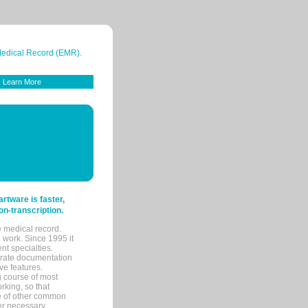
 Medical Record (EMR).
Learn More
tware is faster,
on-transcription.
e medical record.
 work. Since 1995 it
ent specialties.
urate documentation
ve features.
ng course of most
rking, so that
re of other common
her necessary