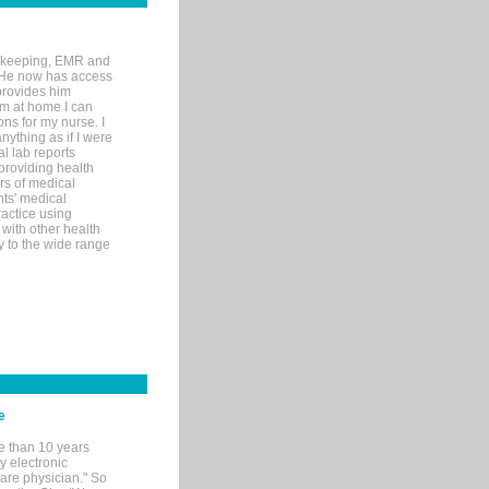
rd-keeping, EMR and
. He now has access
provides him
’m at home I can
ons for my nurse. I
nything as if I were
al lab reports
 providing health
ars of medical
ts' medical
actice using
with other health
ly to the wide range
e
e than 10 years
y electronic
are physician." So