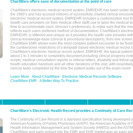
ChartWare offers ease of documentation at the point of care
ChartWare's electronic medical record system, EMR/EHR has been under d
the 1980’s and has accrued millions of successfully charted clinical encoun
electronic medical record system, EMR/EHR includes a customization tool th
health care providers (or their medical office staff) use to tailor the medical 
time to accommodate each clinician’s preferences, to make sure that the med
reflects each users preferred method of documentation. ChartWare's electron
EMR/EHR, is different and unique as it provides the health care provider wi
clinical knowledge-base (clinical & procedural descriptors), from one screen.
ChartWare EMR allows even the most complex patient encounter to be fluidly
the cumbersome restrictions of a template based electronic medical record 
ChartWare's electronic medical record system, EMR/EHR, the typical patient
about 2 to 3 minutes to completely document,including clinical progress note
scripts, medical consultation reports or referral letters, disability and follow-u
health education handouts and all other iterations of the visit, with essentially
clerical tasks completed by the time the patient walks out of the exam room!
Learn More
About ChartWare
Electronic Medical Records Software
ChartWare EMR
A Better Way To Practice
ChartWare's Electronic Health Record provides a Continuity of Care Re
The Continuity of Care Record is a standard specification being developed j
American Academy of Family Physicians (AAFP), the American Academy of Pe
Health Information Management and System Society (HIMSS) and the ASTM I
ChartWare and early entrant into the EMR and EHR market was an early ad