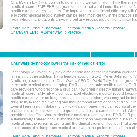
ChartWare's EMR -- allows us to do anything we want. I don’t think there is a
medical record, EMR/EHR, program out there that would meet the needs of a
health care providers like ours. The improvements in clinical efficiency with
electronic medical record system can be seen most clearly in the practice’
room where many patients arrive without any precise idea of their clinical his
Learn More
About ChartWare
Electronic Medical Records Software
ChartWare EMR
A Better Way To Practice
ChartWare technology lowers the risk of medical error
Technology will eventually play a major role and as the information overload
is really no other solution that is tenable,according to Dr Kevin Johnson, of 
Medicine, a panel member. ChartWare's CEO Dr. David Tully-Smith agrees.
electronic medical record-keeping, EMR and electronic health records, EHR
care providers who prescribe a drug can now order it directly using ChartWar
medical record, EMR/EHR a computerized electronic medical record-keepin
health care provider no longer asks a medical assistant, who may not be fami
drug, to try to read their writing and their personal abbreviations and call it i
Even if there is no mistake with clinical data on paper medical records at the 
problems often occur when the paper medical record cannot be found. Whe
provider using ChartWare's electronic medical record system, EMR/EHR presc
automatically entered not just into the prescription medical record but also into
medications the patient is taking and the clinical treatment log too. That alon
the chances of a dangerous medical error when the patient needs further clin
Learn More
About ChartWare
Electronic Medical Records Software