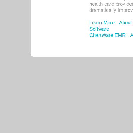
health care provide
dramatically impro
Learn More
About
Software
ChartWare EMR
A