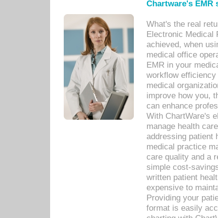
Chartware's EMR s
What's the real ret
Electronic Medical 
achieved, when usi
medical office oper
EMR in your medical
workflow efficiency
medical organization
improve how you, th
can enhance professi
With ChartWare's el
manage health care
addressing patient 
medical practice ma
care quality and a 
simple cost-savings
written patient heal
expensive to mainta
Providing your patie
format is easily ac