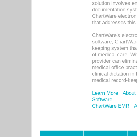
solution involves e
documentation syste
ChartWare electron
that addresses this
ChartWare's electro
software, ChartWare
keeping system that
of medical care. W
provider can elimin
medical office prac
clinical dictation i
medical record-kee
Learn More
About
Software
ChartWare EMR
A