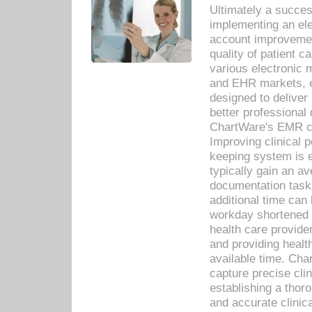
Ultimately a succes
implementing an ele
account improvements
quality of patient c
various electronic
and EHR markets, e
designed to deliver
better professional q
ChartWare's EMR ca
Improving clinical 
keeping system is 
typically gain an av
documentation task
additional time can 
workday shortened b
health care provid
and providing healt
available time. Cha
capture precise cli
establishing a thor
and accurate clinica