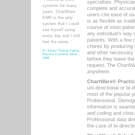
specialties. Physicia
systems for many
complete and accurat
years. ChartWare
users cite ease of us
EMR is the only
is as flexible as trad
system that I could
course of most patie
see myself using
any individual's way 
every day and I still
patients. With a few
feel the same. ”
chores by producing l
Dr. Ernest Thomas Family
and other necessary
Practice Customer Since
before they leave the 
1998
request. The ChartWa
anywhere.
ChartWare® Practic
uni-directional or bi-
most of the popular
Professional. Demog
information is seaml
and coding and clini
Professional data di
the case of bi-directi