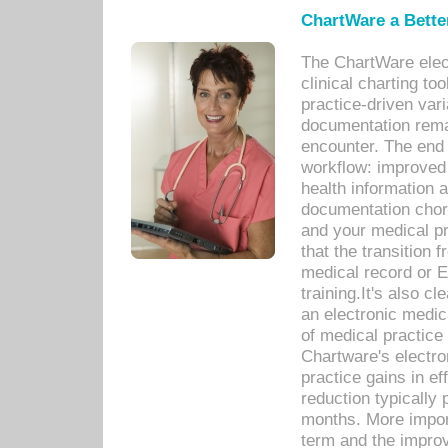
ChartWare a Bette
The ChartWare elec
clinical charting too
practice-driven var
documentation remar
encounter. The end 
workflow: improved 
health information a
documentation chores
and your medical p
that the transition 
medical record or E
training.It's also c
an electronic medic
of medical practice
Chartware's electr
practice gains in ef
reduction typically 
months. More import
term and the improv