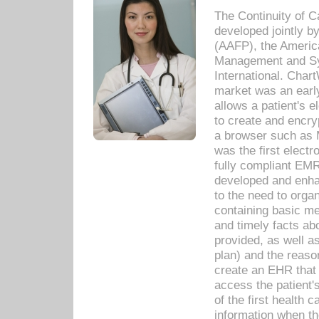
The Continuity of C
developed jointly 
(AAFP), the Americ
Management and Sy
International. Char
market was an earl
allows a patient's 
to create and encr
a browser such as 
was the first elect
fully compliant EM
developed and enha
to the need to orga
containing basic me
and timely facts abo
provided, as well a
plan) and the reason
create an EHR that w
access the patient'
of the first health 
information when th