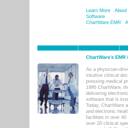
Learn More
About
Software
ChartWare EMR
A
ChartWare's EMR i
As a physician-dr
intuitive clinical d
pressing medical pr
1995 ChartWare, th
delivering electron
software that is kno
Today, ChartWare a 
and electronic heal
facilities in over 
over 20 clinical s