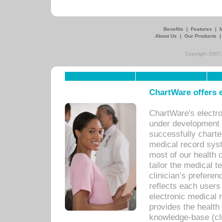
Benefits
|
Features
|
About Us
|
Our Products
Copyright 2007,
ChartWare offers e
ChartWare's electr
under development s
successfully charte
medical record sys
most of our health c
tailor the medical
clinician’s prefere
reflects each user
electronic medical 
provides the health
knowledge-base (cli