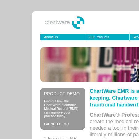
About Us
Our Products
Wha
ChartWare EMR is a
PRODUCT DEMO
keeping. Chartware 
Find out how the
traditional handwrit
ChartWare Electronic
Medical Record (EMR)
can improve your
ChartWare® Profess
practice today.
create the medical r
LAUNCH DEMO
needed a tool in thei
literally millions of 
“I looked at EMR