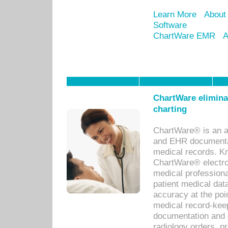
Learn More
About
Software
ChartWare EMR
A
ChartWare eliminat
charting
ChartWare® is an a
and EHR documentat
medical records. Kno
ChartWare® electro
medical professiona
patient medical dat
accuracy at the poi
medical record-kee
documentation and 
radiology orders, pr