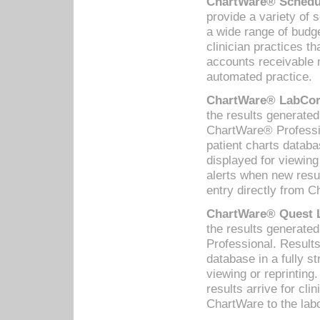
ChartWare® Schedul
provide a variety of 
a wide range of budge
clinician practices th
accounts receivable 
automated practice.
ChartWare® LabCorp
the results generate
ChartWare® Professio
patient charts databa
displayed for viewing
alerts when new resul
entry directly from C
ChartWare® Quest L
the results generat
Professional. Results
database in a fully s
viewing or reprinting
results arrive for cli
ChartWare to the labo