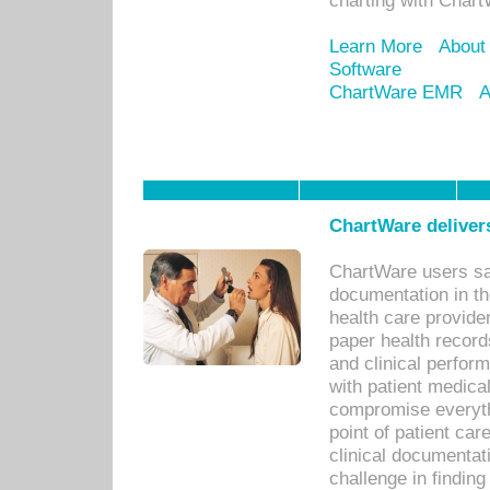
charting with Chart
Learn More
About
Software
ChartWare EMR
A
ChartWare delivers
ChartWare users sav
documentation in th
health care provide
paper health recor
and clinical perfor
with patient medica
compromise everythi
point of patient ca
clinical documentati
challenge in findin