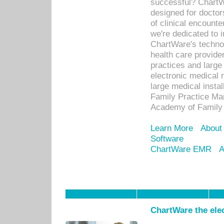
successful? ChartWa
designed for docto
of clinical encounte
we're dedicated to 
ChartWare's technol
health care provide
practices and large
electronic medical 
large medical insta
Family Practice Man
Academy of Family 
Learn More
About
Software
ChartWare EMR
A
ChartWare the ele