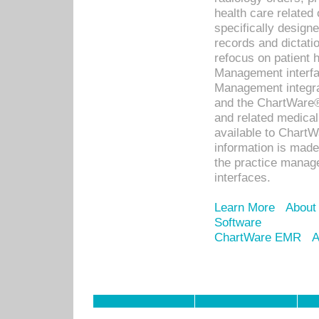
health care relate
specifically designe
records and dictatio
refocus on patient
Management interf
Management integra
and the ChartWare®
and related medica
available to Chart
information is mad
the practice manage
interfaces.
Learn More
About
Software
ChartWare EMR
A