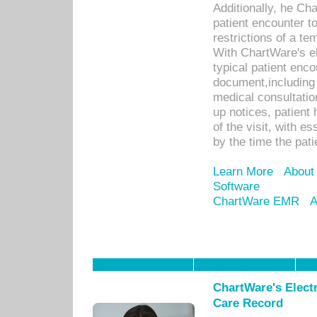
Additionally, he C
patient encounter t
restrictions of a t
With ChartWare's e
typical patient enc
document,including 
medical consultation 
up notices, patient 
of the visit, with es
by the time the pat
Learn More
About
Software
ChartWare EMR
A
ChartWare's Electr
Care Record