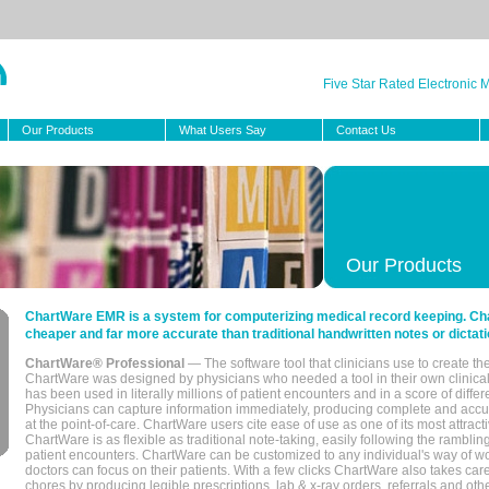
Five Star Rated Electronic
Our Products
What Users Say
Contact Us
Our Products
ChartWare EMR is a system for computerizing medical record keeping. Char
cheaper and far more accurate than traditional handwritten notes or dictati
ChartWare® Professional
— The software tool that clinicians use to create th
ChartWare was designed by physicians who needed a tool in their own clinical
has been used in literally millions of patient encounters and in a score of differ
Physicians can capture information immediately, producing complete and acc
at the point-of-care. ChartWare users cite ease of use as one of its most attracti
ChartWare is as flexible as traditional note-taking, easily following the rambli
patient encounters. ChartWare can be customized to any individual's way of wo
doctors can focus on their patients. With a few clicks ChartWare also takes ca
chores by producing legible prescriptions, lab & x-ray orders, referrals and ot