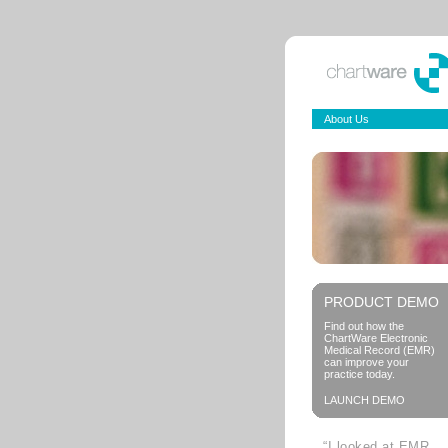
About Us
PRODUCT DEMO
Find out how the
ChartWare Electronic
Medical Record (EMR)
can improve your
practice today.
LAUNCH DEMO
“I looked at EMR