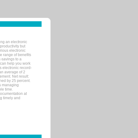
ng an electronic
productivity but
arious electronic
 range of benefits
-savings to a
R can help you work
 electronic record-
an average of 2
ement. Net result:
ened by 25 percent.
ks managing
le time.
documentation at
ng timely and