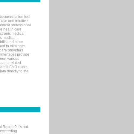
documentation tool
 use and intuitive
edical professional
ve health care
ectronic medical
s medical
bills and other
ned to eliminate
 care providers
interfaces provide
een various
c and related
tWare® EMR users
ta directly to the
l Record? It's not
 exceeding