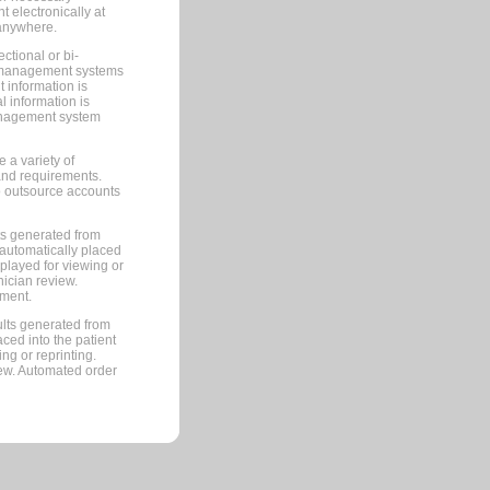
 electronically at
 anywhere.
ctional or bi-
ce management systems
information is
 information is
management system
 a variety of
and requirements.
 to outsource accounts
ts generated from
automatically placed
splayed for viewing or
nician review.
pment.
lts generated from
ced into the patient
ng or reprinting.
iew. Automated order