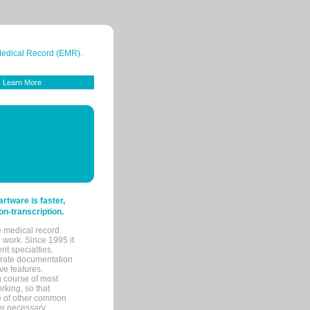
 Medical Record (EMR).
Learn More
tware is faster,
on-transcription.
e medical record.
 work. Since 1995 it
ent specialties.
urate documentation
ve features.
ng course of most
rking, so that
re of other common
her necessary