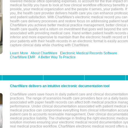
lowered medical office operating expenses.To account for the true impact of
medical facility you have to look at how clinical workflow efficiency benefits 
provide, your medical organization and the people it serves, your patients. 
you, the health care provider delivers health care you can enhance profession
and patient satisfaction. With ChartWare's electronic medical record you can
health care delivery processes and restore focus on addressing patient heal
ChartWare you achieve better medical practice management, better clinical w
health care quality and a return on investment that goes well beyond the si
associated with providing medical care. Hand written patient health records a
inferior and more expensive to maintain than the electronic health record or
your patients with their health records in an electronic format is easily acc
capture clinical data while charting with ChartWare.
Learn More
About ChartWare
Electronic Medical Records Software
ChartWare EMR
A Better Way To Practice
ChartWare delivers an intuitive electronic documentation tool
ChartWare users save hours in daily patient care and clinical documentation 
practices. The range of scenarios health care providers face on a daily basis
associated with paper health records can affect both medical practice mana
performance. Under clinical documentation associated with patient medical 
medical practice can compromise everything from clinical information accurac
patient care to accounts receivable management. Over clinical documentatio
medical practice liability. The challenge in finding the right electronic medi
solution involves ensuring your electronic medical record documentation sys
real medical practice workflow. ChartWare electronic medical record offers