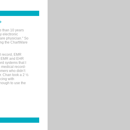
e
e than 10 years
y electronic
are physician." So
sing the ChartWare
al record, EMR
me EMR and EHR
rd systems that I
ic medical record-
mers who didn’t
Dr. Chan took a 2 ½
cing with
nough to use the