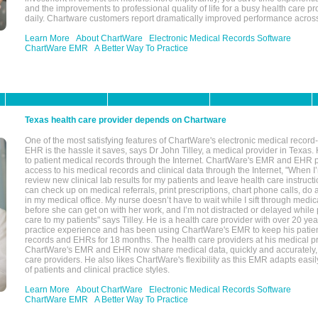
and the improvements to professional quality of life for a busy health care pr
daily. Chartware customers report dramatically improved performance across
Learn More
About ChartWare
Electronic Medical Records Software
ChartWare EMR
A Better Way To Practice
Texas health care provider depends on Chartware
One of the most satisfying features of ChartWare's electronic medical reco
EHR is the hassle it saves, says Dr John Tilley, a medical provider in Texas
to patient medical records through the Internet. ChartWare's EMR and EHR 
access to his medical records and clinical data through the Internet, "When I
review new clinical lab results for my patients and leave health care instructi
can check up on medical referrals, print prescriptions, chart phone calls, do a
in my medical office. My nurse doesn’t have to wait while I sift through medic
before she can get on with her work, and I’m not distracted or delayed while
care to my patients" says Tilley. He is a health care provider with over 20 ye
practice experience and has been using ChartWare's EMR to keep his patien
records and EHRs for 18 months. The health care providers at his medical pr
ChartWare's EMR and EHR now share medical data, quickly and accurately, 
care providers. He also likes ChartWare's flexibility as this EMR adapts easi
of patients and clinical practice styles.
Learn More
About ChartWare
Electronic Medical Records Software
ChartWare EMR
A Better Way To Practice