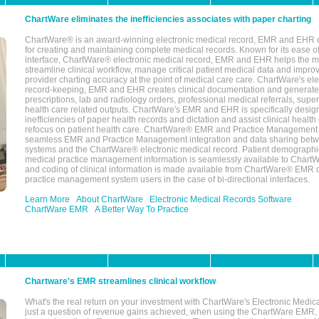
ChartWare eliminates the inefficiencies associates with paper charting
ChartWare® is an award-winning electronic medical record, EMR and EHR 
for creating and maintaining complete medical records. Known for its ease of
interface, ChartWare® electronic medical record, EMR and EHR helps the m
streamline clinical workflow, manage critical patient medical data and impro
provider charting accuracy at the point of medical care care. ChartWare's el
record-keeping, EMR and EHR creates clinical documentation and generate
prescriptions, lab and radiology orders, professional medical referrals, super
health care related outputs. ChartWare's EMR and EHR is specifically desig
inefficiencies of paper health records and dictation and assist clinical health
refocus on patient health care. ChartWare® EMR and Practice Management 
seamless EMR and Practice Management integration and data sharing betw
systems and the ChartWare® electronic medical record. Patient demographi
medical practice management information is seamlessly available to Char
and coding of clinical information is made available from ChartWare® EMR da
practice management system users in the case of bi-directional interfaces.
Learn More
About ChartWare
Electronic Medical Records Software
ChartWare EMR
A Better Way To Practice
Chartware's EMR streamlines clinical workflow
What's the real return on your investment with ChartWare's Electronic Medica
just a question of revenue gains achieved, when using the ChartWare EMR,