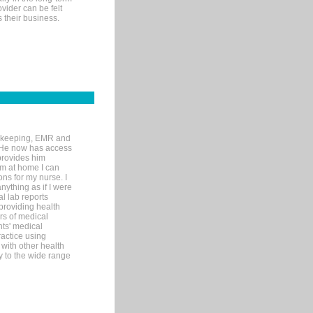
ovider can be felt
 their business.
rd-keeping, EMR and
. He now has access
provides him
’m at home I can
ons for my nurse. I
nything as if I were
al lab reports
 providing health
ars of medical
ts' medical
actice using
with other health
ly to the wide range