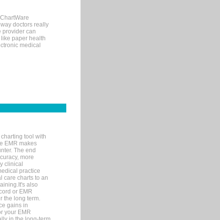
, ChartWare
 way doctors really
e provider can
 like paper health
ectronic medical
charting tool with
ware EMR makes
unter. The end
accuracy, more
y clinical
medical practice
l care charts to an
ining.It's also
record or EMR
r the long term.
ce gains in
for your EMR
lly in the long-term