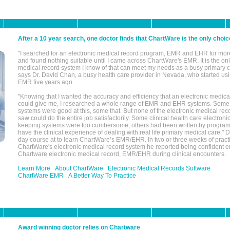
After a 10 year search, one doctor finds that ChartWare is the only choic
"I searched for an electronic medical record program, EMR and EHR for mor
and found nothing suitable until I came across ChartWare's EMR. It is the onl
medical record system I know of that can meet my needs as a busy primary c
says Dr. David Chan, a busy health care provider in Nevada, who started u
EMR five years ago.
"Knowing that I wanted the accuracy and efficiency that an electronic medic
could give me, I researched a whole range of EMR and EHR systems. So
systems were good at this, some that. But none of the electronic medical reco
saw could do the entire job satisfactorily. Some clinical health care electron
keeping systems were too cumbersome, others had been written by program
have the clinical experience of dealing with real life primary medical care." 
day course at to learn ChartWare’s EMR/EHR. In two or three weeks of practi
ChartWare's electronic medical record system he reported being confident e
Chartware electronic medical record, EMR/EHR during clinical encounters.
Learn More
About ChartWare
Electronic Medical Records Software
ChartWare EMR
A Better Way To Practice
Award winning doctor relies on Chartware