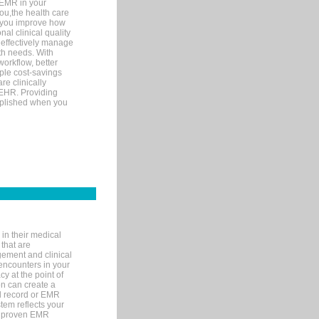
 EMR in your
you,the health care
If you improve how
al clinical quality
 effectively manage
th needs. With
orkflow, better
mple cost-savings
re clinically
 EHR. Providing
omplished when you
in their medical
 that are
gement and clinical
encounters in your
y at the point of
n can create a
cal record or EMR
tem reflects your
 a proven EMR