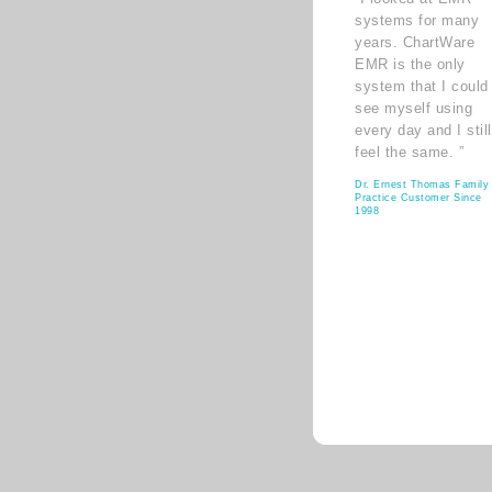
systems for many
years. ChartWare
EMR is the only
system that I could
see myself using
every day and I still
feel the same. ”
Dr. Ernest Thomas Family
Practice Customer Since
1998