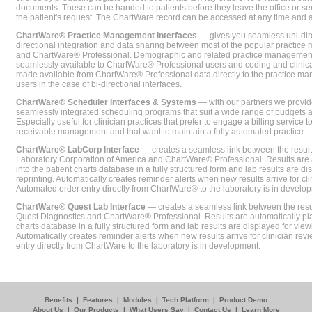
documents. These can be handed to patients before they leave the office or sent
the patient's request. The ChartWare record can be accessed at any time and
ChartWare® Practice Management Interfaces
— gives you seamless uni-dire
directional integration and data sharing between most of the popular practi
and ChartWare® Professional. Demographic and related practice management 
seamlessly available to ChartWare® Professional users and coding and clinical
made available from ChartWare® Professional data directly to the practice 
users in the case of bi-directional interfaces.
ChartWare® Scheduler Interfaces & Systems
— with our partners we provide
seamlessly integrated scheduling programs that suit a wide range of budgets 
Especially useful for clinician practices that prefer to engage a billing service
receivable management and that want to maintain a fully automated practice.
ChartWare® LabCorp Interface
— creates a seamless link between the resul
Laboratory Corporation of America and ChartWare® Professional. Results are 
into the patient charts database in a fully structured form and lab results are di
reprinting. Automatically creates reminder alerts when new results arrive for cli
Automated order entry directly from ChartWare® to the laboratory is in develo
ChartWare® Quest Lab Interface
— creates a seamless link between the resu
Quest Diagnostics and ChartWare® Professional. Results are automatically pla
charts database in a fully structured form and lab results are displayed for viewi
Automatically creates reminder alerts when new results arrive for clinician rev
entry directly from ChartWare to the laboratory is in development.
Benefits
|
Features
|
Modules
|
Tech Platform
|
Product Demo
About Us
|
Our Products
|
What Users Say
|
Contact Us
|
Learn More