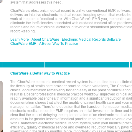
system that addresses this need.
ChartWare's electronic medical record is unlike conventional EMR software
delivers an intuitive electronic medical record keeping system that works the
work at the point of medical care. With ChartWare's EMR you, the health car
eliminate the inefficiencies associated with outdated medical office practices
records and hours of clinical dictation in favor of a streamlined process of el
record-keeping.
Learn More
About ChartWare
Electronic Medical Records Software
ChartWare EMR
A Better Way To Practice
ChartWare a Better way to Practice
The ChartWare electronic medical record system is an outline-based clinical 
the flexibility of health care provider practice-driven variations, The Chart
clinical documentation remarkably fast and easy at the point of clinical enco
result is a better professional medical practice workflow: improved clinical 
readily available patient health information and a significant reduction in dail
documentation chores that affect the quality of patient health care and your 
management alike. There's no question that the transition from paper medica
electronic medical record or EMR requires an initial investment in time and tra
clear that the cost of delaying the implementation of an electronic medical 
amounts to far greater losses of medical practice resources and revenue ove
With Chartware's electronic medical record system, what your medical practi
efficiency, quality of medical service and overhead reduction typically pays 
investment in the first six months. More importantly, you save time exponentia