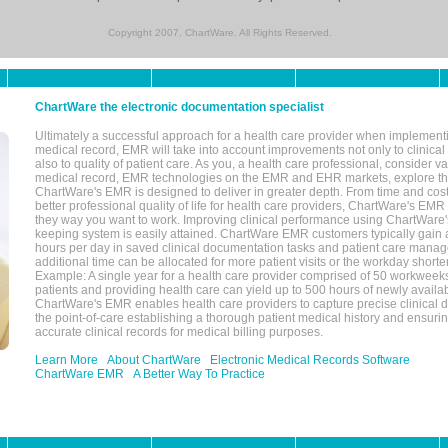
Copyright 2007, ChartWare. All Rights Reserved.
ChartWare the electronic documentation specialist
Ultimately a successful approach for a health care provider when implementi
medical record, EMR will take into account improvements not only to clinical 
also to quality of patient care. As you, a health care professional, consider v
medical record, EMR technologies on the EMR and EHR markets, explore the
ChartWare's EMR is designed to deliver in greater depth. From time and cost
better professional quality of life for health care providers, ChartWare's EM
they way you want to work. Improving clinical performance using ChartWare's
keeping system is easily attained. ChartWare EMR customers typically gain 
hours per day in saved clinical documentation tasks and patient care manag
additional time can be allocated for more patient visits or the workday short
Example: A single year for a health care provider comprised of 50 workwee
patients and providing health care can yield up to 500 hours of newly availab
ChartWare's EMR enables health care providers to capture precise clinical 
the point-of-care establishing a thorough patient medical history and ensuri
accurate clinical records for medical billing purposes.
Learn More
About ChartWare
Electronic Medical Records Software
ChartWare EMR
A Better Way To Practice