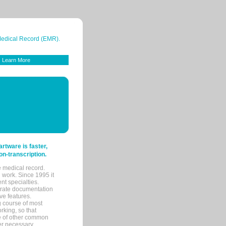
 Medical Record (EMR).
Learn More
tware is faster,
on-transcription.
e medical record.
 work. Since 1995 it
ent specialties.
urate documentation
ve features.
ng course of most
rking, so that
re of other common
her necessary