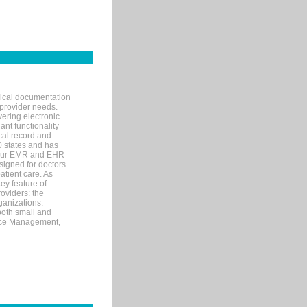
nical documentation
 provider needs.
ering electronic
ant functionality
cal record and
40 states and has
s our EMR and EHR
signed for doctors
tient care. As
ey feature of
roviders: the
ganizations.
both small and
tice Management,