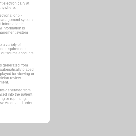
 electronically at
 anywhere.
ctional or bi-
ce management systems
information is
 information is
management system
 a variety of
and requirements.
 to outsource accounts
ts generated from
automatically placed
splayed for viewing or
nician review.
pment.
lts generated from
ced into the patient
ng or reprinting.
iew. Automated order