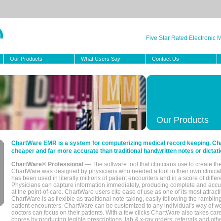
Five Star Rated Electronic
Our Products
What Users Say
Contact Us
Our Products
ChartWare EMR is a system for computerizing medical record keeping. Char
cheaper and far more accurate than traditional handwritten notes or dictati
ChartWare® Professional
— The software tool that clinicians use to create th
ChartWare was designed by physicians who needed a tool in their own clinical
has been used in literally millions of patient encounters and in a score of differ
Physicians can capture information immediately, producing complete and acc
at the point-of-care. ChartWare users cite ease of use as one of its most attracti
ChartWare is as flexible as traditional note-taking, easily following the rambli
patient encounters. ChartWare can be customized to any individual's way of wo
doctors can focus on their patients. With a few clicks ChartWare also takes ca
chores by producing legible prescriptions, lab & x-ray orders, referrals and ot