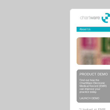
About Us
PRODUCT DEMO
Find out how the
ChartWare Electronic
Medical Record (EMR)
can improve your
practice today.
LAUNCH DEMO
“I looked at EMR