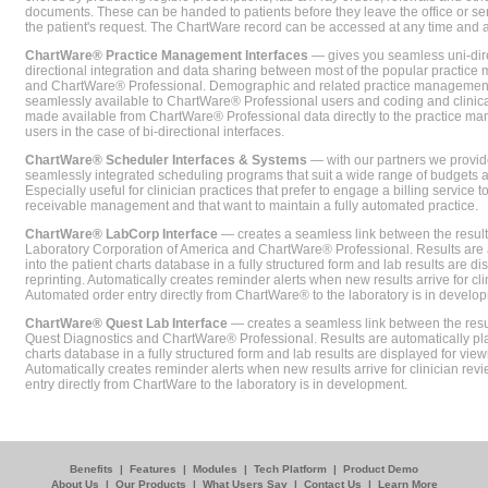
documents. These can be handed to patients before they leave the office or sent
the patient's request. The ChartWare record can be accessed at any time and
ChartWare® Practice Management Interfaces
— gives you seamless uni-dire
directional integration and data sharing between most of the popular practi
and ChartWare® Professional. Demographic and related practice management 
seamlessly available to ChartWare® Professional users and coding and clinical
made available from ChartWare® Professional data directly to the practice 
users in the case of bi-directional interfaces.
ChartWare® Scheduler Interfaces & Systems
— with our partners we provide
seamlessly integrated scheduling programs that suit a wide range of budgets 
Especially useful for clinician practices that prefer to engage a billing service
receivable management and that want to maintain a fully automated practice.
ChartWare® LabCorp Interface
— creates a seamless link between the resul
Laboratory Corporation of America and ChartWare® Professional. Results are 
into the patient charts database in a fully structured form and lab results are di
reprinting. Automatically creates reminder alerts when new results arrive for cli
Automated order entry directly from ChartWare® to the laboratory is in develo
ChartWare® Quest Lab Interface
— creates a seamless link between the resu
Quest Diagnostics and ChartWare® Professional. Results are automatically pla
charts database in a fully structured form and lab results are displayed for viewi
Automatically creates reminder alerts when new results arrive for clinician rev
entry directly from ChartWare to the laboratory is in development.
Benefits
|
Features
|
Modules
|
Tech Platform
|
Product Demo
About Us
|
Our Products
|
What Users Say
|
Contact Us
|
Learn More