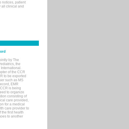
p notices, patient
 all clinical and
cord
ointly by The
diatrics, the
nternational.
opter of the CCR
MR to be exported
wser such as MS
 record, EMR
 CCR is being
eed to organize
tion consisting of
ical care provided,
on for a medical
lth care provider to
the first health
goes to another