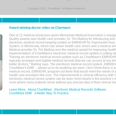
Copyright 2007, ChartWare. All Rights Reserved.
Award winning doctor relies on Chartware
One of 12 medical physicians given Minnesota Medical Association’s inaugu
Quality awards was health care provider, Dr. Tim Malling for introducing an
electronic medical record keeping system or EMR/EHR for Paynesville Area
System, in Minnesota, which has seven health care clinics and a medical e
Medical provider Dr. Tim Malling won the medical award for improving health
implementation of ChartWare's electronic medical record system a cutting
"Having an electronic medical record system such as ChartWare's EMR/EHR
logically-arranged and legible medical records that we can access at any t
better doctors," Malling says. The electronic medical record system, EMR/
ChartWare's EMR -- allows us to do anything we want. I don’t think there is a
medical record, EMR/EHR, program out there that would meet the needs of a
health care providers like ours. The improvements in clinical efficiency with
electronic medical record system can be seen most clearly in the practice’
room where many patients arrive without any precise idea of their clinical his
Learn More
About ChartWare
Electronic Medical Records Software
ChartWare EMR
A Better Way To Practice