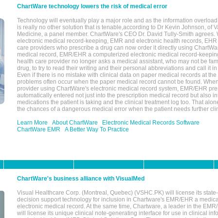
ChartWare technology lowers the risk of medical error
Technology will eventually play a major role and as the information overload
is really no other solution that is tenable,according to Dr Kevin Johnson, of 
Medicine, a panel member. ChartWare's CEO Dr. David Tully-Smith agrees.
electronic medical record-keeping, EMR and electronic health records, EHR
care providers who prescribe a drug can now order it directly using ChartWar
medical record, EMR/EHR a computerized electronic medical record-keepin
health care provider no longer asks a medical assistant, who may not be fami
drug, to try to read their writing and their personal abbreviations and call it i
Even if there is no mistake with clinical data on paper medical records at the 
problems often occur when the paper medical record cannot be found. Whe
provider using ChartWare's electronic medical record system, EMR/EHR presc
automatically entered not just into the prescription medical record but also into
medications the patient is taking and the clinical treatment log too. That alon
the chances of a dangerous medical error when the patient needs further clin
Learn More
About ChartWare
Electronic Medical Records Software
ChartWare EMR
A Better Way To Practice
ChartWare's business alliance with VisualMed
Visual Healthcare Corp. (Montreal, Quebec) (VSHC.PK) will license its state-
decision support technology for inclusion in Chartware's EMR/EHR a medica
electronic medical record. At the same time, Chartware, a leader in the E
will license its unique clinical note-generating interface for use in clinical i