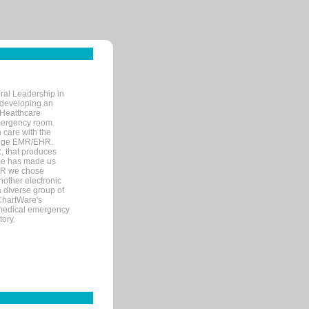
ral Leadership in
d developing an
 Healthcare
mergency room.
 care with the
 edge EMR/EHR.
, that produces
ime has made us
EHR we chose
nother electronic
 diverse group of
 ChartWare's
s medical emergency
tory.