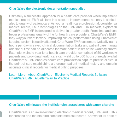
ChartWare the electronic documentation specialist
Ultimately a successful approach for a health care provider when implementi
medical record, EMR will take into account improvements not only to clinical 
also to quality of patient care. As you, a health care professional, consider v
medical record, EMR technologies on the EMR and EHR markets, explore the
ChartWare's EMR is designed to deliver in greater depth. From time and cost
better professional quality of life for health care providers, ChartWare's EM
they way you want to work. Improving clinical performance using ChartWare's
keeping system is easily attained. ChartWare EMR customers typically gain 
hours per day in saved clinical documentation tasks and patient care manag
additional time can be allocated for more patient visits or the workday short
Example: A single year for a health care provider comprised of 50 workwee
patients and providing health care can yield up to 500 hours of newly availab
ChartWare's EMR enables health care providers to capture precise clinical 
the point-of-care establishing a thorough patient medical history and ensuri
accurate clinical records for medical billing purposes.
Learn More
About ChartWare
Electronic Medical Records Software
ChartWare EMR
A Better Way To Practice
ChartWare eliminates the inefficiencies associates with paper charting
ChartWare® is an award-winning electronic medical record, EMR and EHR 
for creating and maintaining complete medical records. Known for its ease of