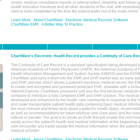
scripts, medical consultation reports or referral letters, disability and follow-u
health education handouts and all other iterations of the visit, with essentially
clerical tasks completed by the time the patient walks out of the exam room!
Learn More
About ChartWare
Electronic Medical Records Software
ChartWare EMR
A Better Way To Practice
ChartWare's Electronic Health Record provides a Continuity of Care Re
The Continuity of Care Record is a standard specification being developed j
American Academy of Family Physicians (AAFP), the American Academy of Pe
Health Information Management and System Society (HIMSS) and the ASTM I
ChartWare and early entrant into the EMR and EHR market was an early ad
and EHR concept, which allows a patient's electronic medical record, the E
to create and encrypted and password protected EHR, viewable with a bro
Internet Explorer. ChartWare pioneered and was the first electronic medical
company to introduce a fully compliant EMR and EHR solution. The medical
developed and enhanced by the health care community in response to the n
and make transportable patient health data containing basic medical informa
the most relevant and timely facts about a patient’s health status, recent med
as well as recommendations for future medical care (care plan) and the reas
referral or transfer. The goal is to create an EHR that will enable the next hea
easily access the patient's health and medical information at the beginning of 
care encounter and easily update the medical information when the patient 
medical provider.
Learn More
About ChartWare
Electronic Medical Records Software