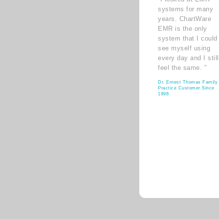
systems for many
years. ChartWare
EMR is the only
system that I could
see myself using
every day and I still
feel the same. ”
Dr. Ernest Thomas Family
Practice Customer Since
1998