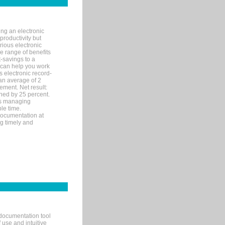
ng an electronic
productivity but
arious electronic
 range of benefits
-savings to a
R can help you work
 electronic record-
an average of 2
ement. Net result:
ened by 25 percent.
ks managing
le time.
documentation at
ng timely and
documentation tool
 use and intuitive