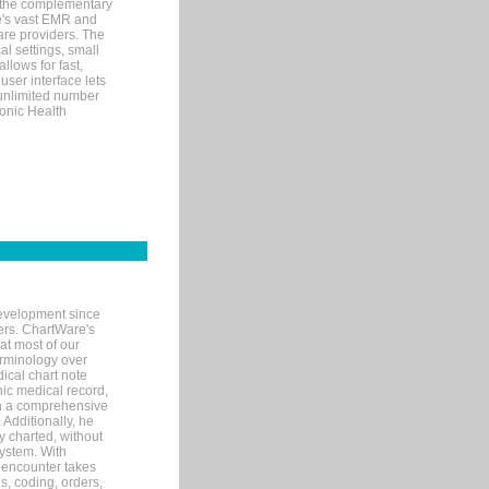
 the complementary
re's vast EMR and
re providers. The
l settings, small
llows for fast,
user interface lets
 unlimited number
ronic Health
evelopment since
ters. ChartWare's
at most of our
terminology over
ical chart note
ic medical record,
th a comprehensive
 Additionally, he
 charted, without
system. With
 encounter takes
s, coding, orders,