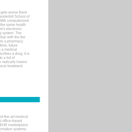
 gets worse there
Vanderbilt School of
 With computerized
 the same health
e's electronic
g system. The
liar with the the
n to a pharmacy.
time, future
n a medical
ribes a drug, it is
 a list of
e radically lowers
ical treatment.
of-the-art medical
l office-based
MR/EHR marketplace
nformation systems