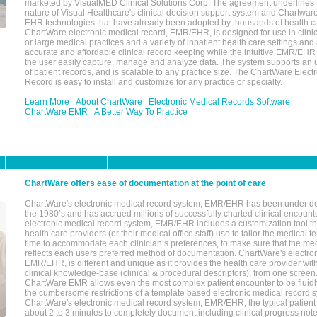
marketed by VisualMED Clinical Solutions Corp. The agreement underlines
nature of Visual Healthcare's clinical decision support system and Chartwa
EHR technologies that have already been adopted by thousands of health ca
ChartWare electronic medical record, EMR/EHR, is designed for use in clinica
or large medical practices and a variety of inpatient health care settings and a
accurate and affordable clinical record keeping while the intuitive EMR/EHR 
the user easily capture, manage and analyze data. The system supports an
of patient records, and is scalable to any practice size. The ChartWare Elect
Record is easy to install and customize for any practice or specialty.
Learn More
About ChartWare
Electronic Medical Records Software
ChartWare EMR
A Better Way To Practice
ChartWare offers ease of documentation at the point of care
ChartWare's electronic medical record system, EMR/EHR has been under d
the 1980’s and has accrued millions of successfully charted clinical encoun
electronic medical record system, EMR/EHR includes a customization tool th
health care providers (or their medical office staff) use to tailor the medical 
time to accommodate each clinician’s preferences, to make sure that the med
reflects each users preferred method of documentation. ChartWare's electron
EMR/EHR, is different and unique as it provides the health care provider wi
clinical knowledge-base (clinical & procedural descriptors), from one screen.
ChartWare EMR allows even the most complex patient encounter to be fluidly
the cumbersome restrictions of a template based electronic medical record 
ChartWare's electronic medical record system, EMR/EHR, the typical patient
about 2 to 3 minutes to completely document,including clinical progress note