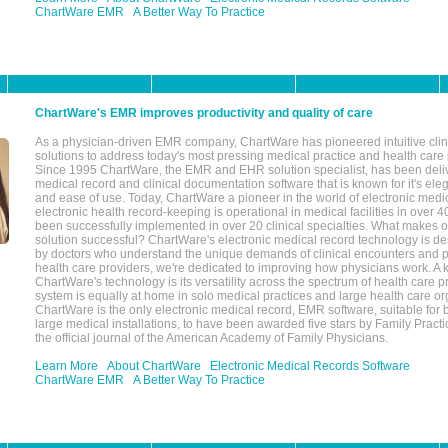
ChartWare EMR
A Better Way To Practice
ChartWare's EMR improves productivity and quality of care
As a physician-driven EMR company, ChartWare has pioneered intuitive cli
solutions to address today's most pressing medical practice and health care
Since 1995 ChartWare, the EMR and EHR solution specialist, has been deliv
medical record and clinical documentation software that is known for it's eleg
and ease of use. Today, ChartWare a pioneer in the world of electronic medi
electronic health record-keeping is operational in medical facilities in over 
been successfully implemented in over 20 clinical specialties. What make
solution successful? ChartWare's electronic medical record technology is de
by doctors who understand the unique demands of clinical encounters and pa
health care providers, we're dedicated to improving how physicians work. A k
ChartWare's technology is its versatility across the spectrum of health care p
system is equally at home in solo medical practices and large health care or
ChartWare is the only electronic medical record, EMR software, suitable for 
large medical installations, to have been awarded five stars by Family Prac
the official journal of the American Academy of Family Physicians.
Learn More
About ChartWare
Electronic Medical Records Software
ChartWare EMR
A Better Way To Practice