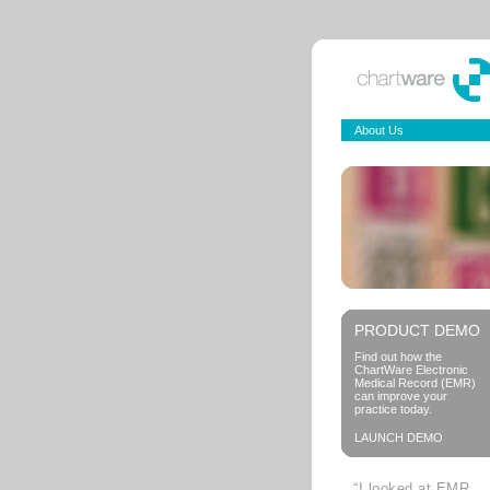
About Us
PRODUCT DEMO
Find out how the
ChartWare Electronic
Medical Record (EMR)
can improve your
practice today.
LAUNCH DEMO
“I looked at EMR