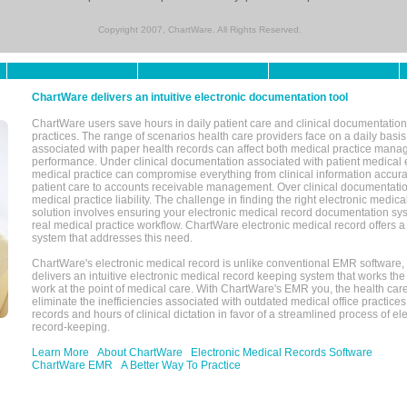
Copyright 2007, ChartWare. All Rights Reserved.
ChartWare delivers an intuitive electronic documentation tool
ChartWare users save hours in daily patient care and clinical documentation 
practices. The range of scenarios health care providers face on a daily basis
associated with paper health records can affect both medical practice mana
performance. Under clinical documentation associated with patient medical 
medical practice can compromise everything from clinical information accurac
patient care to accounts receivable management. Over clinical documentatio
medical practice liability. The challenge in finding the right electronic medi
solution involves ensuring your electronic medical record documentation sys
real medical practice workflow. ChartWare electronic medical record offers
system that addresses this need.
ChartWare's electronic medical record is unlike conventional EMR software
delivers an intuitive electronic medical record keeping system that works the
work at the point of medical care. With ChartWare's EMR you, the health car
eliminate the inefficiencies associated with outdated medical office practices
records and hours of clinical dictation in favor of a streamlined process of el
record-keeping.
Learn More
About ChartWare
Electronic Medical Records Software
ChartWare EMR
A Better Way To Practice