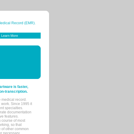
 Medical Record (EMR).
Learn More
tware is faster,
on-transcription.
e medical record.
 work. Since 1995 it
ent specialties.
urate documentation
ve features.
ng course of most
rking, so that
re of other common
her necessary