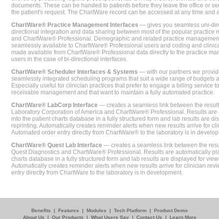
documents. These can be handed to patients before they leave the office or sent
the patient's request. The ChartWare record can be accessed at any time and
ChartWare® Practice Management Interfaces
— gives you seamless uni-dire
directional integration and data sharing between most of the popular practi
and ChartWare® Professional. Demographic and related practice management 
seamlessly available to ChartWare® Professional users and coding and clinical
made available from ChartWare® Professional data directly to the practice 
users in the case of bi-directional interfaces.
ChartWare® Scheduler Interfaces & Systems
— with our partners we provide
seamlessly integrated scheduling programs that suit a wide range of budgets 
Especially useful for clinician practices that prefer to engage a billing service
receivable management and that want to maintain a fully automated practice.
ChartWare® LabCorp Interface
— creates a seamless link between the resul
Laboratory Corporation of America and ChartWare® Professional. Results are 
into the patient charts database in a fully structured form and lab results are di
reprinting. Automatically creates reminder alerts when new results arrive for cli
Automated order entry directly from ChartWare® to the laboratory is in develo
ChartWare® Quest Lab Interface
— creates a seamless link between the resu
Quest Diagnostics and ChartWare® Professional. Results are automatically pla
charts database in a fully structured form and lab results are displayed for viewi
Automatically creates reminder alerts when new results arrive for clinician rev
entry directly from ChartWare to the laboratory is in development.
Benefits
|
Features
|
Modules
|
Tech Platform
|
Product Demo
About Us
|
Our Products
|
What Users Say
|
Contact Us
|
Learn More