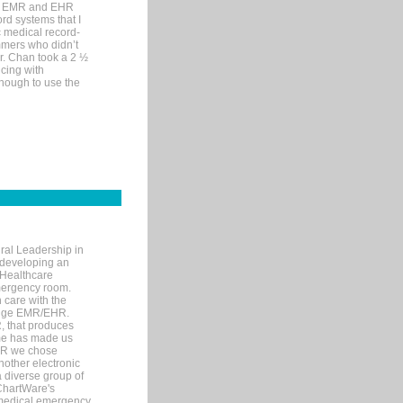
me EMR and EHR
rd systems that I
ic medical record-
mers who didn’t
Dr. Chan took a 2 ½
cing with
nough to use the
ral Leadership in
d developing an
 Healthcare
mergency room.
 care with the
 edge EMR/EHR.
, that produces
ime has made us
EHR we chose
nother electronic
 diverse group of
 ChartWare's
s medical emergency