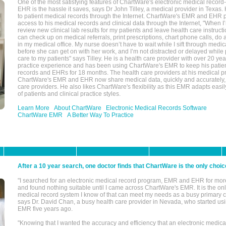
One of the most satisfying features of ChartWare's electronic medical reco
EHR is the hassle it saves, says Dr John Tilley, a medical provider in Texas
to patient medical records through the Internet. ChartWare's EMR and EHR 
access to his medical records and clinical data through the Internet, "When I
review new clinical lab results for my patients and leave health care instructi
can check up on medical referrals, print prescriptions, chart phone calls, do a
in my medical office. My nurse doesn’t have to wait while I sift through medic
before she can get on with her work, and I’m not distracted or delayed while
care to my patients" says Tilley. He is a health care provider with over 20 ye
practice experience and has been using ChartWare's EMR to keep his patien
records and EHRs for 18 months. The health care providers at his medical pr
ChartWare's EMR and EHR now share medical data, quickly and accurately, 
care providers. He also likes ChartWare's flexibility as this EMR adapts easi
of patients and clinical practice styles.
Learn More
About ChartWare
Electronic Medical Records Software
ChartWare EMR
A Better Way To Practice
After a 10 year search, one doctor finds that ChartWare is the only choic
"I searched for an electronic medical record program, EMR and EHR for mor
and found nothing suitable until I came across ChartWare's EMR. It is the onl
medical record system I know of that can meet my needs as a busy primary c
says Dr. David Chan, a busy health care provider in Nevada, who started u
EMR five years ago.
"Knowing that I wanted the accuracy and efficiency that an electronic medic