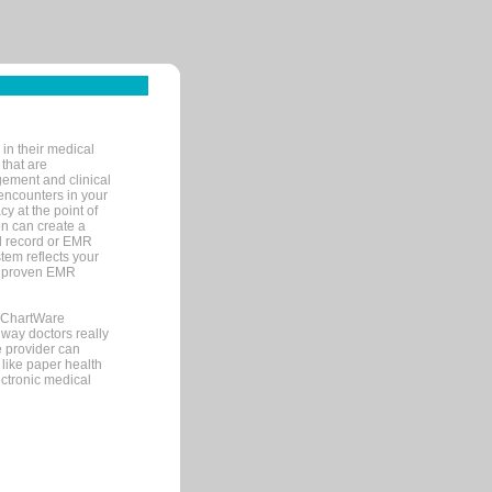
in their medical
 that are
gement and clinical
encounters in your
y at the point of
n can create a
cal record or EMR
tem reflects your
 a proven EMR
, ChartWare
 way doctors really
e provider can
 like paper health
ectronic medical