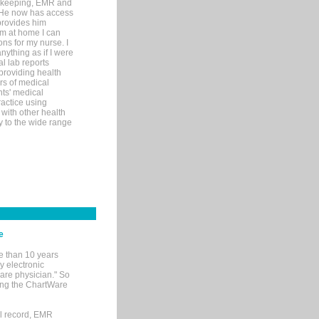
rd-keeping, EMR and
. He now has access
provides him
’m at home I can
ons for my nurse. I
nything as if I were
al lab reports
 providing health
ars of medical
ts' medical
actice using
with other health
ly to the wide range
e
e than 10 years
y electronic
are physician." So
sing the ChartWare
al record, EMR