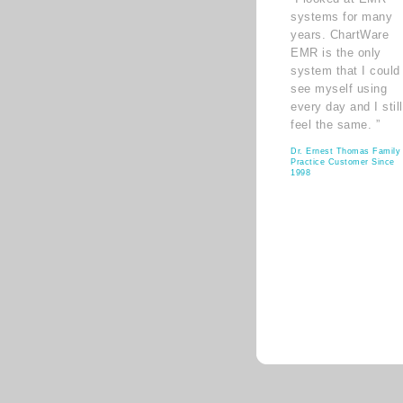
systems for many
years. ChartWare
EMR is the only
system that I could
see myself using
every day and I still
feel the same. ”
Dr. Ernest Thomas Family
Practice Customer Since
1998