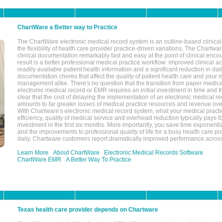
ChartWare a Better way to Practice
The ChartWare electronic medical record system is an outline-based clinical 
the flexibility of health care provider practice-driven variations, The Chart
clinical documentation remarkably fast and easy at the point of clinical enco
result is a better professional medical practice workflow: improved clinical 
readily available patient health information and a significant reduction in dail
documentation chores that affect the quality of patient health care and your 
management alike. There's no question that the transition from paper medica
electronic medical record or EMR requires an initial investment in time and tra
clear that the cost of delaying the implementation of an electronic medical 
amounts to far greater losses of medical practice resources and revenue ove
With Chartware's electronic medical record system, what your medical practi
efficiency, quality of medical service and overhead reduction typically pays 
investment in the first six months. More importantly, you save time exponentia
and the improvements to professional quality of life for a busy health care pr
daily. Chartware customers report dramatically improved performance across
Learn More
About ChartWare
Electronic Medical Records Software
ChartWare EMR
A Better Way To Practice
Texas health care provider depends on Chartware