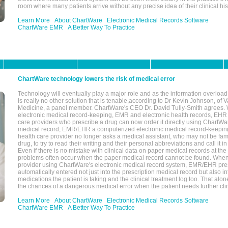
room where many patients arrive without any precise idea of their clinical his
Learn More
About ChartWare
Electronic Medical Records Software
ChartWare EMR
A Better Way To Practice
ChartWare technology lowers the risk of medical error
Technology will eventually play a major role and as the information overload
is really no other solution that is tenable,according to Dr Kevin Johnson, of 
Medicine, a panel member. ChartWare's CEO Dr. David Tully-Smith agrees.
electronic medical record-keeping, EMR and electronic health records, EHR
care providers who prescribe a drug can now order it directly using ChartWar
medical record, EMR/EHR a computerized electronic medical record-keepin
health care provider no longer asks a medical assistant, who may not be fami
drug, to try to read their writing and their personal abbreviations and call it i
Even if there is no mistake with clinical data on paper medical records at the 
problems often occur when the paper medical record cannot be found. Whe
provider using ChartWare's electronic medical record system, EMR/EHR presc
automatically entered not just into the prescription medical record but also into
medications the patient is taking and the clinical treatment log too. That alon
the chances of a dangerous medical error when the patient needs further clin
Learn More
About ChartWare
Electronic Medical Records Software
ChartWare EMR
A Better Way To Practice