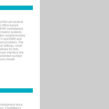
of-the-art medical
l office-based
MR/EHR marketplace
nformation systems
 the complementary
re's vast EMR and
re providers. The
l settings, small
llows for fast,
user interface lets
 unlimited number
ronic Health
evelopment since
ters. ChartWare's