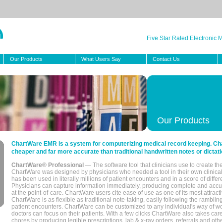
Five Star Rated Electronic
Our Products
What Users Say
Contact Us
Our Products
ChartWare EMR is a system for computerizing medical record keeping. Char
cheaper and far more accurate than traditional handwritten notes or dictati
ChartWare® Professional
— The software tool that clinicians use to create th
ChartWare was designed by physicians who needed a tool in their own clinical
has been used in literally millions of patient encounters and in a score of differ
Physicians can capture information immediately, producing complete and acc
at the point-of-care. ChartWare users cite ease of use as one of its most attracti
ChartWare is as flexible as traditional note-taking, easily following the rambli
patient encounters. ChartWare can be customized to any individual's way of wo
doctors can focus on their patients. With a few clicks ChartWare also takes ca
chores by producing legible prescriptions, lab & x-ray orders, referrals and ot