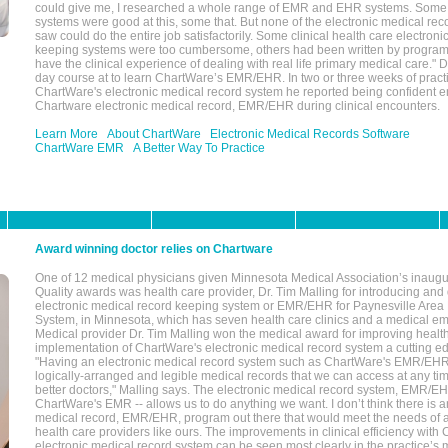
could give me, I researched a whole range of EMR and EHR systems. So
systems were good at this, some that. But none of the electronic medical reco
saw could do the entire job satisfactorily. Some clinical health care electron
keeping systems were too cumbersome, others had been written by program
have the clinical experience of dealing with real life primary medical care." 
day course at to learn ChartWare’s EMR/EHR. In two or three weeks of practi
ChartWare's electronic medical record system he reported being confident e
Chartware electronic medical record, EMR/EHR during clinical encounters.
Learn More
About ChartWare
Electronic Medical Records Software
ChartWare EMR
A Better Way To Practice
Award winning doctor relies on Chartware
One of 12 medical physicians given Minnesota Medical Association’s inaugu
Quality awards was health care provider, Dr. Tim Malling for introducing an
electronic medical record keeping system or EMR/EHR for Paynesville Area
System, in Minnesota, which has seven health care clinics and a medical e
Medical provider Dr. Tim Malling won the medical award for improving health
implementation of ChartWare's electronic medical record system a cutting
"Having an electronic medical record system such as ChartWare's EMR/EHR
logically-arranged and legible medical records that we can access at any t
better doctors," Malling says. The electronic medical record system, EMR/
ChartWare's EMR -- allows us to do anything we want. I don’t think there is a
medical record, EMR/EHR, program out there that would meet the needs of a
health care providers like ours. The improvements in clinical efficiency with
electronic medical record system can be seen most clearly in the practice’