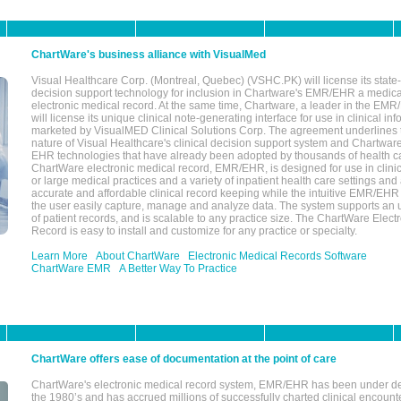
ChartWare's business alliance with VisualMed
Visual Healthcare Corp. (Montreal, Quebec) (VSHC.PK) will license its state-
decision support technology for inclusion in Chartware's EMR/EHR a medica
electronic medical record. At the same time, Chartware, a leader in the E
will license its unique clinical note-generating interface for use in clinical i
marketed by VisualMED Clinical Solutions Corp. The agreement underlines
nature of Visual Healthcare's clinical decision support system and Chartwa
EHR technologies that have already been adopted by thousands of health ca
ChartWare electronic medical record, EMR/EHR, is designed for use in clinica
or large medical practices and a variety of inpatient health care settings and a
accurate and affordable clinical record keeping while the intuitive EMR/EHR 
the user easily capture, manage and analyze data. The system supports an
of patient records, and is scalable to any practice size. The ChartWare Elect
Record is easy to install and customize for any practice or specialty.
Learn More
About ChartWare
Electronic Medical Records Software
ChartWare EMR
A Better Way To Practice
ChartWare offers ease of documentation at the point of care
ChartWare's electronic medical record system, EMR/EHR has been under d
the 1980’s and has accrued millions of successfully charted clinical encoun