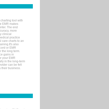
charting tool with
ware EMR makes
unter. The end
accuracy, more
y clinical
medical practice
l care charts to an
ining.It's also
record or EMR
r the long term.
ce gains in
for your EMR
lly in the long-term
ovider can be felt
 their business.