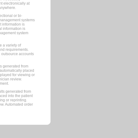
 electronically at
 anywhere.
ctional or bi-
ce management systems
information is
 information is
management system
 a variety of
and requirements.
 to outsource accounts
ts generated from
automatically placed
splayed for viewing or
nician review.
pment.
lts generated from
ced into the patient
ng or reprinting.
iew. Automated order