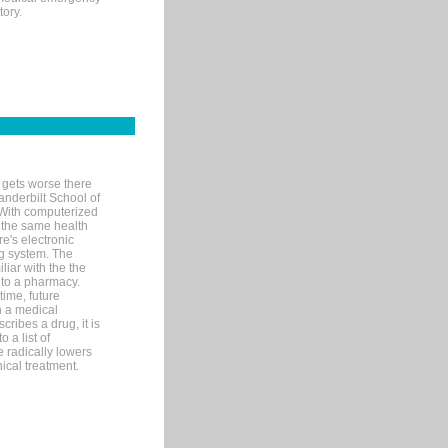
tory.
 gets worse there
Vanderbilt School of
 With computerized
 the same health
e's electronic
g system. The
liar with the the
n to a pharmacy.
time, future
n a medical
ribes a drug, it is
 a list of
e radically lowers
ical treatment.