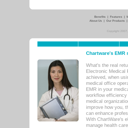
Benefits
|
Features
|
About Us
|
Our Products
Copyright 2007,
Chartware's EMR s
What's the real ret
Electronic Medical 
achieved, when usi
medical office oper
EMR in your medical
workflow efficiency
medical organization
improve how you, th
can enhance professi
With ChartWare's el
manage health care