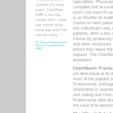
specialties. Physicia
systems for many
complete and accurat
years. ChartWare
users cite ease of us
EMR is the only
is as flexible as trad
system that I could
course of most patie
see myself using
any individual's way 
every day and I still
patients. With a few
feel the same. ”
chores by producing l
Dr. Ernest Thomas Family
and other necessary
Practice Customer Since
before they leave the 
1998
request. The ChartWa
anywhere.
ChartWare® Practic
uni-directional or bi-
most of the popular
Professional. Demog
information is seaml
and coding and clini
Professional data di
the case of bi-directi