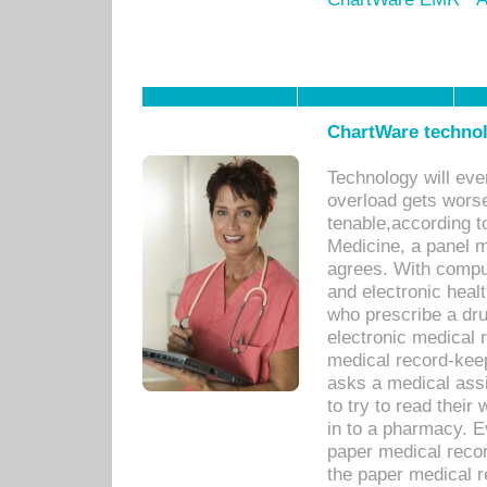
ChartWare technol
Technology will eve
overload gets worse 
tenable,according t
Medicine, a panel 
agrees. With compu
and electronic heal
who prescribe a dru
electronic medical
medical record-keep
asks a medical assi
to try to read their 
in to a pharmacy. Ev
paper medical recor
the paper medical 