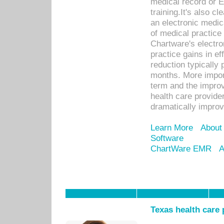
medical record or E
training.It's also c
an electronic medic
of medical practice
Chartware's electr
practice gains in ef
reduction typically 
months. More import
term and the improv
health care provide
dramatically impro
Learn More
About
Software
ChartWare EMR
A
Texas health care