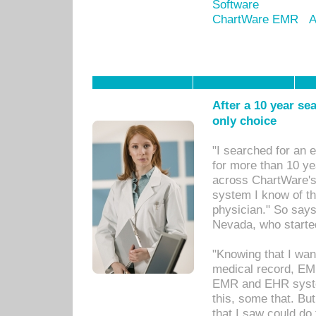
Software
ChartWare EMR
A
After a 10 year se
only choice
"I searched for an
for more than 10 ye
across ChartWare's 
system I know of t
physician." So says
Nevada, who starte
"Knowing that I wan
medical record, EM
EMR and EHR syst
this, some that. Bu
that I saw could do 