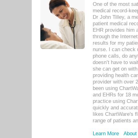
One of the most sat
medical record-kee
Dr John Tilley, a m
patient medical rec
EHR provides him ac
through the Interne
results for my pati
nurse. I can check u
phone calls, do any
doesn’t have to wait
she can get on with
providing health car
provider with over 
been using ChartWa
and EHRs for 18 mon
practice using Cha
quickly and accurat
likes ChartWare's fl
range of patients an
Learn More
About