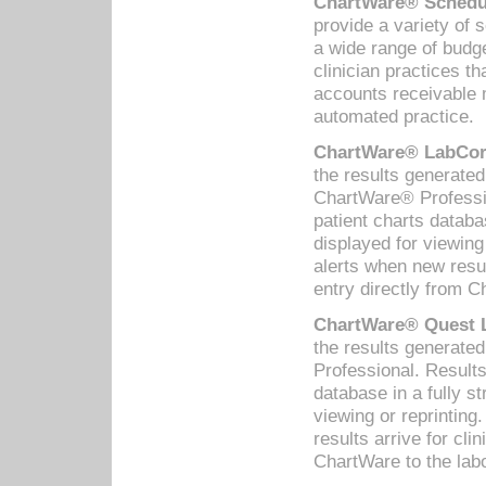
ChartWare® Schedul
provide a variety of 
a wide range of budge
clinician practices th
accounts receivable 
automated practice.
ChartWare® LabCorp
the results generate
ChartWare® Professio
patient charts databa
displayed for viewing
alerts when new resul
entry directly from C
ChartWare® Quest L
the results generat
Professional. Results
database in a fully s
viewing or reprinting
results arrive for cli
ChartWare to the labo