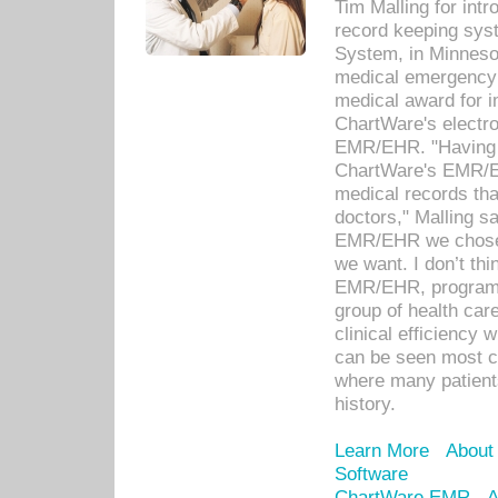
Tim Malling for int
record keeping sys
System, in Minnesot
medical emergency 
medical award for i
ChartWare's electro
EMR/EHR. "Having a
ChartWare's EMR/EH
medical records th
doctors," Malling s
EMR/EHR we chose 
we want. I don’t thi
EMR/EHR, program o
group of health car
clinical efficiency
can be seen most c
where many patients 
history.
Learn More
About
Software
ChartWare EMR
A