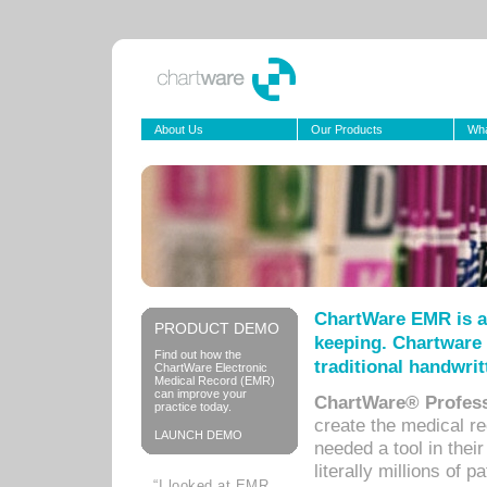
About Us
Our Products
Wha
ChartWare EMR is a
PRODUCT DEMO
keeping. Chartware 
Find out how the
traditional handwrit
ChartWare Electronic
Medical Record (EMR)
can improve your
ChartWare® Profess
practice today.
create the medical r
LAUNCH DEMO
needed a tool in thei
literally millions of 
“I looked at EMR