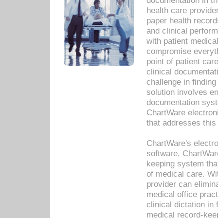
documentation in th
health care provide
paper health recor
and clinical perfor
with patient medica
compromise everythi
point of patient ca
clinical documentati
challenge in findin
solution involves e
documentation syste
ChartWare electron
that addresses this
ChartWare's electro
software, ChartWare
keeping system that
of medical care. W
provider can elimin
medical office prac
clinical dictation i
medical record-kee