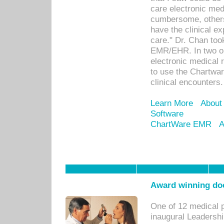
care electronic me
cumbersome, others
have the clinical ex
care." Dr. Chan too
EMR/EHR. In two or
electronic medical 
to use the Chartwa
clinical encounters.
Learn More
About
Software
ChartWare EMR
A
Award winning doc
One of 12 medical 
inaugural Leadershi