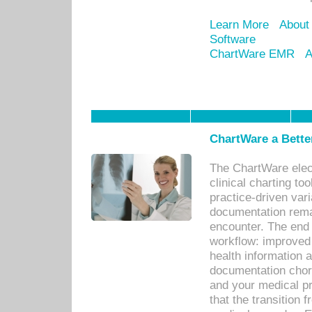
Learn More
About
Software
ChartWare EMR
A
ChartWare a Bette
The ChartWare elec
clinical charting too
practice-driven var
documentation remar
encounter. The end 
workflow: improved 
health information a
documentation chores
and your medical p
that the transition 