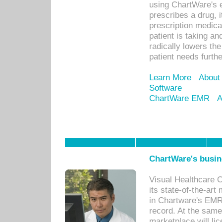
using ChartWare's 
prescribes a drug, i
prescription medical
patient is taking an
radically lowers th
patient needs furthe
Learn More
About
Software
ChartWare EMR
A
ChartWare's busin
Visual Healthcare 
its state-of-the-art
in Chartware's EMR
record. At the sam
marketplace will lic