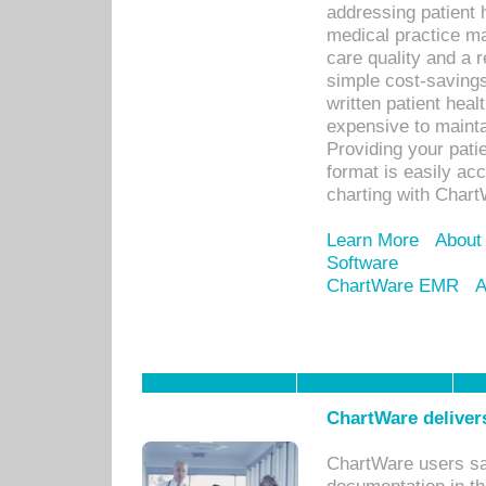
addressing patient 
medical practice ma
care quality and a 
simple cost-savings
written patient heal
expensive to mainta
Providing your patie
format is easily ac
charting with Chart
Learn More
About
Software
ChartWare EMR
A
ChartWare delivers
ChartWare users sav