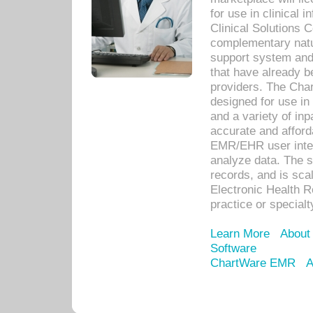
for use in clinical
Clinical Solutions 
complementary natur
support system an
that have already b
providers. The Cha
designed for use in 
and a variety of inp
accurate and afforda
EMR/EHR user inter
analyze data. The s
records, and is sca
Electronic Health R
practice or specialt
Learn More
About
Software
ChartWare EMR
A