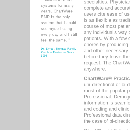
specialties. Physicia
systems for many
complete and accurat
years. ChartWare
users cite ease of us
EMR is the only
is as flexible as trad
system that I could
course of most patie
see myself using
any individual's way 
every day and I still
patients. With a few
feel the same. ”
chores by producing l
Dr. Ernest Thomas Family
and other necessary
Practice Customer Since
before they leave the 
1998
request. The ChartWa
anywhere.
ChartWare® Practic
uni-directional or bi-
most of the popular
Professional. Demog
information is seaml
and coding and clini
Professional data di
the case of bi-directi