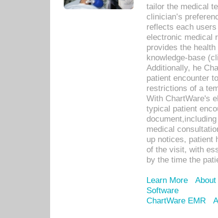
tailor the medical
clinician’s prefere
reflects each user
electronic medical 
provides the health
knowledge-base (cli
Additionally, he C
patient encounter t
restrictions of a t
With ChartWare's e
typical patient enc
document,including 
medical consultation 
up notices, patient 
of the visit, with es
by the time the pat
Learn More
About
Software
ChartWare EMR
A