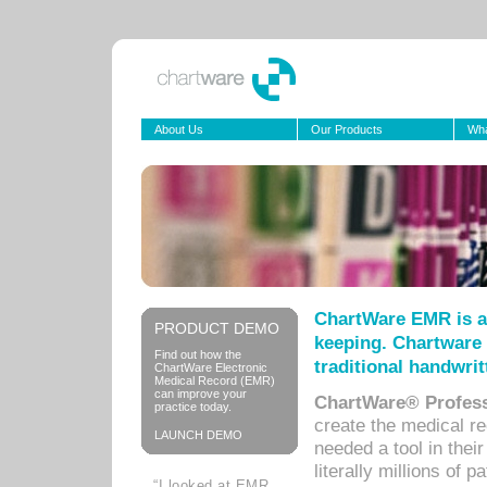
About Us
Our Products
Wha
ChartWare EMR is a
PRODUCT DEMO
keeping. Chartware 
Find out how the
traditional handwrit
ChartWare Electronic
Medical Record (EMR)
can improve your
ChartWare® Profess
practice today.
create the medical r
LAUNCH DEMO
needed a tool in thei
literally millions of 
“I looked at EMR