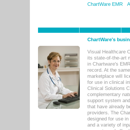
ChartWare EMR
A
ChartWare's busin
Visual Healthcare 
its state-of-the-art
in Chartware's EMR
record. At the sam
marketplace will lic
for use in clinical
Clinical Solutions 
complementary natur
support system an
that have already b
providers. The Cha
designed for use in 
and a variety of inp