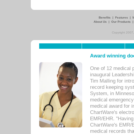
Benefits
|
Features
|
About Us
|
Our Products
Copyright 2007,
Award winning doc
One of 12 medical 
inaugural Leadershi
Tim Malling for int
record keeping sys
System, in Minnesot
medical emergency 
medical award for i
ChartWare's electro
EMR/EHR. "Having a
ChartWare's EMR/EH
medical records th