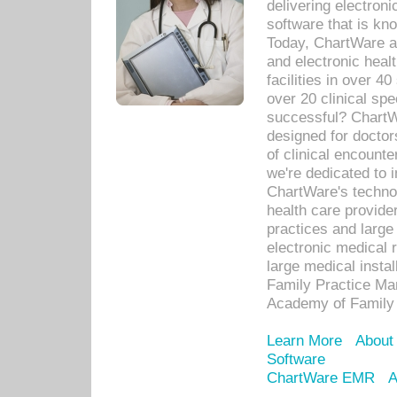
delivering electron
software that is kno
Today, ChartWare a 
and electronic heal
facilities in over 
over 20 clinical s
successful? ChartWa
designed for docto
of clinical encounte
we're dedicated to 
ChartWare's technol
health care provide
practices and large
electronic medical 
large medical insta
Family Practice Man
Academy of Family 
Learn More
About
Software
ChartWare EMR
A