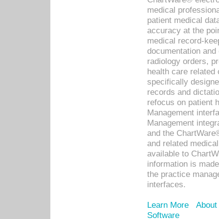
medical professiona
patient medical dat
accuracy at the poi
medical record-kee
documentation and 
radiology orders, pr
health care relate
specifically designe
records and dictatio
refocus on patient
Management interf
Management integra
and the ChartWare®
and related medica
available to Chart
information is mad
the practice manage
interfaces.
Learn More
About
Software