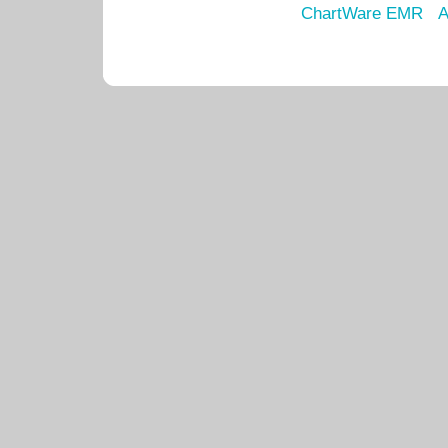
ChartWare EMR
A