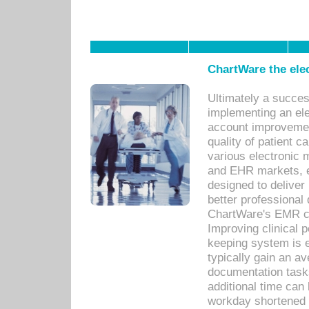
ChartWare the ele
Ultimately a succes
implementing an ele
account improvements
quality of patient c
various electronic
and EHR markets, e
designed to deliver
better professional q
ChartWare's EMR ca
Improving clinical 
keeping system is 
typically gain an av
documentation task
additional time can 
workday shortened b