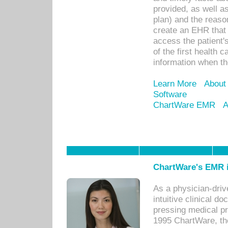
provided, as well a
plan) and the reason
create an EHR that w
access the patient'
of the first health 
information when th
Learn More
About
Software
ChartWare EMR
A
ChartWare's EMR i
As a physician-dr
intuitive clinical d
pressing medical pr
1995 ChartWare, th