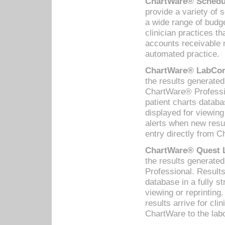
ChartWare® Schedul
provide a variety of 
a wide range of budge
clinician practices th
accounts receivable 
automated practice.
ChartWare® LabCorp
the results generate
ChartWare® Professio
patient charts databa
displayed for viewing
alerts when new resul
entry directly from C
ChartWare® Quest L
the results generat
Professional. Results
database in a fully s
viewing or reprinting
results arrive for cli
ChartWare to the labo