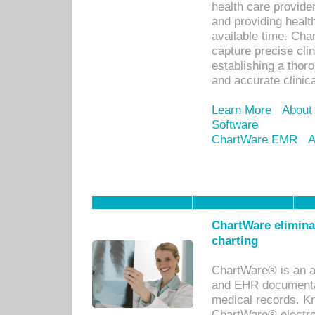
health care provid
and providing healt
available time. Cha
capture precise cli
establishing a thor
and accurate clinica
Learn More
About
Software
ChartWare EMR
A
ChartWare eliminat
charting
ChartWare® is an a
and EHR documentat
medical records. Kno
ChartWare® electro