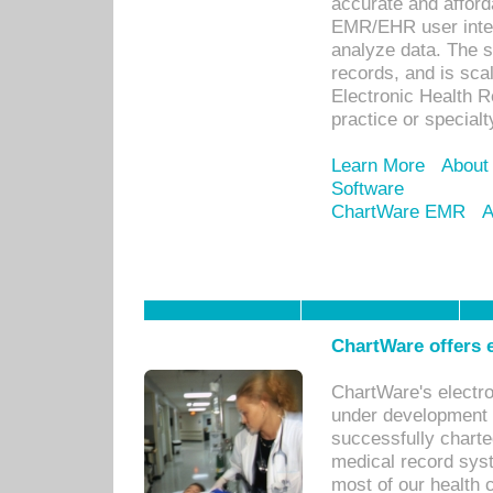
accurate and afforda
EMR/EHR user inter
analyze data. The s
records, and is sca
Electronic Health R
practice or specialt
Learn More
About
Software
ChartWare EMR
A
ChartWare offers e
ChartWare's electr
under development s
successfully charte
medical record sys
most of our health c