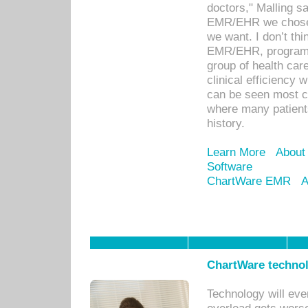
doctors," Malling s
EMR/EHR we chose 
we want. I don’t thi
EMR/EHR, program o
group of health car
clinical efficiency
can be seen most c
where many patients 
history.
Learn More
About
Software
ChartWare EMR
A
ChartWare technol
Technology will eve