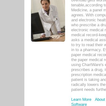
overload gets worse 
tenable,according t
Medicine, a panel 
agrees. With compu
and electronic heal
who prescribe a dru
electronic medical
medical record-keep
asks a medical assi
to try to read their 
in to a pharmacy. Ev
paper medical recor
the paper medical 
using ChartWare's 
prescribes a drug, i
prescription medical
patient is taking an
radically lowers th
patient needs furthe
Learn More
About
Software