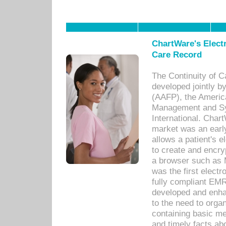
ChartWare's Electr
Care Record
The Continuity of C
developed jointly 
(AAFP), the Americ
Management and Sy
International. Char
market was an earl
allows a patient's 
to create and encr
a browser such as 
was the first elect
fully compliant EM
developed and enha
to the need to orga
containing basic me
and timely facts abo