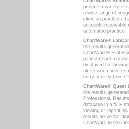
ChartWare® Schedul
provide a variety of 
a wide range of budge
clinician practices th
accounts receivable 
automated practice.
ChartWare® LabCorp
the results generate
ChartWare® Professio
patient charts databa
displayed for viewing
alerts when new resul
entry directly from C
ChartWare® Quest L
the results generat
Professional. Results
database in a fully s
viewing or reprinting
results arrive for cli
ChartWare to the labo