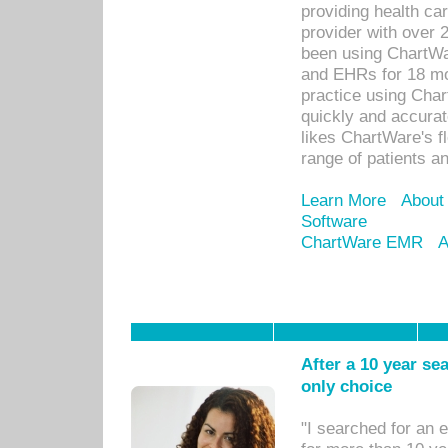
providing health car
provider with over 
been using ChartWa
and EHRs for 18 mon
practice using Cha
quickly and accurat
likes ChartWare's fl
range of patients an
Learn More
About
Software
ChartWare EMR
A
After a 10 year se
only choice
"I searched for an