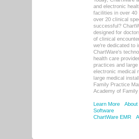
and electronic heal
facilities in over 
over 20 clinical s
successful? ChartWa
designed for docto
of clinical encounte
we're dedicated to 
ChartWare's technol
health care provide
practices and large
electronic medical 
large medical insta
Family Practice Man
Academy of Family 
Learn More
About
Software
ChartWare EMR
A