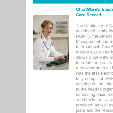
ChartWare's Electr
Care Record
The Continuity of C
developed jointly 
(AAFP), the Americ
Management and Sy
International. Char
market was an earl
allows a patient's 
to create and encr
a browser such as 
was the first elect
fully compliant EM
developed and enha
to the need to orga
containing basic me
and timely facts abo
provided, as well a
plan) and the reason