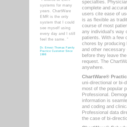
specialties. Physicia
systems for many
complete and accurat
years. ChartWare
users cite ease of us
EMR is the only
is as flexible as trad
system that I could
course of most patie
see myself using
any individual's way 
every day and I still
patients. With a few
feel the same. ”
chores by producing l
Dr. Ernest Thomas Family
and other necessary
Practice Customer Since
before they leave the 
1998
request. The ChartWa
anywhere.
ChartWare® Practic
uni-directional or bi-
most of the popular
Professional. Demog
information is seaml
and coding and clini
Professional data di
the case of bi-directi