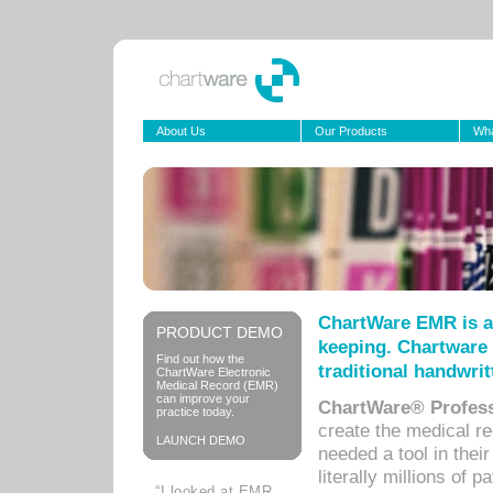
About Us
Our Products
Wha
ChartWare EMR is a
PRODUCT DEMO
keeping. Chartware 
Find out how the
traditional handwrit
ChartWare Electronic
Medical Record (EMR)
can improve your
ChartWare® Profess
practice today.
create the medical r
LAUNCH DEMO
needed a tool in thei
literally millions of 
“I looked at EMR