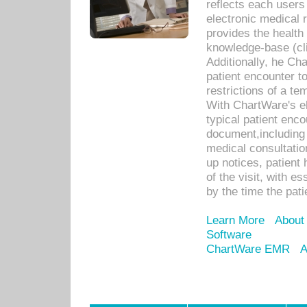
reflects each user
electronic medical 
provides the health
knowledge-base (cli
Additionally, he C
patient encounter t
restrictions of a t
With ChartWare's e
typical patient enc
document,including 
medical consultation 
up notices, patient 
of the visit, with es
by the time the pat
Learn More
About
Software
ChartWare EMR
A