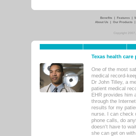
Benefits
|
Features
|
About Us
|
Our Products
Copyright 2007,
Texas health care
One of the most sat
medical record-kee
Dr John Tilley, a m
patient medical rec
EHR provides him ac
through the Interne
results for my pati
nurse. I can check u
phone calls, do any
doesn’t have to wait
she can get on with