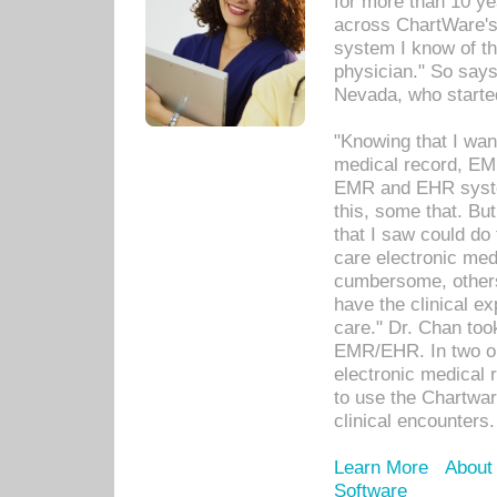
for more than 10 ye
across ChartWare's 
system I know of t
physician." So says
Nevada, who starte
"Knowing that I wan
medical record, EM
EMR and EHR syst
this, some that. Bu
that I saw could do 
care electronic me
cumbersome, others
have the clinical ex
care." Dr. Chan too
EMR/EHR. In two or
electronic medical 
to use the Chartwa
clinical encounters.
Learn More
About
Software