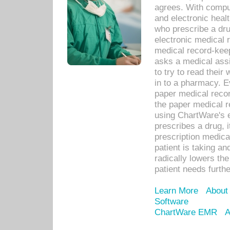
agrees. With compu
and electronic heal
who prescribe a dru
electronic medical
medical record-keep
asks a medical assi
to try to read their 
in to a pharmacy. Ev
paper medical recor
the paper medical 
using ChartWare's 
prescribes a drug, i
prescription medical
patient is taking an
radically lowers th
patient needs furthe
Learn More
About
Software
ChartWare EMR
A