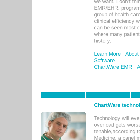
we want. I don’t thi
EMR/EHR, program o
group of health car
clinical efficiency
can be seen most c
where many patients 
history.
Learn More
About
Software
ChartWare EMR
A
ChartWare technol
Technology will eve
overload gets worse 
tenable,according t
Medicine, a panel 