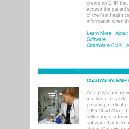
create an EHR that w
access the patient'
of the first health 
information when th
Learn More
About
Software
ChartWare EMR
A
ChartWare's EMR i
As a physician-dr
intuitive clinical d
pressing medical pr
1995 ChartWare, th
delivering electron
software that is kno
Today, ChartWare a 