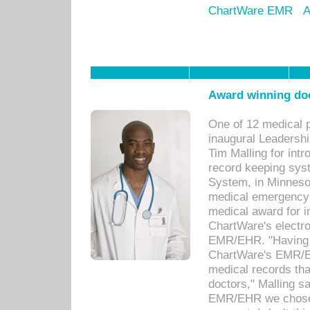
ChartWare EMR
A
Award winning doc
One of 12 medical 
inaugural Leadershi
Tim Malling for int
record keeping sys
System, in Minnesot
medical emergency 
medical award for i
ChartWare's electro
EMR/EHR. "Having a
ChartWare's EMR/EH
medical records th
doctors," Malling s
EMR/EHR we chose 