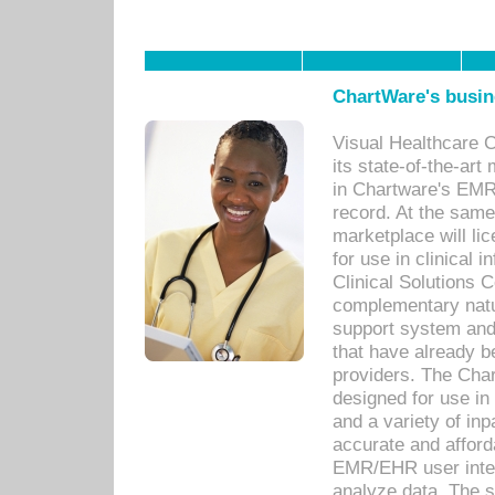
ChartWare's busin
Visual Healthcare 
its state-of-the-art
in Chartware's EMR
record. At the sam
marketplace will lic
for use in clinical
Clinical Solutions 
complementary natur
support system an
that have already b
providers. The Cha
designed for use in 
and a variety of inp
accurate and afforda
EMR/EHR user inter
analyze data. The s