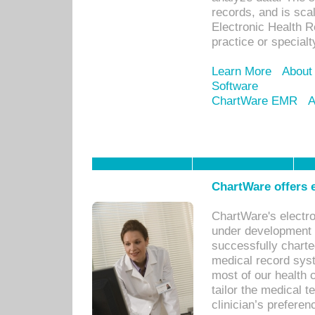
records, and is sca
Electronic Health R
practice or specialt
Learn More
About
Software
ChartWare EMR
A
ChartWare offers e
ChartWare's electr
under development s
successfully charte
medical record sys
most of our health c
tailor the medical
clinician’s prefere