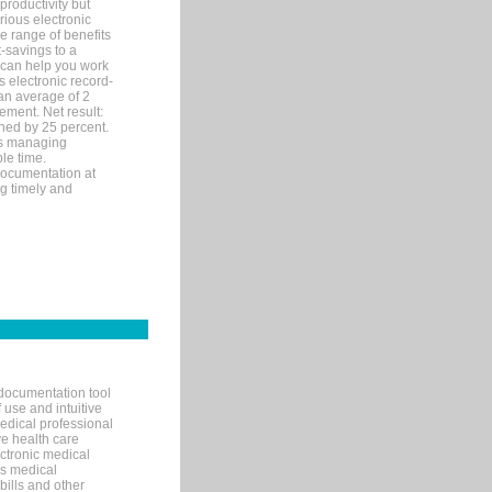
productivity but
arious electronic
 range of benefits
-savings to a
R can help you work
 electronic record-
an average of 2
ement. Net result:
ened by 25 percent.
ks managing
le time.
documentation at
ng timely and
documentation tool
 use and intuitive
edical professional
ve health care
ectronic medical
s medical
bills and other