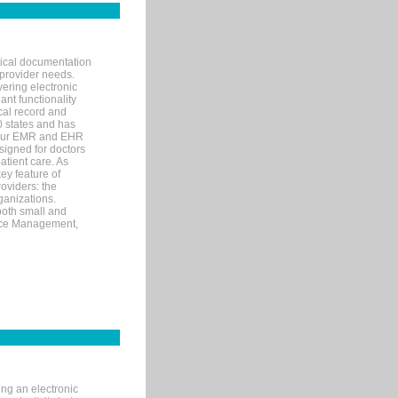
nical documentation
 provider needs.
ering electronic
ant functionality
cal record and
40 states and has
s our EMR and EHR
signed for doctors
tient care. As
ey feature of
roviders: the
ganizations.
both small and
tice Management,
ng an electronic