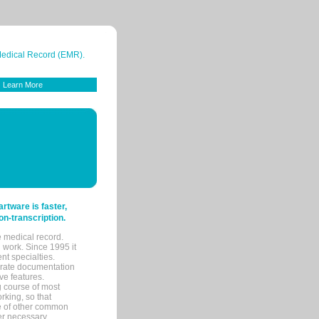
 Medical Record (EMR).
Learn More
tware is faster,
on-transcription.
e medical record.
 work. Since 1995 it
ent specialties.
urate documentation
ve features.
ng course of most
rking, so that
re of other common
her necessary