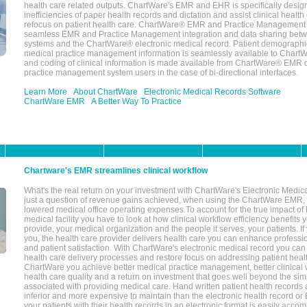
health care related outputs. ChartWare's EMR and EHR is specifically desig
inefficiencies of paper health records and dictation and assist clinical health
refocus on patient health care. ChartWare® EMR and Practice Management 
seamless EMR and Practice Management integration and data sharing betw
systems and the ChartWare® electronic medical record. Patient demographi
medical practice management information is seamlessly available to Char
and coding of clinical information is made available from ChartWare® EMR da
practice management system users in the case of bi-directional interfaces.
Learn More
About ChartWare
Electronic Medical Records Software
ChartWare EMR
A Better Way To Practice
Chartware's EMR streamlines clinical workflow
What's the real return on your investment with ChartWare's Electronic Medica
just a question of revenue gains achieved, when using the ChartWare EMR,
lowered medical office operating expenses.To account for the true impact of
medical facility you have to look at how clinical workflow efficiency benefits 
provide, your medical organization and the people it serves, your patients. 
you, the health care provider delivers health care you can enhance profession
and patient satisfaction. With ChartWare's electronic medical record you can
health care delivery processes and restore focus on addressing patient heal
ChartWare you achieve better medical practice management, better clinical w
health care quality and a return on investment that goes well beyond the si
associated with providing medical care. Hand written patient health records a
inferior and more expensive to maintain than the electronic health record or
your patients with their health records in an electronic format is easily acc