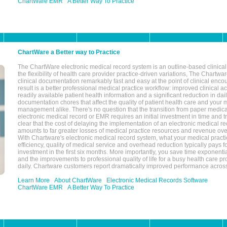
ChartWare EMR
A Better Way To Practice
ChartWare a Better way to Practice
The ChartWare electronic medical record system is an outline-based clinical 
the flexibility of health care provider practice-driven variations, The Chart
clinical documentation remarkably fast and easy at the point of clinical enco
result is a better professional medical practice workflow: improved clinical 
readily available patient health information and a significant reduction in dail
documentation chores that affect the quality of patient health care and your 
management alike. There's no question that the transition from paper medica
electronic medical record or EMR requires an initial investment in time and tra
clear that the cost of delaying the implementation of an electronic medical 
amounts to far greater losses of medical practice resources and revenue ove
With Chartware's electronic medical record system, what your medical practi
efficiency, quality of medical service and overhead reduction typically pays 
investment in the first six months. More importantly, you save time exponentia
and the improvements to professional quality of life for a busy health care pr
daily. Chartware customers report dramatically improved performance across
Learn More
About ChartWare
Electronic Medical Records Software
ChartWare EMR
A Better Way To Practice