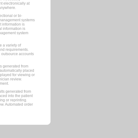
 electronically at
 anywhere.
ctional or bi-
ce management systems
information is
 information is
management system
 a variety of
and requirements.
 to outsource accounts
ts generated from
automatically placed
splayed for viewing or
nician review.
pment.
lts generated from
ced into the patient
ng or reprinting.
iew. Automated order