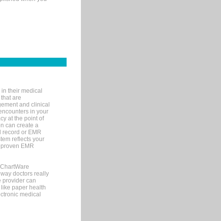
in their medical
 that are
gement and clinical
encounters in your
y at the point of
n can create a
cal record or EMR
tem reflects your
 a proven EMR
, ChartWare
 way doctors really
e provider can
 like paper health
ectronic medical