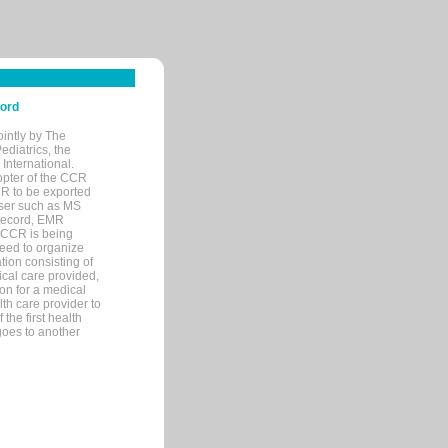
cord
ointly by The
diatrics, the
nternational.
opter of the CCR
MR to be exported
wser such as MS
 record, EMR
 CCR is being
eed to organize
tion consisting of
ical care provided,
on for a medical
lth care provider to
the first health
goes to another