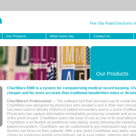
Five Star Rated Electronic
Our Products
What Users Say
Contact Us
Our Products
ChartWare EMR is a system for computerizing medical record keeping. Char
cheaper and far more accurate than traditional handwritten notes or dictati
ChartWare® Professional
— The software tool that clinicians use to create th
ChartWare was designed by physicians who needed a tool in their own clinical
has been used in literally millions of patient encounters and in a score of differ
Physicians can capture information immediately, producing complete and acc
at the point-of-care. ChartWare users cite ease of use as one of its most attracti
ChartWare is as flexible as traditional note-taking, easily following the rambli
patient encounters. ChartWare can be customized to any individual's way of wo
doctors can focus on their patients. With a few clicks ChartWare also takes ca
chores by producing legible prescriptions, lab & x-ray orders, referrals and ot