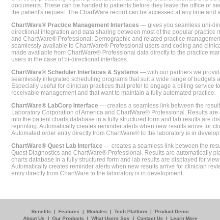
documents. These can be handed to patients before they leave the office or sent
the patient's request. The ChartWare record can be accessed at any time and
ChartWare® Practice Management Interfaces
— gives you seamless uni-dire
directional integration and data sharing between most of the popular practi
and ChartWare® Professional. Demographic and related practice management 
seamlessly available to ChartWare® Professional users and coding and clinical
made available from ChartWare® Professional data directly to the practice 
users in the case of bi-directional interfaces.
ChartWare® Scheduler Interfaces & Systems
— with our partners we provide
seamlessly integrated scheduling programs that suit a wide range of budgets 
Especially useful for clinician practices that prefer to engage a billing service
receivable management and that want to maintain a fully automated practice.
ChartWare® LabCorp Interface
— creates a seamless link between the resul
Laboratory Corporation of America and ChartWare® Professional. Results are 
into the patient charts database in a fully structured form and lab results are di
reprinting. Automatically creates reminder alerts when new results arrive for cli
Automated order entry directly from ChartWare® to the laboratory is in develo
ChartWare® Quest Lab Interface
— creates a seamless link between the resu
Quest Diagnostics and ChartWare® Professional. Results are automatically pla
charts database in a fully structured form and lab results are displayed for viewi
Automatically creates reminder alerts when new results arrive for clinician rev
entry directly from ChartWare to the laboratory is in development.
Benefits
|
Features
|
Modules
|
Tech Platform
|
Product Demo
About Us
|
Our Products
|
What Users Say
|
Contact Us
|
Learn More