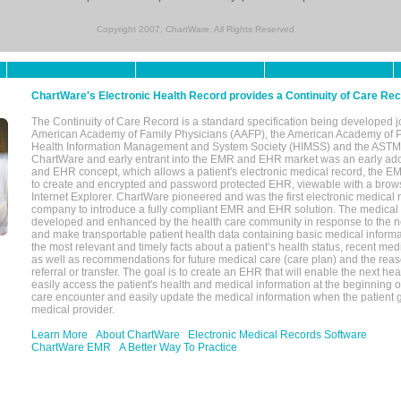
Copyright 2007, ChartWare. All Rights Reserved.
ChartWare's Electronic Health Record provides a Continuity of Care Re
The Continuity of Care Record is a standard specification being developed j
American Academy of Family Physicians (AAFP), the American Academy of Pe
Health Information Management and System Society (HIMSS) and the ASTM I
ChartWare and early entrant into the EMR and EHR market was an early ad
and EHR concept, which allows a patient's electronic medical record, the E
to create and encrypted and password protected EHR, viewable with a bro
Internet Explorer. ChartWare pioneered and was the first electronic medical
company to introduce a fully compliant EMR and EHR solution. The medical
developed and enhanced by the health care community in response to the n
and make transportable patient health data containing basic medical informa
the most relevant and timely facts about a patient’s health status, recent med
as well as recommendations for future medical care (care plan) and the reas
referral or transfer. The goal is to create an EHR that will enable the next hea
easily access the patient's health and medical information at the beginning of 
care encounter and easily update the medical information when the patient 
medical provider.
Learn More
About ChartWare
Electronic Medical Records Software
ChartWare EMR
A Better Way To Practice