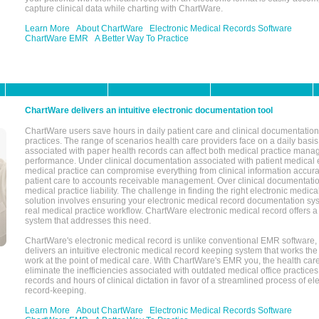
capture clinical data while charting with ChartWare.
Learn More
About ChartWare
Electronic Medical Records Software
ChartWare EMR
A Better Way To Practice
ChartWare delivers an intuitive electronic documentation tool
ChartWare users save hours in daily patient care and clinical documentation 
practices. The range of scenarios health care providers face on a daily basis
associated with paper health records can affect both medical practice mana
performance. Under clinical documentation associated with patient medical 
medical practice can compromise everything from clinical information accurac
patient care to accounts receivable management. Over clinical documentatio
medical practice liability. The challenge in finding the right electronic medi
solution involves ensuring your electronic medical record documentation sys
real medical practice workflow. ChartWare electronic medical record offers
system that addresses this need.
ChartWare's electronic medical record is unlike conventional EMR software
delivers an intuitive electronic medical record keeping system that works the
work at the point of medical care. With ChartWare's EMR you, the health car
eliminate the inefficiencies associated with outdated medical office practices
records and hours of clinical dictation in favor of a streamlined process of el
record-keeping.
Learn More
About ChartWare
Electronic Medical Records Software