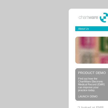
About Us
PRODUCT DEMO
Find out how the
ChartWare Electronic
Medical Record (EMR)
can improve your
practice today.
LAUNCH DEMO
“I looked at EMR