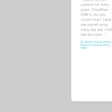
systems for many
years. ChartWare
EMR is the only
system that I could
see myself using
every day and I still
feel the same. ”
Dr. Ernest Thomas Family
Practice Customer Since
1998