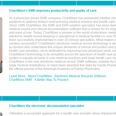
ChartWare's EMR improves productivity and quality of care
As a physician-driven EMR company, ChartWare has pioneered intuitive cli
solutions to address today's most pressing medical practice and health care
Since 1995 ChartWare, the EMR and EHR solution specialist, has been deliv
medical record and clinical documentation software that is known for it's eleg
and ease of use. Today, ChartWare a pioneer in the world of electronic medi
electronic health record-keeping is operational in medical facilities in over 
been successfully implemented in over 20 clinical specialties. What make
solution successful? ChartWare's electronic medical record technology is de
by doctors who understand the unique demands of clinical encounters and pa
health care providers, we're dedicated to improving how physicians work. A k
ChartWare's technology is its versatility across the spectrum of health care p
system is equally at home in solo medical practices and large health care or
ChartWare is the only electronic medical record, EMR software, suitable for 
large medical installations, to have been awarded five stars by Family Prac
the official journal of the American Academy of Family Physicians.
Learn More
About ChartWare
Electronic Medical Records Software
ChartWare EMR
A Better Way To Practice
ChartWare the electronic documentation specialist
Ultimately a successful approach for a health care provider when implementi