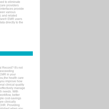
ned to eliminate
 care providers
interfaces provide
een various
c and related
tWare® EMR users
ta directly to the
l Record? It's not
 exceeding
 EMR in your
you,the health care
If you improve how
al clinical quality
 effectively manage
th needs. With
orkflow, better
mple cost-savings
re clinically
 EHR. Providing
omplished when you