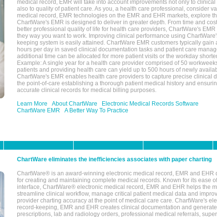
medical record, EMR will take into account improvements not only to clinical 
also to quality of patient care. As you, a health care professional, consider v
medical record, EMR technologies on the EMR and EHR markets, explore the
ChartWare's EMR is designed to deliver in greater depth. From time and cost
better professional quality of life for health care providers, ChartWare's EM
they way you want to work. Improving clinical performance using ChartWare's
keeping system is easily attained. ChartWare EMR customers typically gain 
hours per day in saved clinical documentation tasks and patient care manag
additional time can be allocated for more patient visits or the workday short
Example: A single year for a health care provider comprised of 50 workwee
patients and providing health care can yield up to 500 hours of newly availab
ChartWare's EMR enables health care providers to capture precise clinical 
the point-of-care establishing a thorough patient medical history and ensuri
accurate clinical records for medical billing purposes.
Learn More
About ChartWare
Electronic Medical Records Software
ChartWare EMR
A Better Way To Practice
ChartWare eliminates the inefficiencies associates with paper charting
ChartWare® is an award-winning electronic medical record, EMR and EHR 
for creating and maintaining complete medical records. Known for its ease of
interface, ChartWare® electronic medical record, EMR and EHR helps the m
streamline clinical workflow, manage critical patient medical data and impro
provider charting accuracy at the point of medical care care. ChartWare's el
record-keeping, EMR and EHR creates clinical documentation and generate
prescriptions, lab and radiology orders, professional medical referrals, super