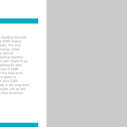
charting tool with
ware EMR makes
unter. The end
accuracy, more
y clinical
medical practice
l care charts to an
ining.It's also
record or EMR
r the long term.
ce gains in
for your EMR
lly in the long-term
ovider can be felt
 their business.