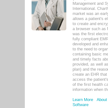
Management and Sy
International. Char
market was an earl
allows a patient's 
to create and encr
a browser such as 
was the first elect
fully compliant EM
developed and enha
to the need to orga
containing basic me
and timely facts abo
provided, as well a
plan) and the reason
create an EHR that w
access the patient'
of the first health 
information when th
Learn More
About
Software