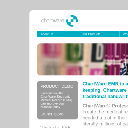
About Us
Our Products
Wha
ChartWare EMR is a
PRODUCT DEMO
keeping. Chartware 
Find out how the
traditional handwrit
ChartWare Electronic
Medical Record (EMR)
can improve your
ChartWare® Profess
practice today.
create the medical r
LAUNCH DEMO
needed a tool in thei
literally millions of 
“I looked at EMR