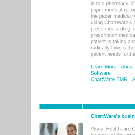
in to a pharmacy. Ev
paper medical recor
the paper medical 
using ChartWare's 
prescribes a drug, i
prescription medical
patient is taking an
radically lowers th
patient needs furthe
Learn More
About
Software
ChartWare EMR
A
ChartWare's busin
Visual Healthcare 