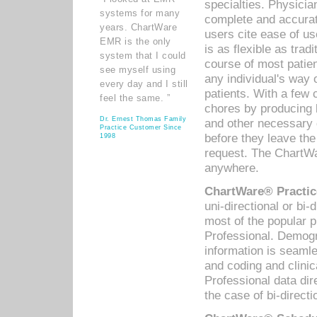
specialties. Physicia
systems for many
complete and accurat
years. ChartWare
users cite ease of us
EMR is the only
is as flexible as trad
system that I could
course of most patie
see myself using
any individual's way 
every day and I still
patients. With a few
feel the same. ”
chores by producing l
Dr. Ernest Thomas Family
and other necessary
Practice Customer Since
before they leave the 
1998
request. The ChartWa
anywhere.
ChartWare® Practic
uni-directional or bi-
most of the popular
Professional. Demog
information is seaml
and coding and clini
Professional data di
the case of bi-directi