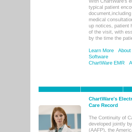
With ChartWare's e
typical patient enc
document,including 
medical consultation 
up notices, patient 
of the visit, with es
by the time the pat
Learn More
About
Software
ChartWare EMR
A
ChartWare's Electr
Care Record
The Continuity of C
developed jointly 
(AAFP), the Americ