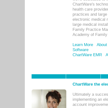
ChartWare's technol
health care provide
practices and large
electronic medical 
large medical insta
Family Practice Man
Academy of Family 
Learn More
About
Software
ChartWare EMR
A
ChartWare the ele
Ultimately a succes
implementing an ele
account improvements