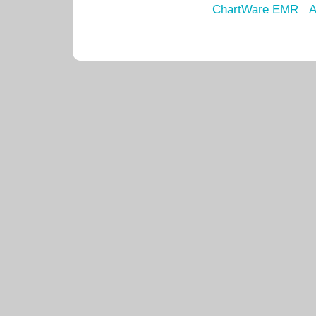
ChartWare EMR
A