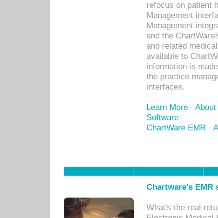
refocus on patient
Management interf
Management integra
and the ChartWare®
and related medica
available to Chart
information is mad
the practice manage
interfaces.
Learn More
About
Software
ChartWare EMR
A
Chartware's EMR s
What's the real ret
Electronic Medical 