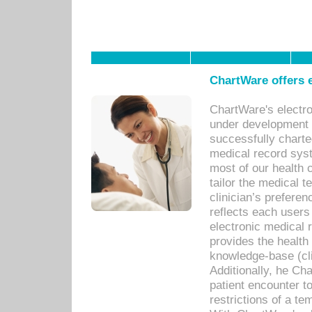
ChartWare offers e
ChartWare's electr
under development s
successfully charte
medical record sys
most of our health c
tailor the medical
clinician’s prefere
reflects each user
electronic medical 
provides the health
knowledge-base (cli
Additionally, he C
patient encounter t
restrictions of a t