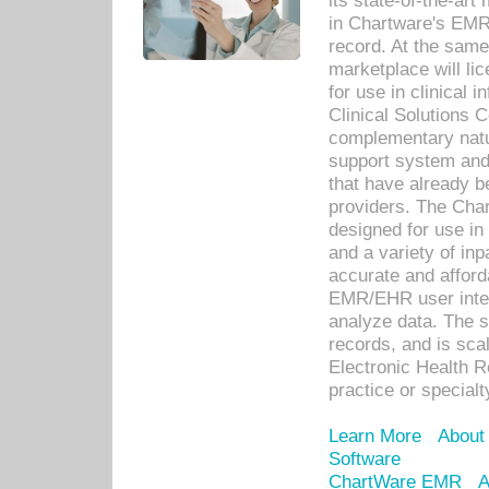
its state-of-the-art
in Chartware's EMR
record. At the sam
marketplace will lic
for use in clinical
Clinical Solutions 
complementary natur
support system an
that have already b
providers. The Cha
designed for use in 
and a variety of inp
accurate and afforda
EMR/EHR user inter
analyze data. The s
records, and is sca
Electronic Health R
practice or specialt
Learn More
About
Software
ChartWare EMR
A