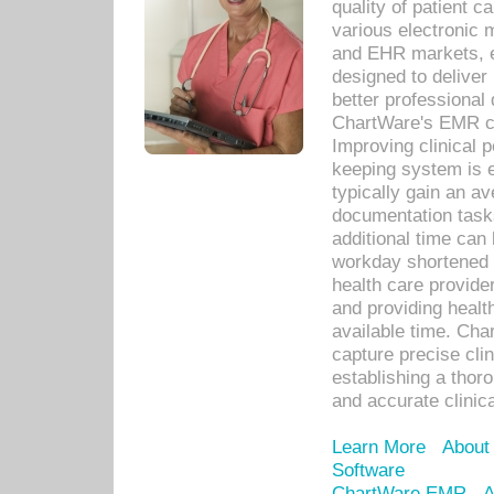
quality of patient c
various electronic
and EHR markets, e
designed to deliver
better professional q
ChartWare's EMR ca
Improving clinical 
keeping system is 
typically gain an av
documentation task
additional time can 
workday shortened b
health care provid
and providing healt
available time. Cha
capture precise cli
establishing a thor
and accurate clinica
Learn More
About
Software
ChartWare EMR
A