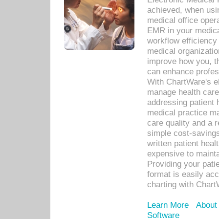
achieved, when usi
medical office oper
EMR in your medical
workflow efficiency
medical organization
improve how you, th
can enhance professi
With ChartWare's el
manage health care
addressing patient 
medical practice ma
care quality and a 
simple cost-savings
written patient heal
expensive to mainta
Providing your patie
format is easily ac
charting with Chart
Learn More
About
Software