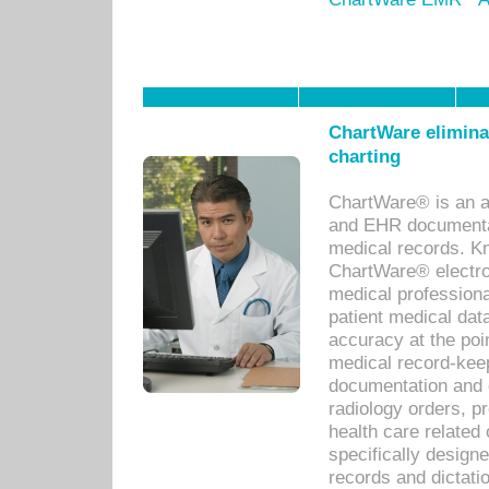
ChartWare eliminat
charting
ChartWare® is an a
and EHR documentat
medical records. Kno
ChartWare® electro
medical professiona
patient medical dat
accuracy at the poi
medical record-kee
documentation and 
radiology orders, pr
health care relate
specifically designe
records and dictatio