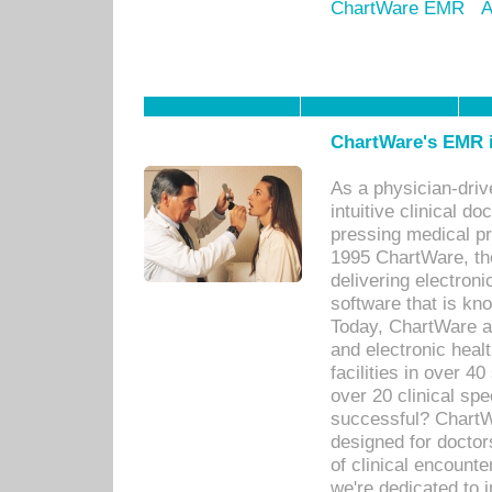
ChartWare EMR
A
ChartWare's EMR i
As a physician-dr
intuitive clinical d
pressing medical pr
1995 ChartWare, th
delivering electron
software that is kno
Today, ChartWare a 
and electronic heal
facilities in over 
over 20 clinical s
successful? ChartWa
designed for docto
of clinical encounte
we're dedicated to 