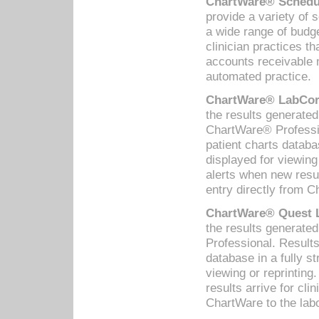
ChartWare® Schedul
provide a variety of 
a wide range of budge
clinician practices th
accounts receivable 
automated practice.
ChartWare® LabCorp
the results generate
ChartWare® Professio
patient charts databa
displayed for viewing
alerts when new resul
entry directly from C
ChartWare® Quest L
the results generat
Professional. Results
database in a fully s
viewing or reprinting
results arrive for cli
ChartWare to the labo