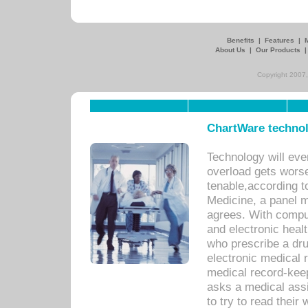
Benefits
|
Features
|
About Us
|
Our Products
Copyright 2007,
ChartWare technol
Technology will eve
overload gets worse 
tenable,according t
Medicine, a panel 
agrees. With compu
and electronic heal
who prescribe a dru
electronic medical
medical record-keep
asks a medical assi
to try to read their 