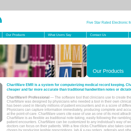
Five Star Rated Electronic
Our Products
What Users Say
Contact Us
Our Products
ChartWare EMR is a system for computerizing medical record keeping. Char
cheaper and far more accurate than traditional handwritten notes or dictati
ChartWare® Professional
— The software tool that clinicians use to create th
ChartWare was designed by physicians who needed a tool in their own clinical
has been used in literally millions of patient encounters and in a score of differ
Physicians can capture information immediately, producing complete and acc
at the point-of-care. ChartWare users cite ease of use as one of its most attracti
ChartWare is as flexible as traditional note-taking, easily following the rambli
patient encounters. ChartWare can be customized to any individual's way of wo
doctors can focus on their patients. With a few clicks ChartWare also takes ca
chores by producing legible prescriptions, lab & x-ray orders, referrals and ot