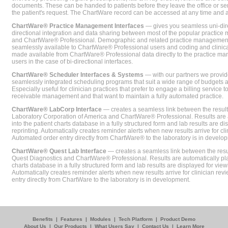
documents. These can be handed to patients before they leave the office or sent
the patient's request. The ChartWare record can be accessed at any time and
ChartWare® Practice Management Interfaces
— gives you seamless uni-dire
directional integration and data sharing between most of the popular practi
and ChartWare® Professional. Demographic and related practice management 
seamlessly available to ChartWare® Professional users and coding and clinical
made available from ChartWare® Professional data directly to the practice 
users in the case of bi-directional interfaces.
ChartWare® Scheduler Interfaces & Systems
— with our partners we provide
seamlessly integrated scheduling programs that suit a wide range of budgets 
Especially useful for clinician practices that prefer to engage a billing service
receivable management and that want to maintain a fully automated practice.
ChartWare® LabCorp Interface
— creates a seamless link between the resul
Laboratory Corporation of America and ChartWare® Professional. Results are 
into the patient charts database in a fully structured form and lab results are di
reprinting. Automatically creates reminder alerts when new results arrive for cli
Automated order entry directly from ChartWare® to the laboratory is in develo
ChartWare® Quest Lab Interface
— creates a seamless link between the resu
Quest Diagnostics and ChartWare® Professional. Results are automatically pla
charts database in a fully structured form and lab results are displayed for viewi
Automatically creates reminder alerts when new results arrive for clinician rev
entry directly from ChartWare to the laboratory is in development.
Benefits
|
Features
|
Modules
|
Tech Platform
|
Product Demo
About Us
|
Our Products
|
What Users Say
|
Contact Us
|
Learn More