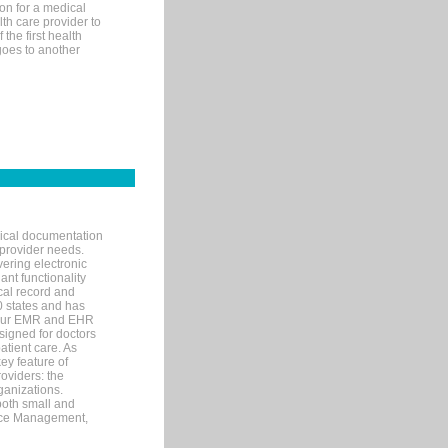
on for a medical
lth care provider to
the first health
goes to another
nical documentation
 provider needs.
ering electronic
ant functionality
cal record and
40 states and has
s our EMR and EHR
signed for doctors
tient care. As
ey feature of
roviders: the
ganizations.
both small and
tice Management,