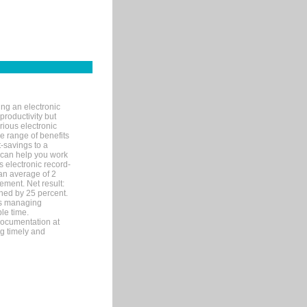
ng an electronic
productivity but
arious electronic
 range of benefits
-savings to a
R can help you work
 electronic record-
an average of 2
ement. Net result:
ened by 25 percent.
ks managing
le time.
documentation at
ng timely and