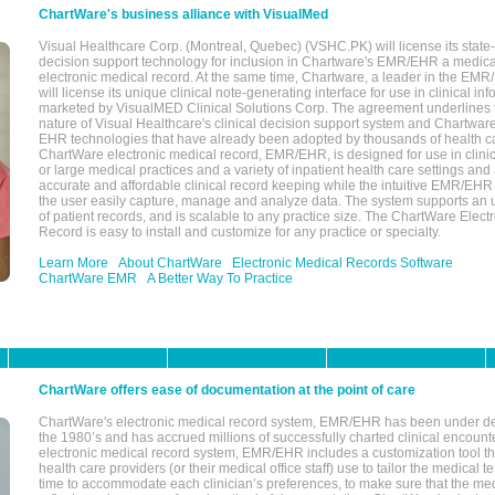
ChartWare's business alliance with VisualMed
Visual Healthcare Corp. (Montreal, Quebec) (VSHC.PK) will license its state-
decision support technology for inclusion in Chartware's EMR/EHR a medica
electronic medical record. At the same time, Chartware, a leader in the E
will license its unique clinical note-generating interface for use in clinical i
marketed by VisualMED Clinical Solutions Corp. The agreement underlines
nature of Visual Healthcare's clinical decision support system and Chartwa
EHR technologies that have already been adopted by thousands of health ca
ChartWare electronic medical record, EMR/EHR, is designed for use in clinica
or large medical practices and a variety of inpatient health care settings and a
accurate and affordable clinical record keeping while the intuitive EMR/EHR 
the user easily capture, manage and analyze data. The system supports an
of patient records, and is scalable to any practice size. The ChartWare Elect
Record is easy to install and customize for any practice or specialty.
Learn More
About ChartWare
Electronic Medical Records Software
ChartWare EMR
A Better Way To Practice
ChartWare offers ease of documentation at the point of care
ChartWare's electronic medical record system, EMR/EHR has been under d
the 1980’s and has accrued millions of successfully charted clinical encoun
electronic medical record system, EMR/EHR includes a customization tool th
health care providers (or their medical office staff) use to tailor the medical 
time to accommodate each clinician’s preferences, to make sure that the med