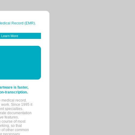
 Medical Record (EMR).
Learn More
tware is faster,
on-transcription.
e medical record.
 work. Since 1995 it
ent specialties.
urate documentation
ve features.
ng course of most
rking, so that
re of other common
her necessary