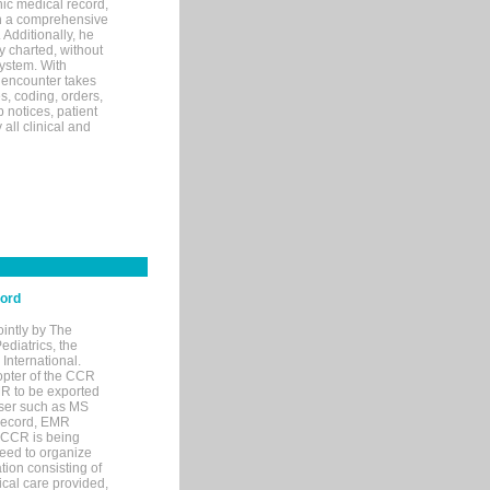
ic medical record,
th a comprehensive
 Additionally, he
 charted, without
system. With
 encounter takes
s, coding, orders,
p notices, patient
 all clinical and
cord
ointly by The
diatrics, the
nternational.
opter of the CCR
MR to be exported
wser such as MS
 record, EMR
 CCR is being
eed to organize
tion consisting of
ical care provided,