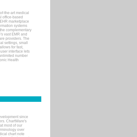
of-the-art medical
l office-based
MR/EHR marketplace
nformation systems
 the complementary
re's vast EMR and
re providers. The
l settings, small
llows for fast,
user interface lets
 unlimited number
ronic Health
evelopment since
ters. ChartWare's
at most of our
terminology over
ical chart note