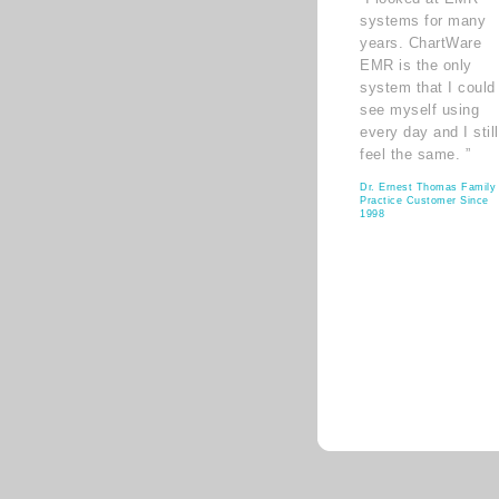
systems for many
years. ChartWare
EMR is the only
system that I could
see myself using
every day and I still
feel the same. ”
Dr. Ernest Thomas Family
Practice Customer Since
1998