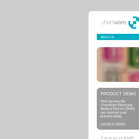
About Us
PRODUCT DEMO
Find out how the
ChartWare Electronic
Medical Record (EMR)
can improve your
practice today.
LAUNCH DEMO
“I looked at EMR