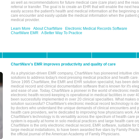
as well as recommendations for future medical care (care plan) and the reas
referral or transfer. The goal is to create an EHR that will enable the next hea
easily access the patient's health and medical information at the beginning of 
care encounter and easily update the medical information when the patient 
medical provider.
Learn More
About ChartWare
Electronic Medical Records Software
ChartWare EMR
A Better Way To Practice
ChartWare's EMR improves productivity and quality of care
As a physician-driven EMR company, ChartWare has pioneered intuitive cli
solutions to address today's most pressing medical practice and health care
Since 1995 ChartWare, the EMR and EHR solution specialist, has been deliv
medical record and clinical documentation software that is known for it's eleg
and ease of use. Today, ChartWare a pioneer in the world of electronic medi
electronic health record-keeping is operational in medical facilities in over 
been successfully implemented in over 20 clinical specialties. What make
solution successful? ChartWare's electronic medical record technology is de
by doctors who understand the unique demands of clinical encounters and pa
health care providers, we're dedicated to improving how physicians work. A k
ChartWare's technology is its versatility across the spectrum of health care p
system is equally at home in solo medical practices and large health care or
ChartWare is the only electronic medical record, EMR software, suitable for 
large medical installations, to have been awarded five stars by Family Prac
the official journal of the American Academy of Family Physicians.