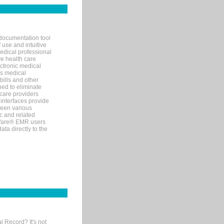
documentation tool
 use and intuitive
edical professional
ve health care
ectronic medical
s medical
bills and other
ned to eliminate
 care providers
interfaces provide
een various
c and related
tWare® EMR users
ta directly to the
l Record? It's not