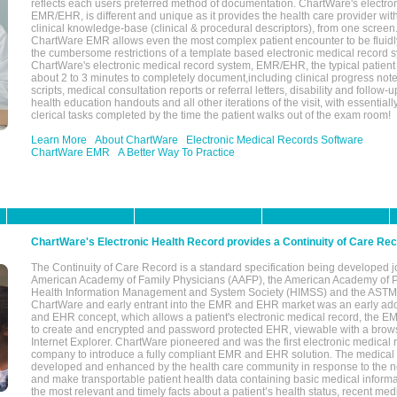
reflects each users preferred method of documentation. ChartWare's electron
EMR/EHR, is different and unique as it provides the health care provider wi
clinical knowledge-base (clinical & procedural descriptors), from one screen.
ChartWare EMR allows even the most complex patient encounter to be fluidly
the cumbersome restrictions of a template based electronic medical record 
ChartWare's electronic medical record system, EMR/EHR, the typical patient
about 2 to 3 minutes to completely document,including clinical progress note
scripts, medical consultation reports or referral letters, disability and follow-u
health education handouts and all other iterations of the visit, with essentially
clerical tasks completed by the time the patient walks out of the exam room!
Learn More
About ChartWare
Electronic Medical Records Software
ChartWare EMR
A Better Way To Practice
ChartWare's Electronic Health Record provides a Continuity of Care Re
The Continuity of Care Record is a standard specification being developed j
American Academy of Family Physicians (AAFP), the American Academy of Pe
Health Information Management and System Society (HIMSS) and the ASTM I
ChartWare and early entrant into the EMR and EHR market was an early ad
and EHR concept, which allows a patient's electronic medical record, the E
to create and encrypted and password protected EHR, viewable with a bro
Internet Explorer. ChartWare pioneered and was the first electronic medical
company to introduce a fully compliant EMR and EHR solution. The medical
developed and enhanced by the health care community in response to the n
and make transportable patient health data containing basic medical informa
the most relevant and timely facts about a patient’s health status, recent med