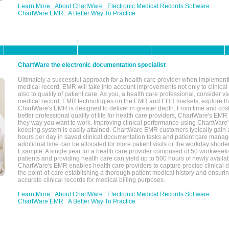
Learn More
About ChartWare
Electronic Medical Records Software
ChartWare EMR
A Better Way To Practice
ChartWare the electronic documentation specialist
Ultimately a successful approach for a health care provider when implementi
medical record, EMR will take into account improvements not only to clinical 
also to quality of patient care. As you, a health care professional, consider v
medical record, EMR technologies on the EMR and EHR markets, explore the
ChartWare's EMR is designed to deliver in greater depth. From time and cost
better professional quality of life for health care providers, ChartWare's EM
they way you want to work. Improving clinical performance using ChartWare's
keeping system is easily attained. ChartWare EMR customers typically gain 
hours per day in saved clinical documentation tasks and patient care manag
additional time can be allocated for more patient visits or the workday short
Example: A single year for a health care provider comprised of 50 workwee
patients and providing health care can yield up to 500 hours of newly availab
ChartWare's EMR enables health care providers to capture precise clinical 
the point-of-care establishing a thorough patient medical history and ensuri
accurate clinical records for medical billing purposes.
Learn More
About ChartWare
Electronic Medical Records Software
ChartWare EMR
A Better Way To Practice