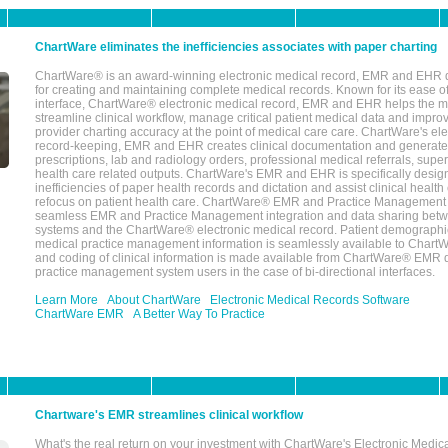
ChartWare eliminates the inefficiencies associates with paper charting
ChartWare® is an award-winning electronic medical record, EMR and EHR 
for creating and maintaining complete medical records. Known for its ease of
interface, ChartWare® electronic medical record, EMR and EHR helps the m
streamline clinical workflow, manage critical patient medical data and impro
provider charting accuracy at the point of medical care care. ChartWare's el
record-keeping, EMR and EHR creates clinical documentation and generate
prescriptions, lab and radiology orders, professional medical referrals, super
health care related outputs. ChartWare's EMR and EHR is specifically desig
inefficiencies of paper health records and dictation and assist clinical health
refocus on patient health care. ChartWare® EMR and Practice Management 
seamless EMR and Practice Management integration and data sharing betw
systems and the ChartWare® electronic medical record. Patient demographi
medical practice management information is seamlessly available to Char
and coding of clinical information is made available from ChartWare® EMR da
practice management system users in the case of bi-directional interfaces.
Learn More
About ChartWare
Electronic Medical Records Software
ChartWare EMR
A Better Way To Practice
Chartware's EMR streamlines clinical workflow
What's the real return on your investment with ChartWare's Electronic Medica