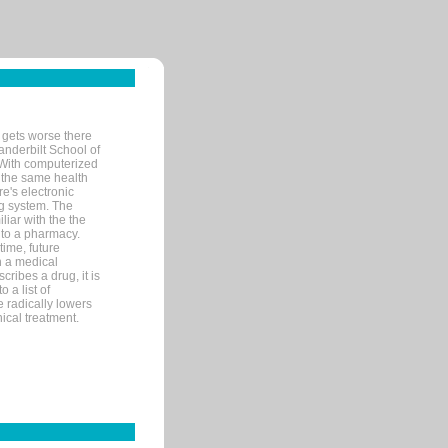
 gets worse there
Vanderbilt School of
 With computerized
 the same health
e's electronic
g system. The
liar with the the
n to a pharmacy.
time, future
n a medical
ribes a drug, it is
 a list of
e radically lowers
ical treatment.