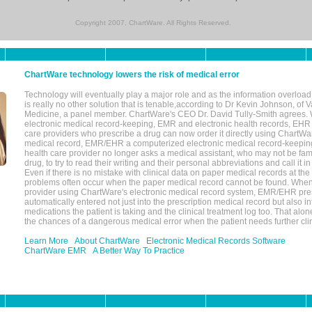
Copyright 2007, ChartWare. All Rights Reserved.
ChartWare technology lowers the risk of medical error
Technology will eventually play a major role and as the information overload
is really no other solution that is tenable,according to Dr Kevin Johnson, of 
Medicine, a panel member. ChartWare's CEO Dr. David Tully-Smith agrees.
electronic medical record-keeping, EMR and electronic health records, EHR
care providers who prescribe a drug can now order it directly using ChartWar
medical record, EMR/EHR a computerized electronic medical record-keepin
health care provider no longer asks a medical assistant, who may not be fami
drug, to try to read their writing and their personal abbreviations and call it i
Even if there is no mistake with clinical data on paper medical records at the 
problems often occur when the paper medical record cannot be found. Whe
provider using ChartWare's electronic medical record system, EMR/EHR presc
automatically entered not just into the prescription medical record but also into
medications the patient is taking and the clinical treatment log too. That alon
the chances of a dangerous medical error when the patient needs further clin
Learn More
About ChartWare
Electronic Medical Records Software
ChartWare EMR
A Better Way To Practice