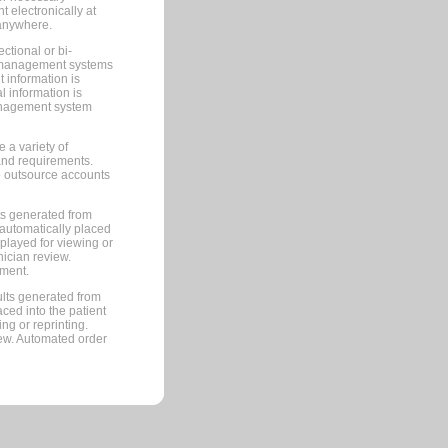
 electronically at
 anywhere.
ctional or bi-
ce management systems
information is
 information is
management system
 a variety of
and requirements.
 to outsource accounts
ts generated from
automatically placed
splayed for viewing or
nician review.
pment.
lts generated from
ced into the patient
ng or reprinting.
iew. Automated order