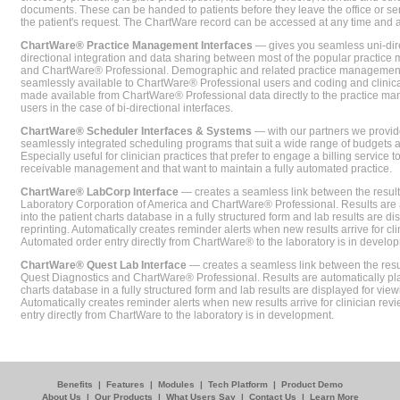
documents. These can be handed to patients before they leave the office or sent
the patient's request. The ChartWare record can be accessed at any time and
ChartWare® Practice Management Interfaces
— gives you seamless uni-dire
directional integration and data sharing between most of the popular practi
and ChartWare® Professional. Demographic and related practice management 
seamlessly available to ChartWare® Professional users and coding and clinical
made available from ChartWare® Professional data directly to the practice 
users in the case of bi-directional interfaces.
ChartWare® Scheduler Interfaces & Systems
— with our partners we provide
seamlessly integrated scheduling programs that suit a wide range of budgets 
Especially useful for clinician practices that prefer to engage a billing service
receivable management and that want to maintain a fully automated practice.
ChartWare® LabCorp Interface
— creates a seamless link between the resul
Laboratory Corporation of America and ChartWare® Professional. Results are 
into the patient charts database in a fully structured form and lab results are di
reprinting. Automatically creates reminder alerts when new results arrive for cli
Automated order entry directly from ChartWare® to the laboratory is in develo
ChartWare® Quest Lab Interface
— creates a seamless link between the resu
Quest Diagnostics and ChartWare® Professional. Results are automatically pla
charts database in a fully structured form and lab results are displayed for viewi
Automatically creates reminder alerts when new results arrive for clinician rev
entry directly from ChartWare to the laboratory is in development.
Benefits
|
Features
|
Modules
|
Tech Platform
|
Product Demo
About Us
|
Our Products
|
What Users Say
|
Contact Us
|
Learn More