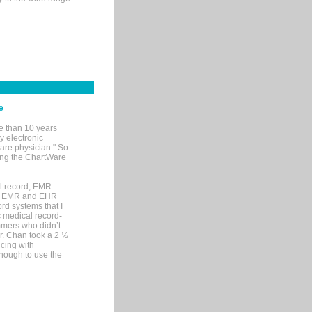
e
e than 10 years
y electronic
are physician." So
sing the ChartWare
al record, EMR
me EMR and EHR
rd systems that I
ic medical record-
mers who didn’t
Dr. Chan took a 2 ½
cing with
nough to use the