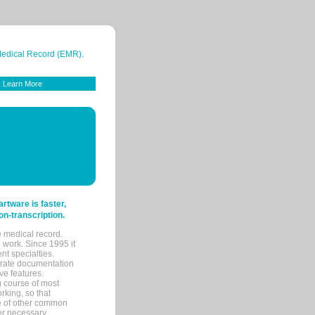
 Medical Record (EMR).
Learn More
tware is faster,
on-transcription.
e medical record.
 work. Since 1995 it
ent specialties.
urate documentation
ve features.
ng course of most
rking, so that
re of other common
her necessary