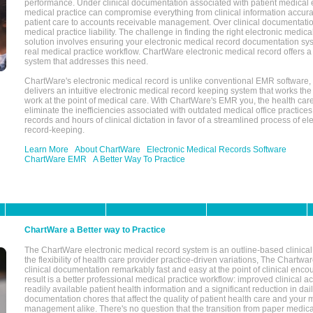
performance. Under clinical documentation associated with patient medical 
medical practice can compromise everything from clinical information accurac
patient care to accounts receivable management. Over clinical documentatio
medical practice liability. The challenge in finding the right electronic medi
solution involves ensuring your electronic medical record documentation sys
real medical practice workflow. ChartWare electronic medical record offers
system that addresses this need.
ChartWare's electronic medical record is unlike conventional EMR software
delivers an intuitive electronic medical record keeping system that works the
work at the point of medical care. With ChartWare's EMR you, the health car
eliminate the inefficiencies associated with outdated medical office practices
records and hours of clinical dictation in favor of a streamlined process of el
record-keeping.
Learn More
About ChartWare
Electronic Medical Records Software
ChartWare EMR
A Better Way To Practice
ChartWare a Better way to Practice
The ChartWare electronic medical record system is an outline-based clinical 
the flexibility of health care provider practice-driven variations, The Chart
clinical documentation remarkably fast and easy at the point of clinical enco
result is a better professional medical practice workflow: improved clinical 
readily available patient health information and a significant reduction in dail
documentation chores that affect the quality of patient health care and your 
management alike. There's no question that the transition from paper medica