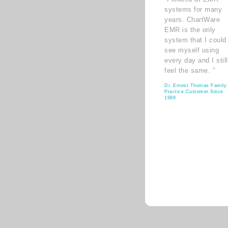
systems for many
years. ChartWare
EMR is the only
system that I could
see myself using
every day and I still
feel the same. ”
Dr. Ernest Thomas Family
Practice Customer Since
1998