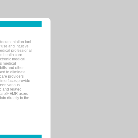
documentation tool
 use and intuitive
edical professional
ve health care
ectronic medical
s medical
bills and other
ned to eliminate
 care providers
interfaces provide
een various
c and related
tWare® EMR users
ta directly to the