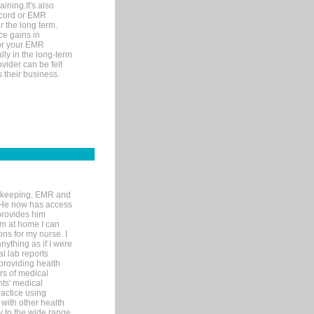
ining.It's also
record or EMR
r the long term.
ce gains in
for your EMR
lly in the long-term
ovider can be felt
 their business.
rd-keeping, EMR and
. He now has access
provides him
’m at home I can
ons for my nurse. I
nything as if I were
al lab reports
 providing health
ars of medical
ts' medical
actice using
with other health
ly to the wide range