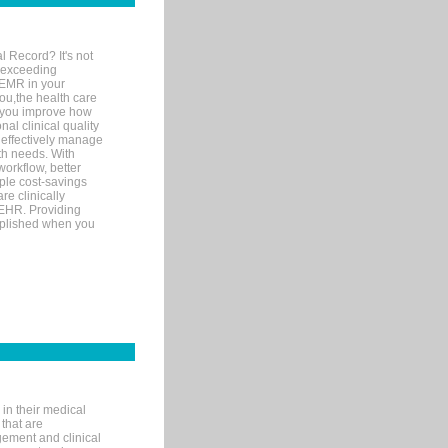
l Record? It's not
 exceeding
 EMR in your
you,the health care
If you improve how
al clinical quality
 effectively manage
th needs. With
orkflow, better
mple cost-savings
re clinically
 EHR. Providing
omplished when you
in their medical
 that are
gement and clinical