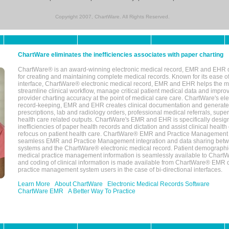
Copyright 2007, ChartWare. All Rights Reserved.
ChartWare eliminates the inefficiencies associates with paper charting
ChartWare® is an award-winning electronic medical record, EMR and EHR 
for creating and maintaining complete medical records. Known for its ease of
interface, ChartWare® electronic medical record, EMR and EHR helps the m
streamline clinical workflow, manage critical patient medical data and impro
provider charting accuracy at the point of medical care care. ChartWare's el
record-keeping, EMR and EHR creates clinical documentation and generate
prescriptions, lab and radiology orders, professional medical referrals, super
health care related outputs. ChartWare's EMR and EHR is specifically desig
inefficiencies of paper health records and dictation and assist clinical health
refocus on patient health care. ChartWare® EMR and Practice Management 
seamless EMR and Practice Management integration and data sharing betw
systems and the ChartWare® electronic medical record. Patient demographi
medical practice management information is seamlessly available to Char
and coding of clinical information is made available from ChartWare® EMR da
practice management system users in the case of bi-directional interfaces.
Learn More
About ChartWare
Electronic Medical Records Software
ChartWare EMR
A Better Way To Practice