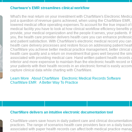
Chartware's EMR streamlines clinical workflow
What's the real return on your investment with ChartWare's Electronic Medica
just a question of revenue gains achieved, when using the ChartWare EMR,
lowered medical office operating expenses.To account for the true impact of
medical facility you have to look at how clinical workflow efficiency benefits 
provide, your medical organization and the people it serves, your patients. 
you, the health care provider delivers health care you can enhance profession
and patient satisfaction. With ChartWare's electronic medical record you can
health care delivery processes and restore focus on addressing patient heal
ChartWare you achieve better medical practice management, better clinical w
health care quality and a return on investment that goes well beyond the si
associated with providing medical care. Hand written patient health records a
inferior and more expensive to maintain than the electronic health record or
your patients with their health records in an electronic format is easily acc
capture clinical data while charting with ChartWare.
Learn More
About ChartWare
Electronic Medical Records Software
ChartWare EMR
A Better Way To Practice
ChartWare delivers an intuitive electronic documentation tool
ChartWare users save hours in daily patient care and clinical documentation 
practices. The range of scenarios health care providers face on a daily basis
associated with paper health records can affect both medical practice mana