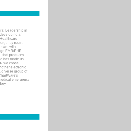
ral Leadership in
d developing an
 Healthcare
mergency room.
 care with the
 edge EMR/EHR.
, that produces
ime has made us
EHR we chose
nother electronic
 diverse group of
 ChartWare's
s medical emergency
tory.