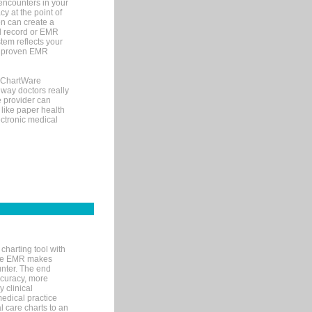
encounters in your
y at the point of
n can create a
cal record or EMR
tem reflects your
 a proven EMR
, ChartWare
 way doctors really
e provider can
 like paper health
ectronic medical
charting tool with
ware EMR makes
unter. The end
accuracy, more
y clinical
medical practice
l care charts to an