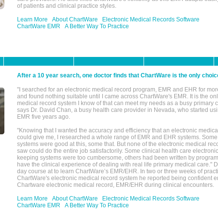
of patients and clinical practice styles.
Learn More
About ChartWare
Electronic Medical Records Software
ChartWare EMR
A Better Way To Practice
After a 10 year search, one doctor finds that ChartWare is the only choic
"I searched for an electronic medical record program, EMR and EHR for mor
and found nothing suitable until I came across ChartWare's EMR. It is the onl
medical record system I know of that can meet my needs as a busy primary c
says Dr. David Chan, a busy health care provider in Nevada, who started u
EMR five years ago.
"Knowing that I wanted the accuracy and efficiency that an electronic medic
could give me, I researched a whole range of EMR and EHR systems. So
systems were good at this, some that. But none of the electronic medical reco
saw could do the entire job satisfactorily. Some clinical health care electron
keeping systems were too cumbersome, others had been written by program
have the clinical experience of dealing with real life primary medical care." 
day course at to learn ChartWare’s EMR/EHR. In two or three weeks of practi
ChartWare's electronic medical record system he reported being confident e
Chartware electronic medical record, EMR/EHR during clinical encounters.
Learn More
About ChartWare
Electronic Medical Records Software
ChartWare EMR
A Better Way To Practice