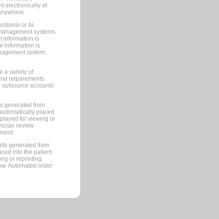
 electronically at
 anywhere.
ctional or bi-
ce management systems
information is
 information is
management system
 a variety of
and requirements.
 to outsource accounts
ts generated from
automatically placed
splayed for viewing or
nician review.
pment.
lts generated from
ced into the patient
ng or reprinting.
iew. Automated order