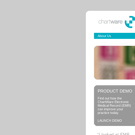
About Us
PRODUCT DEMO
Find out how the
ChartWare Electronic
Medical Record (EMR)
can improve your
practice today.
LAUNCH DEMO
“I looked at EMR