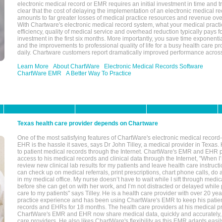
electronic medical record or EMR requires an initial investment in time and tra
clear that the cost of delaying the implementation of an electronic medical 
amounts to far greater losses of medical practice resources and revenue ove
With Chartware's electronic medical record system, what your medical practi
efficiency, quality of medical service and overhead reduction typically pays 
investment in the first six months. More importantly, you save time exponentia
and the improvements to professional quality of life for a busy health care pr
daily. Chartware customers report dramatically improved performance across
Learn More
About ChartWare
Electronic Medical Records Software
ChartWare EMR
A Better Way To Practice
Texas health care provider depends on Chartware
One of the most satisfying features of ChartWare's electronic medical reco
EHR is the hassle it saves, says Dr John Tilley, a medical provider in Texas
to patient medical records through the Internet. ChartWare's EMR and EHR 
access to his medical records and clinical data through the Internet, "When I
review new clinical lab results for my patients and leave health care instructi
can check up on medical referrals, print prescriptions, chart phone calls, do a
in my medical office. My nurse doesn’t have to wait while I sift through medic
before she can get on with her work, and I’m not distracted or delayed while
care to my patients" says Tilley. He is a health care provider with over 20 ye
practice experience and has been using ChartWare's EMR to keep his patien
records and EHRs for 18 months. The health care providers at his medical pr
ChartWare's EMR and EHR now share medical data, quickly and accurately, 
care providers. He also likes ChartWare's flexibility as this EMR adapts easi