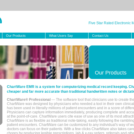
Five Star Rated Electronic
Our Products
What Users Say
Contact Us
Our Products
ChartWare EMR is a system for computerizing medical record keeping. Char
cheaper and far more accurate than traditional handwritten notes or dictati
ChartWare® Professional
— The software tool that clinicians use to create th
ChartWare was designed by physicians who needed a tool in their own clinical
has been used in literally millions of patient encounters and in a score of differ
Physicians can capture information immediately, producing complete and acc
at the point-of-care. ChartWare users cite ease of use as one of its most attracti
ChartWare is as flexible as traditional note-taking, easily following the rambli
patient encounters. ChartWare can be customized to any individual's way of wo
doctors can focus on their patients. With a few clicks ChartWare also takes ca
chores by producing legible prescriptions, lab & x-ray orders, referrals and ot