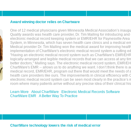
Award winning doctor relies on Chartware
One of 12 medical physicians given Minnesota Medical Association’s inaugu
Quality awards was health care provider, Dr. Tim Malling for introducing an
electronic medical record keeping system or EMR/EHR for Paynesville Area
System, in Minnesota, which has seven health care clinics and a medical e
Medical provider Dr. Tim Malling won the medical award for improving health
implementation of ChartWare's electronic medical record system a cutting
"Having an electronic medical record system such as ChartWare's EMR/EHR
logically-arranged and legible medical records that we can access at any t
better doctors," Malling says. The electronic medical record system, EMR/
ChartWare's EMR -- allows us to do anything we want. I don’t think there is a
medical record, EMR/EHR, program out there that would meet the needs of a
health care providers like ours. The improvements in clinical efficiency with
electronic medical record system can be seen most clearly in the practice’
room where many patients arrive without any precise idea of their clinical his
Learn More
About ChartWare
Electronic Medical Records Software
ChartWare EMR
A Better Way To Practice
ChartWare technology lowers the risk of medical error