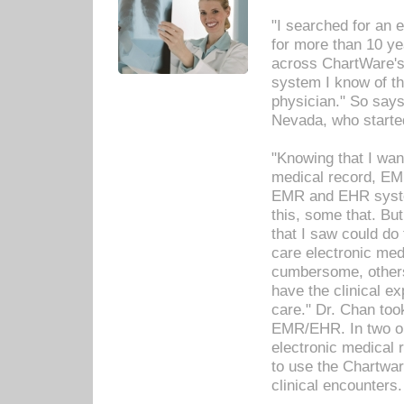
"I searched for an
for more than 10 ye
across ChartWare's 
system I know of t
physician." So says
Nevada, who starte
"Knowing that I wan
medical record, EM
EMR and EHR syst
this, some that. Bu
that I saw could do 
care electronic me
cumbersome, others
have the clinical ex
care." Dr. Chan too
EMR/EHR. In two or
electronic medical 
to use the Chartwa
clinical encounters.