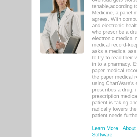
tenable,according t
Medicine, a panel 
agrees. With compu
and electronic heal
who prescribe a dru
electronic medical
medical record-keep
asks a medical assi
to try to read their 
in to a pharmacy. Ev
paper medical recor
the paper medical 
using ChartWare's 
prescribes a drug, i
prescription medical
patient is taking an
radically lowers th
patient needs furthe
Learn More
About
Software