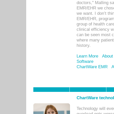
doctors," Malling s
EMR/EHR we chose 
we want. I don’t thi
EMR/EHR, program o
group of health car
clinical efficiency
can be seen most c
where many patients 
history.
Learn More
About
Software
ChartWare EMR
A
ChartWare technol
Technology will eve
overload gets worse 