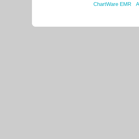
ChartWare EMR
A