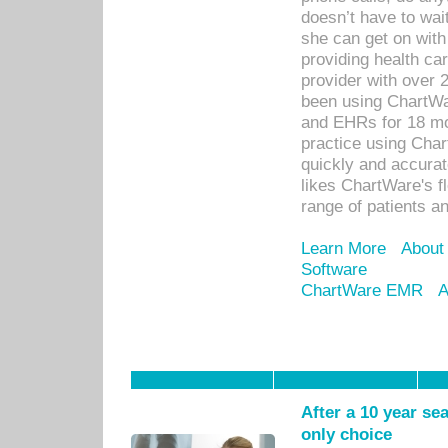
doesn’t have to wait
she can get on with
providing health car
provider with over 
been using ChartWa
and EHRs for 18 mon
practice using Cha
quickly and accurat
likes ChartWare's fl
range of patients an
Learn More
About
Software
ChartWare EMR
A
After a 10 year se
only choice