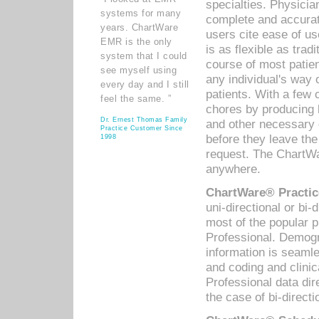
specialties. Physicia
systems for many
complete and accurat
years. ChartWare
users cite ease of us
EMR is the only
is as flexible as trad
system that I could
course of most patie
see myself using
any individual's way 
every day and I still
patients. With a few
feel the same. ”
chores by producing l
Dr. Ernest Thomas Family
and other necessary
Practice Customer Since
before they leave the 
1998
request. The ChartWa
anywhere.
ChartWare® Practic
uni-directional or bi-
most of the popular
Professional. Demog
information is seaml
and coding and clini
Professional data di
the case of bi-directi