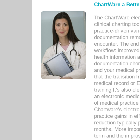
ChartWare a Bette
The ChartWare elec
clinical charting too
practice-driven var
documentation remar
encounter. The end 
workflow: improved 
health information a
documentation chores
and your medical p
that the transition 
medical record or E
training.It's also c
an electronic medic
of medical practice
Chartware's electr
practice gains in ef
reduction typically 
months. More import
term and the improv