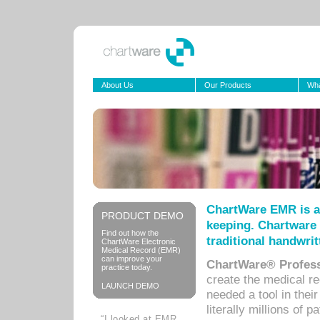
About Us
Our Products
Wha
ChartWare EMR is a
PRODUCT DEMO
keeping. Chartware 
Find out how the
traditional handwrit
ChartWare Electronic
Medical Record (EMR)
can improve your
ChartWare® Profess
practice today.
create the medical r
LAUNCH DEMO
needed a tool in thei
literally millions of 
“I looked at EMR