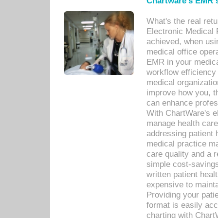
Chartware's EMR s
What's the real ret
Electronic Medical 
achieved, when usi
medical office oper
EMR in your medical
workflow efficiency
medical organization
improve how you, th
can enhance professi
With ChartWare's el
manage health care
addressing patient 
medical practice ma
care quality and a 
simple cost-savings
written patient heal
expensive to mainta
Providing your patie
format is easily ac
charting with Chart