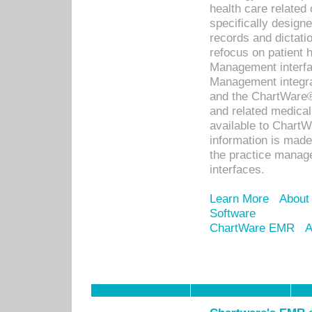
health care relate
specifically designe
records and dictatio
refocus on patient
Management interf
Management integra
and the ChartWare®
and related medica
available to Chart
information is mad
the practice manage
interfaces.
Learn More
About
Software
ChartWare EMR
A