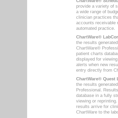
ChartWare® Schedul
provide a variety of 
a wide range of budge
clinician practices th
accounts receivable 
automated practice.
ChartWare® LabCorp
the results generate
ChartWare® Professio
patient charts databa
displayed for viewing
alerts when new resul
entry directly from C
ChartWare® Quest L
the results generat
Professional. Results
database in a fully s
viewing or reprinting
results arrive for cli
ChartWare to the labo