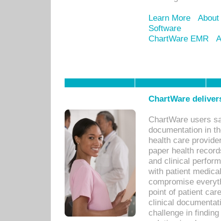
Learn More
About
Software
ChartWare EMR
A
ChartWare delivers
ChartWare users sav
documentation in th
health care provide
paper health recor
and clinical perfor
with patient medica
compromise everythi
point of patient ca
clinical documentati
challenge in findin