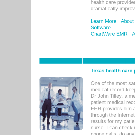
health care provide
dramatically impro
Learn More
About
Software
ChartWare EMR
A
Texas health care
One of the most sat
medical record-kee
Dr John Tilley, a m
patient medical rec
EHR provides him ac
through the Interne
results for my pati
nurse. I can check u
phone calls, do any