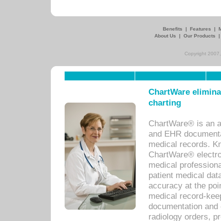
Benefits
|
Features
|
About Us
|
Our Products
Copyright 2007,
ChartWare eliminat
charting
ChartWare® is an a
and EHR documentat
medical records. Kno
ChartWare® electro
medical professiona
patient medical dat
accuracy at the poi
medical record-kee
documentation and 
radiology orders, pr