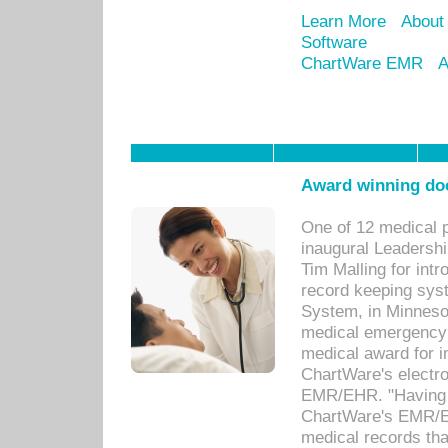
Learn More
About
Software
ChartWare EMR
A
Award winning doc
One of 12 medical 
inaugural Leadershi
Tim Malling for int
record keeping sys
System, in Minnesot
medical emergency 
medical award for i
ChartWare's electro
EMR/EHR. "Having a
ChartWare's EMR/EH
medical records th