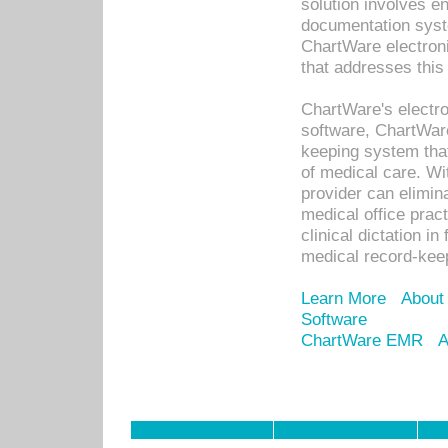
solution involves e
documentation syste
ChartWare electron
that addresses this
ChartWare's electro
software, ChartWare
keeping system that
of medical care. W
provider can elimin
medical office prac
clinical dictation i
medical record-kee
Learn More
About
Software
ChartWare EMR
A