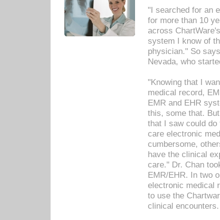
"I searched for an
for more than 10 ye
across ChartWare's 
system I know of t
physician." So says
Nevada, who starte
"Knowing that I wan
medical record, EM
EMR and EHR syst
this, some that. Bu
that I saw could do 
care electronic me
cumbersome, others
have the clinical ex
care." Dr. Chan too
EMR/EHR. In two or
electronic medical 
to use the Chartwa
clinical encounters.