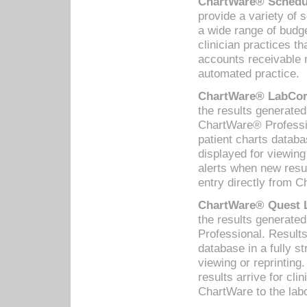
ChartWare® Schedul
provide a variety of 
a wide range of budge
clinician practices th
accounts receivable 
automated practice.
ChartWare® LabCorp
the results generate
ChartWare® Professio
patient charts databa
displayed for viewing
alerts when new resul
entry directly from C
ChartWare® Quest L
the results generat
Professional. Results
database in a fully s
viewing or reprinting
results arrive for cli
ChartWare to the labo