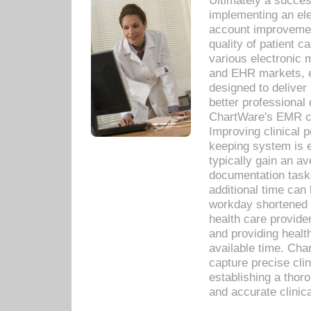
Ultimately a succes
implementing an ele
account improvements
quality of patient c
various electronic
and EHR markets, e
designed to deliver
better professional q
ChartWare's EMR ca
Improving clinical 
keeping system is 
typically gain an av
documentation task
additional time can 
workday shortened b
health care provid
and providing healt
available time. Cha
capture precise cli
establishing a thor
and accurate clinica