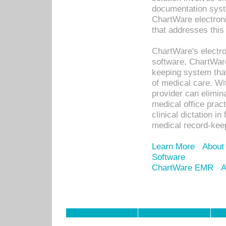
documentation syste
ChartWare electron
that addresses this
ChartWare's electro
software, ChartWare
keeping system that
of medical care. W
provider can elimin
medical office prac
clinical dictation i
medical record-kee
Learn More
About
Software
ChartWare EMR
A