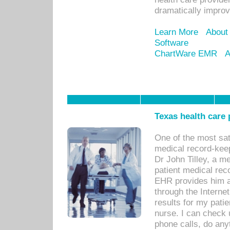
dramatically impro
Learn More
About
Software
ChartWare EMR
A
Texas health care
One of the most sat
medical record-kee
Dr John Tilley, a m
patient medical rec
EHR provides him ac
through the Interne
results for my pati
nurse. I can check u
phone calls, do any