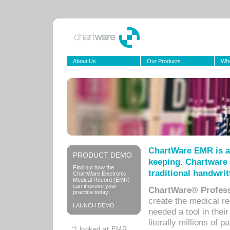
About Us
Our Products
Wha
ChartWare EMR is a
PRODUCT DEMO
keeping. Chartware 
Find out how the
traditional handwrit
ChartWare Electronic
Medical Record (EMR)
can improve your
ChartWare® Profess
practice today.
create the medical r
LAUNCH DEMO
needed a tool in thei
literally millions of 
“I looked at EMR