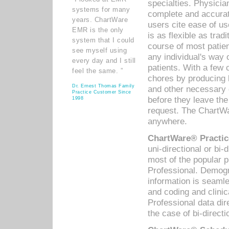
specialties. Physicia
systems for many
complete and accurat
years. ChartWare
users cite ease of us
EMR is the only
is as flexible as trad
system that I could
course of most patie
see myself using
any individual's way 
every day and I still
patients. With a few
feel the same. ”
chores by producing l
Dr. Ernest Thomas Family
and other necessary
Practice Customer Since
before they leave the 
1998
request. The ChartWa
anywhere.
ChartWare® Practic
uni-directional or bi-
most of the popular
Professional. Demog
information is seaml
and coding and clini
Professional data di
the case of bi-directi