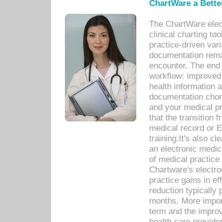
ChartWare a Bette
The ChartWare elec
clinical charting too
practice-driven var
documentation remar
encounter. The end 
workflow: improved 
health information a
documentation chores
and your medical p
that the transition 
medical record or E
training.It's also c
an electronic medic
of medical practice
Chartware's electr
practice gains in ef
reduction typically 
months. More import
term and the improv
health care provide