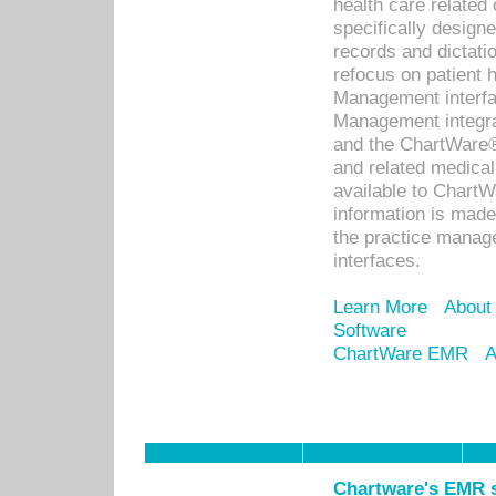
health care relate
specifically designe
records and dictatio
refocus on patient
Management interf
Management integra
and the ChartWare®
and related medica
available to Chart
information is mad
the practice manage
interfaces.
Learn More
About
Software
ChartWare EMR
A
Chartware's EMR s