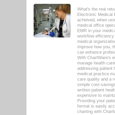
What's the real ret
Electronic Medical 
achieved, when usi
medical office oper
EMR in your medical
workflow efficiency
medical organization
improve how you, th
can enhance professi
With ChartWare's el
manage health care
addressing patient 
medical practice ma
care quality and a 
simple cost-savings
written patient heal
expensive to mainta
Providing your patie
format is easily ac
charting with Chart