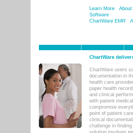
Learn More
About
Software
ChartWare EMR
A
ChartWare delivers
ChartWare users sav
documentation in th
health care provide
paper health recor
and clinical perfor
with patient medica
compromise everythi
point of patient ca
clinical documentati
challenge in findin
solution involves e