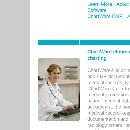
Learn More
About
Software
ChartWare EMR
A
ChartWare eliminat
charting
ChartWare® is an a
and EHR documentat
medical records. Kno
ChartWare® electro
medical professiona
patient medical dat
accuracy at the poi
medical record-kee
documentation and 
radiology orders, pr