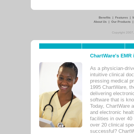
Benefits
|
Features
|
About Us
|
Our Products
Copyright 2007,
ChartWare's EMR i
As a physician-dr
intuitive clinical d
pressing medical pr
1995 ChartWare, th
delivering electron
software that is kno
Today, ChartWare a 
and electronic heal
facilities in over 
over 20 clinical s
successful? ChartWa