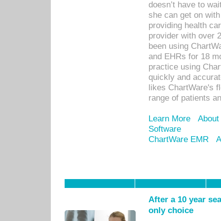
doesn’t have to wait
she can get on with
providing health car
provider with over 
been using ChartWa
and EHRs for 18 mon
practice using Cha
quickly and accurat
likes ChartWare's fl
range of patients an
Learn More
About
Software
ChartWare EMR
A
After a 10 year se
only choice