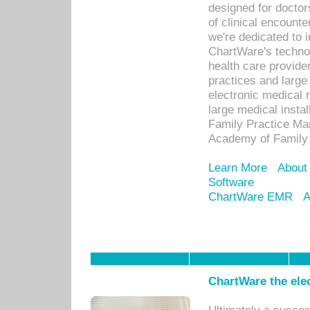
designed for docto
of clinical encounte
we're dedicated to 
ChartWare's technol
health care provide
practices and large
electronic medical 
large medical insta
Family Practice Man
Academy of Family 
Learn More
About
Software
ChartWare EMR
A
ChartWare the ele