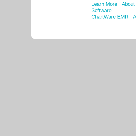
Learn More
About
Software
ChartWare EMR
A