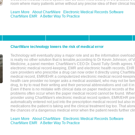
room where many patients arrive without any precise idea of their clinical his
Learn More
About ChartWare
Electronic Medical Records Software
ChartWare EMR
A Better Way To Practice
ChartWare technology lowers the risk of medical error
Technology will eventually play a major role and as the information overload
is really no other solution that is tenable,according to Dr Kevin Johnson, of 
Medicine, a panel member. ChartWare's CEO Dr. David Tully-Smith agrees.
electronic medical record-keeping, EMR and electronic health records, EHR
care providers who prescribe a drug can now order it directly using ChartWar
medical record, EMR/EHR a computerized electronic medical record-keepin
health care provider no longer asks a medical assistant, who may not be fami
drug, to try to read their writing and their personal abbreviations and call it i
Even if there is no mistake with clinical data on paper medical records at the 
problems often occur when the paper medical record cannot be found. Whe
provider using ChartWare's electronic medical record system, EMR/EHR presc
automatically entered not just into the prescription medical record but also into
medications the patient is taking and the clinical treatment log too. That alon
the chances of a dangerous medical error when the patient needs further clin
Learn More
About ChartWare
Electronic Medical Records Software
ChartWare EMR
A Better Way To Practice