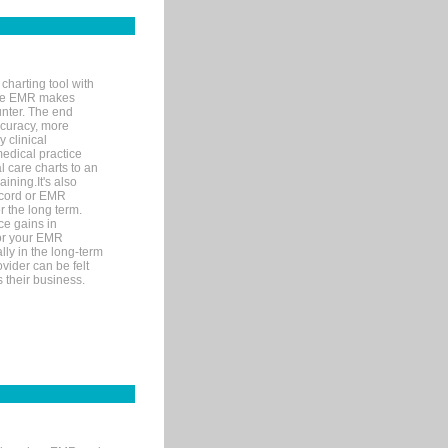
charting tool with
ware EMR makes
unter. The end
accuracy, more
y clinical
medical practice
l care charts to an
ining.It's also
record or EMR
r the long term.
ce gains in
for your EMR
lly in the long-term
ovider can be felt
 their business.