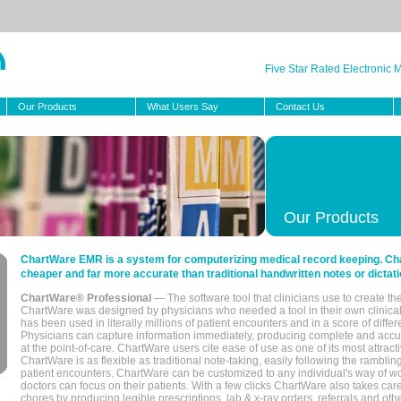
Five Star Rated Electronic
Our Products
What Users Say
Contact Us
Our Products
ChartWare EMR is a system for computerizing medical record keeping. Char
cheaper and far more accurate than traditional handwritten notes or dictati
ChartWare® Professional
— The software tool that clinicians use to create th
ChartWare was designed by physicians who needed a tool in their own clinical
has been used in literally millions of patient encounters and in a score of differ
Physicians can capture information immediately, producing complete and acc
at the point-of-care. ChartWare users cite ease of use as one of its most attracti
ChartWare is as flexible as traditional note-taking, easily following the rambli
patient encounters. ChartWare can be customized to any individual's way of wo
doctors can focus on their patients. With a few clicks ChartWare also takes ca
chores by producing legible prescriptions, lab & x-ray orders, referrals and ot