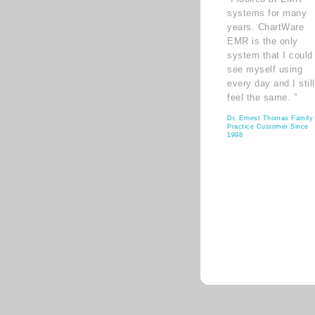
systems for many
years. ChartWare
EMR is the only
system that I could
see myself using
every day and I still
feel the same. ”
Dr. Ernest Thomas Family
Practice Customer Since
1998