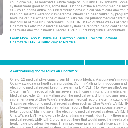
could give me, I researched a whole range of EMR and EHR systems. So
systems were good at this, some that. But none of the electronic medical reco
saw could do the entire job satisfactorily. Some clinical health care electron
keeping systems were too cumbersome, others had been written by program
have the clinical experience of dealing with real life primary medical care." 
day course at to learn ChartWare’s EMR/EHR. In two or three weeks of practi
ChartWare's electronic medical record system he reported being confident e
Chartware electronic medical record, EMR/EHR during clinical encounters.
Learn More
About ChartWare
Electronic Medical Records Software
ChartWare EMR
A Better Way To Practice
Award winning doctor relies on Chartware
One of 12 medical physicians given Minnesota Medical Association’s inaugu
Quality awards was health care provider, Dr. Tim Malling for introducing an
electronic medical record keeping system or EMR/EHR for Paynesville Area
System, in Minnesota, which has seven health care clinics and a medical e
Medical provider Dr. Tim Malling won the medical award for improving health
implementation of ChartWare's electronic medical record system a cutting
"Having an electronic medical record system such as ChartWare's EMR/EHR
logically-arranged and legible medical records that we can access at any t
better doctors," Malling says. The electronic medical record system, EMR/
ChartWare's EMR -- allows us to do anything we want. I don’t think there is a
medical record, EMR/EHR, program out there that would meet the needs of a
health care providers like ours. The improvements in clinical efficiency with
electronic medical record system can be seen most clearly in the practice’