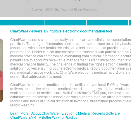
Copyright 2007, ChartWare. All Rights Reserved.
ChartWare delivers an intuitive electronic documentation tool
ChartWare users save hours in daily patient care and clinical documentation 
practices. The range of scenarios health care providers face on a daily basis
associated with paper health records can affect both medical practice mana
performance. Under clinical documentation associated with patient medical 
medical practice can compromise everything from clinical information accurac
patient care to accounts receivable management. Over clinical documentatio
medical practice liability. The challenge in finding the right electronic medi
solution involves ensuring your electronic medical record documentation sys
real medical practice workflow. ChartWare electronic medical record offers
system that addresses this need.
ChartWare's electronic medical record is unlike conventional EMR software
delivers an intuitive electronic medical record keeping system that works the
work at the point of medical care. With ChartWare's EMR you, the health car
eliminate the inefficiencies associated with outdated medical office practices
records and hours of clinical dictation in favor of a streamlined process of el
record-keeping.
Learn More
About ChartWare
Electronic Medical Records Software
ChartWare EMR
A Better Way To Practice