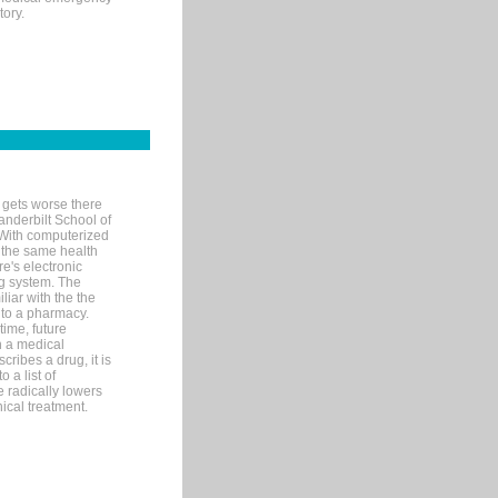
tory.
 gets worse there
Vanderbilt School of
 With computerized
 the same health
e's electronic
g system. The
liar with the the
n to a pharmacy.
time, future
n a medical
ribes a drug, it is
 a list of
e radically lowers
ical treatment.