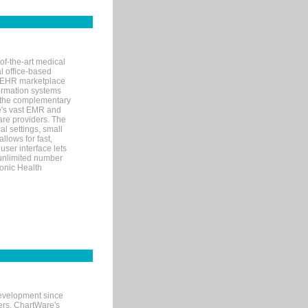
of-the-art medical
l office-based
MR/EHR marketplace
nformation systems
 the complementary
re's vast EMR and
re providers. The
l settings, small
llows for fast,
user interface lets
 unlimited number
ronic Health
evelopment since
ters. ChartWare's