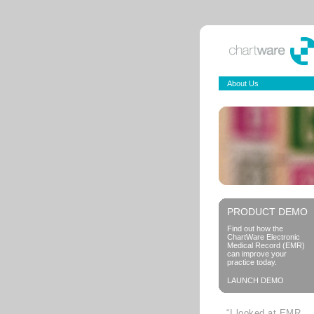
About Us
PRODUCT DEMO
Find out how the
ChartWare Electronic
Medical Record (EMR)
can improve your
practice today.
LAUNCH DEMO
“I looked at EMR