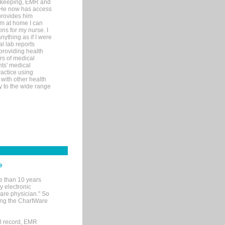
rd-keeping, EMR and
. He now has access
provides him
’m at home I can
ons for my nurse. I
nything as if I were
al lab reports
 providing health
ars of medical
ts' medical
actice using
with other health
ly to the wide range
e
e than 10 years
y electronic
are physician." So
sing the ChartWare
al record, EMR