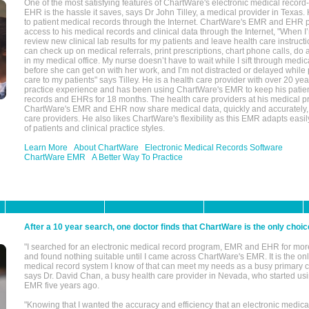
One of the most satisfying features of ChartWare's electronic medical reco
EHR is the hassle it saves, says Dr John Tilley, a medical provider in Texas
to patient medical records through the Internet. ChartWare's EMR and EHR 
access to his medical records and clinical data through the Internet, "When I
review new clinical lab results for my patients and leave health care instructi
can check up on medical referrals, print prescriptions, chart phone calls, do a
in my medical office. My nurse doesn’t have to wait while I sift through medic
before she can get on with her work, and I’m not distracted or delayed while
care to my patients" says Tilley. He is a health care provider with over 20 ye
practice experience and has been using ChartWare's EMR to keep his patien
records and EHRs for 18 months. The health care providers at his medical pr
ChartWare's EMR and EHR now share medical data, quickly and accurately, 
care providers. He also likes ChartWare's flexibility as this EMR adapts easi
of patients and clinical practice styles.
Learn More
About ChartWare
Electronic Medical Records Software
ChartWare EMR
A Better Way To Practice
After a 10 year search, one doctor finds that ChartWare is the only choic
"I searched for an electronic medical record program, EMR and EHR for mor
and found nothing suitable until I came across ChartWare's EMR. It is the onl
medical record system I know of that can meet my needs as a busy primary c
says Dr. David Chan, a busy health care provider in Nevada, who started u
EMR five years ago.
"Knowing that I wanted the accuracy and efficiency that an electronic medic