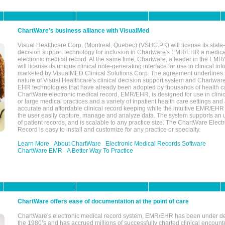
ChartWare's business alliance with VisualMed
Visual Healthcare Corp. (Montreal, Quebec) (VSHC.PK) will license its state-
decision support technology for inclusion in Chartware's EMR/EHR a medica
electronic medical record. At the same time, Chartware, a leader in the E
will license its unique clinical note-generating interface for use in clinical i
marketed by VisualMED Clinical Solutions Corp. The agreement underlines
nature of Visual Healthcare's clinical decision support system and Chartwa
EHR technologies that have already been adopted by thousands of health ca
ChartWare electronic medical record, EMR/EHR, is designed for use in clinica
or large medical practices and a variety of inpatient health care settings and a
accurate and affordable clinical record keeping while the intuitive EMR/EHR 
the user easily capture, manage and analyze data. The system supports an
of patient records, and is scalable to any practice size. The ChartWare Elect
Record is easy to install and customize for any practice or specialty.
Learn More
About ChartWare
Electronic Medical Records Software
ChartWare EMR
A Better Way To Practice
ChartWare offers ease of documentation at the point of care
ChartWare's electronic medical record system, EMR/EHR has been under d
the 1980’s and has accrued millions of successfully charted clinical encoun