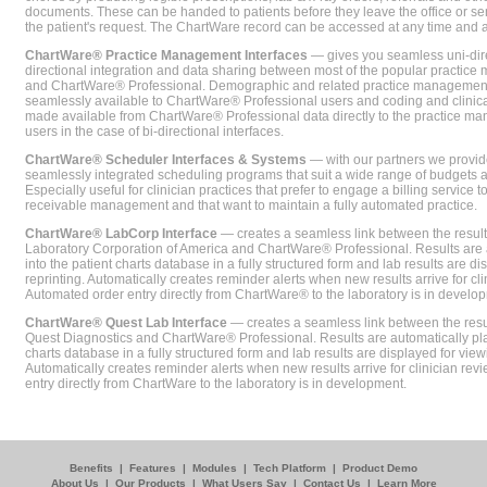
documents. These can be handed to patients before they leave the office or sent
the patient's request. The ChartWare record can be accessed at any time and
ChartWare® Practice Management Interfaces
— gives you seamless uni-dire
directional integration and data sharing between most of the popular practi
and ChartWare® Professional. Demographic and related practice management 
seamlessly available to ChartWare® Professional users and coding and clinical
made available from ChartWare® Professional data directly to the practice 
users in the case of bi-directional interfaces.
ChartWare® Scheduler Interfaces & Systems
— with our partners we provide
seamlessly integrated scheduling programs that suit a wide range of budgets 
Especially useful for clinician practices that prefer to engage a billing service
receivable management and that want to maintain a fully automated practice.
ChartWare® LabCorp Interface
— creates a seamless link between the resul
Laboratory Corporation of America and ChartWare® Professional. Results are 
into the patient charts database in a fully structured form and lab results are di
reprinting. Automatically creates reminder alerts when new results arrive for cli
Automated order entry directly from ChartWare® to the laboratory is in develo
ChartWare® Quest Lab Interface
— creates a seamless link between the resu
Quest Diagnostics and ChartWare® Professional. Results are automatically pla
charts database in a fully structured form and lab results are displayed for viewi
Automatically creates reminder alerts when new results arrive for clinician rev
entry directly from ChartWare to the laboratory is in development.
Benefits
|
Features
|
Modules
|
Tech Platform
|
Product Demo
About Us
|
Our Products
|
What Users Say
|
Contact Us
|
Learn More