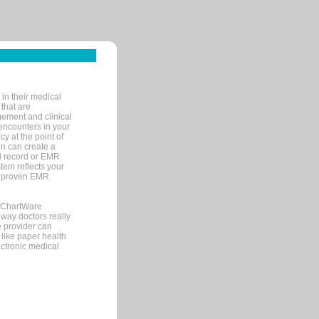
in their medical
 that are
gement and clinical
encounters in your
y at the point of
n can create a
cal record or EMR
tem reflects your
 a proven EMR
, ChartWare
 way doctors really
e provider can
 like paper health
ectronic medical