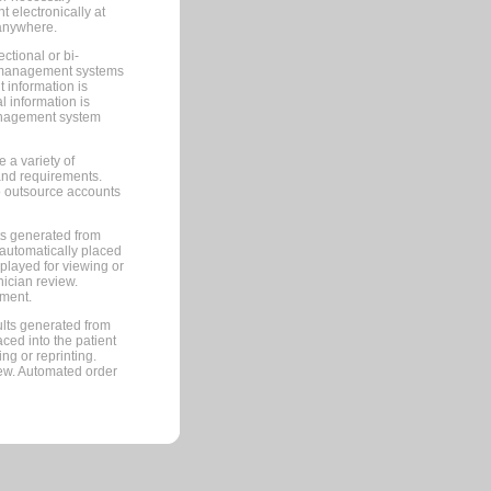
 electronically at
 anywhere.
ctional or bi-
ce management systems
information is
 information is
management system
 a variety of
and requirements.
 to outsource accounts
ts generated from
automatically placed
splayed for viewing or
nician review.
pment.
lts generated from
ced into the patient
ng or reprinting.
iew. Automated order