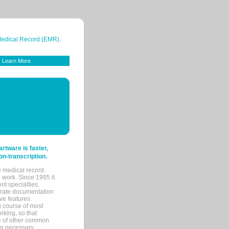
 Medical Record (EMR).
Learn More
tware is faster,
on-transcription.
e medical record.
 work. Since 1995 it
ent specialties.
urate documentation
ve features.
ng course of most
rking, so that
re of other common
her necessary