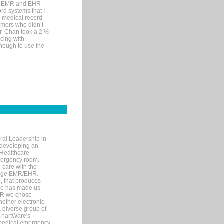
me EMR and EHR
rd systems that I
ic medical record-
mers who didn’t
Dr. Chan took a 2 ½
cing with
nough to use the
ral Leadership in
d developing an
 Healthcare
mergency room.
 care with the
 edge EMR/EHR.
, that produces
ime has made us
EHR we chose
nother electronic
 diverse group of
 ChartWare's
s medical emergency