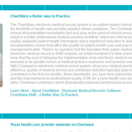
ChartWare a Better way to Practice
The ChartWare electronic medical record system is an outline-based clinical 
the flexibility of health care provider practice-driven variations, The Chart
clinical documentation remarkably fast and easy at the point of clinical enco
result is a better professional medical practice workflow: improved clinical 
readily available patient health information and a significant reduction in dail
documentation chores that affect the quality of patient health care and your 
management alike. There's no question that the transition from paper medica
electronic medical record or EMR requires an initial investment in time and tra
clear that the cost of delaying the implementation of an electronic medical 
amounts to far greater losses of medical practice resources and revenue ove
With Chartware's electronic medical record system, what your medical practi
efficiency, quality of medical service and overhead reduction typically pays 
investment in the first six months. More importantly, you save time exponentia
and the improvements to professional quality of life for a busy health care pr
daily. Chartware customers report dramatically improved performance across
Learn More
About ChartWare
Electronic Medical Records Software
ChartWare EMR
A Better Way To Practice
Texas health care provider depends on Chartware