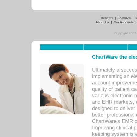
Benefits
|
Features
|
About Us
|
Our Products
Copyright 2007,
ChartWare the ele
Ultimately a succes
implementing an ele
account improvements
quality of patient c
various electronic
and EHR markets, e
designed to deliver
better professional q
ChartWare's EMR ca
Improving clinical 
keeping system is 