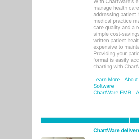
With ChartWare's el
manage health care
addressing patient 
medical practice ma
care quality and a 
simple cost-savings
written patient heal
expensive to mainta
Providing your patie
format is easily ac
charting with Chart
Learn More
About
Software
ChartWare EMR
A
ChartWare delivers