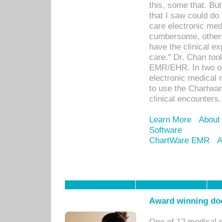
this, some that. Bu
that I saw could do 
care electronic me
cumbersome, others
have the clinical ex
care." Dr. Chan too
EMR/EHR. In two or
electronic medical 
to use the Chartwa
clinical encounters.
Learn More
About
Software
ChartWare EMR
A
Award winning doc
One of 12 medical 