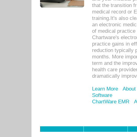
that the transition 
medical record or E
training.It's also c
an electronic medic
of medical practice
Chartware's electr
practice gains in ef
reduction typically 
months. More import
term and the improv
health care provide
dramatically impro
Learn More
About
Software
ChartWare EMR
A