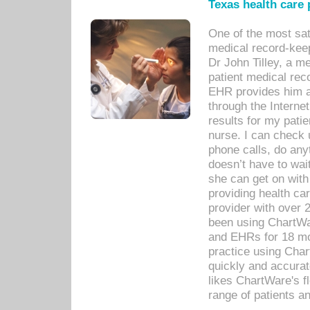
Texas health care
One of the most sat
medical record-kee
Dr John Tilley, a m
patient medical rec
EHR provides him ac
through the Interne
results for my pati
nurse. I can check u
phone calls, do any
doesn’t have to wait
she can get on with
providing health car
provider with over 
been using ChartWa
and EHRs for 18 mon
practice using Cha
quickly and accurat
likes ChartWare's fl
range of patients an