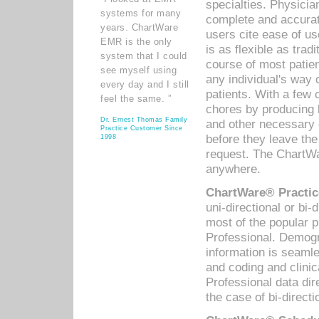
specialties. Physicia
systems for many
complete and accurat
years. ChartWare
users cite ease of us
EMR is the only
is as flexible as trad
system that I could
course of most patie
see myself using
any individual's way 
every day and I still
patients. With a few
feel the same. ”
chores by producing l
Dr. Ernest Thomas Family
and other necessary
Practice Customer Since
before they leave the 
1998
request. The ChartWa
anywhere.
ChartWare® Practic
uni-directional or bi-
most of the popular
Professional. Demog
information is seaml
and coding and clini
Professional data di
the case of bi-directi