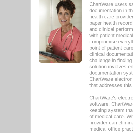
ChartWare users sav
documentation in th
health care provide
paper health recor
and clinical perfor
with patient medica
compromise everythi
point of patient ca
clinical documentati
challenge in findin
solution involves e
documentation syste
ChartWare electron
that addresses this
ChartWare's electro
software, ChartWare
keeping system that
of medical care. W
provider can elimin
medical office prac