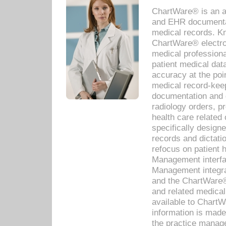
ChartWare® is an a
and EHR documentat
medical records. Kno
ChartWare® electro
medical professiona
patient medical dat
accuracy at the poi
medical record-kee
documentation and 
radiology orders, pr
health care relate
specifically designe
records and dictatio
refocus on patient
Management interf
Management integra
and the ChartWare®
and related medica
available to Chart
information is mad
the practice manage