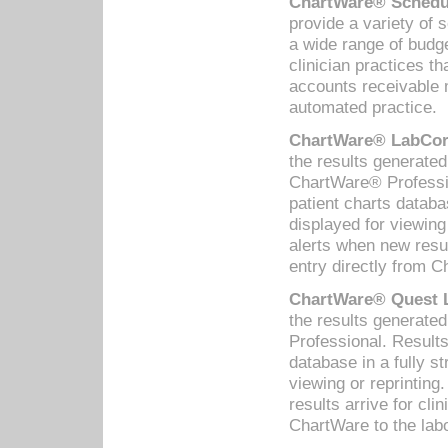
ChartWare® Schedul
provide a variety of 
a wide range of budge
clinician practices th
accounts receivable 
automated practice.
ChartWare® LabCorp
the results generate
ChartWare® Professio
patient charts databa
displayed for viewing
alerts when new resul
entry directly from C
ChartWare® Quest L
the results generat
Professional. Results
database in a fully s
viewing or reprinting
results arrive for cli
ChartWare to the labo