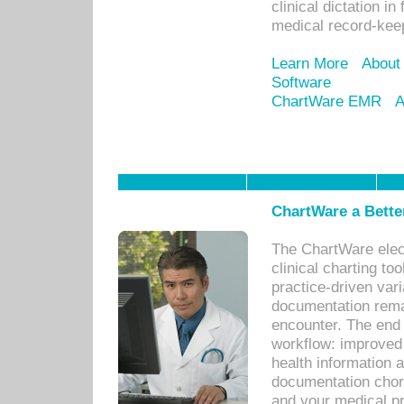
clinical dictation i
medical record-kee
Learn More
About
Software
ChartWare EMR
A
ChartWare a Bette
The ChartWare elec
clinical charting too
practice-driven var
documentation remar
encounter. The end 
workflow: improved 
health information a
documentation chores
and your medical p