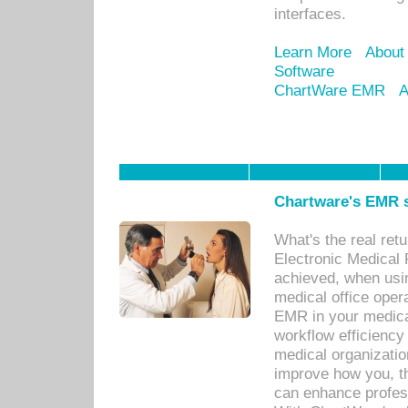
interfaces.
Learn More
About
Software
ChartWare EMR
A
Chartware's EMR s
What's the real ret
Electronic Medical 
achieved, when usi
medical office oper
EMR in your medical
workflow efficiency
medical organization
improve how you, th
can enhance professi