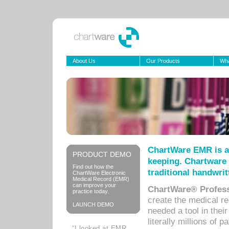
About Us
Our Products
Wha
ChartWare EMR is a
PRODUCT DEMO
keeping. Chartware 
Find out how the
traditional handwrit
ChartWare Electronic
Medical Record (EMR)
can improve your
ChartWare® Profess
practice today.
create the medical r
LAUNCH DEMO
needed a tool in thei
literally millions of 
“I looked at EMR