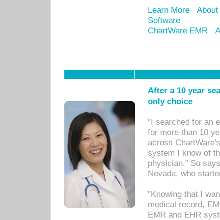
Learn More
About
Software
ChartWare EMR
A
After a 10 year se
only choice
"I searched for an
for more than 10 ye
across ChartWare's 
system I know of t
physician." So says
Nevada, who starte
"Knowing that I wan
medical record, EM
EMR and EHR syst