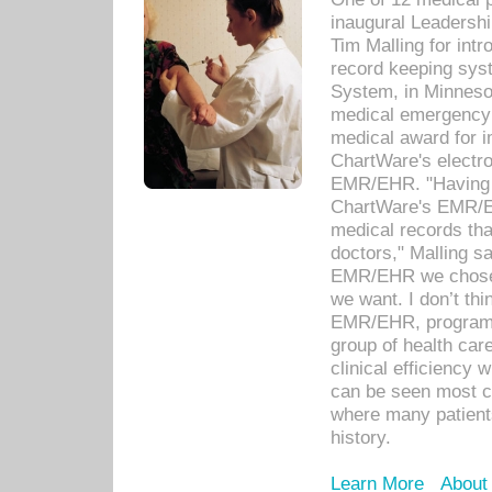
inaugural Leadershi
Tim Malling for int
record keeping sys
System, in Minnesot
medical emergency 
medical award for i
ChartWare's electro
EMR/EHR. "Having a
ChartWare's EMR/EH
medical records th
doctors," Malling s
EMR/EHR we chose 
we want. I don’t thi
EMR/EHR, program o
group of health car
clinical efficiency
can be seen most c
where many patients 
history.
Learn More
About