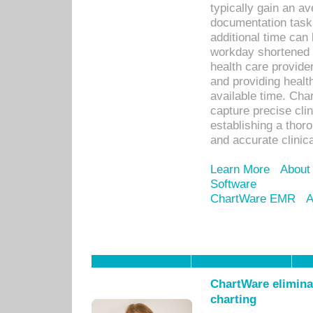
typically gain an av
documentation task
additional time can 
workday shortened b
health care provid
and providing healt
available time. Cha
capture precise cli
establishing a thor
and accurate clinica
Learn More
About
Software
ChartWare EMR
A
ChartWare eliminat
charting