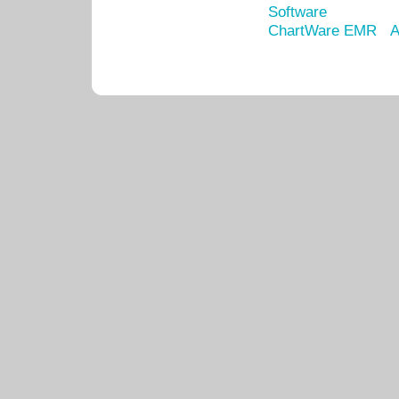
Software
ChartWare EMR
A