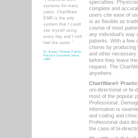
specialties. Physicia
systems for many
complete and accurat
years. ChartWare
users cite ease of us
EMR is the only
is as flexible as trad
system that I could
course of most patie
see myself using
any individual's way 
every day and I still
patients. With a few
feel the same. ”
chores by producing l
Dr. Ernest Thomas Family
and other necessary
Practice Customer Since
before they leave the 
1998
request. The ChartWa
anywhere.
ChartWare® Practic
uni-directional or bi-
most of the popular
Professional. Demog
information is seaml
and coding and clini
Professional data di
the case of bi-directi