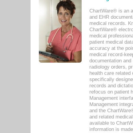
ChartWare® is an a
and EHR documentat
medical records. Kno
ChartWare® electro
medical professiona
patient medical dat
accuracy at the poi
medical record-kee
documentation and 
radiology orders, pr
health care relate
specifically designe
records and dictatio
refocus on patient
Management interf
Management integra
and the ChartWare®
and related medica
available to Chart
information is mad