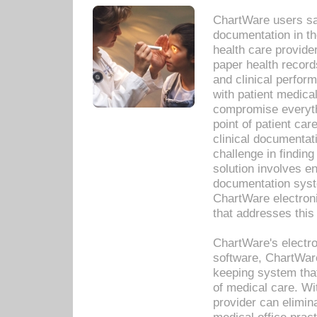
ChartWare users sav
documentation in th
health care provide
paper health recor
and clinical perfor
with patient medica
compromise everythi
point of patient ca
clinical documentati
challenge in findin
solution involves e
documentation syste
ChartWare electron
that addresses this
ChartWare's electro
software, ChartWare
keeping system that
of medical care. W
provider can elimin