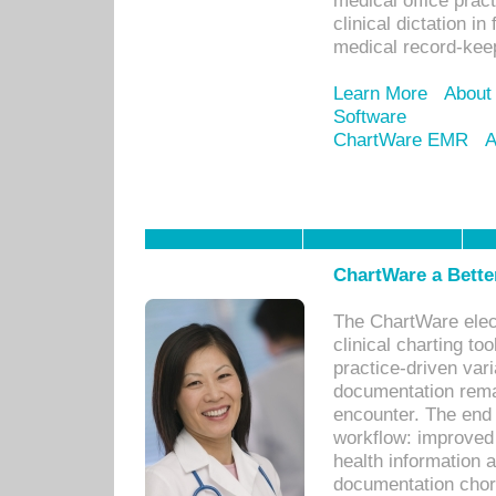
medical office prac
clinical dictation i
medical record-kee
Learn More
About
Software
ChartWare EMR
A
ChartWare a Bette
The ChartWare elec
clinical charting too
practice-driven var
documentation remar
encounter. The end 
workflow: improved 
health information a
documentation chores