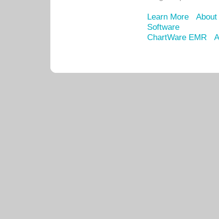
Learn More
About
Software
ChartWare EMR
A