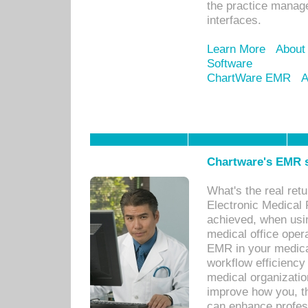
the practice manage
interfaces.
Learn More
About
Software
ChartWare EMR
A
Chartware's EMR s
What's the real ret
Electronic Medical 
achieved, when usi
medical office oper
EMR in your medical
workflow efficiency
medical organization
improve how you, th
can enhance professi