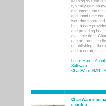
keeping system is 
typically gain an av
documentation task
additional time can 
workday shortened b
health care provid
and providing healt
available time. Cha
capture precise cli
establishing a thor
and accurate clinica
Learn More
About
Software
ChartWare EMR
A
ChartWare eliminat
charting