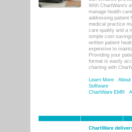
With ChartWare's el
manage health care
addressing patient 
medical practice ma
care quality and a 
simple cost-savings
written patient heal
expensive to mainta
Providing your patie
format is easily ac
charting with Chart
Learn More
About
Software
ChartWare EMR
A
ChartWare delivers