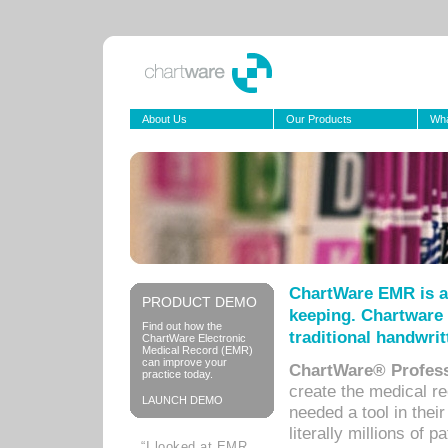
About Us
Our Products
Wha
ChartWare EMR is a
PRODUCT DEMO
keeping. Chartware 
Find out how the
traditional handwrit
ChartWare Electronic
Medical Record (EMR)
can improve your
ChartWare® Profess
practice today.
create the medical r
LAUNCH DEMO
needed a tool in thei
literally millions of 
“I looked at EMR