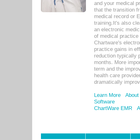
and your medical p
that the transition 
medical record or E
training.It's also c
an electronic medic
of medical practice
Chartware's electr
practice gains in ef
reduction typically 
months. More import
term and the improv
health care provide
dramatically impro
Learn More
About
Software
ChartWare EMR
A