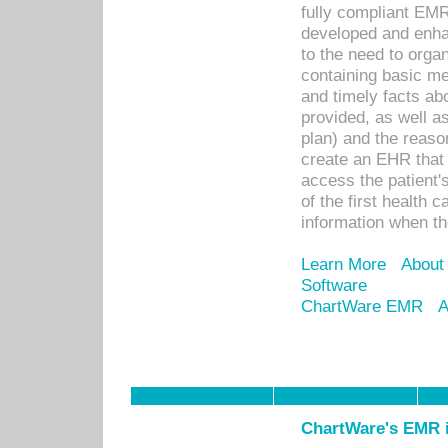
fully compliant EM
developed and enha
to the need to orga
containing basic me
and timely facts abo
provided, as well a
plan) and the reason
create an EHR that w
access the patient'
of the first health 
information when th
Learn More
About
Software
ChartWare EMR
A
ChartWare's EMR i