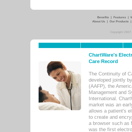
Benefits
|
Features
|
About Us
|
Our Products
Copyright 2007,
ChartWare's Electr
Care Record
The Continuity of C
developed jointly 
(AAFP), the Americ
Management and Sy
International. Char
market was an earl
allows a patient's 
to create and encr
a browser such as 
was the first elect