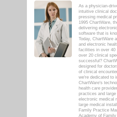
As a physician-dr
intuitive clinical d
pressing medical pr
1995 ChartWare, th
delivering electron
software that is kno
Today, ChartWare a 
and electronic heal
facilities in over 
over 20 clinical s
successful? ChartWa
designed for docto
of clinical encounte
we're dedicated to 
ChartWare's technol
health care provide
practices and large
electronic medical 
large medical insta
Family Practice Man
Academy of Family 