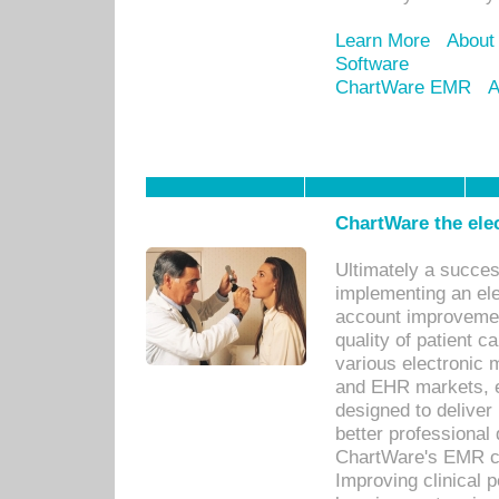
Learn More
About
Software
ChartWare EMR
A
ChartWare the ele
Ultimately a succes
implementing an ele
account improvements
quality of patient c
various electronic
and EHR markets, e
designed to deliver
better professional q
ChartWare's EMR ca
Improving clinical 