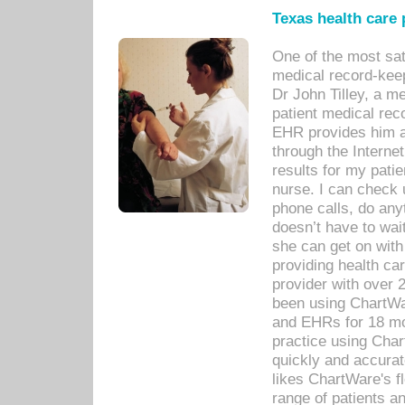
Texas health care
One of the most sat
medical record-kee
Dr John Tilley, a m
patient medical rec
EHR provides him ac
through the Interne
results for my pati
nurse. I can check u
phone calls, do any
doesn’t have to wait
she can get on with
providing health car
provider with over 
been using ChartWa
and EHRs for 18 mon
practice using Cha
quickly and accurat
likes ChartWare's fl
range of patients an