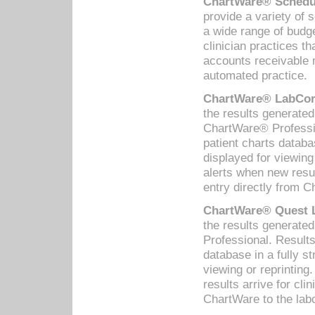
ChartWare® Schedul
provide a variety of 
a wide range of budge
clinician practices th
accounts receivable 
automated practice.
ChartWare® LabCorp
the results generate
ChartWare® Professio
patient charts databa
displayed for viewing
alerts when new resul
entry directly from C
ChartWare® Quest L
the results generat
Professional. Results
database in a fully s
viewing or reprinting
results arrive for cli
ChartWare to the labo