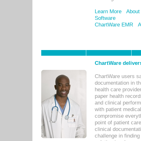
Learn More
About
Software
ChartWare EMR
A
ChartWare delivers
ChartWare users sav
documentation in th
health care provide
paper health recor
and clinical perfor
with patient medica
compromise everythi
point of patient ca
clinical documentati
challenge in findin