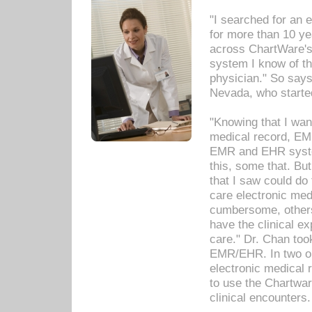
"I searched for an
for more than 10 ye
across ChartWare's 
system I know of t
physician." So says
Nevada, who starte
"Knowing that I wan
medical record, EM
EMR and EHR syst
this, some that. Bu
that I saw could do 
care electronic me
cumbersome, others
have the clinical ex
care." Dr. Chan too
EMR/EHR. In two or
electronic medical 
to use the Chartwa
clinical encounters.