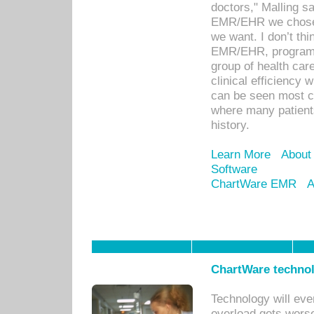
doctors," Malling s
EMR/EHR we chose 
we want. I don’t thi
EMR/EHR, program o
group of health car
clinical efficiency
can be seen most c
where many patients 
history.
Learn More
About
Software
ChartWare EMR
A
ChartWare technol
Technology will eve
overload gets worse 