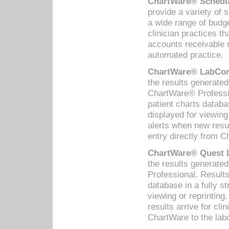
ChartWare® Schedul
provide a variety of 
a wide range of budge
clinician practices th
accounts receivable 
automated practice.
ChartWare® LabCorp
the results generate
ChartWare® Professio
patient charts databa
displayed for viewing
alerts when new resul
entry directly from C
ChartWare® Quest L
the results generat
Professional. Results
database in a fully s
viewing or reprinting
results arrive for cli
ChartWare to the labo