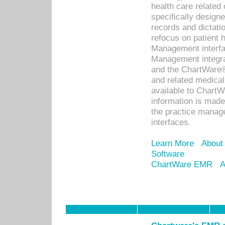
health care relate
specifically designe
records and dictatio
refocus on patient
Management interf
Management integra
and the ChartWare®
and related medica
available to Chart
information is mad
the practice manage
interfaces.
Learn More
About
Software
ChartWare EMR
A