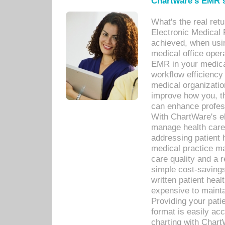
Chartware's EMR s
What's the real ret
Electronic Medical 
achieved, when usi
medical office oper
EMR in your medical
workflow efficiency
medical organization
improve how you, th
can enhance professi
With ChartWare's el
manage health care
addressing patient 
medical practice ma
care quality and a 
simple cost-savings
written patient heal
expensive to mainta
Providing your patie
format is easily ac
charting with Chart