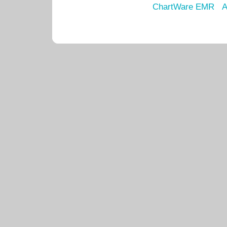
ChartWare EMR
A