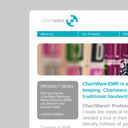
About Us
Our Products
Wha
ChartWare EMR is a
PRODUCT DEMO
keeping. Chartware 
Find out how the
traditional handwrit
ChartWare Electronic
Medical Record (EMR)
can improve your
ChartWare® Profess
practice today.
create the medical r
LAUNCH DEMO
needed a tool in thei
literally millions of 
“I looked at EMR