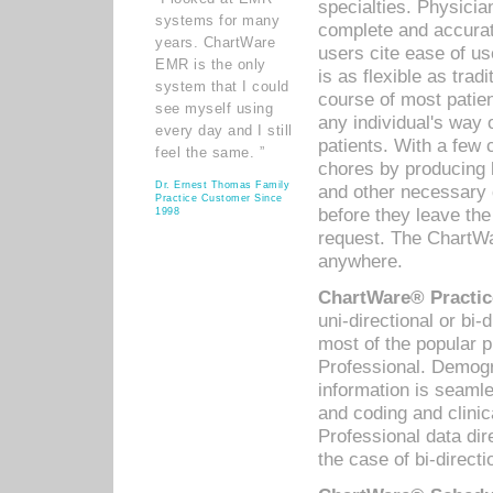
specialties. Physicia
systems for many
complete and accurat
years. ChartWare
users cite ease of us
EMR is the only
is as flexible as trad
system that I could
course of most patie
see myself using
any individual's way 
every day and I still
patients. With a few
feel the same. ”
chores by producing l
Dr. Ernest Thomas Family
and other necessary
Practice Customer Since
before they leave the 
1998
request. The ChartWa
anywhere.
ChartWare® Practic
uni-directional or bi-
most of the popular
Professional. Demog
information is seaml
and coding and clini
Professional data di
the case of bi-directi