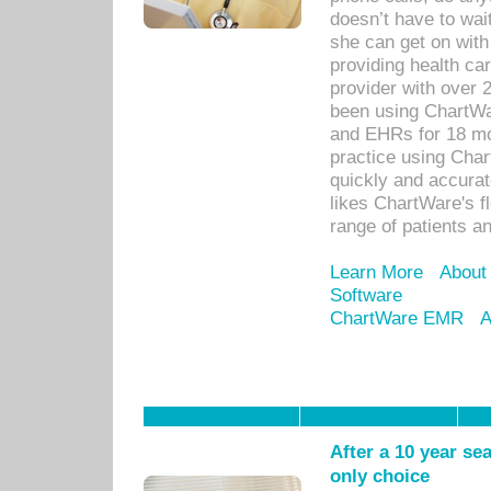
doesn’t have to wait
she can get on with
providing health car
provider with over 
been using ChartWa
and EHRs for 18 mon
practice using Cha
quickly and accurat
likes ChartWare's fl
range of patients an
Learn More
About
Software
ChartWare EMR
A
After a 10 year se
only choice