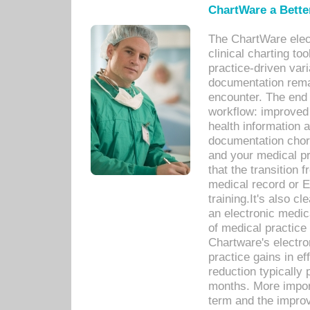
ChartWare a Bette
The ChartWare elec
clinical charting too
practice-driven var
documentation remar
encounter. The end 
workflow: improved 
health information a
documentation chores
and your medical p
that the transition 
medical record or E
training.It's also c
an electronic medic
of medical practice
Chartware's electr
practice gains in ef
reduction typically 
months. More import
term and the improv