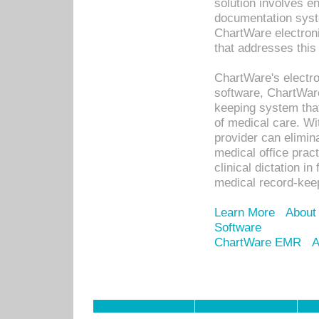
solution involves e
documentation syste
ChartWare electron
that addresses this
ChartWare's electro
software, ChartWare
keeping system that
of medical care. W
provider can elimin
medical office prac
clinical dictation i
medical record-kee
Learn More
About
Software
ChartWare EMR
A