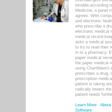
tenable,according t
Medicine, a panel 
agrees. With compu
and electronic heal
who prescribe a dru
electronic medical
medical record-keep
asks a medical assi
to try to read their 
in to a pharmacy. Ev
paper medical recor
the paper medical 
using ChartWare's 
prescribes a drug, i
prescription medical
patient is taking an
radically lowers th
patient needs furthe
Learn More
About
Software