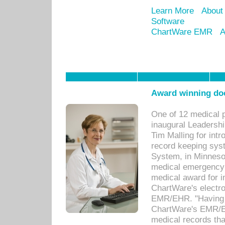
Learn More
About
Software
ChartWare EMR
A
Award winning doc
One of 12 medical 
inaugural Leadershi
Tim Malling for int
record keeping sys
System, in Minnesot
medical emergency 
medical award for i
ChartWare's electro
EMR/EHR. "Having a
ChartWare's EMR/EH
medical records th