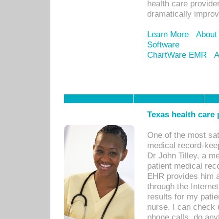
health care provide
dramatically impro
Learn More
About
Software
ChartWare EMR
A
Texas health care
One of the most sat
medical record-kee
Dr John Tilley, a m
patient medical rec
EHR provides him ac
through the Interne
results for my pati
nurse. I can check u
phone calls, do any