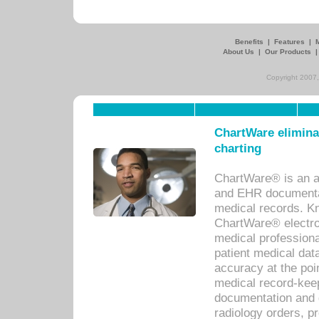
Benefits
|
Features
|
About Us
|
Our Products
Copyright 2007,
ChartWare eliminat
charting
ChartWare® is an a
and EHR documentat
medical records. Kno
ChartWare® electro
medical professiona
patient medical dat
accuracy at the poi
medical record-kee
documentation and 
radiology orders, pr