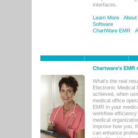
interfaces.
Learn More
About
Software
ChartWare EMR
A
Chartware's EMR s
What's the real ret
Electronic Medical 
achieved, when usi
medical office oper
EMR in your medical
workflow efficiency
medical organization
improve how you, th
can enhance professi