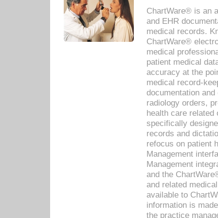
ChartWare® is an a
and EHR documentat
medical records. Kno
ChartWare® electro
medical professiona
patient medical dat
accuracy at the poi
medical record-kee
documentation and 
radiology orders, pr
health care relate
specifically designe
records and dictatio
refocus on patient
Management interf
Management integra
and the ChartWare®
and related medica
available to Chart
information is mad
the practice manage