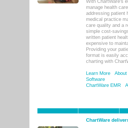
With ChartWare's el
manage health care
addressing patient 
medical practice ma
care quality and a 
simple cost-savings
written patient heal
expensive to mainta
Providing your patie
format is easily ac
charting with Chart
Learn More
About
Software
ChartWare EMR
A
ChartWare delivers