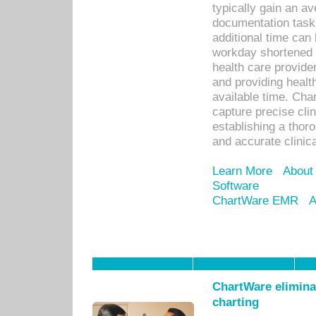
typically gain an av
documentation task
additional time can 
workday shortened b
health care provid
and providing healt
available time. Cha
capture precise cli
establishing a thor
and accurate clinica
Learn More
About
Software
ChartWare EMR
A
ChartWare eliminat
charting