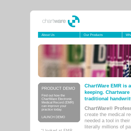
About Us
Our Products
Wha
ChartWare EMR is a
PRODUCT DEMO
keeping. Chartware 
Find out how the
traditional handwrit
ChartWare Electronic
Medical Record (EMR)
can improve your
ChartWare® Profess
practice today.
create the medical r
LAUNCH DEMO
needed a tool in thei
literally millions of 
“I looked at EMR