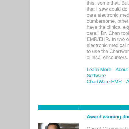
this, some that. Bu
that I saw could do 
care electronic me
cumbersome, others
have the clinical ex
care." Dr. Chan too
EMR/EHR. In two or
electronic medical 
to use the Chartwa
clinical encounters.
Learn More
About
Software
ChartWare EMR
A
Award winning doc
One of 12 medical 