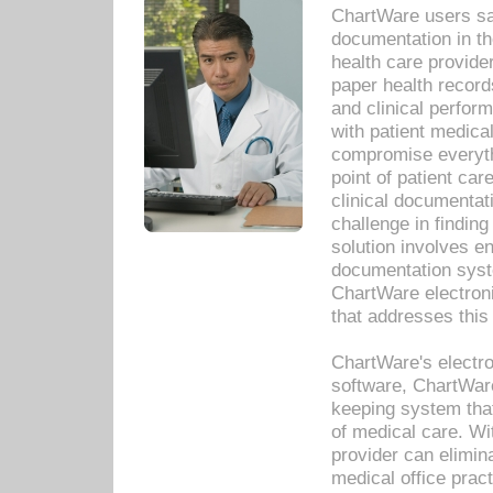
ChartWare users sav
documentation in th
health care provide
paper health recor
and clinical perfor
with patient medica
compromise everythi
point of patient ca
clinical documentati
challenge in findin
solution involves e
documentation syste
ChartWare electron
that addresses this
ChartWare's electro
software, ChartWare
keeping system that
of medical care. W
provider can elimin
medical office prac