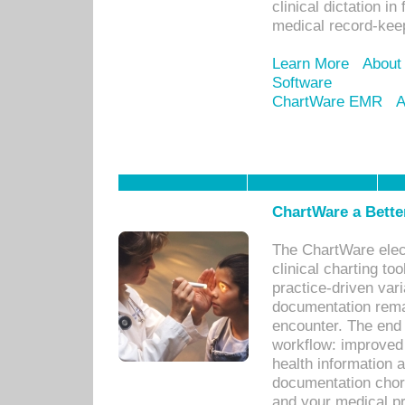
clinical dictation i
medical record-kee
Learn More
About
Software
ChartWare EMR
A
ChartWare a Bette
The ChartWare elec
clinical charting too
practice-driven var
documentation remar
encounter. The end 
workflow: improved 
health information a
documentation chores
and your medical p