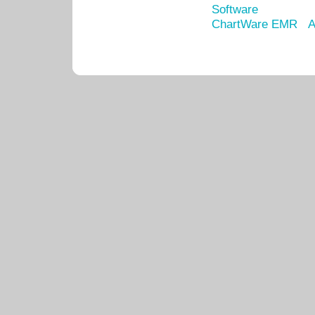
Software
ChartWare EMR
A