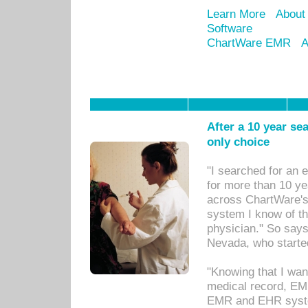
Learn More
About
Software
ChartWare EMR
A
After a 10 year se
only choice
"I searched for an
for more than 10 ye
across ChartWare's 
system I know of t
physician." So says
Nevada, who starte
"Knowing that I wan
medical record, EM
EMR and EHR syst