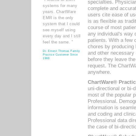
specialties. Physicia
systems for many
complete and accurat
years. ChartWare
users cite ease of us
EMR is the only
is as flexible as trad
system that I could
course of most patie
see myself using
any individual's way 
every day and I still
patients. With a few
feel the same. ”
chores by producing l
Dr. Ernest Thomas Family
and other necessary
Practice Customer Since
before they leave the 
1998
request. The ChartWa
anywhere.
ChartWare® Practic
uni-directional or bi-
most of the popular
Professional. Demog
information is seaml
and coding and clini
Professional data di
the case of bi-directi