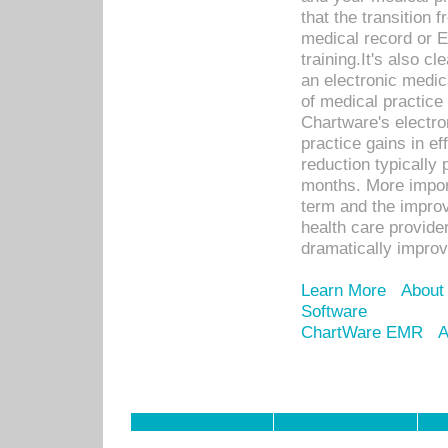
that the transition 
medical record or E
training.It's also c
an electronic medic
of medical practice
Chartware's electr
practice gains in ef
reduction typically 
months. More import
term and the improv
health care provide
dramatically impro
Learn More
About
Software
ChartWare EMR
A