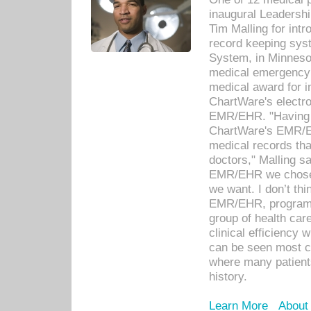
inaugural Leadershi
Tim Malling for int
record keeping sys
System, in Minnesot
medical emergency 
medical award for i
ChartWare's electro
EMR/EHR. "Having a
ChartWare's EMR/EH
medical records th
doctors," Malling s
EMR/EHR we chose 
we want. I don’t thi
EMR/EHR, program o
group of health car
clinical efficiency
can be seen most c
where many patients 
history.
Learn More
About