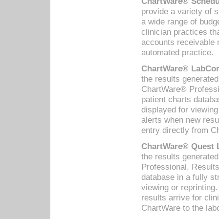
ChartWare® Schedul
provide a variety of 
a wide range of budge
clinician practices th
accounts receivable 
automated practice.
ChartWare® LabCorp
the results generate
ChartWare® Professio
patient charts databa
displayed for viewing
alerts when new resul
entry directly from C
ChartWare® Quest L
the results generat
Professional. Results
database in a fully s
viewing or reprinting
results arrive for cli
ChartWare to the labo