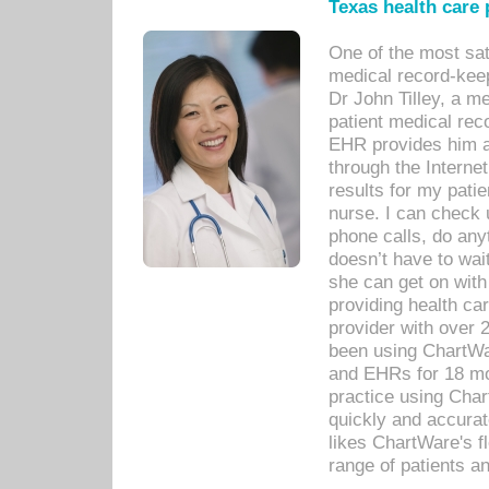
Texas health care
One of the most sat
medical record-kee
Dr John Tilley, a m
patient medical rec
EHR provides him ac
through the Interne
results for my pati
nurse. I can check u
phone calls, do any
doesn’t have to wait
she can get on with
providing health car
provider with over 
been using ChartWa
and EHRs for 18 mon
practice using Cha
quickly and accurat
likes ChartWare's fl
range of patients an