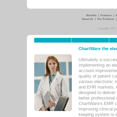
Benefits
|
Features
|
About Us
|
Our Products
Copyright 2007,
ChartWare the ele
Ultimately a succes
implementing an ele
account improvements
quality of patient c
various electronic
and EHR markets, e
designed to deliver
better professional q
ChartWare's EMR ca
Improving clinical 
keeping system is 