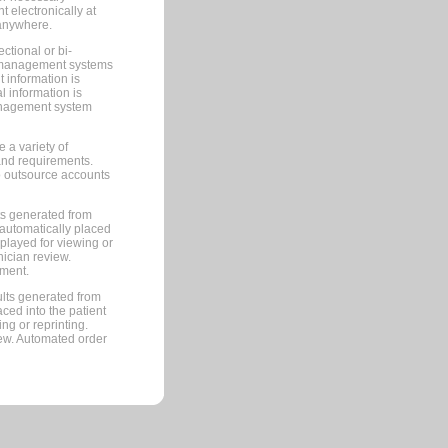
 electronically at
 anywhere.
ctional or bi-
ce management systems
information is
 information is
management system
 a variety of
and requirements.
 to outsource accounts
ts generated from
automatically placed
splayed for viewing or
nician review.
pment.
lts generated from
ced into the patient
ng or reprinting.
iew. Automated order