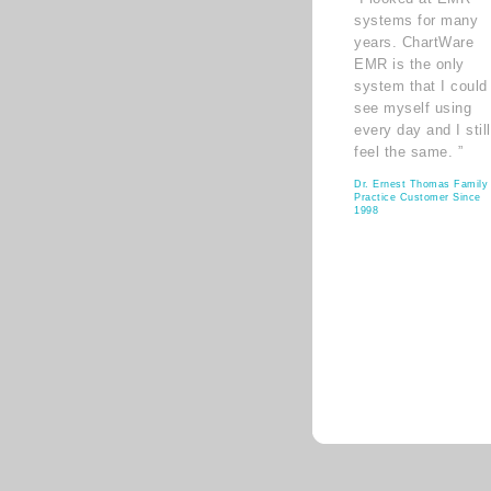
systems for many
years. ChartWare
EMR is the only
system that I could
see myself using
every day and I still
feel the same. ”
Dr. Ernest Thomas Family
Practice Customer Since
1998