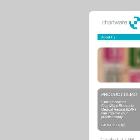
About Us
PRODUCT DEMO
Find out how the
ChartWare Electronic
Medical Record (EMR)
can improve your
practice today.
LAUNCH DEMO
“I looked at EMR