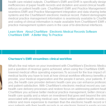
health care related outputs. ChartWare's EMR and EHR is specifically desig
inefficiencies of paper health records and dictation and assist clinical health
refocus on patient health care. ChartWare® EMR and Practice Management 
seamless EMR and Practice Management integration and data sharing betw
systems and the ChartWare® electronic medical record. Patient demographi
medical practice management information is seamlessly available to Char
and coding of clinical information is made available from ChartWare® EMR da
practice management system users in the case of bi-directional interfaces.
Learn More
About ChartWare
Electronic Medical Records Software
ChartWare EMR
A Better Way To Practice
Chartware's EMR streamlines clinical workflow
What's the real return on your investment with ChartWare's Electronic Medica
just a question of revenue gains achieved, when using the ChartWare EMR,
lowered medical office operating expenses.To account for the true impact of
medical facility you have to look at how clinical workflow efficiency benefits 
provide, your medical organization and the people it serves, your patients. 
you, the health care provider delivers health care you can enhance profession
and patient satisfaction. With ChartWare's electronic medical record you can
health care delivery processes and restore focus on addressing patient heal
ChartWare you achieve better medical practice management, better clinical w
health care quality and a return on investment that goes well beyond the si
associated with providing medical care. Hand written patient health records a
inferior and more expensive to maintain than the electronic health record or
your patients with their health records in an electronic format is easily acc