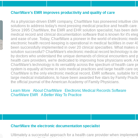
ChartWare's EMR improves productivity and quality of care
As a physician-driven EMR company, ChartWare has pioneered intuitive cli
solutions to address today's most pressing medical practice and health care
Since 1995 ChartWare, the EMR and EHR solution specialist, has been deliv
medical record and clinical documentation software that is known for it's eleg
and ease of use. Today, ChartWare a pioneer in the world of electronic medi
electronic health record-keeping is operational in medical facilities in over 
been successfully implemented in over 20 clinical specialties. What make
solution successful? ChartWare's electronic medical record technology is de
by doctors who understand the unique demands of clinical encounters and pa
health care providers, we're dedicated to improving how physicians work. A k
ChartWare's technology is its versatility across the spectrum of health care p
system is equally at home in solo medical practices and large health care or
ChartWare is the only electronic medical record, EMR software, suitable for 
large medical installations, to have been awarded five stars by Family Prac
the official journal of the American Academy of Family Physicians.
Learn More
About ChartWare
Electronic Medical Records Software
ChartWare EMR
A Better Way To Practice
ChartWare the electronic documentation specialist
Ultimately a successful approach for a health care provider when implementi