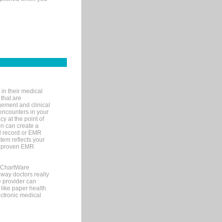
in their medical
 that are
gement and clinical
encounters in your
y at the point of
n can create a
cal record or EMR
tem reflects your
 a proven EMR
, ChartWare
 way doctors really
e provider can
 like paper health
ectronic medical