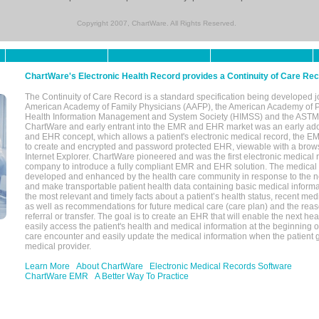
Copyright 2007, ChartWare. All Rights Reserved.
ChartWare's Electronic Health Record provides a Continuity of Care Re
The Continuity of Care Record is a standard specification being developed j
American Academy of Family Physicians (AAFP), the American Academy of Pe
Health Information Management and System Society (HIMSS) and the ASTM I
ChartWare and early entrant into the EMR and EHR market was an early ad
and EHR concept, which allows a patient's electronic medical record, the E
to create and encrypted and password protected EHR, viewable with a bro
Internet Explorer. ChartWare pioneered and was the first electronic medical
company to introduce a fully compliant EMR and EHR solution. The medical
developed and enhanced by the health care community in response to the n
and make transportable patient health data containing basic medical informa
the most relevant and timely facts about a patient’s health status, recent med
as well as recommendations for future medical care (care plan) and the reas
referral or transfer. The goal is to create an EHR that will enable the next hea
easily access the patient's health and medical information at the beginning of 
care encounter and easily update the medical information when the patient 
medical provider.
Learn More
About ChartWare
Electronic Medical Records Software
ChartWare EMR
A Better Way To Practice