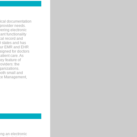
nical documentation
 provider needs.
ering electronic
ant functionality
cal record and
40 states and has
s our EMR and EHR
signed for doctors
tient care. As
ey feature of
roviders: the
ganizations.
both small and
tice Management,
ng an electronic