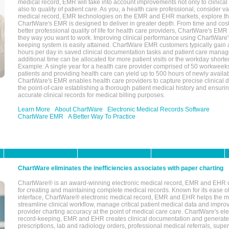
medical record, EMR will take into account improvements not only to clinical 
also to quality of patient care. As you, a health care professional, consider v
medical record, EMR technologies on the EMR and EHR markets, explore the
ChartWare's EMR is designed to deliver in greater depth. From time and cost
better professional quality of life for health care providers, ChartWare's EM
they way you want to work. Improving clinical performance using ChartWare's
keeping system is easily attained. ChartWare EMR customers typically gain 
hours per day in saved clinical documentation tasks and patient care manag
additional time can be allocated for more patient visits or the workday short
Example: A single year for a health care provider comprised of 50 workwee
patients and providing health care can yield up to 500 hours of newly availab
ChartWare's EMR enables health care providers to capture precise clinical 
the point-of-care establishing a thorough patient medical history and ensuri
accurate clinical records for medical billing purposes.
Learn More
About ChartWare
Electronic Medical Records Software
ChartWare EMR
A Better Way To Practice
ChartWare eliminates the inefficiencies associates with paper charting
ChartWare® is an award-winning electronic medical record, EMR and EHR 
for creating and maintaining complete medical records. Known for its ease of
interface, ChartWare® electronic medical record, EMR and EHR helps the m
streamline clinical workflow, manage critical patient medical data and impro
provider charting accuracy at the point of medical care care. ChartWare's el
record-keeping, EMR and EHR creates clinical documentation and generate
prescriptions, lab and radiology orders, professional medical referrals, super