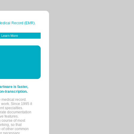
 Medical Record (EMR).
Learn More
tware is faster,
on-transcription.
e medical record.
 work. Since 1995 it
ent specialties.
urate documentation
ve features.
ng course of most
rking, so that
re of other common
her necessary