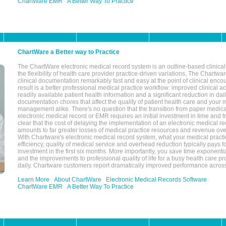
ChartWare EMR
A Better Way To Practice
ChartWare a Better way to Practice
The ChartWare electronic medical record system is an outline-based clinical 
the flexibility of health care provider practice-driven variations, The Chart
clinical documentation remarkably fast and easy at the point of clinical enco
result is a better professional medical practice workflow: improved clinical 
readily available patient health information and a significant reduction in dail
documentation chores that affect the quality of patient health care and your 
management alike. There's no question that the transition from paper medica
electronic medical record or EMR requires an initial investment in time and tra
clear that the cost of delaying the implementation of an electronic medical 
amounts to far greater losses of medical practice resources and revenue ove
With Chartware's electronic medical record system, what your medical practi
efficiency, quality of medical service and overhead reduction typically pays 
investment in the first six months. More importantly, you save time exponentia
and the improvements to professional quality of life for a busy health care pr
daily. Chartware customers report dramatically improved performance across
Learn More
About ChartWare
Electronic Medical Records Software
ChartWare EMR
A Better Way To Practice