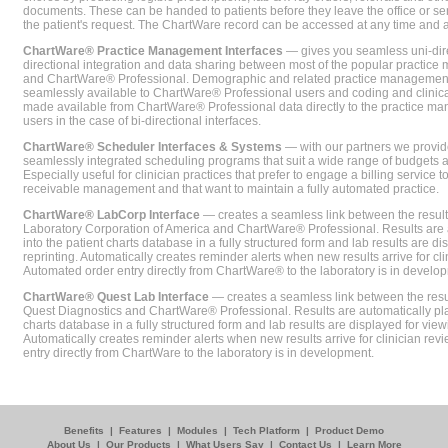
documents. These can be handed to patients before they leave the office or sent
the patient's request. The ChartWare record can be accessed at any time and
ChartWare® Practice Management Interfaces
— gives you seamless uni-dire
directional integration and data sharing between most of the popular practi
and ChartWare® Professional. Demographic and related practice management 
seamlessly available to ChartWare® Professional users and coding and clinical
made available from ChartWare® Professional data directly to the practice 
users in the case of bi-directional interfaces.
ChartWare® Scheduler Interfaces & Systems
— with our partners we provide
seamlessly integrated scheduling programs that suit a wide range of budgets 
Especially useful for clinician practices that prefer to engage a billing service
receivable management and that want to maintain a fully automated practice.
ChartWare® LabCorp Interface
— creates a seamless link between the resul
Laboratory Corporation of America and ChartWare® Professional. Results are 
into the patient charts database in a fully structured form and lab results are di
reprinting. Automatically creates reminder alerts when new results arrive for cli
Automated order entry directly from ChartWare® to the laboratory is in develo
ChartWare® Quest Lab Interface
— creates a seamless link between the resu
Quest Diagnostics and ChartWare® Professional. Results are automatically pla
charts database in a fully structured form and lab results are displayed for viewi
Automatically creates reminder alerts when new results arrive for clinician rev
entry directly from ChartWare to the laboratory is in development.
Benefits
|
Features
|
Modules
|
Tech Platform
|
Product Demo
About Us
|
Our Products
|
What Users Say
|
Contact Us
|
Learn More