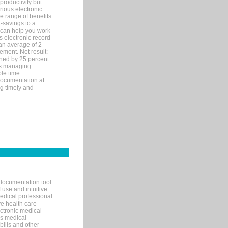
productivity but
arious electronic
 range of benefits
-savings to a
R can help you work
 electronic record-
an average of 2
ement. Net result:
ened by 25 percent.
ks managing
le time.
documentation at
ng timely and
documentation tool
 use and intuitive
edical professional
ve health care
ectronic medical
s medical
bills and other