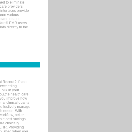
ned to eliminate
 care providers
interfaces provide
een various
c and related
tWare® EMR users
ta directly to the
l Record? It's not
 exceeding
 EMR in your
you,the health care
If you improve how
al clinical quality
 effectively manage
th needs. With
orkflow, better
mple cost-savings
re clinically
 EHR. Providing
omplished when you