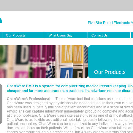
Five Star Rated Electronic
Our Products
What Users Say
Contact Us
Our Products
ChartWare EMR is a system for computerizing medical record keeping. Char
cheaper and far more accurate than traditional handwritten notes or dictati
ChartWare® Professional
— The software tool that clinicians use to create th
ChartWare was designed by physicians who needed a tool in their own clinical
has been used in literally millions of patient encounters and in a score of differ
Physicians can capture information immediately, producing complete and acc
at the point-of-care. ChartWare users cite ease of use as one of its most attracti
ChartWare is as flexible as traditional note-taking, easily following the rambli
patient encounters. ChartWare can be customized to any individual's way of wo
doctors can focus on their patients. With a few clicks ChartWare also takes ca
chores by producing legible prescriptions, lab & x-ray orders, referrals and ot