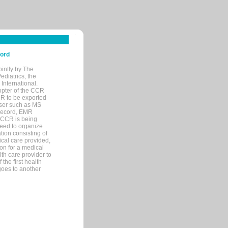
cord
ointly by The
diatrics, the
nternational.
opter of the CCR
MR to be exported
wser such as MS
 record, EMR
 CCR is being
eed to organize
tion consisting of
ical care provided,
on for a medical
lth care provider to
the first health
goes to another