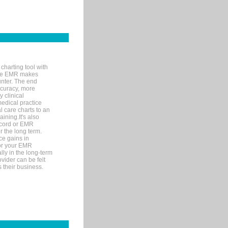
charting tool with
ware EMR makes
unter. The end
accuracy, more
y clinical
medical practice
l care charts to an
ining.It's also
record or EMR
r the long term.
ce gains in
for your EMR
lly in the long-term
ovider can be felt
 their business.