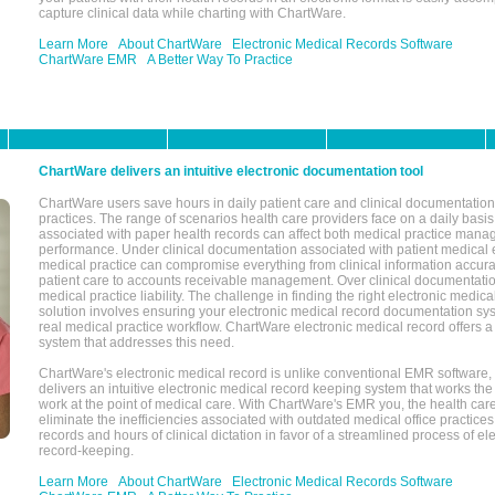
capture clinical data while charting with ChartWare.
Learn More
About ChartWare
Electronic Medical Records Software
ChartWare EMR
A Better Way To Practice
ChartWare delivers an intuitive electronic documentation tool
ChartWare users save hours in daily patient care and clinical documentation 
practices. The range of scenarios health care providers face on a daily basis
associated with paper health records can affect both medical practice mana
performance. Under clinical documentation associated with patient medical 
medical practice can compromise everything from clinical information accurac
patient care to accounts receivable management. Over clinical documentatio
medical practice liability. The challenge in finding the right electronic medi
solution involves ensuring your electronic medical record documentation sys
real medical practice workflow. ChartWare electronic medical record offers
system that addresses this need.
ChartWare's electronic medical record is unlike conventional EMR software
delivers an intuitive electronic medical record keeping system that works the
work at the point of medical care. With ChartWare's EMR you, the health car
eliminate the inefficiencies associated with outdated medical office practices
records and hours of clinical dictation in favor of a streamlined process of el
record-keeping.
Learn More
About ChartWare
Electronic Medical Records Software