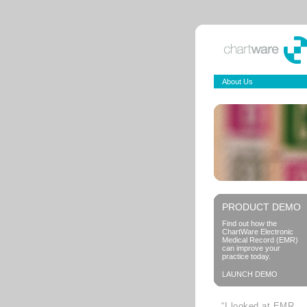
About Us
PRODUCT DEMO
Find out how the
ChartWare Electronic
Medical Record (EMR)
can improve your
practice today.
LAUNCH DEMO
“I looked at EMR