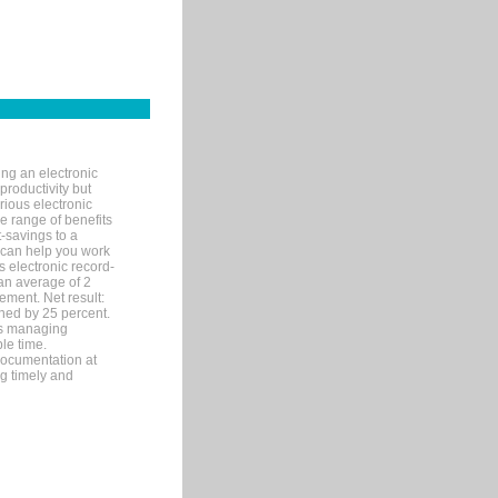
ng an electronic
productivity but
arious electronic
 range of benefits
-savings to a
R can help you work
 electronic record-
an average of 2
ement. Net result:
ened by 25 percent.
ks managing
le time.
documentation at
ng timely and