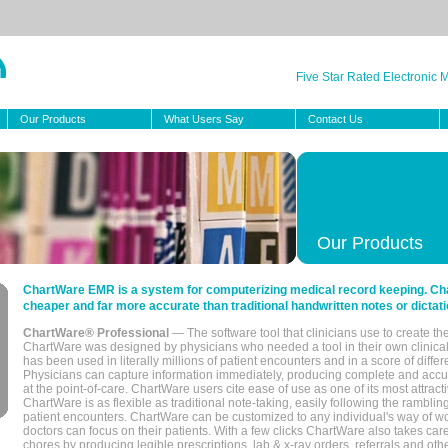
Five Star Rated Electronic
Our Products
What Users Say
Contact Us
Our Products
ChartWare EMR is a system for computerizing medical record keeping. Char
cheaper and far more accurate than traditional handwritten notes or dictati
ChartWare® Professional
— The software tool that clinicians use to create th
ChartWare was designed by physicians who needed a tool in their own clinical
has been used in literally millions of patient encounters and in a score of differ
Physicians can capture information immediately, producing complete and acc
at the point-of-care. ChartWare users cite ease of use as one of its most attracti
ChartWare is as flexible as traditional note-taking, easily following the rambli
patient encounters. ChartWare can be customized to any individual's way of wo
doctors can focus on their patients. With a few clicks ChartWare also takes ca
chores by producing legible prescriptions, lab & x-ray orders, referrals and ot