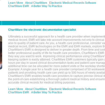
Learn More
About ChartWare
Electronic Medical Records Software
ChartWare EMR
A Better Way To Practice
ChartWare the electronic documentation specialist
Ultimately a successful approach for a health care provider when implementi
medical record, EMR will take into account improvements not only to clinical 
also to quality of patient care. As you, a health care professional, consider v
medical record, EMR technologies on the EMR and EHR markets, explore the
ChartWare's EMR is designed to deliver in greater depth. From time and cost
better professional quality of life for health care providers, ChartWare's EM
they way you want to work. Improving clinical performance using ChartWare's
keeping system is easily attained. ChartWare EMR customers typically gain 
hours per day in saved clinical documentation tasks and patient care manag
additional time can be allocated for more patient visits or the workday short
Example: A single year for a health care provider comprised of 50 workwee
patients and providing health care can yield up to 500 hours of newly availab
ChartWare's EMR enables health care providers to capture precise clinical 
the point-of-care establishing a thorough patient medical history and ensuri
accurate clinical records for medical billing purposes.
Learn More
About ChartWare
Electronic Medical Records Software
ChartWare EMR
A Better Way To Practice