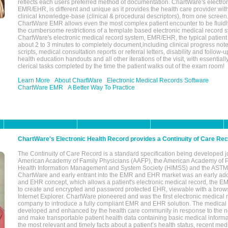
reflects each users preferred method of documentation. ChartWare's electron
EMR/EHR, is different and unique as it provides the health care provider wi
clinical knowledge-base (clinical & procedural descriptors), from one screen.
ChartWare EMR allows even the most complex patient encounter to be fluidly
the cumbersome restrictions of a template based electronic medical record 
ChartWare's electronic medical record system, EMR/EHR, the typical patient
about 2 to 3 minutes to completely document,including clinical progress note
scripts, medical consultation reports or referral letters, disability and follow-u
health education handouts and all other iterations of the visit, with essentially
clerical tasks completed by the time the patient walks out of the exam room!
Learn More
About ChartWare
Electronic Medical Records Software
ChartWare EMR
A Better Way To Practice
ChartWare's Electronic Health Record provides a Continuity of Care Re
The Continuity of Care Record is a standard specification being developed j
American Academy of Family Physicians (AAFP), the American Academy of Pe
Health Information Management and System Society (HIMSS) and the ASTM I
ChartWare and early entrant into the EMR and EHR market was an early ad
and EHR concept, which allows a patient's electronic medical record, the E
to create and encrypted and password protected EHR, viewable with a bro
Internet Explorer. ChartWare pioneered and was the first electronic medical
company to introduce a fully compliant EMR and EHR solution. The medical
developed and enhanced by the health care community in response to the n
and make transportable patient health data containing basic medical informa
the most relevant and timely facts about a patient’s health status, recent med