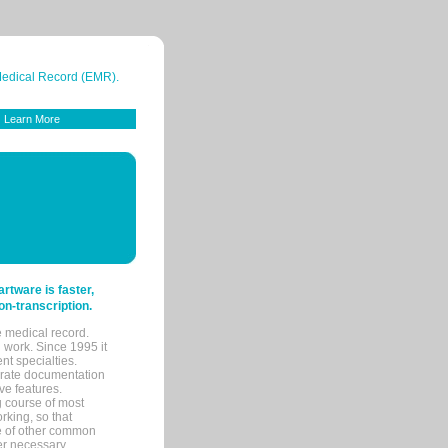
 Medical Record (EMR).
Learn More
tware is faster,
on-transcription.
e medical record.
 work. Since 1995 it
ent specialties.
urate documentation
ve features.
ng course of most
rking, so that
re of other common
her necessary