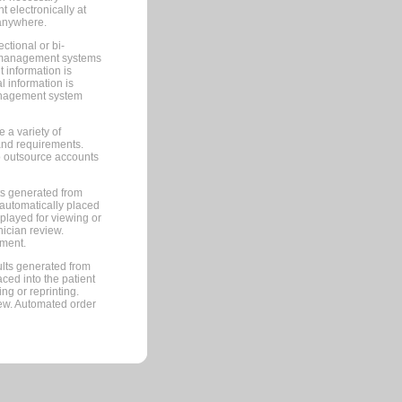
 electronically at
 anywhere.
ctional or bi-
ce management systems
information is
 information is
management system
 a variety of
and requirements.
 to outsource accounts
ts generated from
automatically placed
splayed for viewing or
nician review.
pment.
lts generated from
ced into the patient
ng or reprinting.
iew. Automated order