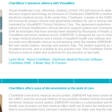
ChartWare's business alliance with VisualMed
Visual Healthcare Corp. (Montreal, Quebec) (VSHC.PK) will license its state-
decision support technology for inclusion in Chartware's EMR/EHR a medica
electronic medical record. At the same time, Chartware, a leader in the E
will license its unique clinical note-generating interface for use in clinical i
marketed by VisualMED Clinical Solutions Corp. The agreement underlines
nature of Visual Healthcare's clinical decision support system and Chartwa
EHR technologies that have already been adopted by thousands of health ca
ChartWare electronic medical record, EMR/EHR, is designed for use in clinica
or large medical practices and a variety of inpatient health care settings and a
accurate and affordable clinical record keeping while the intuitive EMR/EHR 
the user easily capture, manage and analyze data. The system supports an
of patient records, and is scalable to any practice size. The ChartWare Elect
Record is easy to install and customize for any practice or specialty.
Learn More
About ChartWare
Electronic Medical Records Software
ChartWare EMR
A Better Way To Practice
ChartWare offers ease of documentation at the point of care
ChartWare's electronic medical record system, EMR/EHR has been under d
the 1980’s and has accrued millions of successfully charted clinical encoun
electronic medical record system, EMR/EHR includes a customization tool th
health care providers (or their medical office staff) use to tailor the medical 
time to accommodate each clinician’s preferences, to make sure that the med