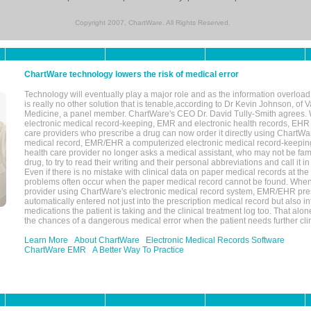
Copyright 2007, ChartWare. All Rights Reserved.
ChartWare technology lowers the risk of medical error
Technology will eventually play a major role and as the information overload
is really no other solution that is tenable,according to Dr Kevin Johnson, of 
Medicine, a panel member. ChartWare's CEO Dr. David Tully-Smith agrees.
electronic medical record-keeping, EMR and electronic health records, EHR
care providers who prescribe a drug can now order it directly using ChartWar
medical record, EMR/EHR a computerized electronic medical record-keepin
health care provider no longer asks a medical assistant, who may not be fami
drug, to try to read their writing and their personal abbreviations and call it i
Even if there is no mistake with clinical data on paper medical records at the 
problems often occur when the paper medical record cannot be found. Whe
provider using ChartWare's electronic medical record system, EMR/EHR presc
automatically entered not just into the prescription medical record but also into
medications the patient is taking and the clinical treatment log too. That alon
the chances of a dangerous medical error when the patient needs further clin
Learn More
About ChartWare
Electronic Medical Records Software
ChartWare EMR
A Better Way To Practice