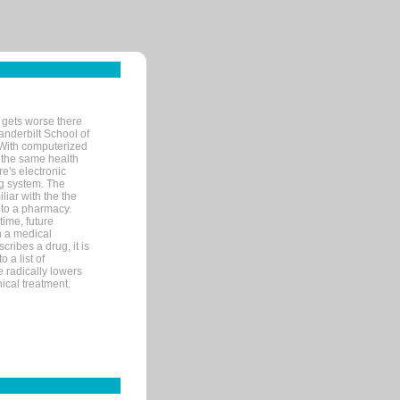
 gets worse there
Vanderbilt School of
 With computerized
 the same health
e's electronic
g system. The
liar with the the
n to a pharmacy.
time, future
n a medical
ribes a drug, it is
 a list of
e radically lowers
ical treatment.