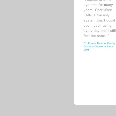
systems for many
years. ChartWare
EMR is the only
system that I could
see myself using
every day and I still
feel the same. ”
Dr. Ernest Thomas Family
Practice Customer Since
1998