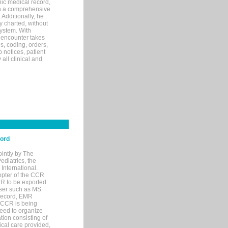
ic medical record,
th a comprehensive
 Additionally, he
 charted, without
system. With
 encounter takes
s, coding, orders,
p notices, patient
 all clinical and
cord
ointly by The
diatrics, the
nternational.
opter of the CCR
MR to be exported
wser such as MS
 record, EMR
 CCR is being
eed to organize
tion consisting of
ical care provided,