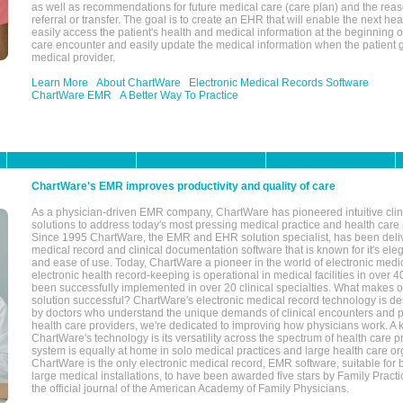
as well as recommendations for future medical care (care plan) and the reas
referral or transfer. The goal is to create an EHR that will enable the next hea
easily access the patient's health and medical information at the beginning of 
care encounter and easily update the medical information when the patient 
medical provider.
Learn More
About ChartWare
Electronic Medical Records Software
ChartWare EMR
A Better Way To Practice
ChartWare's EMR improves productivity and quality of care
As a physician-driven EMR company, ChartWare has pioneered intuitive cli
solutions to address today's most pressing medical practice and health care
Since 1995 ChartWare, the EMR and EHR solution specialist, has been deliv
medical record and clinical documentation software that is known for it's eleg
and ease of use. Today, ChartWare a pioneer in the world of electronic medi
electronic health record-keeping is operational in medical facilities in over 
been successfully implemented in over 20 clinical specialties. What make
solution successful? ChartWare's electronic medical record technology is de
by doctors who understand the unique demands of clinical encounters and pa
health care providers, we're dedicated to improving how physicians work. A k
ChartWare's technology is its versatility across the spectrum of health care p
system is equally at home in solo medical practices and large health care or
ChartWare is the only electronic medical record, EMR software, suitable for 
large medical installations, to have been awarded five stars by Family Prac
the official journal of the American Academy of Family Physicians.