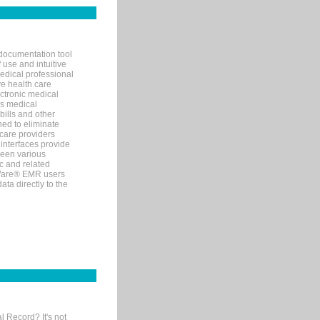
documentation tool
 use and intuitive
edical professional
ve health care
ectronic medical
s medical
bills and other
ned to eliminate
 care providers
interfaces provide
een various
c and related
tWare® EMR users
ta directly to the
l Record? It's not