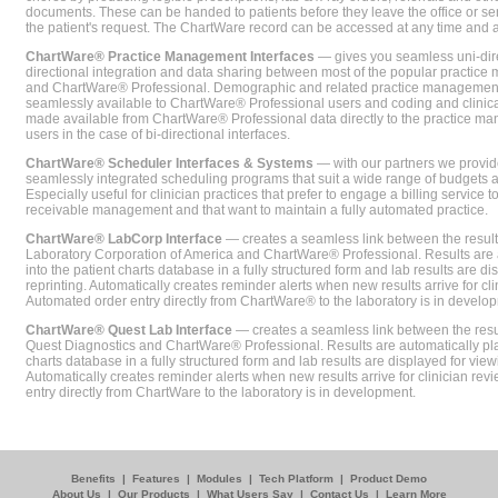
documents. These can be handed to patients before they leave the office or sent
the patient's request. The ChartWare record can be accessed at any time and
ChartWare® Practice Management Interfaces
— gives you seamless uni-dire
directional integration and data sharing between most of the popular practi
and ChartWare® Professional. Demographic and related practice management 
seamlessly available to ChartWare® Professional users and coding and clinical
made available from ChartWare® Professional data directly to the practice 
users in the case of bi-directional interfaces.
ChartWare® Scheduler Interfaces & Systems
— with our partners we provide
seamlessly integrated scheduling programs that suit a wide range of budgets 
Especially useful for clinician practices that prefer to engage a billing service
receivable management and that want to maintain a fully automated practice.
ChartWare® LabCorp Interface
— creates a seamless link between the resul
Laboratory Corporation of America and ChartWare® Professional. Results are 
into the patient charts database in a fully structured form and lab results are di
reprinting. Automatically creates reminder alerts when new results arrive for cli
Automated order entry directly from ChartWare® to the laboratory is in develo
ChartWare® Quest Lab Interface
— creates a seamless link between the resu
Quest Diagnostics and ChartWare® Professional. Results are automatically pla
charts database in a fully structured form and lab results are displayed for viewi
Automatically creates reminder alerts when new results arrive for clinician rev
entry directly from ChartWare to the laboratory is in development.
Benefits
|
Features
|
Modules
|
Tech Platform
|
Product Demo
About Us
|
Our Products
|
What Users Say
|
Contact Us
|
Learn More