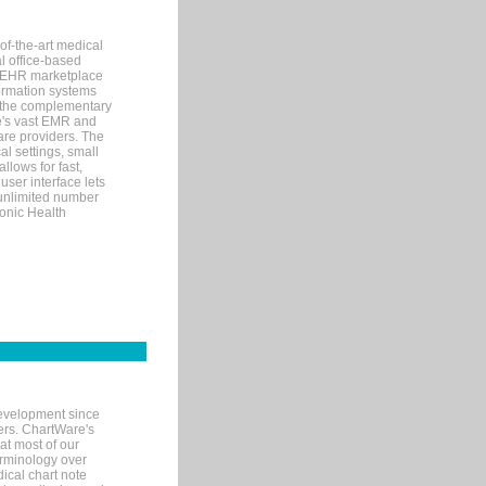
of-the-art medical
l office-based
MR/EHR marketplace
nformation systems
 the complementary
re's vast EMR and
re providers. The
l settings, small
llows for fast,
user interface lets
 unlimited number
ronic Health
evelopment since
ters. ChartWare's
at most of our
terminology over
ical chart note