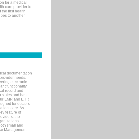
on for a medical
lth care provider to
the first health
goes to another
nical documentation
 provider needs.
ering electronic
ant functionality
cal record and
40 states and has
s our EMR and EHR
signed for doctors
tient care. As
ey feature of
roviders: the
ganizations.
both small and
tice Management,