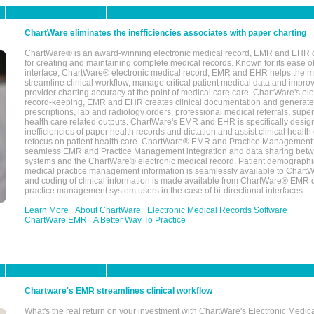
ChartWare eliminates the inefficiencies associates with paper charting
ChartWare® is an award-winning electronic medical record, EMR and EHR 
for creating and maintaining complete medical records. Known for its ease of
interface, ChartWare® electronic medical record, EMR and EHR helps the m
streamline clinical workflow, manage critical patient medical data and impro
provider charting accuracy at the point of medical care care. ChartWare's el
record-keeping, EMR and EHR creates clinical documentation and generate
prescriptions, lab and radiology orders, professional medical referrals, super
health care related outputs. ChartWare's EMR and EHR is specifically desig
inefficiencies of paper health records and dictation and assist clinical health
refocus on patient health care. ChartWare® EMR and Practice Management 
seamless EMR and Practice Management integration and data sharing betw
systems and the ChartWare® electronic medical record. Patient demographi
medical practice management information is seamlessly available to Char
and coding of clinical information is made available from ChartWare® EMR da
practice management system users in the case of bi-directional interfaces.
Learn More
About ChartWare
Electronic Medical Records Software
ChartWare EMR
A Better Way To Practice
Chartware's EMR streamlines clinical workflow
What's the real return on your investment with ChartWare's Electronic Medica