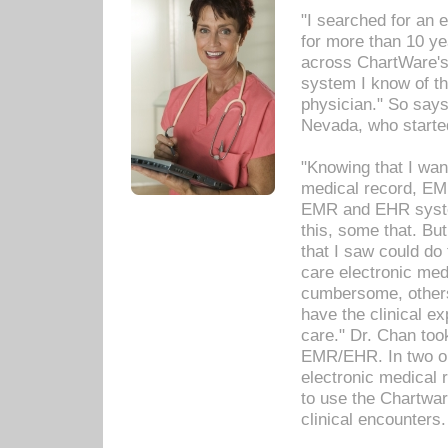
"I searched for an
for more than 10 ye
across ChartWare's 
system I know of t
physician." So says
Nevada, who starte
"Knowing that I wan
medical record, EM
EMR and EHR syst
this, some that. Bu
that I saw could do 
care electronic me
cumbersome, others
have the clinical ex
care." Dr. Chan too
EMR/EHR. In two or
electronic medical 
to use the Chartwa
clinical encounters.