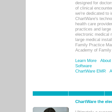
designed for docto
of clinical encounte
we're dedicated to 
ChartWare's technol
health care provide
practices and large
electronic medical 
large medical insta
Family Practice Man
Academy of Family 
Learn More
About
Software
ChartWare EMR
A
ChartWare the ele