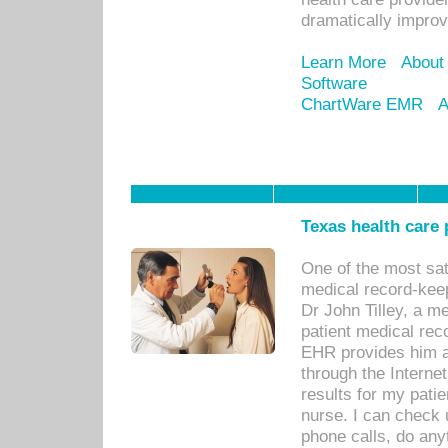
dramatically impro
Learn More
About
Software
ChartWare EMR
A
Texas health care
One of the most sat
medical record-kee
Dr John Tilley, a m
patient medical rec
EHR provides him ac
through the Interne
results for my pati
nurse. I can check u
phone calls, do any