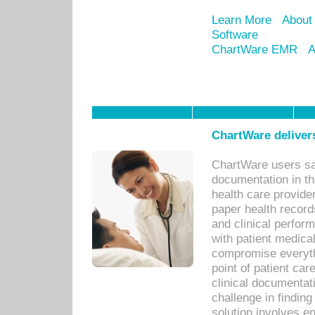
Learn More
About
Software
ChartWare EMR
A
ChartWare delivers
ChartWare users sav
documentation in th
health care provide
paper health recor
and clinical perfor
with patient medica
compromise everythi
point of patient ca
clinical documentati
challenge in findin
solution involves e