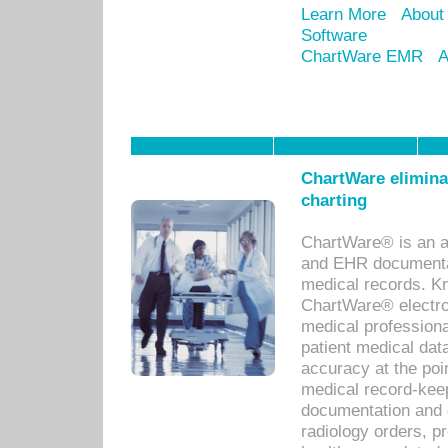
Learn More
About
Software
ChartWare EMR
A
ChartWare eliminat
charting
ChartWare® is an a
and EHR documentat
medical records. Kno
ChartWare® electro
medical professiona
patient medical dat
accuracy at the poi
medical record-kee
documentation and 
radiology orders, pr