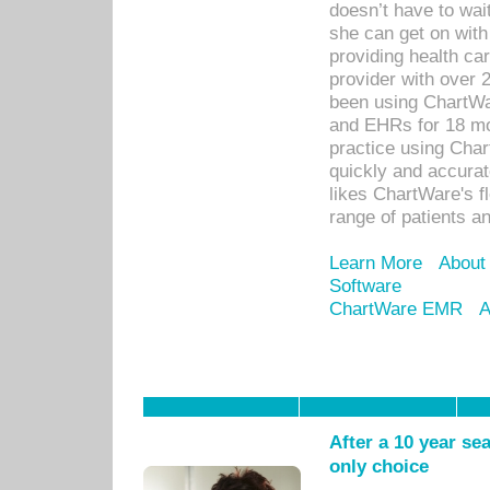
doesn’t have to wait
she can get on with
providing health car
provider with over 
been using ChartWa
and EHRs for 18 mon
practice using Cha
quickly and accurat
likes ChartWare's fl
range of patients an
Learn More
About
Software
ChartWare EMR
A
After a 10 year se
only choice