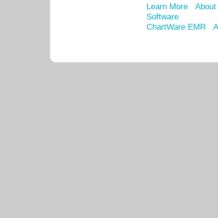
Learn More
About
Software
ChartWare EMR
A