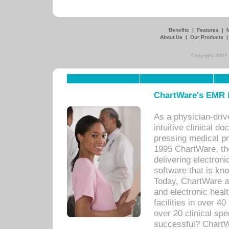
Benefits
|
Features
|
About Us
|
Our Products
Copyright 2007,
ChartWare's EMR i
As a physician-dr
intuitive clinical d
pressing medical pr
1995 ChartWare, th
delivering electron
software that is kno
Today, ChartWare a 
and electronic heal
facilities in over 
over 20 clinical s
successful? ChartWa