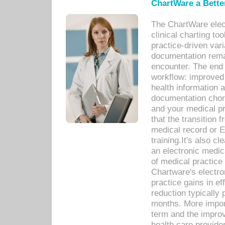
ChartWare a Bette
The ChartWare elec
clinical charting too
practice-driven var
documentation remar
encounter. The end 
workflow: improved 
health information a
documentation chores
and your medical p
that the transition 
medical record or E
training.It's also c
an electronic medic
of medical practice
Chartware's electr
practice gains in ef
reduction typically 
months. More import
term and the improv
health care provide