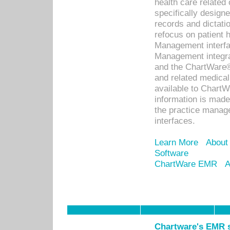
health care relate
specifically designe
records and dictatio
refocus on patient
Management interf
Management integra
and the ChartWare®
and related medica
available to Chart
information is mad
the practice manage
interfaces.
Learn More
About
Software
ChartWare EMR
A
Chartware's EMR s