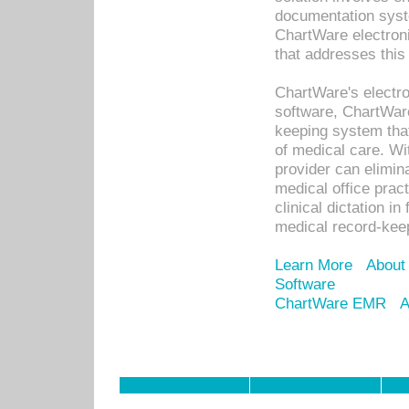
documentation syste
ChartWare electron
that addresses this
ChartWare's electro
software, ChartWare
keeping system that
of medical care. W
provider can elimin
medical office prac
clinical dictation i
medical record-kee
Learn More
About
Software
ChartWare EMR
A