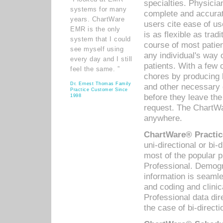
specialties. Physicia
systems for many
complete and accurat
years. ChartWare
users cite ease of us
EMR is the only
is as flexible as trad
system that I could
course of most patie
see myself using
any individual's way 
every day and I still
patients. With a few
feel the same. ”
chores by producing l
Dr. Ernest Thomas Family
and other necessary
Practice Customer Since
before they leave the 
1998
request. The ChartWa
anywhere.
ChartWare® Practic
uni-directional or bi-
most of the popular
Professional. Demog
information is seaml
and coding and clini
Professional data di
the case of bi-directi