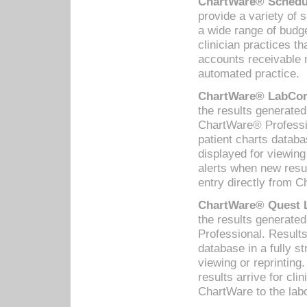
ChartWare® Schedul
provide a variety of 
a wide range of budge
clinician practices th
accounts receivable 
automated practice.
ChartWare® LabCorp
the results generate
ChartWare® Professio
patient charts databa
displayed for viewing
alerts when new resul
entry directly from C
ChartWare® Quest L
the results generat
Professional. Results
database in a fully s
viewing or reprinting
results arrive for cli
ChartWare to the labo