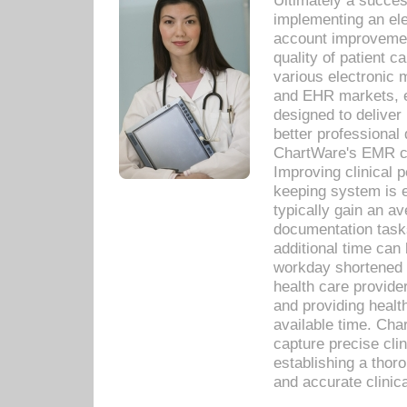
Ultimately a succes
implementing an ele
account improvements
quality of patient c
various electronic
and EHR markets, e
designed to deliver
better professional q
ChartWare's EMR ca
Improving clinical 
keeping system is 
typically gain an av
documentation task
additional time can 
workday shortened b
health care provid
and providing healt
available time. Cha
capture precise cli
establishing a thor
and accurate clinica