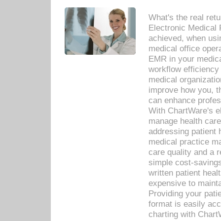
What's the real ret
Electronic Medical 
achieved, when usi
medical office oper
EMR in your medical
workflow efficiency
medical organization
improve how you, th
can enhance professi
With ChartWare's el
manage health care
addressing patient 
medical practice ma
care quality and a 
simple cost-savings
written patient heal
expensive to mainta
Providing your patie
format is easily ac
charting with Chart