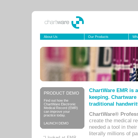
About Us
Our Products
Wha
ChartWare EMR is a
PRODUCT DEMO
keeping. Chartware 
Find out how the
traditional handwrit
ChartWare Electronic
Medical Record (EMR)
can improve your
ChartWare® Profess
practice today.
create the medical r
LAUNCH DEMO
needed a tool in thei
literally millions of 
“I looked at EMR