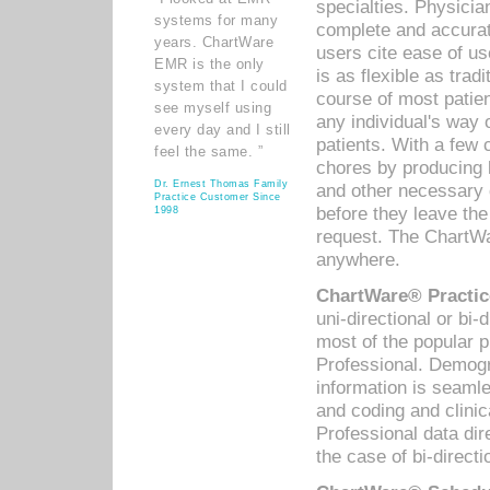
specialties. Physicia
systems for many
complete and accurat
years. ChartWare
users cite ease of us
EMR is the only
is as flexible as trad
system that I could
course of most patie
see myself using
any individual's way 
every day and I still
patients. With a few
feel the same. ”
chores by producing l
Dr. Ernest Thomas Family
and other necessary
Practice Customer Since
before they leave the 
1998
request. The ChartWa
anywhere.
ChartWare® Practic
uni-directional or bi-
most of the popular
Professional. Demog
information is seaml
and coding and clini
Professional data di
the case of bi-directi