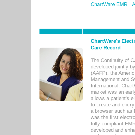
ChartWare EMR
A
ChartWare's Electr
Care Record
The Continuity of C
developed jointly 
(AAFP), the Americ
Management and Sy
International. Char
market was an earl
allows a patient's 
to create and encr
a browser such as 
was the first elect
fully compliant EM
developed and enha