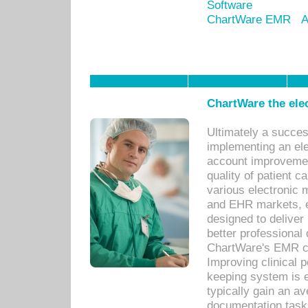
Software
ChartWare EMR
A
ChartWare the ele
Ultimately a succes
implementing an ele
account improvements
quality of patient c
various electronic
and EHR markets, e
designed to deliver
better professional q
ChartWare's EMR ca
Improving clinical 
keeping system is 
typically gain an av
documentation task