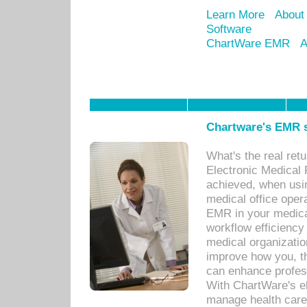
Learn More
About
Software
ChartWare EMR
A
Chartware's EMR s
What's the real ret
Electronic Medical 
achieved, when usi
medical office oper
EMR in your medical
workflow efficiency
medical organization
improve how you, th
can enhance professi
With ChartWare's el
manage health care