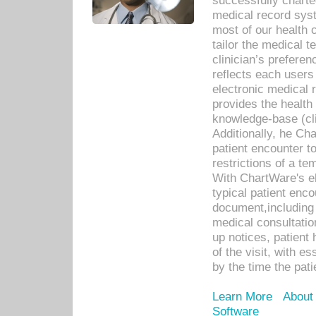
successfully charte
medical record sys
most of our health c
tailor the medical
clinician’s prefere
reflects each user
electronic medical 
provides the health
knowledge-base (cli
Additionally, he C
patient encounter t
restrictions of a t
With ChartWare's e
typical patient enc
document,including 
medical consultation 
up notices, patient 
of the visit, with es
by the time the pat
Learn More
About
Software