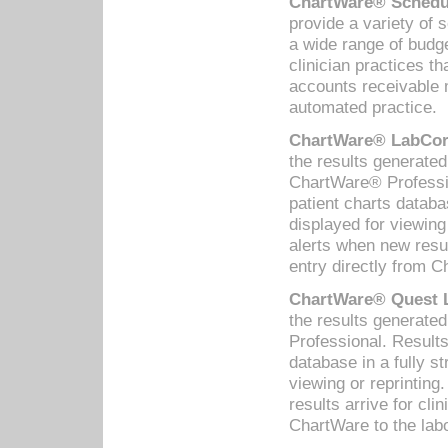
ChartWare® Schedul
provide a variety of 
a wide range of budge
clinician practices th
accounts receivable 
automated practice.
ChartWare® LabCorp
the results generate
ChartWare® Professio
patient charts databa
displayed for viewing
alerts when new resul
entry directly from C
ChartWare® Quest L
the results generat
Professional. Results
database in a fully s
viewing or reprinting
results arrive for cli
ChartWare to the labo