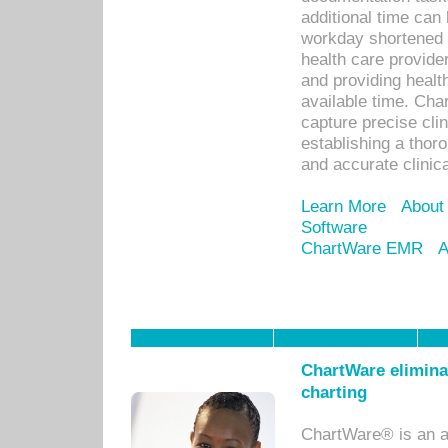
additional time can 
workday shortened b
health care provid
and providing healt
available time. Cha
capture precise cli
establishing a thor
and accurate clinica
Learn More
About
Software
ChartWare EMR
A
ChartWare eliminat
charting
ChartWare® is an a