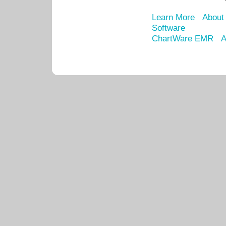
Learn More
About
Software
ChartWare EMR
A