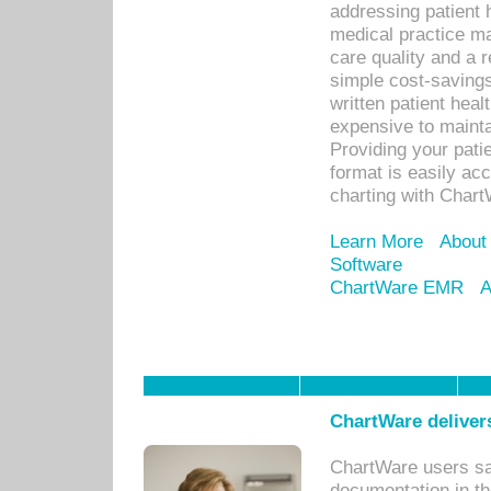
addressing patient 
medical practice ma
care quality and a 
simple cost-savings
written patient heal
expensive to mainta
Providing your patie
format is easily ac
charting with Chart
Learn More
About
Software
ChartWare EMR
A
ChartWare delivers
ChartWare users sav
documentation in th