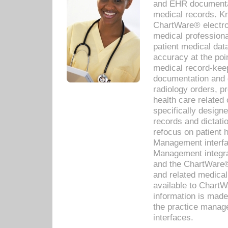
and EHR documentat
medical records. Kno
ChartWare® electro
medical professiona
patient medical dat
accuracy at the poi
medical record-kee
documentation and 
radiology orders, pr
health care relate
specifically designe
records and dictatio
refocus on patient
Management interf
Management integra
and the ChartWare®
and related medica
available to Chart
information is mad
the practice manage
interfaces.