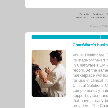
Benefits
|
Features
|
About Us
|
Our Products
Copyright 2007,
ChartWare's busin
Visual Healthcare 
its state-of-the-art
in Chartware's EMR
record. At the sam
marketplace will lic
for use in clinical
Clinical Solutions 
complementary natur
support system an
that have already b
providers. The Cha