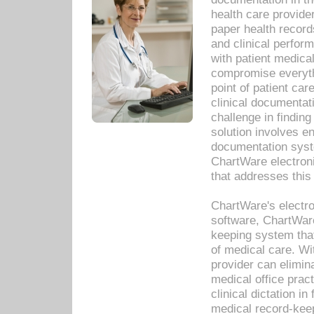
health care provide
paper health recor
and clinical perfor
with patient medica
compromise everythi
point of patient ca
clinical documentati
challenge in findin
solution involves e
documentation syste
ChartWare electron
that addresses this
ChartWare's electro
software, ChartWare
keeping system that
of medical care. W
provider can elimin
medical office prac
clinical dictation i
medical record-kee