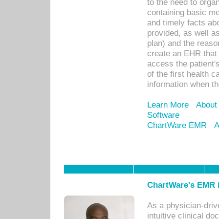
to the need to orga
containing basic me
and timely facts abo
provided, as well a
plan) and the reason
create an EHR that w
access the patient'
of the first health 
information when th
Learn More
About
Software
ChartWare EMR
A
ChartWare's EMR i
As a physician-dr
intuitive clinical d