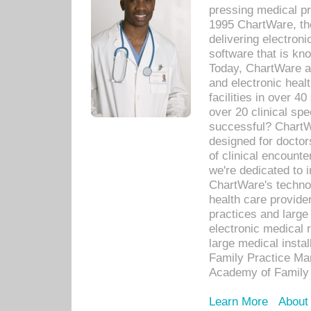
pressing medical pr
1995 ChartWare, th
delivering electron
software that is kno
Today, ChartWare a 
and electronic heal
facilities in over 
over 20 clinical s
successful? ChartWa
designed for docto
of clinical encounte
we're dedicated to 
ChartWare's technol
health care provide
practices and large
electronic medical 
large medical insta
Family Practice Man
Academy of Family 
Learn More
About