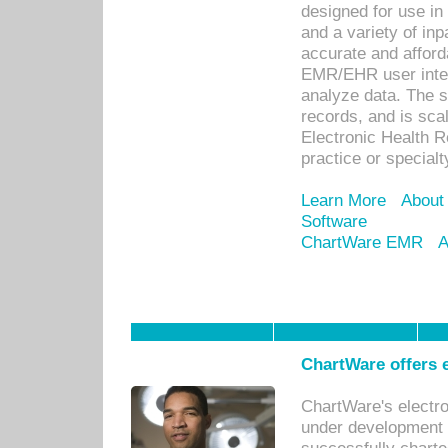
designed for use in 
and a variety of inp
accurate and afforda
EMR/EHR user inter
analyze data. The s
records, and is sca
Electronic Health R
practice or specialt
Learn More
About
Software
ChartWare EMR
A
ChartWare offers e
ChartWare's electr
under development s