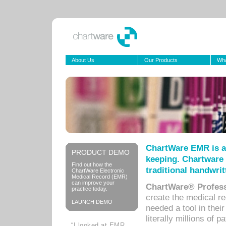
About Us
Our Products
Wha
ChartWare EMR is a
PRODUCT DEMO
keeping. Chartware 
Find out how the
traditional handwrit
ChartWare Electronic
Medical Record (EMR)
can improve your
ChartWare® Profess
practice today.
create the medical r
LAUNCH DEMO
needed a tool in thei
literally millions of 
“I looked at EMR