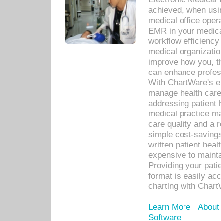
achieved, when usi
medical office oper
EMR in your medical
workflow efficiency
medical organization
improve how you, th
can enhance professi
With ChartWare's el
manage health care
addressing patient 
medical practice ma
care quality and a 
simple cost-savings
written patient heal
expensive to mainta
Providing your patie
format is easily ac
charting with Chart
Learn More
About
Software