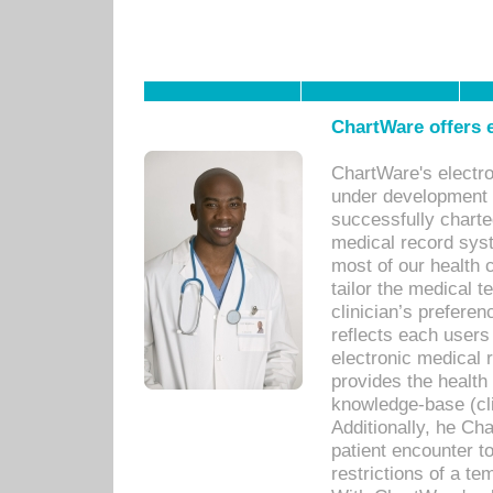
ChartWare offers e
ChartWare's electr
under development s
successfully charte
medical record sys
most of our health c
tailor the medical
clinician’s prefere
reflects each user
electronic medical 
provides the health
knowledge-base (cli
Additionally, he C
patient encounter t
restrictions of a t