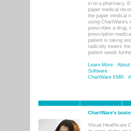
in to a pharmacy. Ev
paper medical recor
the paper medical 
using ChartWare's 
prescribes a drug, i
prescription medical
patient is taking an
radically lowers th
patient needs furthe
Learn More
About
Software
ChartWare EMR
A
ChartWare's busin
Visual Healthcare 