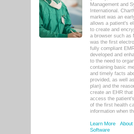
Management and Sy
International. Char
market was an earl
allows a patient's 
to create and encr
a browser such as 
was the first elect
fully compliant EM
developed and enha
to the need to orga
containing basic me
and timely facts abo
provided, as well a
plan) and the reason
create an EHR that w
access the patient'
of the first health 
information when th
Learn More
About
Software