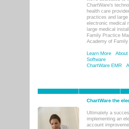
ChartWare's technol
health care provide
practices and large
electronic medical 
large medical insta
Family Practice Man
Academy of Family 
Learn More
About
Software
ChartWare EMR
A
ChartWare the ele
Ultimately a succes
implementing an ele
account improvements