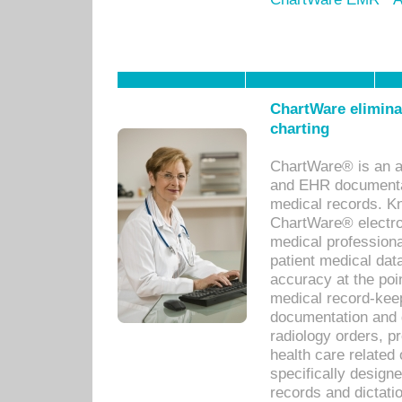
ChartWare eliminat
charting
ChartWare® is an a
and EHR documentat
medical records. Kno
ChartWare® electro
medical professiona
patient medical dat
accuracy at the poi
medical record-kee
documentation and 
radiology orders, pr
health care relate
specifically designe
records and dictatio