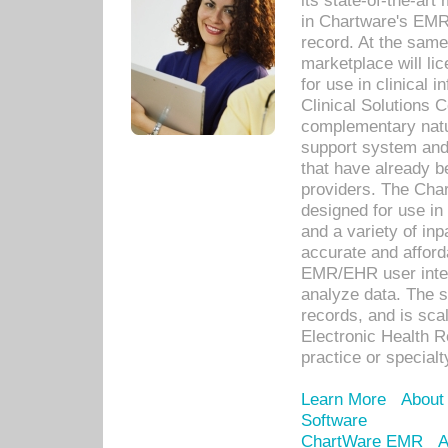
its state-of-the-art
in Chartware's EMR
record. At the sam
marketplace will lic
for use in clinical
Clinical Solutions 
complementary natur
support system an
that have already b
providers. The Cha
designed for use in 
and a variety of inp
accurate and afforda
EMR/EHR user inter
analyze data. The s
records, and is sca
Electronic Health R
practice or specialt
Learn More
About
Software
ChartWare EMR
A