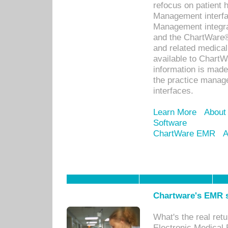
refocus on patient
Management interf
Management integra
and the ChartWare®
and related medica
available to Chart
information is mad
the practice manage
interfaces.
Learn More
About
Software
ChartWare EMR
A
Chartware's EMR s
What's the real ret
Electronic Medical 