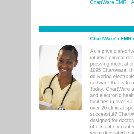
ChartWare EMR
A
ChartWare's EMR i
As a physician-dr
intuitive clinical d
pressing medical pr
1995 ChartWare, th
delivering electron
software that is kno
Today, ChartWare a 
and electronic heal
facilities in over 
over 20 clinical s
successful? ChartWa
designed for docto
of clinical encounte
we're dedicated to 