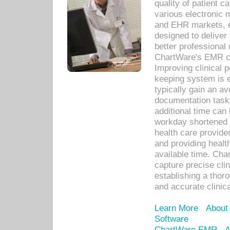
quality of patient c
various electronic
and EHR markets, e
designed to deliver
better professional q
ChartWare's EMR ca
Improving clinical 
keeping system is 
typically gain an av
documentation task
additional time can 
workday shortened b
health care provid
and providing healt
available time. Cha
capture precise cli
establishing a thor
and accurate clinica
Learn More
About
Software
ChartWare EMR
A