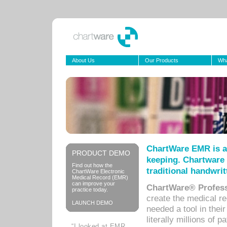
About Us
Our Products
Wha
ChartWare EMR is a
PRODUCT DEMO
keeping. Chartware 
Find out how the
traditional handwrit
ChartWare Electronic
Medical Record (EMR)
can improve your
ChartWare® Profess
practice today.
create the medical r
LAUNCH DEMO
needed a tool in thei
literally millions of 
“I looked at EMR