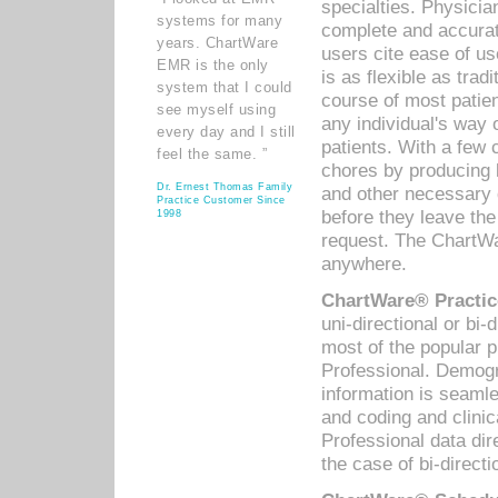
specialties. Physicia
systems for many
complete and accurat
years. ChartWare
users cite ease of us
EMR is the only
is as flexible as trad
system that I could
course of most patie
see myself using
any individual's way 
every day and I still
patients. With a few
feel the same. ”
chores by producing l
Dr. Ernest Thomas Family
and other necessary
Practice Customer Since
before they leave the 
1998
request. The ChartWa
anywhere.
ChartWare® Practic
uni-directional or bi-
most of the popular
Professional. Demog
information is seaml
and coding and clini
Professional data di
the case of bi-directi