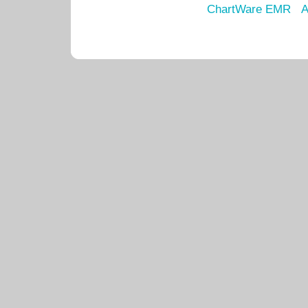
ChartWare EMR
A