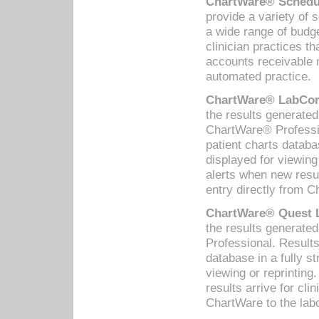
ChartWare® Schedul
provide a variety of 
a wide range of budge
clinician practices th
accounts receivable 
automated practice.
ChartWare® LabCorp
the results generate
ChartWare® Professio
patient charts databa
displayed for viewing
alerts when new resul
entry directly from C
ChartWare® Quest L
the results generat
Professional. Results
database in a fully s
viewing or reprinting
results arrive for cli
ChartWare to the labo