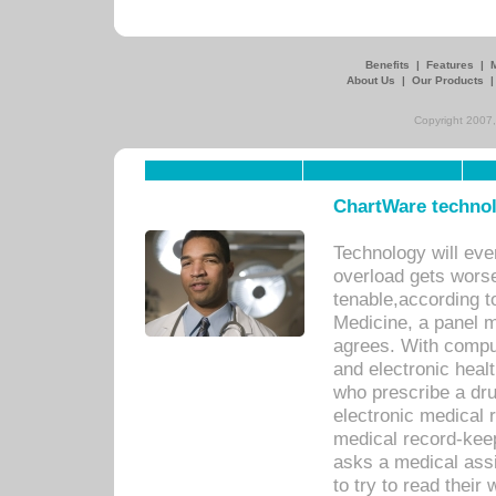
Benefits
|
Features
|
About Us
|
Our Products
Copyright 2007,
ChartWare technol
Technology will eve
overload gets worse 
tenable,according t
Medicine, a panel 
agrees. With compu
and electronic heal
who prescribe a dru
electronic medical
medical record-keep
asks a medical assi
to try to read their 