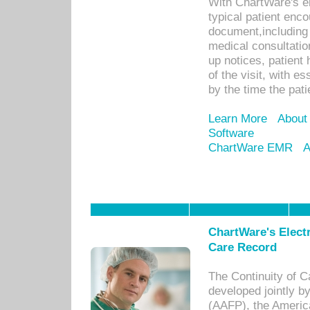
With ChartWare's e
typical patient enc
document,including 
medical consultation 
up notices, patient 
of the visit, with es
by the time the pat
Learn More
About
Software
ChartWare EMR
A
ChartWare's Electr
Care Record
The Continuity of C
developed jointly 
(AAFP), the Americ