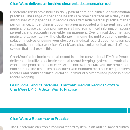
ChartWare delivers an intuitive electronic documentation tool
ChartWare users save hours in daily patient care and clinical documentation 
practices. The range of scenarios health care providers face on a daily basis
associated with paper health records can affect both medical practice mana
performance. Under clinical documentation associated with patient medical 
medical practice can compromise everything from clinical information accurac
patient care to accounts receivable management. Over clinical documentatio
medical practice liability. The challenge in finding the right electronic medi
solution involves ensuring your electronic medical record documentation sys
real medical practice workflow. ChartWare electronic medical record offers
system that addresses this need.
ChartWare's electronic medical record is unlike conventional EMR software
delivers an intuitive electronic medical record keeping system that works the
work at the point of medical care. With ChartWare's EMR you, the health car
eliminate the inefficiencies associated with outdated medical office practices
records and hours of clinical dictation in favor of a streamlined process of el
record-keeping.
Learn More
About ChartWare
Electronic Medical Records Software
ChartWare EMR
A Better Way To Practice
ChartWare a Better way to Practice
The ChartWare electronic medical record system is an outline-based clinical 