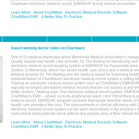
Chartware electronic medical record, EMR/EHR during clinical encounters.
Learn More
About ChartWare
Electronic Medical Records Software
ChartWare EMR
A Better Way To Practice
Award winning doctor relies on Chartware
One of 12 medical physicians given Minnesota Medical Association’s inaugu
Quality awards was health care provider, Dr. Tim Malling for introducing an
electronic medical record keeping system or EMR/EHR for Paynesville Area
System, in Minnesota, which has seven health care clinics and a medical e
Medical provider Dr. Tim Malling won the medical award for improving health
implementation of ChartWare's electronic medical record system a cutting
"Having an electronic medical record system such as ChartWare's EMR/EHR
logically-arranged and legible medical records that we can access at any t
better doctors," Malling says. The electronic medical record system, EMR/
ChartWare's EMR -- allows us to do anything we want. I don’t think there is a
medical record, EMR/EHR, program out there that would meet the needs of a
health care providers like ours. The improvements in clinical efficiency with
electronic medical record system can be seen most clearly in the practice’
room where many patients arrive without any precise idea of their clinical his
Learn More
About ChartWare
Electronic Medical Records Software
ChartWare EMR
A Better Way To Practice