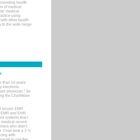
 providing health
ars of medical
ts' medical
actice using
with other health
ly to the wide range
e
e than 10 years
y electronic
are physician." So
sing the ChartWare
al record, EMR
me EMR and EHR
rd systems that I
ic medical record-
mers who didn’t
Dr. Chan took a 2 ½
cing with
nough to use the