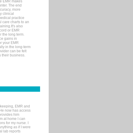
ware EMR makes
unter. The end
accuracy, more
y clinical
medical practice
l care charts to an
ining.It's also
record or EMR
r the long term.
ce gains in
for your EMR
lly in the long-term
ovider can be felt
 their business.
rd-keeping, EMR and
. He now has access
provides him
’m at home I can
ons for my nurse. I
nything as if I were
al lab reports