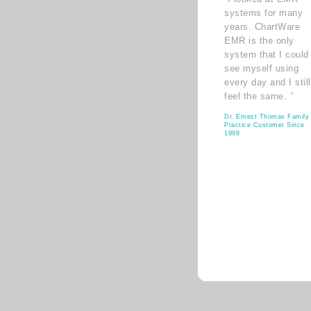
systems for many
years. ChartWare
EMR is the only
system that I could
see myself using
every day and I still
feel the same. ”
Dr. Ernest Thomas Family
Practice Customer Since
1998