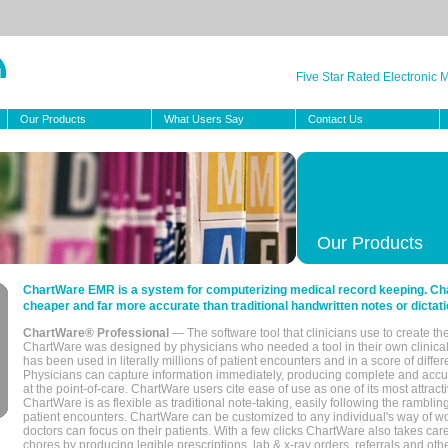
Five Star Rated Electronic
Our Products
What Users Say
Contact Us
Our Products
ChartWare EMR is a system for computerizing medical record keeping. Char
cheaper and far more accurate than traditional handwritten notes or dictati
ChartWare® Professional
— The software tool that clinicians use to create th
ChartWare was designed by physicians who needed a tool in their own clinical
has been used in literally millions of patient encounters and in a score of differ
Physicians can capture information immediately, producing complete and acc
at the point-of-care. ChartWare users cite ease of use as one of its most attracti
ChartWare is as flexible as traditional note-taking, easily following the rambli
patient encounters. ChartWare can be customized to any individual's way of wo
doctors can focus on their patients. With a few clicks ChartWare also takes ca
chores by producing legible prescriptions, lab & x-ray orders, referrals and ot