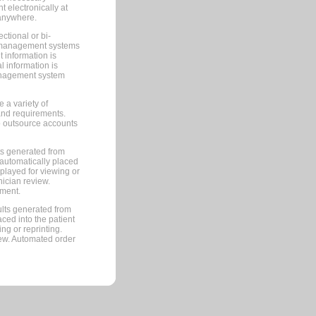
 electronically at
 anywhere.
ctional or bi-
ce management systems
information is
 information is
management system
 a variety of
and requirements.
 to outsource accounts
ts generated from
automatically placed
splayed for viewing or
nician review.
pment.
lts generated from
ced into the patient
ng or reprinting.
iew. Automated order