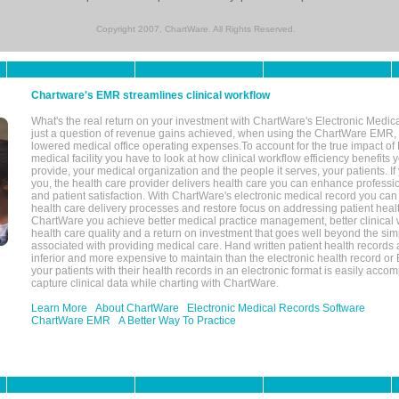
Copyright 2007, ChartWare. All Rights Reserved.
Chartware's EMR streamlines clinical workflow
What's the real return on your investment with ChartWare's Electronic Medica
just a question of revenue gains achieved, when using the ChartWare EMR,
lowered medical office operating expenses.To account for the true impact of
medical facility you have to look at how clinical workflow efficiency benefits 
provide, your medical organization and the people it serves, your patients. 
you, the health care provider delivers health care you can enhance profession
and patient satisfaction. With ChartWare's electronic medical record you can
health care delivery processes and restore focus on addressing patient heal
ChartWare you achieve better medical practice management, better clinical w
health care quality and a return on investment that goes well beyond the si
associated with providing medical care. Hand written patient health records a
inferior and more expensive to maintain than the electronic health record or
your patients with their health records in an electronic format is easily acc
capture clinical data while charting with ChartWare.
Learn More
About ChartWare
Electronic Medical Records Software
ChartWare EMR
A Better Way To Practice