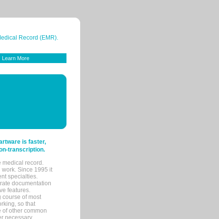
 Medical Record (EMR).
Learn More
tware is faster,
on-transcription.
e medical record.
 work. Since 1995 it
ent specialties.
urate documentation
ve features.
ng course of most
rking, so that
re of other common
her necessary