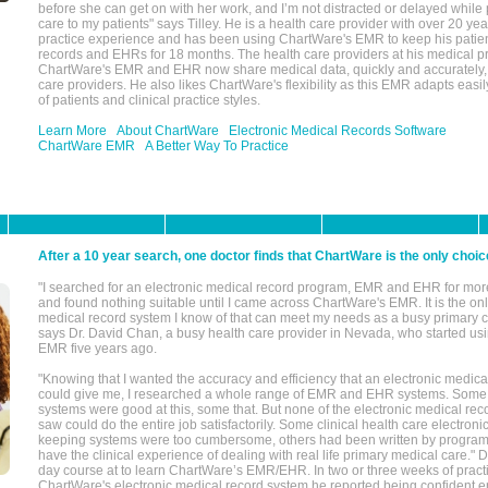
before she can get on with her work, and I’m not distracted or delayed while
care to my patients" says Tilley. He is a health care provider with over 20 ye
practice experience and has been using ChartWare's EMR to keep his patien
records and EHRs for 18 months. The health care providers at his medical pr
ChartWare's EMR and EHR now share medical data, quickly and accurately, 
care providers. He also likes ChartWare's flexibility as this EMR adapts easi
of patients and clinical practice styles.
Learn More
About ChartWare
Electronic Medical Records Software
ChartWare EMR
A Better Way To Practice
After a 10 year search, one doctor finds that ChartWare is the only choic
"I searched for an electronic medical record program, EMR and EHR for mor
and found nothing suitable until I came across ChartWare's EMR. It is the onl
medical record system I know of that can meet my needs as a busy primary c
says Dr. David Chan, a busy health care provider in Nevada, who started u
EMR five years ago.
"Knowing that I wanted the accuracy and efficiency that an electronic medic
could give me, I researched a whole range of EMR and EHR systems. So
systems were good at this, some that. But none of the electronic medical reco
saw could do the entire job satisfactorily. Some clinical health care electron
keeping systems were too cumbersome, others had been written by program
have the clinical experience of dealing with real life primary medical care." 
day course at to learn ChartWare’s EMR/EHR. In two or three weeks of practi
ChartWare's electronic medical record system he reported being confident e