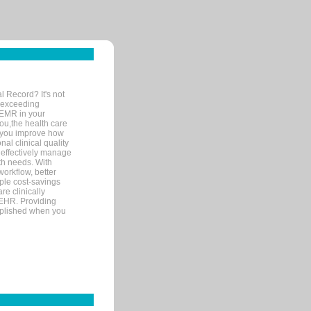
l Record? It's not
 exceeding
 EMR in your
you,the health care
If you improve how
al clinical quality
 effectively manage
th needs. With
orkflow, better
mple cost-savings
re clinically
 EHR. Providing
omplished when you