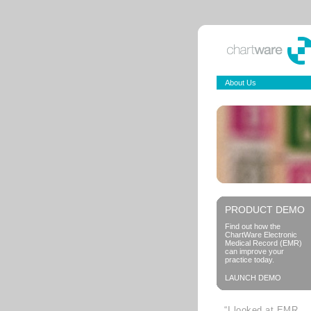
About Us
PRODUCT DEMO
Find out how the
ChartWare Electronic
Medical Record (EMR)
can improve your
practice today.
LAUNCH DEMO
“I looked at EMR