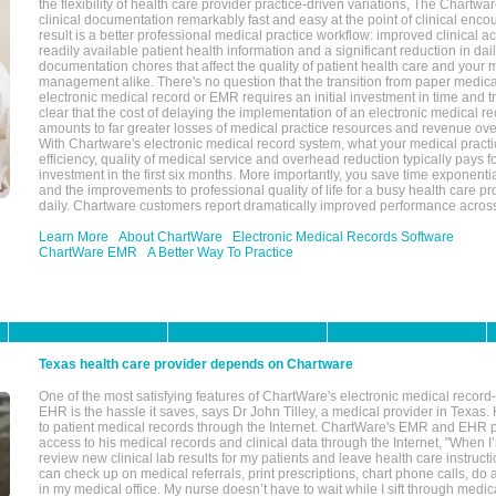
the flexibility of health care provider practice-driven variations, The Chart
clinical documentation remarkably fast and easy at the point of clinical enco
result is a better professional medical practice workflow: improved clinical 
readily available patient health information and a significant reduction in dail
documentation chores that affect the quality of patient health care and your 
management alike. There's no question that the transition from paper medica
electronic medical record or EMR requires an initial investment in time and tra
clear that the cost of delaying the implementation of an electronic medical 
amounts to far greater losses of medical practice resources and revenue ove
With Chartware's electronic medical record system, what your medical practi
efficiency, quality of medical service and overhead reduction typically pays 
investment in the first six months. More importantly, you save time exponentia
and the improvements to professional quality of life for a busy health care pr
daily. Chartware customers report dramatically improved performance across
Learn More
About ChartWare
Electronic Medical Records Software
ChartWare EMR
A Better Way To Practice
Texas health care provider depends on Chartware
One of the most satisfying features of ChartWare's electronic medical reco
EHR is the hassle it saves, says Dr John Tilley, a medical provider in Texas
to patient medical records through the Internet. ChartWare's EMR and EHR 
access to his medical records and clinical data through the Internet, "When I
review new clinical lab results for my patients and leave health care instructi
can check up on medical referrals, print prescriptions, chart phone calls, do a
in my medical office. My nurse doesn’t have to wait while I sift through medic