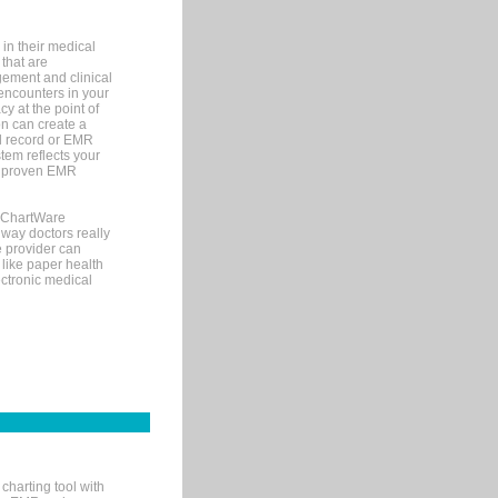
in their medical
 that are
gement and clinical
encounters in your
y at the point of
n can create a
cal record or EMR
tem reflects your
 a proven EMR
, ChartWare
 way doctors really
e provider can
 like paper health
ectronic medical
charting tool with