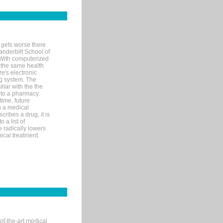
 gets worse there
Vanderbilt School of
 With computerized
 the same health
e's electronic
g system. The
liar with the the
n to a pharmacy.
time, future
n a medical
ribes a drug, it is
 a list of
e radically lowers
ical treatment.
of-the-art medical