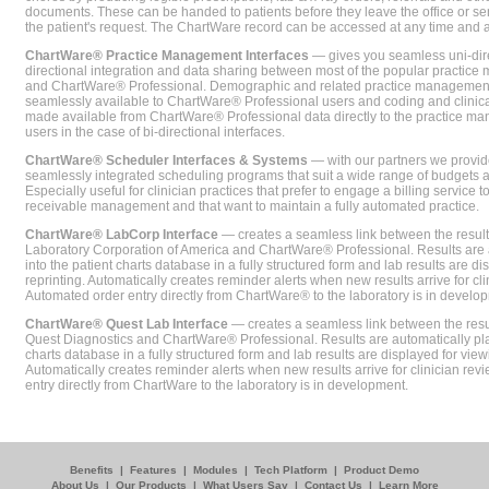
documents. These can be handed to patients before they leave the office or sent
the patient's request. The ChartWare record can be accessed at any time and
ChartWare® Practice Management Interfaces
— gives you seamless uni-dire
directional integration and data sharing between most of the popular practi
and ChartWare® Professional. Demographic and related practice management 
seamlessly available to ChartWare® Professional users and coding and clinical
made available from ChartWare® Professional data directly to the practice 
users in the case of bi-directional interfaces.
ChartWare® Scheduler Interfaces & Systems
— with our partners we provide
seamlessly integrated scheduling programs that suit a wide range of budgets 
Especially useful for clinician practices that prefer to engage a billing service
receivable management and that want to maintain a fully automated practice.
ChartWare® LabCorp Interface
— creates a seamless link between the resul
Laboratory Corporation of America and ChartWare® Professional. Results are 
into the patient charts database in a fully structured form and lab results are di
reprinting. Automatically creates reminder alerts when new results arrive for cli
Automated order entry directly from ChartWare® to the laboratory is in develo
ChartWare® Quest Lab Interface
— creates a seamless link between the resu
Quest Diagnostics and ChartWare® Professional. Results are automatically pla
charts database in a fully structured form and lab results are displayed for viewi
Automatically creates reminder alerts when new results arrive for clinician rev
entry directly from ChartWare to the laboratory is in development.
Benefits
|
Features
|
Modules
|
Tech Platform
|
Product Demo
About Us
|
Our Products
|
What Users Say
|
Contact Us
|
Learn More