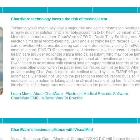
ChartWare technology lowers the risk of medical error
Technology will eventually play a major role and as the information overload
is really no other solution that is tenable,according to Dr Kevin Johnson, of 
Medicine, a panel member. ChartWare's CEO Dr. David Tully-Smith agrees.
electronic medical record-keeping, EMR and electronic health records, EHR
care providers who prescribe a drug can now order it directly using ChartWar
medical record, EMR/EHR a computerized electronic medical record-keepin
health care provider no longer asks a medical assistant, who may not be fami
drug, to try to read their writing and their personal abbreviations and call it i
Even if there is no mistake with clinical data on paper medical records at the 
problems often occur when the paper medical record cannot be found. Whe
provider using ChartWare's electronic medical record system, EMR/EHR presc
automatically entered not just into the prescription medical record but also into
medications the patient is taking and the clinical treatment log too. That alon
the chances of a dangerous medical error when the patient needs further clin
Learn More
About ChartWare
Electronic Medical Records Software
ChartWare EMR
A Better Way To Practice
ChartWare's business alliance with VisualMed
Visual Healthcare Corp. (Montreal, Quebec) (VSHC.PK) will license its state-