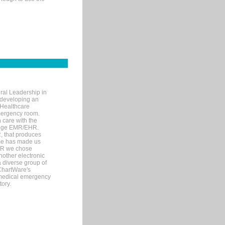
ral Leadership in
d developing an
 Healthcare
mergency room.
 care with the
 edge EMR/EHR.
, that produces
ime has made us
EHR we chose
nother electronic
 diverse group of
 ChartWare's
s medical emergency
tory.