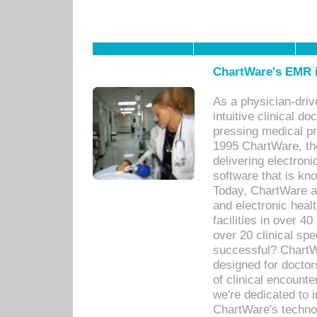
ChartWare's EMR i
As a physician-dr
intuitive clinical d
pressing medical pr
1995 ChartWare, th
delivering electron
software that is kno
Today, ChartWare a 
and electronic heal
facilities in over 
over 20 clinical s
successful? ChartWa
designed for docto
of clinical encounte
we're dedicated to 
ChartWare's technol