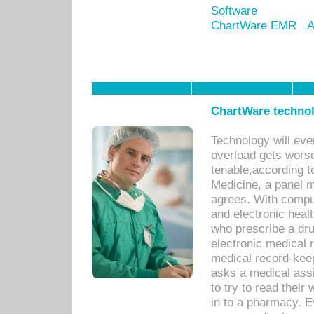
Software
ChartWare EMR
A
ChartWare technol
Technology will eve
overload gets worse 
tenable,according t
Medicine, a panel 
agrees. With compu
and electronic heal
who prescribe a dru
electronic medical
medical record-keep
asks a medical assi
to try to read their 
in to a pharmacy. Ev