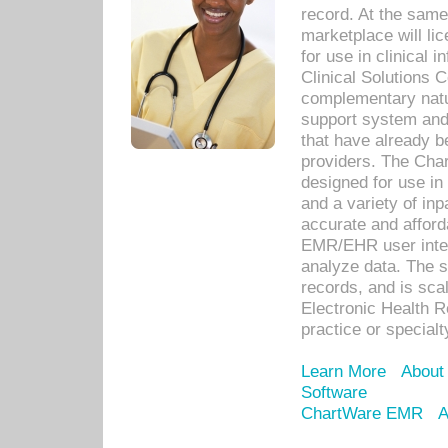
record. At the sam
marketplace will lic
for use in clinical
Clinical Solutions 
complementary natur
support system an
that have already b
providers. The Cha
designed for use in 
and a variety of inp
accurate and afforda
EMR/EHR user inter
analyze data. The s
records, and is sca
Electronic Health R
practice or specialt
Learn More
About
Software
ChartWare EMR
A