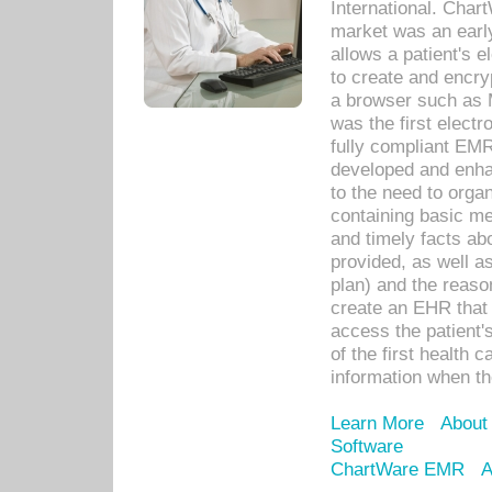
International. Char
market was an earl
allows a patient's 
to create and encr
a browser such as 
was the first elect
fully compliant EM
developed and enha
to the need to orga
containing basic me
and timely facts abo
provided, as well a
plan) and the reason
create an EHR that w
access the patient'
of the first health 
information when th
Learn More
About
Software
ChartWare EMR
A