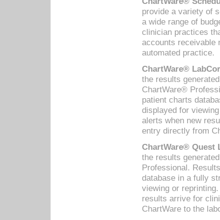
ChartWare® Schedul
provide a variety of 
a wide range of budge
clinician practices th
accounts receivable 
automated practice.
ChartWare® LabCorp
the results generate
ChartWare® Professio
patient charts databa
displayed for viewing
alerts when new resul
entry directly from C
ChartWare® Quest L
the results generat
Professional. Results
database in a fully s
viewing or reprinting
results arrive for cli
ChartWare to the labo