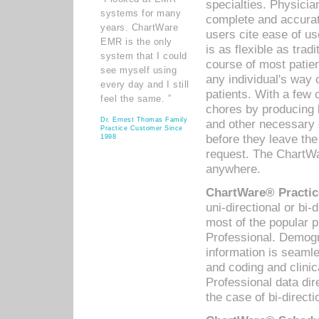
specialties. Physicia
systems for many
complete and accurat
years. ChartWare
users cite ease of us
EMR is the only
is as flexible as trad
system that I could
course of most patie
see myself using
any individual's way 
every day and I still
patients. With a few
feel the same. ”
chores by producing l
Dr. Ernest Thomas Family
and other necessary
Practice Customer Since
before they leave the 
1998
request. The ChartWa
anywhere.
ChartWare® Practic
uni-directional or bi-
most of the popular
Professional. Demog
information is seaml
and coding and clini
Professional data di
the case of bi-directi