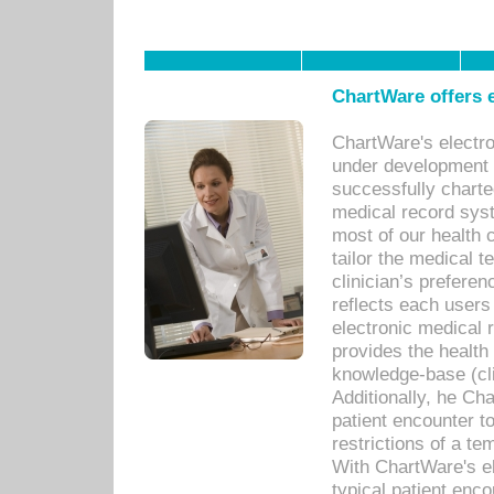
ChartWare offers e
ChartWare's electr
under development s
successfully charte
medical record sys
most of our health c
tailor the medical
clinician’s prefere
reflects each user
electronic medical 
provides the health
knowledge-base (cli
Additionally, he C
patient encounter t
restrictions of a t
With ChartWare's e
typical patient enc