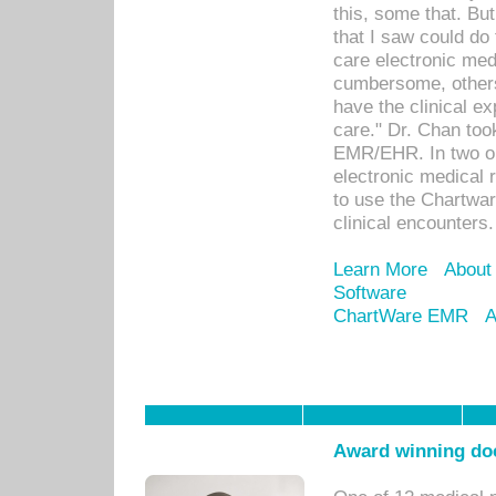
this, some that. Bu
that I saw could do 
care electronic me
cumbersome, others
have the clinical ex
care." Dr. Chan too
EMR/EHR. In two or
electronic medical 
to use the Chartwa
clinical encounters.
Learn More
About
Software
ChartWare EMR
A
Award winning doc