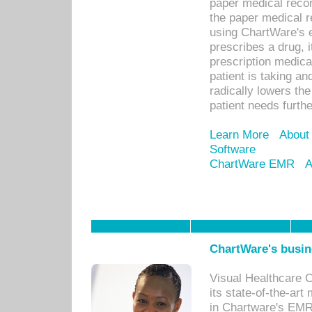
paper medical recor
the paper medical 
using ChartWare's 
prescribes a drug, i
prescription medical
patient is taking an
radically lowers th
patient needs furthe
Learn More
About
Software
ChartWare EMR
A
ChartWare's busin
Visual Healthcare 
its state-of-the-art
in Chartware's EMR