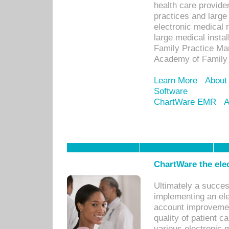
health care provide
practices and large
electronic medical 
large medical insta
Family Practice Man
Academy of Family 
Learn More
About
Software
ChartWare EMR
A
ChartWare the ele
Ultimately a succes
implementing an ele
account improvements
quality of patient c
various electronic