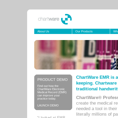
About Us
Our Products
Wha
ChartWare EMR is a
PRODUCT DEMO
keeping. Chartware 
Find out how the
traditional handwrit
ChartWare Electronic
Medical Record (EMR)
can improve your
ChartWare® Profess
practice today.
create the medical r
LAUNCH DEMO
needed a tool in thei
literally millions of 
“I looked at EMR