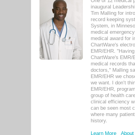
One of 12 medical 
inaugural Leadershi
Tim Malling for int
record keeping sys
System, in Minnesot
medical emergency 
medical award for i
ChartWare's electro
EMR/EHR. "Having a
ChartWare's EMR/EH
medical records th
doctors," Malling s
EMR/EHR we chose 
we want. I don’t thi
EMR/EHR, program o
group of health car
clinical efficiency
can be seen most c
where many patients 
history.
Learn More
About