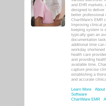
and EHR markets, e
designed to deliver
better professional q
ChartWare's EMR ca
Improving clinical 
keeping system is 
typically gain an av
documentation task
additional time can 
workday shortened b
health care provid
and providing healt
available time. Cha
capture precise cli
establishing a thor
and accurate clinica
Learn More
About
Software
ChartWare EMR
A