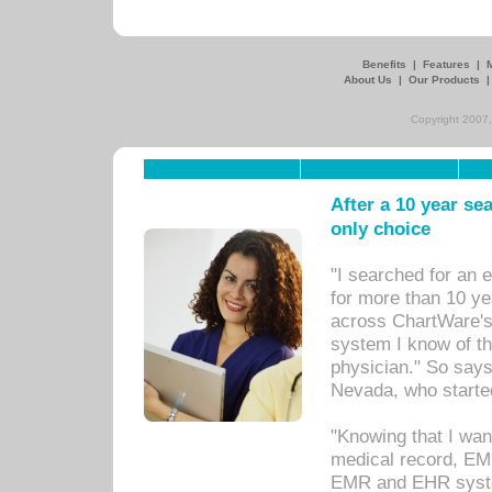
Benefits
|
Features
|
About Us
|
Our Products
Copyright 2007,
After a 10 year se
only choice
"I searched for an
for more than 10 ye
across ChartWare's 
system I know of t
physician." So says
Nevada, who starte
"Knowing that I wan
medical record, EM
EMR and EHR syst