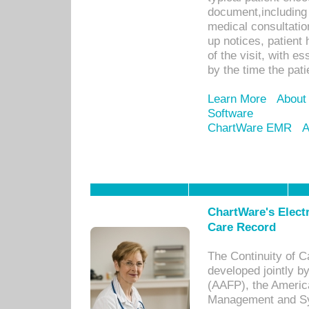
document,including 
medical consultation 
up notices, patient 
of the visit, with es
by the time the pat
Learn More
About
Software
ChartWare EMR
A
ChartWare's Electr
Care Record
The Continuity of C
developed jointly 
(AAFP), the Americ
Management and Sy